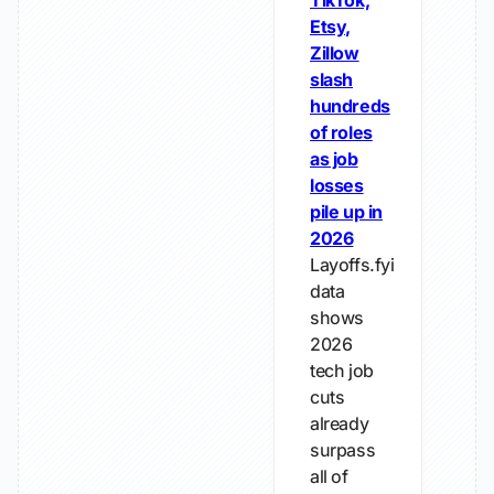
TikTok,
Etsy,
Zillow
slash
hundreds
of roles
as job
losses
pile up in
2026
Layoffs.fyi
data
shows
2026
tech job
cuts
already
surpass
all of