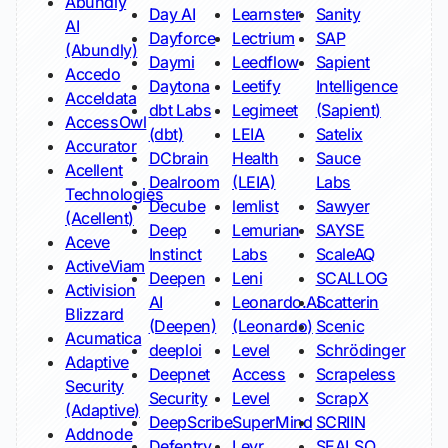
Abundly
Day AI
Learnster
Sanity
AI
Dayforce
Lectrium
SAP
(Abundly)
Daymi
Leedflow
Sapient
Accedo
Daytona
Leetify
Intelligence
Acceldata
dbt Labs
Legimeet
(Sapient)
AccessOwl
(dbt)
LEIA
Satelix
Accurator
DCbrain
Health
Sauce
Acellent
Dealroom
(LEIA)
Labs
Technologies
Decube
lemlist
Sawyer
(Acellent)
Deep
Lemurian
SAYSE
Aceve
Instinct
Labs
ScaleAQ
ActiveViam
Deepen
Leni
SCALLOG
Activision
AI
Leonardo.Ai
Scatterin
Blizzard
(Deepen)
(Leonardo)
Scenic
Acumatica
deeploi
Level
Schrödinger
Adaptive
Deepnet
Access
Scrapeless
Security
Security
Level
ScrapX
(Adaptive)
DeepScribe
SuperMind
SCRIIN
Addnode
Defentry
Leyr
SEALSQ