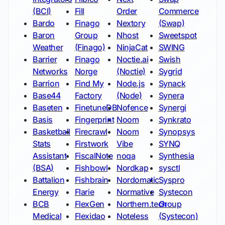
(BCI)
Fill
Order
Commerce
Bardo
Finago
Nextory
(Swap)
Baron
Group
Nhost
Sweetspot
Weather
(Finago)
NinjaCat
SWING
Barrier
Finago
Noctie.ai
Swish
Networks
Norge
(Noctie)
Sygrid
Barrion
Find My
Node.js
Synack
Base44
Factory
(Node)
Synera
Baseten
FinetuneDB
Nofence
Synergi
Basis
Fingerprint
Noom
Synkrato
Basketball
Firecrawl
Noom
Synopsys
Stats
Firstwork
Vibe
SYNQ
Assistant
FiscalNote
noqa
Synthesia
(BSA)
Fishbowl
Nordkap
sysctl
Battalion
Fishbrain
Nordomatic
Syspro
Energy
Flarie
Normative
Systecon
BCB
FlexGen
Northern.tech
Group
Medical
Flexidao
Noteless
(Systecon)