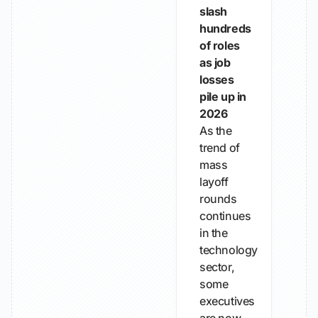
slash
hundreds
of roles
as job
losses
pile up in
2026
As the
trend of
mass
layoff
rounds
continues
in the
technology
sector,
some
executives