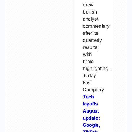
drew
bullish
analyst
commentary
after its
quarterly
results,
with
firms
highlighting...
Today
Fast
Company
Tech
layoffs
August
update:
Google,