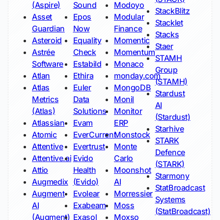
(Aspire)
Sound
Modoyo
StackBlitz
Asset
Epos
Modular
Stacklet
Guardian
Now
Finance
Stacks
Asteroid
Equality
Momentic
Staer
Astrée
Check
Momentum
STAMH
Software
Estabild
Monaco
Group
Atlan
Ethira
monday.com
(STAMH)
Atlas
Euler
MongoDB
Stardust
Metrics
Data
Monil
AI
(Atlas)
Solutions
Monitor
(Stardust)
Atlassian
Evam
ERP
Starhive
Atomic
EverCurrent
Monstock
STARK
Attentive
Evertrust
Monte
Defence
Attentive.ai
Evido
Carlo
(STARK)
Attio
Health
Moonshot
Starmony
Augmedix
(Evido)
AI
StatBroadcast
Augment
Evolear
Morressier
Systems
AI
Exabeam
Moss
(StatBroadcast)
(Augment)
Exasol
Moxso