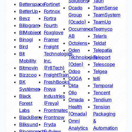
Solutions
Tauri
Betterspace
Fortinet
Ocado
TeamSense
BetterUp
Fortnox
Group
TeamSystem
Bevz
Fortra
(Ocado)
TeamUp
Billogram
Fourth
Occurrence
Teemyco
BIMobject
Foxglove
AB
Telaris
Binogi
Framer
Octolens
Teldat
Bird
Freight
Oden
Telepatia
Bit
Technologies,
Technologies
Teleport
Mobility
Inc.
(Oden)
Telescope
Bitmovin
(Fr8Tech)
Odoo
Telgea
Bizzcoo
FreightTrain
OGGA
telli
BK
FreshBooks
Okta
Temporal
Systèmes
Freya
Olio
Tencent
Black
Industries
Omada
Tendium
Forest
(Freya)
Health
Tension
Labs
Frontmatec
(Omada)
Packaging
BlackBerry
Frontnow
Omni
&
Bliksund
Fryda
Analytics
Automation
Bloomreach
Fullview