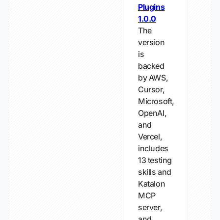
Plugins
1.0.0
The
version
is
backed
by AWS,
Cursor,
Microsoft,
OpenAI,
and
Vercel,
includes
13 testing
skills and
Katalon
MCP
server,
and