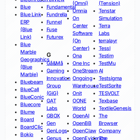
(Omni)
(Tension)
Blue
Fundamental
Omnia
Tenstar
Blue Link
Fundrella
On
Simulation
ERP
Funnel
Center
Terra
(Blue
Fuse
Software
Labs
Link)
Futurex
(On
terralayr
Blue
Center)
Tessl
Marble
G
Ona
Testim
Geographics
Gå&Må
One Inc
TestMu
(Blue
Gaming
OneStream
AI
Marble)
Innovation
Ongoing
Testsigma
Bluebeam
Group
Warehouse
TestSprite
BlueCall
(GiG)
Onit
TESVOLT
BlueConic
GAT
OONE
Texbase
Bluecore
Labs
World
TextileGenesis
Blume
GBOX
OpenAI
The
Board
Gen
OpenBB
Browser
BoardClic
GenLogs
OpenClaw
Company
Bokio
Genus
OpenEvidence
The