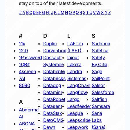
stay on top of their latest developments.
#
A
B
C
D
E
F
G
H
I
J
K
L
M
N
O
P
Q
R
S
T
U
V
W
X
Y
Z
#
D
L
S
11x
Daptic
LAFT.io
Sadhana
12iD
Darwinbox
(LAFT)
Safetica
1Password
Dassault
laiout
Safety
1QBit
Systèmes
Lakera
By Cilia
4screen
Databento
Landra
Sage
7AI
Databricks
Sistemas
SailPoint
8090
Datadog
LangChain
Saleor
Dataminr
Langflow
Salesforce
DataRobot
Largo
Saltfish
A
Datasent
Leadfeeder
Samsara
Abnormal
DataStax
League
Sana
AI
DatoCMS
Leapscribe
Labs
ABONA
Dawn
Leapwork
(Sana)