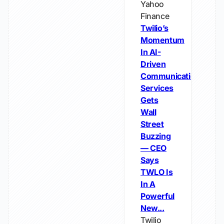
Yahoo
Finance
Twilio’s
Momentum
In AI-
Driven
Communications
Services
Gets
Wall
Street
Buzzing
— CEO
Says
TWLO Is
In A
Powerful
New...
Twilio