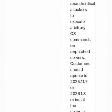
unauthenticated
attackers
to
execute
arbitrary
OS
commands
on
unpatched
servers.
Customers
should
update to
2025.11.7
or
2026.1.3
or install
the
security