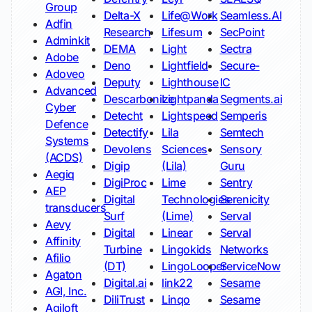
Group
Delta-X
Life@Work
Seamless.AI
Adfin
Research
Lifesum
SecPoint
Adminkit
DEMA
Light
Sectra
Adobe
Deno
Lightfield
Secure-
Adoveo
Deputy
Lighthouse
IC
Advanced
Descarbonize
Lightpanda
Segments.ai
Cyber
Detecht
Lightspeed
Semperis
Defence
Detectify
Lila
Semtech
Systems
Devolens
Sciences
Sensory
(ACDS)
Digip
(Lila)
Guru
Aegiq
DigiProc
Lime
Sentry
AEP
Digital
Technologies
Serenicity
transducers
Surf
(Lime)
Serval
Aevy
Digital
Linear
Serval
Affinity
Turbine
Lingokids
Networks
Afilio
(DT)
LingoLooper
ServiceNow
Agaton
Digital.ai
link22
Sesame
AGI, Inc.
DiliTrust
Linqo
Sesame
Agiloft