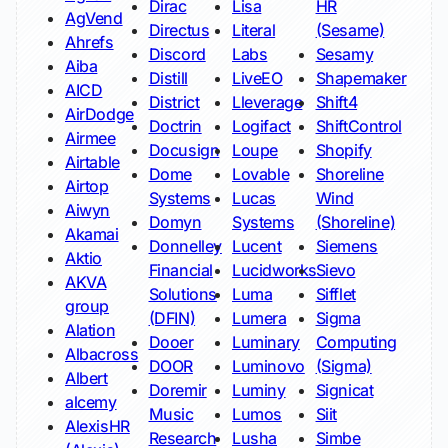
Dirac
Lisa
HR
AgVend
Directus
Literal
(Sesame)
Ahrefs
Discord
Labs
Sesamy
Aiba
Distill
LiveEO
Shapemaker
AICD
District
Lleverage
Shift4
AirDodge
Doctrin
Logifact
ShiftControl
Airmee
Docusign
Loupe
Shopify
Airtable
Dome
Lovable
Shoreline
Airtop
Systems
Lucas
Wind
Aiwyn
Domyn
Systems
(Shoreline)
Akamai
Donnelley
Lucent
Siemens
Aktio
Financial
Lucidworks
Sievo
AKVA
Solutions
Luma
Sifflet
group
(DFIN)
Lumera
Sigma
Alation
Dooer
Luminary
Computing
Albacross
DOOR
Luminovo
(Sigma)
Albert
Doremir
Luminy
Signicat
alcemy
Music
Lumos
Siit
AlexisHR
Research
Lusha
Simbe