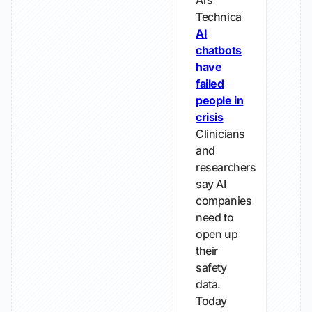
Ars
Technica
AI
chatbots
have
failed
people in
crisis
Clinicians
and
researchers
say AI
companies
need to
open up
their
safety
data.
Today