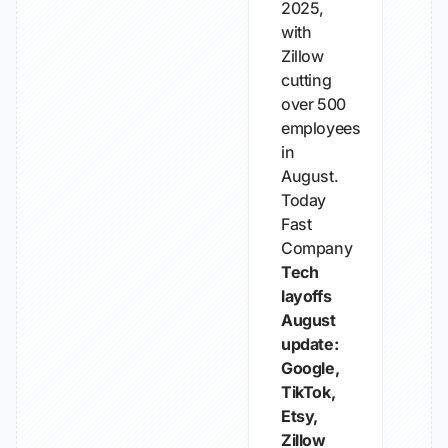
2025,
with
Zillow
cutting
over 500
employees
in
August.
Today
Fast
Company
Tech
layoffs
August
update:
Google,
TikTok,
Etsy,
Zillow