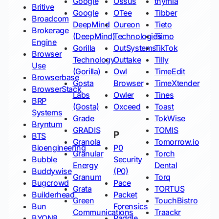
Google
Ossus
thymia
Britive
Google
OTee
Tibber
Broadcom
DeepMind
Oureon
Tieto
Brokerage
(DeepMind)
Technologies
Tiimo
Engine
Gorilla
OutSystems
TikTok
Browser
Technology
Outtake
Tilly
Use
(Gorilla)
Owl
TimeEdit
Browserbase
Gosta
Browser
TimeXtender
BrowserStack
Labs
Owler
Tines
BRP
(Gosta)
Oxceed
Toast
Systems
Grade
TokWise
Bryntum
GRADIS
TOMIS
P
BTS
Granola
Tomorrow.io
Bioengineering
P0
Granular
Torch
Bubble
Security
Energy
Dental
Buddywise
(P0)
Granum
Torq
Bugcrowd
Pace
Grata
TORTUS
Builderhead
Packet
Green
TouchBistro
Bun
Forensics
Communications
Traackr
BYON8
Paddle