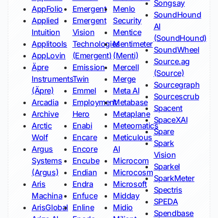
Songsay
AppFolio
Emergent
Menlo
SoundHound
Applied
Emergent
Security
AI
Intuition
Vision
Mentice
(SoundHound)
Applitools
Technologies
Mentimeter
SoundWheel
AppLovin
(Emergent)
(Menti)
Source.ag
Äpre
Emission
Mercell
(Source)
Instruments
Twin
Merge
Sourcegraph
(Äpre)
Emmel
Meta AI
Sourcescrub
Arcadia
Employment
Metabase
Spacent
Archive
Hero
Metaplane
SpaceXAI
Arctic
Enabi
Meteomatics
Spare
Wolf
Encare
Meticulous
Spark
Argus
Encore
AI
Vision
Systems
Encube
Microcom
Sparkel
(Argus)
Endian
Microcosm
SparkMeter
Aris
Endra
Microsoft
Spectris
Machina
Enfuce
Midday
SPEDA
ArisGlobal
Enline
Midio
Spendbase