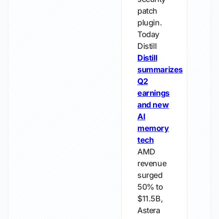
patch
plugin.
Today
Distill
Distill
summarizes
Q2
earnings
and new
AI
memory
tech
AMD
revenue
surged
50% to
$11.5B,
Astera