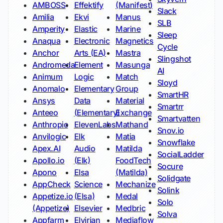
AMBOSS
Effektify
(Manifest)
Slack
Amilia
Ekvi
Manus
SLB
Amperity
Elastic
Marine
Sleep
Anaqua
Electronic
Magnetics
Cycle
Anchor
Arts (EA)
Mastra
Slingshot
Andromeda
Element
Masunga
AI
Animum
Logic
Match
Sloyd
Anomalo
Elementary
Group
SmartHR
Ansys
Data
Material
Smartrr
Anteeo
(Elementary)
Exchange
Smartvatten
Anthropic
ElevenLabs
Mathand
Snov.io
Anvilogic
Elk
Matia
Snowflake
Apex.AI
Audio
Matilda
SocialLadder
Apollo.io
(Elk)
FoodTech
Socure
Apono
Elsa
(Matilda)
Solidgate
AppCheck
Science
Mechanize
Solink
Appetize.io
(Elsa)
Medal
Solo
(Appetize)
Elsevier
Medbric
Solva
Appfarm
Elvirian
Mediaflow