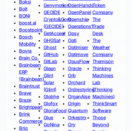
Boksi
Genymotion
OpenHands
Token
Bolt
GEOIDE
OpenPanel
Company
BONI
Crypto&Com
Openship
The
boost.ai
(GEOIDE)
Operations1
Trade
Boostpoint
GetAccept
Opsy
Desk
Bosch
GHGSat
Opti
The
Mobility
Ghost
Optimiser
Weather
Bovra
GitHub
Optimove
Company
Brain Co.
GitLab
OpusFlow
Themison
Brainbean
Glean
Oracle
Thinking
ERP
Glint
Orb
Machines
(Brainbean)
Solar
Orchard
Lab
Braintrust
(Glint)
Ordrestyring
(Thinking
Brave
Globhe
OrganAise
Machines)
Braze
Glofox
Origin
ThinkSmart
Brightpearl
GloriaFood
Quantum
Software
Brink
Glue
Orkestro
Those
Commerce
GoNina
Ory
Beyond
Briq