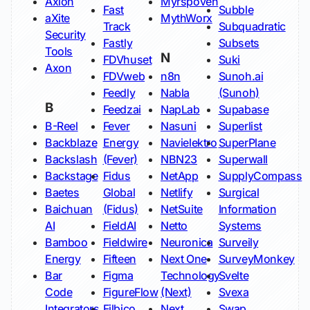
Axion
Myrspoven
Fast
Subble
aXite
MythWorx
Track
Subquadratic
Security
Fastly
Subsets
Tools
N
FDVhuset
Suki
Axon
FDVweb
n8n
Sunoh.ai
Feedly
Nabla
(Sunoh)
B
Feedzai
NapLab
Supabase
B-Reel
Fever
Nasuni
Superlist
Backblaze
Energy
Navielektro
SuperPlane
Backslash
(Fever)
NBN23
Superwall
Backstage
Fidus
NetApp
SupplyCompass
Baetes
Global
Netlify
Surgical
Baichuan
(Fidus)
NetSuite
Information
AI
FieldAI
Netto
Systems
Bamboo
Fieldwire
Neuronica
Surveily
Energy
Fifteen
Next One
SurveyMonkey
Bar
Figma
Technology
Svelte
Code
FigureFlow
(Next)
Svexa
Integrators
Filbico
Next
Swap