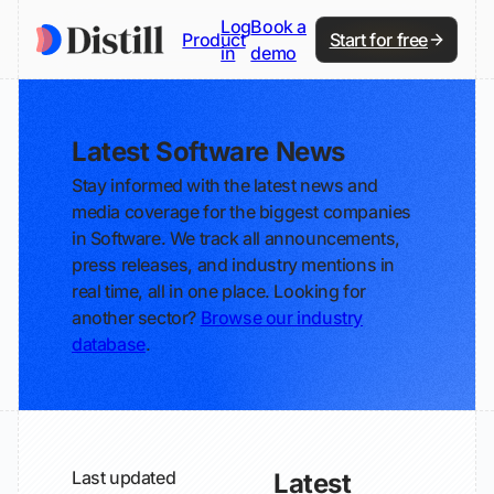
Log
Book a
Product
Start for free
in
demo
Latest Software News
Stay informed with the latest news and
media coverage for the biggest companies
in Software. We track all announcements,
press releases, and industry mentions in
real time, all in one place. Looking for
another sector?
Browse our industry
database
.
Last updated
Latest