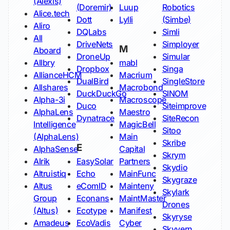
(Alexis)
(Doremir)
Luup
Robotics
Alice.tech
Dott
Lylli
(Simbe)
Aliro
DQLabs
Simli
All
DriveNets
Simployer
M
Aboard
DroneUp
Simular
Allbry
mabl
Dropbox
Singa
AllianceHCM
Macrium
DualBird
SingleStore
Allshares
Macrobond
DuckDuckGo
SINOM
Alpha-3i
Macroscope
Duco
Siteimprove
AlphaLens
Maestro
Dynatrace
SiteRecon
Intelligence
MagicBell
Sitoo
(AlphaLens)
Main
Skribe
E
AlphaSense
Capital
Skrym
Alrik
EasySolar
Partners
Skydio
Altruistiq
Echo
MainFunc
Skygraze
Altus
eComID
Mainteny
Skylark
Group
Econans
MaintMaster
Drones
(Altus)
Ecotype
Manifest
Skyryse
Amadeus
EcoVadis
Cyber
Skyvern