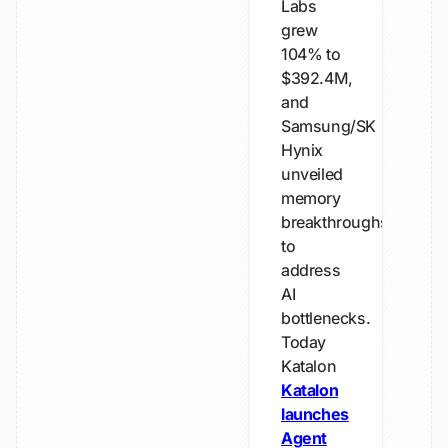
Labs
grew
104% to
$392.4M,
and
Samsung/SK
Hynix
unveiled
memory
breakthroughs
to
address
AI
bottlenecks.
Today
Katalon
Katalon
launches
Agent