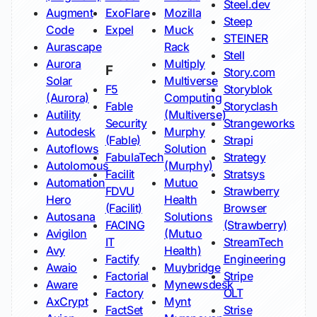
Steel.dev
Augment
ExoFlare
Mozilla
Steep
Code
Expel
Muck
STEINER
Aurascape
Rack
Stell
Aurora
Multiply
F
Story.com
Solar
Multiverse
F5
Storyblok
(Aurora)
Computing
Fable
Storyclash
Autility
(Multiverse)
Security
Strangeworks
Autodesk
Murphy
(Fable)
Strapi
Autoflows
Solution
FabulaTech
Strategy
Autolomous
(Murphy)
Facilit
Stratsys
Automation
Mutuo
FDVU
Strawberry
Hero
Health
(Facilit)
Browser
Autosana
Solutions
FACING
(Strawberry)
Avigilon
(Mutuo
IT
StreamTech
Avy
Health)
Factify
Engineering
Awaio
Muybridge
Factorial
Stripe
Aware
Mynewsdesk
Factory
OLT
AxCrypt
Mynt
FactSet
Strise