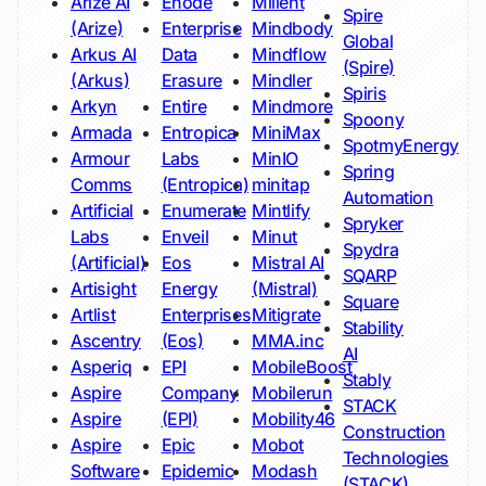
Arize AI
Enode
Milient
Spire
(Arize)
Enterprise
Mindbody
Global
Arkus AI
Data
Mindflow
(Spire)
(Arkus)
Erasure
Mindler
Spiris
Arkyn
Entire
Mindmore
Spoony
Armada
Entropica
MiniMax
SpotmyEnergy
Armour
Labs
MinIO
Spring
Comms
(Entropica)
minitap
Automation
Artificial
Enumerate
Mintlify
Spryker
Labs
Enveil
Minut
Spydra
(Artificial)
Eos
Mistral AI
SQARP
Artisight
Energy
(Mistral)
Square
Artlist
Enterprises
Mitigrate
Stability
Ascentry
(Eos)
MMA.inc
AI
Asperiq
EPI
MobileBoost
Stably
Aspire
Company
Mobilerun
STACK
Aspire
(EPI)
Mobility46
Construction
Aspire
Epic
Mobot
Technologies
Software
Epidemic
Modash
(STACK)