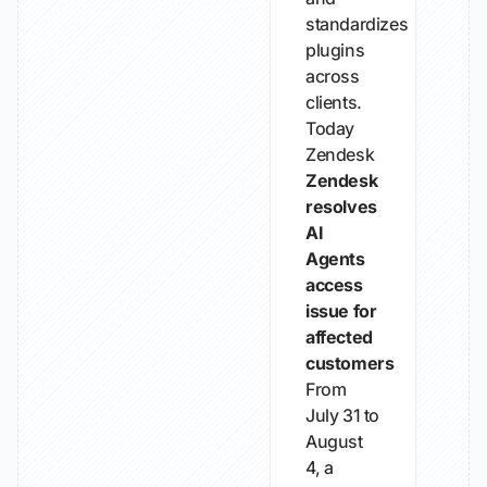
standardizes
plugins
across
clients.
Today
Zendesk
Zendesk
resolves
AI
Agents
access
issue for
affected
customers
From
July 31 to
August
4, a