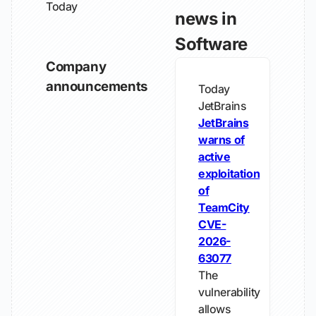
Today
news in
Software
Company
announcements
Today
JetBrains
JetBrains
warns of
active
exploitation
of
TeamCity
CVE-
2026-
63077
The
vulnerability
allows