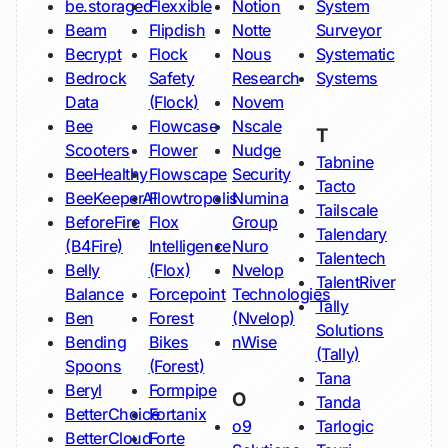
be.storaged
Flexxible
Notion
System
Beam
Flipdish
Notte
Surveyor
Becrypt
Flock
Nous
Systematic
Bedrock
Safety
Research
Systems
Data
(Flock)
Novem
Bee
Flowcase
Nscale
T
Scooters
Flower
Nudge
Tabnine
BeeHealthy
Flowscape
Security
Tacto
BeeKeeperAI
Flowtropolis
Numina
Tailscale
BeforeFire
Flox
Group
Talendary
(B4Fire)
Intelligence
Nuro
Talentech
Belly
(Flox)
Nvelop
TalentRiver
Balance
Forcepoint
Technologies
Tally
Ben
Forest
(Nvelop)
Solutions
Bending
Bikes
nWise
(Tally)
Spoons
(Forest)
Tana
Beryl
Formpipe
O
Tanda
BetterChoice
Fortanix
o9
Tarlogic
BetterCloud
Forte