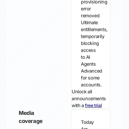
provisioning
error
removed
Ultimate
entitlements,
temporarily
blocking
access
to AI
Agents
Advanced
for some
accounts.
Unlock all
announcements
with a
free trial
Media
coverage
Today