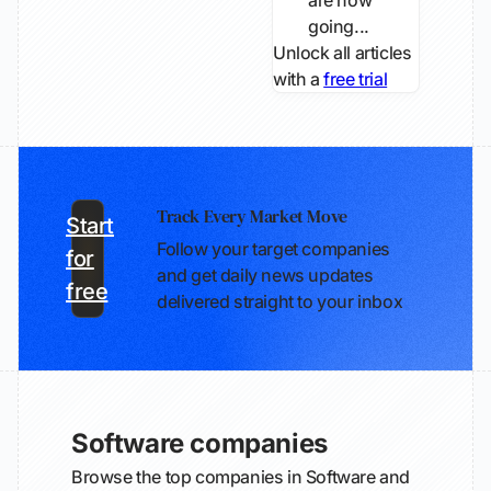
are now
going...
Unlock all articles
with a
free trial
Track Every Market Move
Start
Follow your target companies
for
and get daily news updates
free
delivered straight to your inbox
Software companies
Browse the top companies in Software and