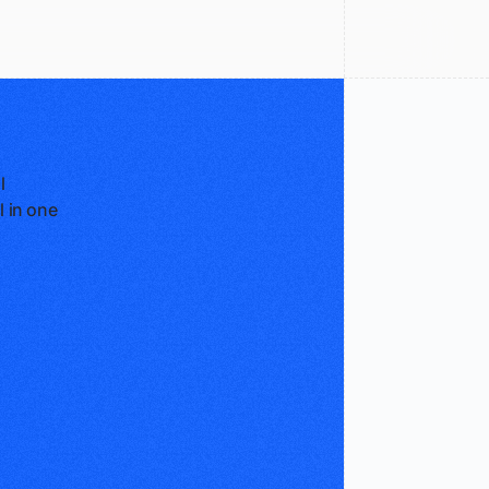
l
l in one