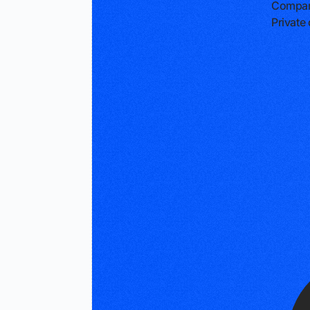
Compan
Privat