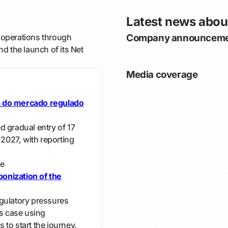
Latest news abou
operations through
Company announceme
nd the launch of its Net
Media coverage
a do mercado regulado
d gradual entry of 17
 2027, with reporting
e
onization of the
gulatory pressures
s case using
to start the journey.