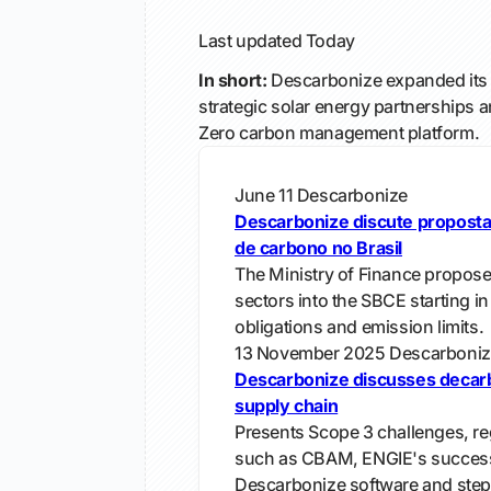
Last updated
Today
In short:
Descarbonize expanded its 
strategic solar energy partnerships a
Zero carbon management platform.
June 11
Descarbonize
Descarbonize discute propost
de carbono no Brasil
The Ministry of Finance propose
sectors into the SBCE starting in
obligations and emission limits.
13 November 2025
Descarboniz
Descarbonize discusses decarb
supply chain
Presents Scope 3 challenges, re
such as CBAM, ENGIE's succes
Descarbonize software and steps 