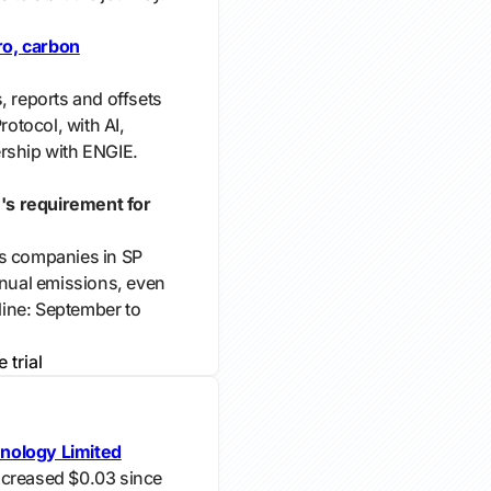
ro, carbon
, reports and offsets
otocol, with AI,
rship with ENGIE.
's requirement for
es companies in SP
nnual emissions, even
ine: September to
e trial
nology Limited
ncreased $0.03 since