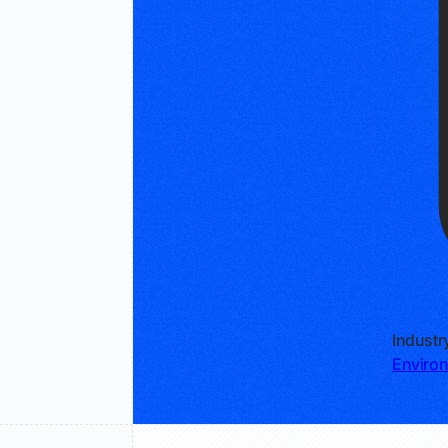
Industr
Environ