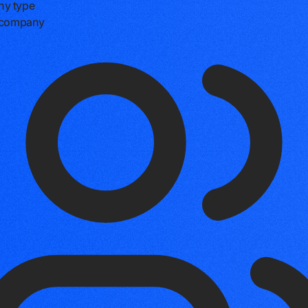
y type
e company