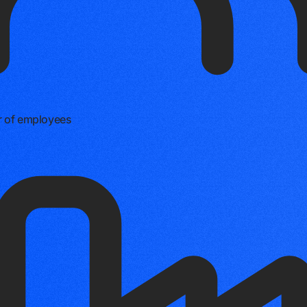
 of employees