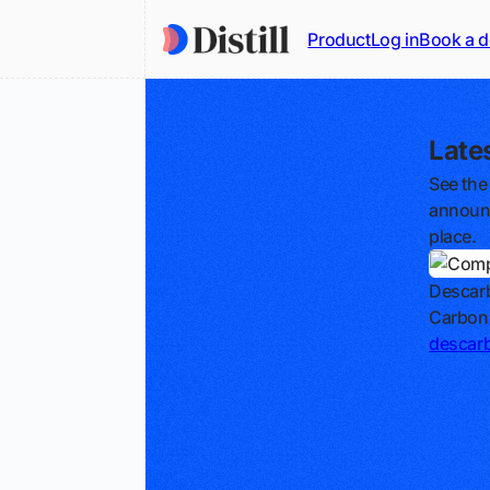
Product
Log in
Book a 
Late
See the
announc
place.
Descar
Carbon
descar