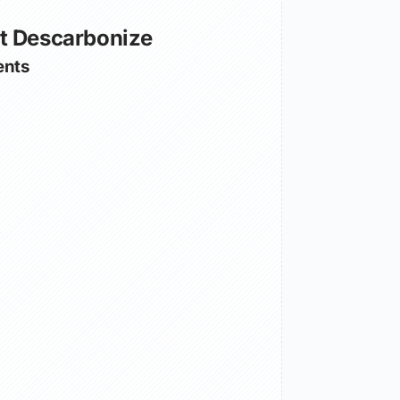
t Descarbonize
nts