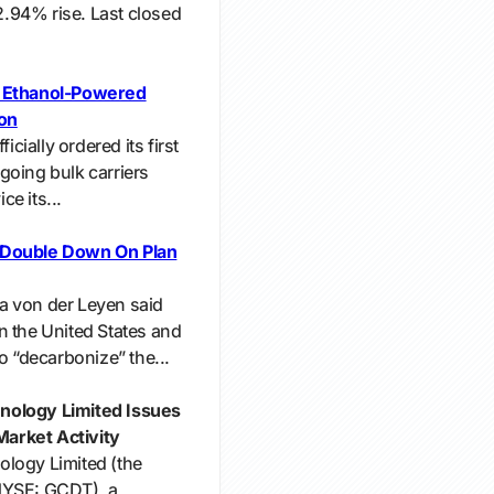
 2.94% rise. Last closed
s Ethanol-Powered
ion
icially ordered its first
going bulk carriers
e its...
 Double Down On Plan
a von der Leyen said
n the United States and
o “decarbonize” the...
nology Limited Issues
arket Activity
ology Limited (the
NYSE: GCDT), a