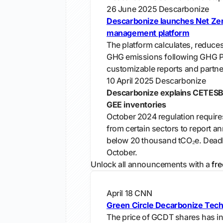
26 June 2025
Descarbonize
Descarbonize launches Net Ze
management platform
The platform calculates, reduces
GHG emissions following GHG Pr
customizable reports and partne
10 April 2025
Descarbonize
Descarbonize explains CETESB
GEE inventories
October 2024 regulation requir
from certain sectors to report a
below 20 thousand tCO₂e. Deadl
October.
Unlock all announcements with a
fre
April 18
CNN
Green Circle Decarbonize Tech
The price of GCDT shares has i