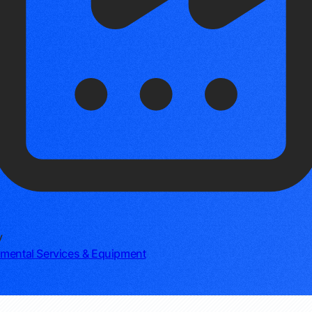
y
mental Services & Equipment