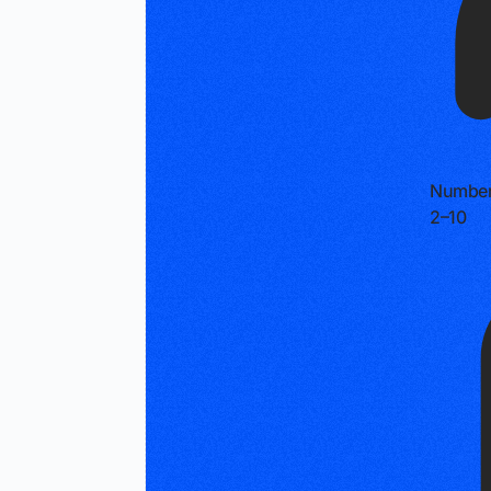
Number
2–10