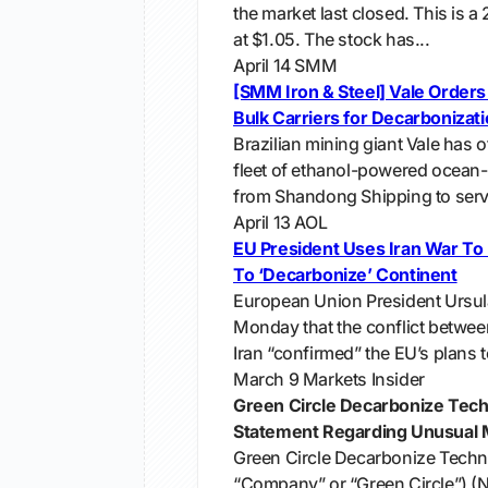
the market last closed. This is a
at $1.05. The stock has...
April 14
SMM
[SMM Iron & Steel] Vale Order
Bulk Carriers for Decarbonizat
Brazilian mining giant Vale has off
fleet of ethanol-powered ocean-
from Shandong Shipping to servic
April 13
AOL
EU President Uses Iran War To
To ‘Decarbonize’ Continent
European Union President Ursul
Monday that the conflict betwee
Iran “confirmed” the EU’s plans t
March 9
Markets Insider
Green Circle Decarbonize Tech
Statement Regarding Unusual M
Green Circle Decarbonize Techn
“Company” or “Green Circle”) (