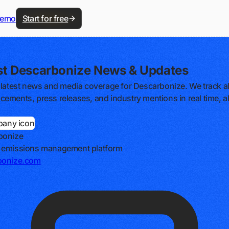
demo
Start for free
st Descarbonize News & Updates
 latest news and media coverage for Descarbonize. We track al
ements, press releases, and industry mentions in real time, al
bonize
 emissions management platform
bonize.com