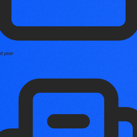
d year