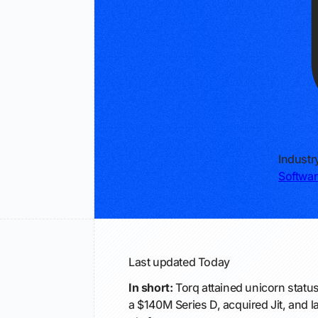
Industr
Softwar
Last updated
Today
In short:
Torq attained unicorn status
a $140M Series D, acquired Jit, and 