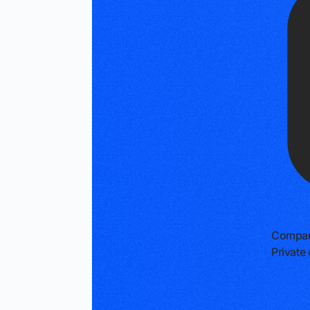
Compan
Privat