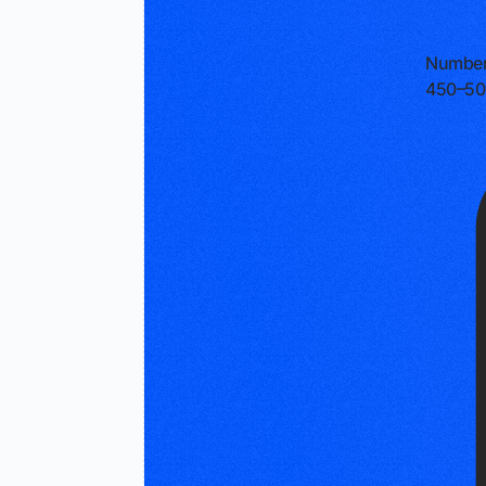
Number
450–50