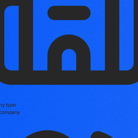
y type
e company