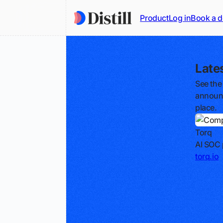
Product
Log in
Book a 
Late
See the
announc
place.
Torq
AI SOC 
torq.io