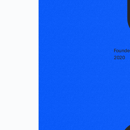
Founde
2020