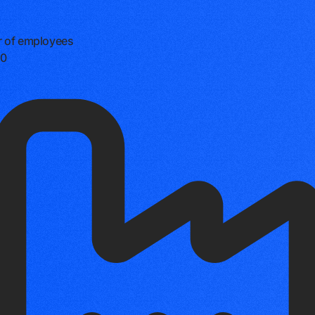
 of employees
0