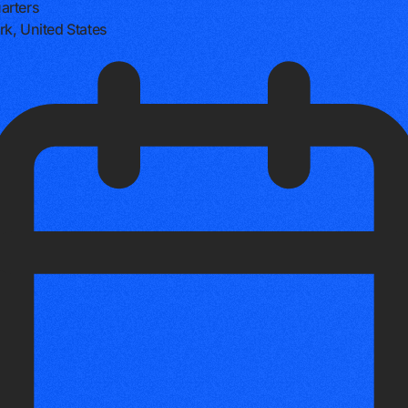
arters
k, United States