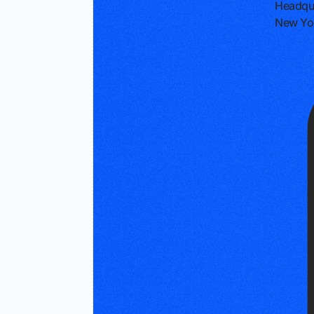
Headqu
New Yor