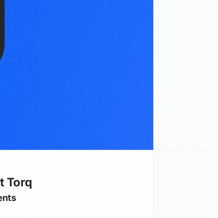
t Torq
nts