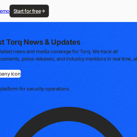
demo
Start for free
st Torq News & Updates
 latest news and media coverage for Torq. We track all
ements, press releases, and industry mentions in real time, al
platform for security operations