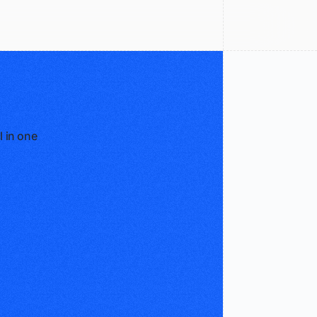
l in one