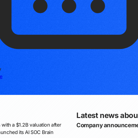
y
e
Latest news abou
 with a $1.2B valuation after
Company announceme
launched its AI SOC Brain