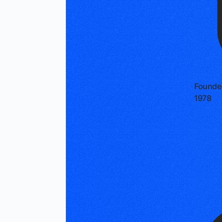
Founde
1978