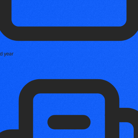
d year