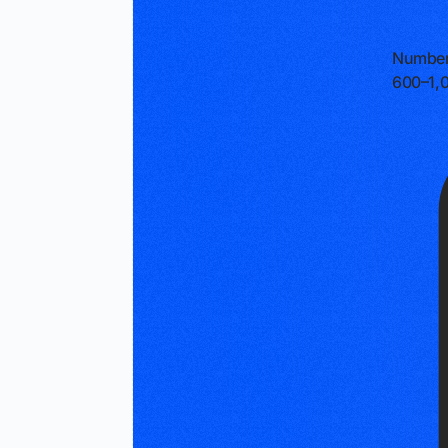
Number
600–1,