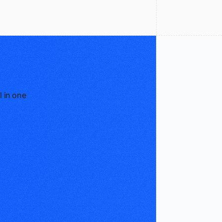
l in one