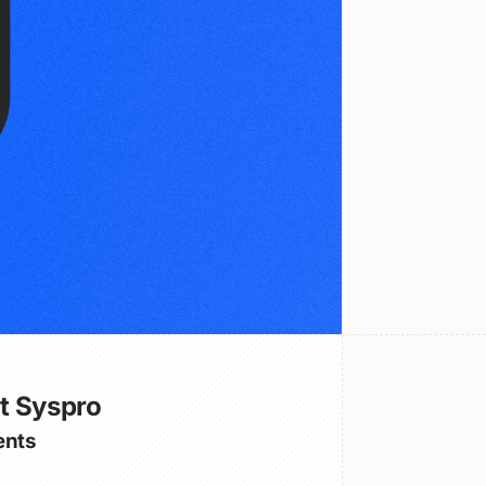
t Syspro
nts