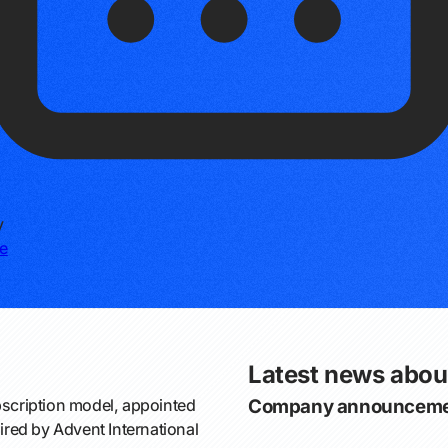
y
e
Latest news abou
bscription model, appointed
Company announceme
red by Advent International