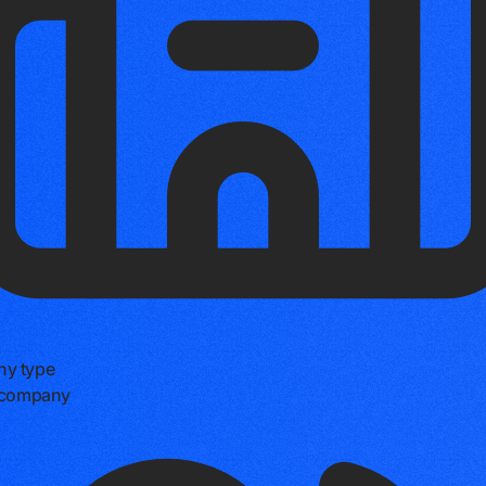
y type
e company