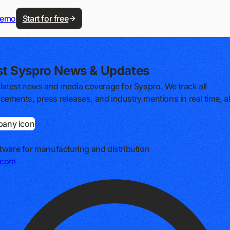
demo
Start for free
st Syspro News & Updates
 latest news and media coverage for Syspro. We track all
ements, press releases, and industry mentions in real time, al
tware for manufacturing and distribution
.com