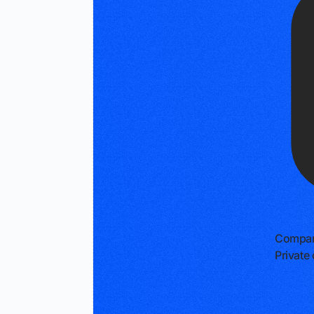
Compan
Privat