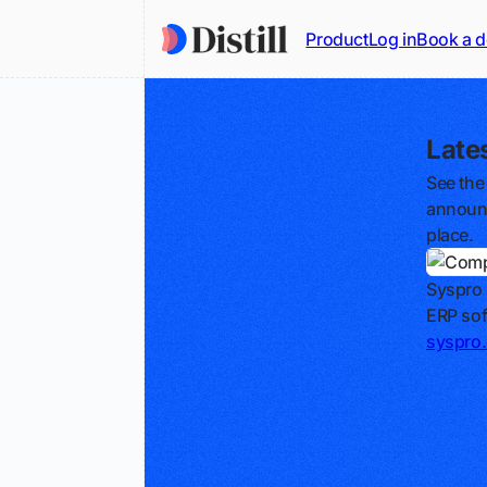
Product
Log in
Book a 
Late
See the
announc
place.
Syspro
ERP sof
syspro