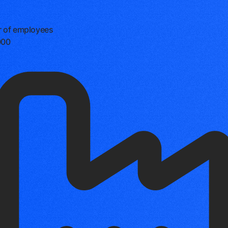
 of employees
000