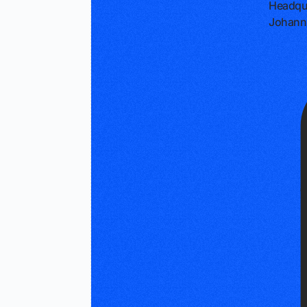
Headqu
Johanne