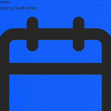
arters
sburg, South Africa