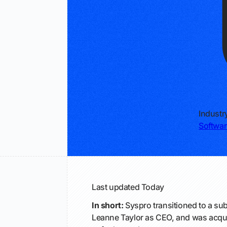
Industr
Softwar
Last updated
Today
In short:
Syspro transitioned to a su
Leanne Taylor as CEO, and was acqui