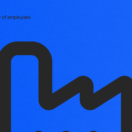
 of employees