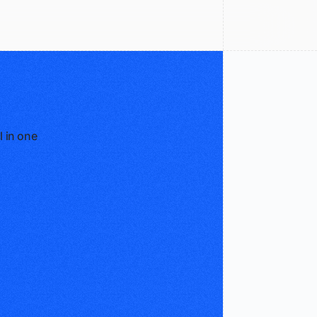
l in one