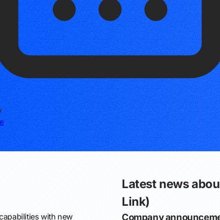
y
e
Latest news about
Link)
capabilities with new
Company announceme