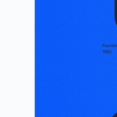
Founde
1992