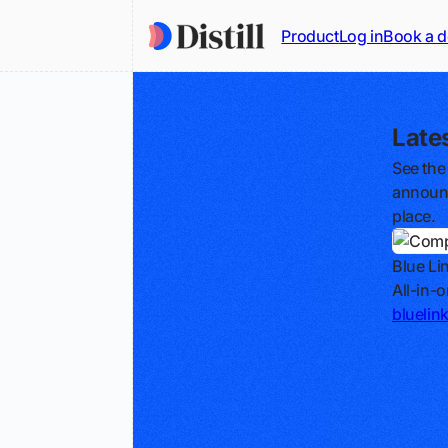
Product
Log in
Book a 
Late
See the
announc
place.
Blue Li
All-in-
bluelin