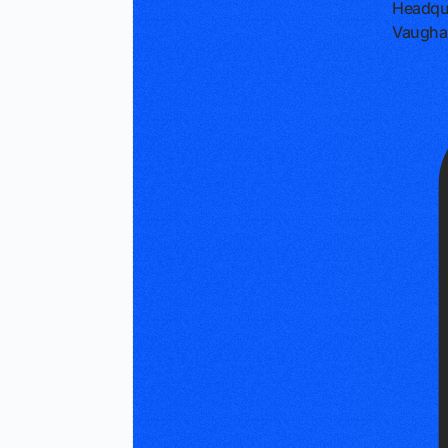
Headqu
Vaugha