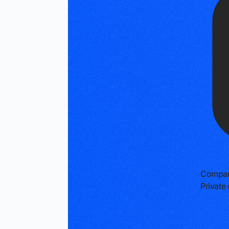
Compan
Privat