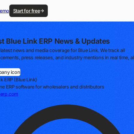
demo
Start for free
st Blue Link ERP News & Updates
 latest news and media coverage for Blue Link. We track all
ements, press releases, and industry mentions in real time, al
nk ERP (Blue Link)
one ERP software for wholesalers and distributors
kerp.com