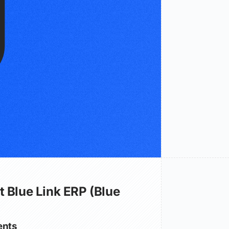
 Blue Link ERP (Blue
nts