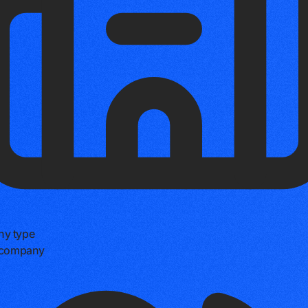
y type
e company