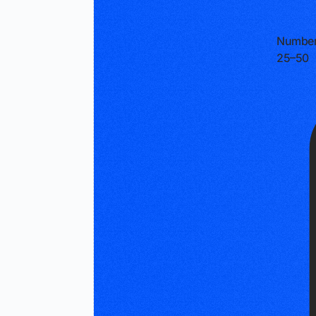
Number
25–50