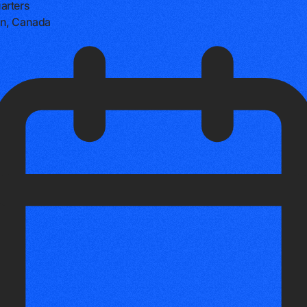
arters
n, Canada