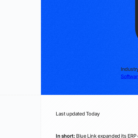
Industr
Softwar
Last updated
Today
In short:
Blue Link expanded its ERP 