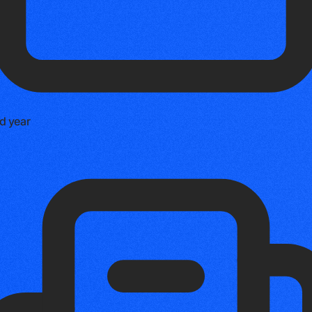
d year