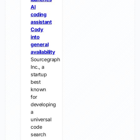
AI
coding
assistant
Cody
into
general
availability
Sourcegraph
Inc., a
startup
best
known
for
developing
a
universal
code
search