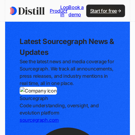
Log
Book a
Product
Start for free
in
demo
Latest Sourcegraph News &
Updates
See the latest news and media coverage for
Sourcegraph. We track all announcements,
press releases, and industry mentions in
real time, all in one place.
Sourcegraph
Code understanding, oversight, and
evolution platform
sourcegraph.com