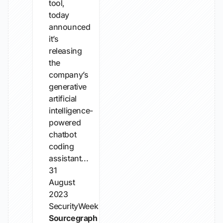
tool,
today
announced
it’s
releasing
the
company’s
generative
artificial
intelligence-
powered
chatbot
coding
assistant...
31
August
2023
SecurityWeek
Sourcegraph