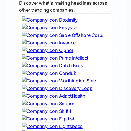
Discover what's making headlines across
other trending companies.
Doximity
Ensysce
Sable Offshore Corp.
Iovance
Cipher
Prime Intellect
Dutch Bros
Conduit
Worthington Steel
Discovery Loop
AdaptHealth
Square
Shift4
Flipdish
Lightspeed