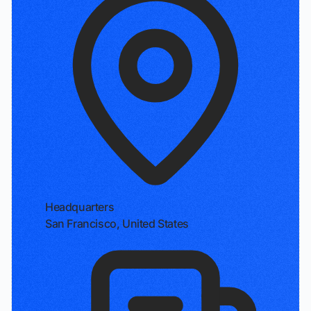
Headquarters
San Francisco, United States