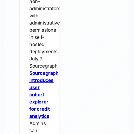
non-
administrators
with
administrative
permissions
in self-
hosted
deployments.
July 9
Sourcegraph
Sourcegraph
introduces
user
cohort
explorer
for credit
analytics
Admins
can