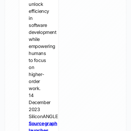
unlock
efficiency
in
software
development
while
empowering
humans
to focus
on
higher-
order
work.
14
December
2023
SiliconANGLE
Sourcegraph
launches