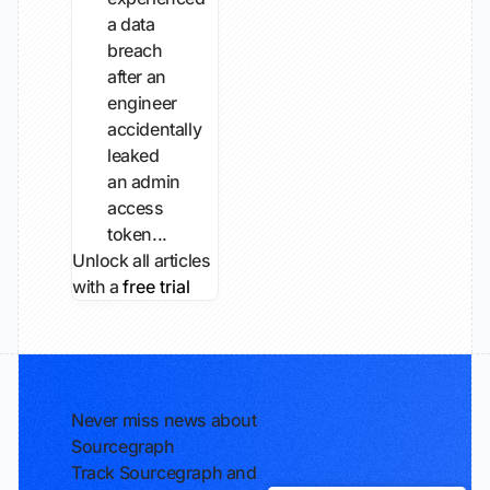
a data
breach
after an
engineer
accidentally
leaked
an admin
access
token...
Unlock all articles
with a
free trial
Never miss news about
Sourcegraph
Track Sourcegraph and