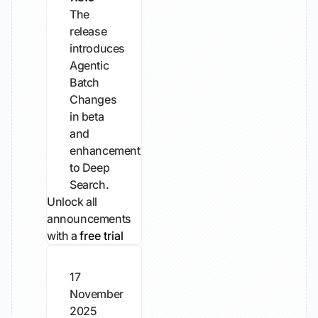
The
release
introduces
Agentic
Batch
Changes
in beta
and
enhancements
to Deep
Search.
Unlock all
announcements
with a
free trial
17
November
2025