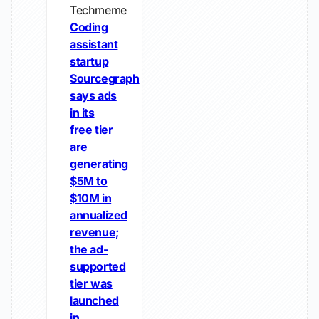
Techmeme
Coding
assistant
startup
Sourcegraph
says ads
in its
free tier
are
generating
$5M to
$10M in
annualized
revenue;
the ad-
supported
tier was
launched
in