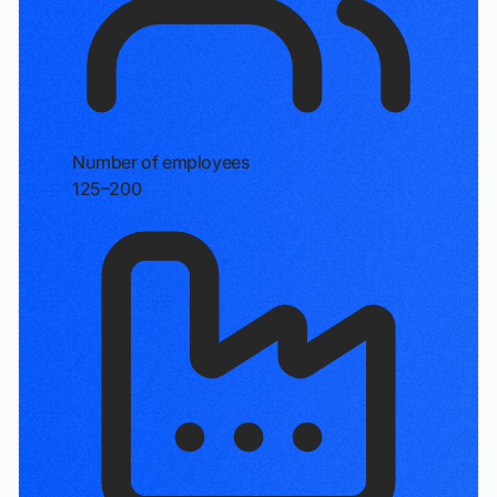
Number of employees
125–200