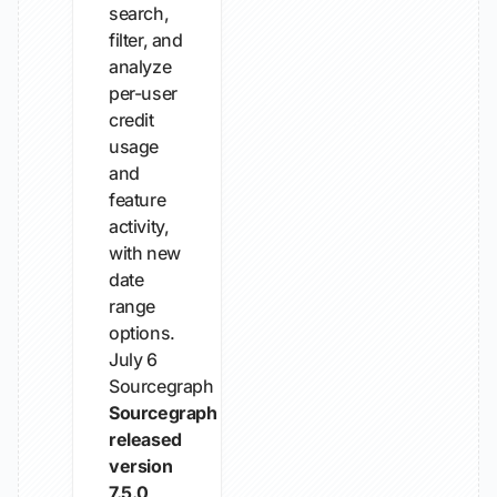
search,
filter, and
analyze
per-user
credit
usage
and
feature
activity,
with new
date
range
options.
July 6
Sourcegraph
Sourcegraph
released
version
7.5.0