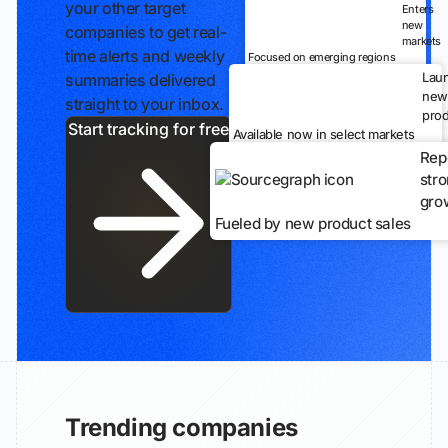
your other target
Enters
new
companies to get real-
markets
time alerts and weekly
Focused on emerging regions
Lau
summaries delivered
new
straight to your inbox.
prod
Start tracking for free
Available now in select markets
Rep
str
gro
Fueled by new product sales
Trending companies