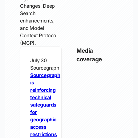
Changes, Deep
Search
enhancements,
and Model
Context Protocol
(MCP).
Media
coverage
July 30
Sourcegraph
Sourcegraph
is
reinforcing
technical
safeguards
for
geographic
access
restrictions