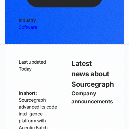
Industry
Software
Last updated
Latest
Today
news about
Sourcegraph
In short:
Company
Sourcegraph
announcements
advanced its code
intelligence
platform with
Agentic Batch