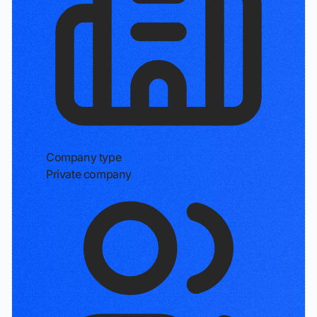
Company type
Private company