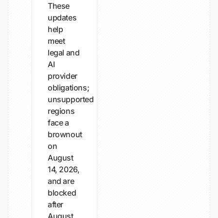
These
updates
help
meet
legal and
AI
provider
obligations;
unsupported
regions
face a
brownout
on
August
14, 2026,
and are
blocked
after
August