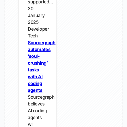
supported...
30
January
2025
Developer
Tech
Sourcegraph
automates
’soul-
crushing’
tasks
with AI
coding
agents
Sourcegraph
believes
AI coding
agents
will