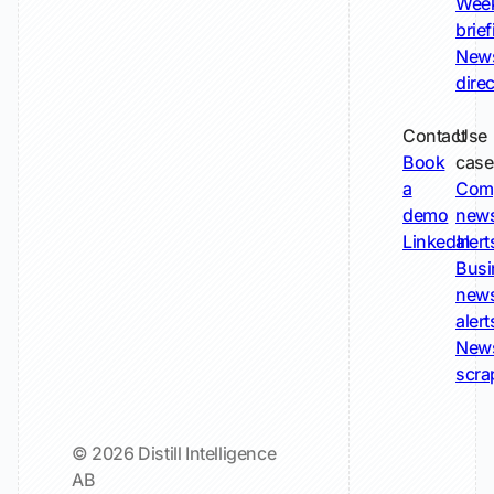
Wee
brie
New
dire
Contact
Use
Book
case
a
Com
demo
new
LinkedIn
alert
Busi
new
alert
New
scra
© 2026 Distill Intelligence
AB