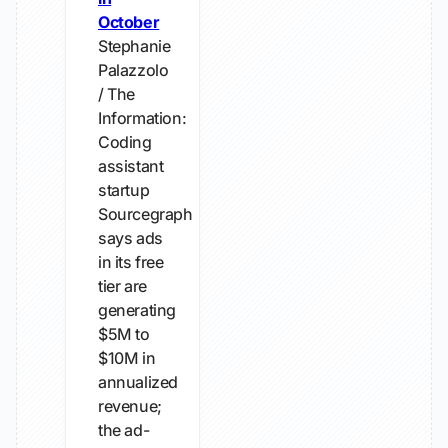
October
Stephanie
Palazzolo
/ The
Information:
Coding
assistant
startup
Sourcegraph
says ads
in its free
tier are
generating
$5M to
$10M in
annualized
revenue;
the ad-