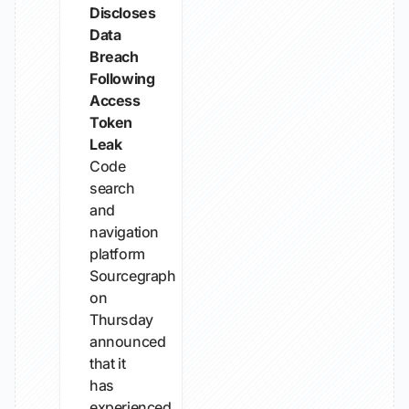
Discloses
Data
Breach
Following
Access
Token
Leak
Code
search
and
navigation
platform
Sourcegraph
on
Thursday
announced
that it
has
experienced