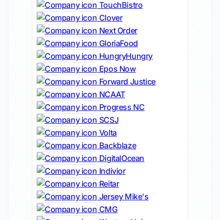
TouchBistro
Clover
Next Order
GloriaFood
HungryHungry
Epos Now
Forward Justice
NCAAT
Progress NC
SCSJ
Volta
Backblaze
DigitalOcean
Indivior
Reitar
Jersey Mike's
CMG