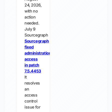
24, 2026,
with no
action
needed.
July 9
Sourcegraph
Sourcegraph
fixed
administration
access
in patch
7.5.4453
It
resolves
an
access
control
issue for