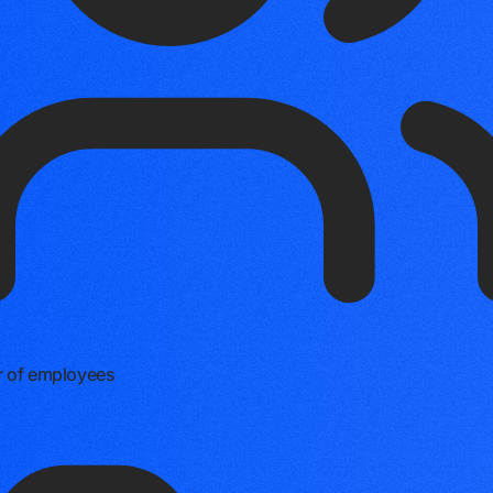
 of employees