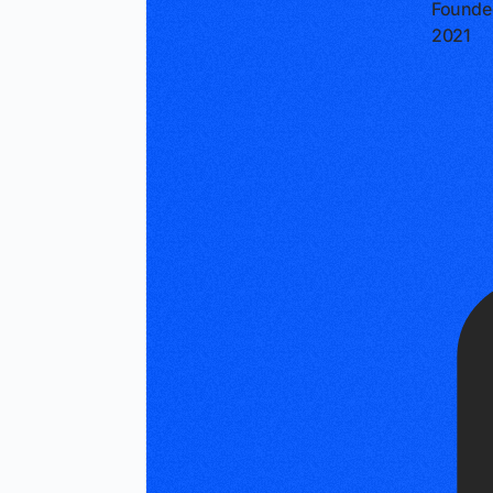
Founde
2021