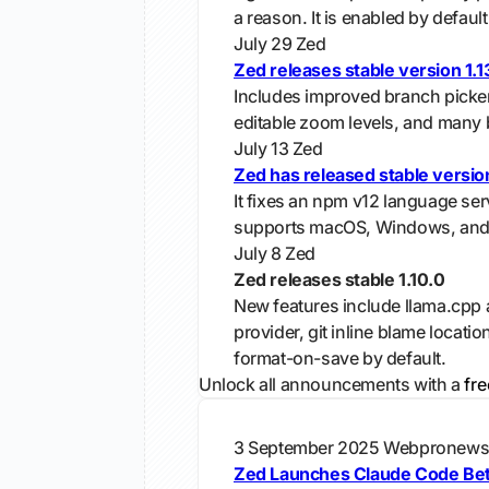
a reason. It is enabled by default 
July 29
Zed
Zed releases stable version 1.13
Includes improved branch picker,
editable zoom levels, and many 
July 13
Zed
Zed has released stable version
It fixes an npm v12 language ser
supports macOS, Windows, and
July 8
Zed
Zed releases stable 1.10.0
New features include llama.cpp
provider, git inline blame locatio
format-on-save by default.
Unlock all announcements with a
fre
3 September 2025
Webpronew
Zed Launches Claude Code Beta