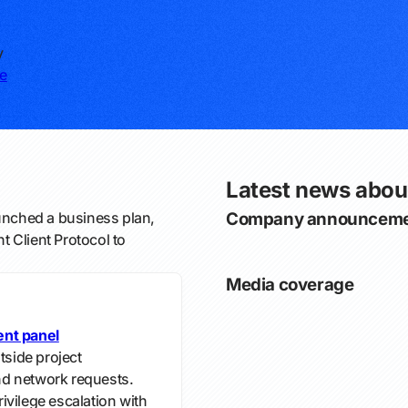
y
e
Latest news about
unched a business plan,
Company announceme
 Client Protocol to
Media coverage
ent panel
tside project
and network requests.
ivilege escalation with