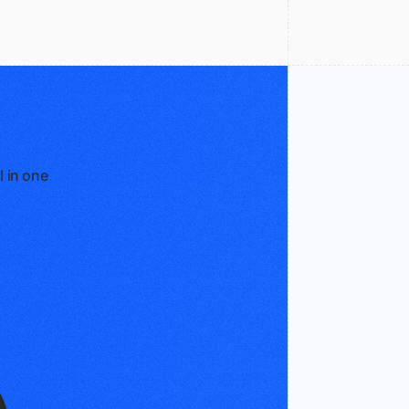
l in one