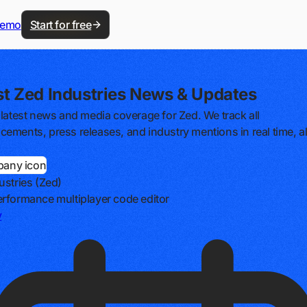
demo
Start for free
st Zed Industries News & Updates
 latest news and media coverage for Zed. We track all
ements, press releases, and industry mentions in real time, al
ustries (Zed)
rformance multiplayer code editor
v