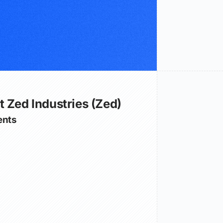
 Zed Industries (Zed)
nts