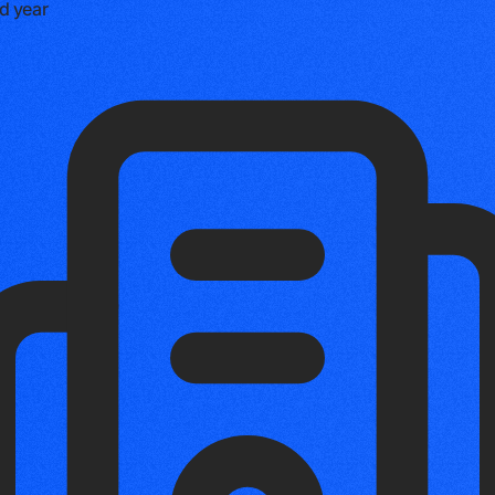
d year