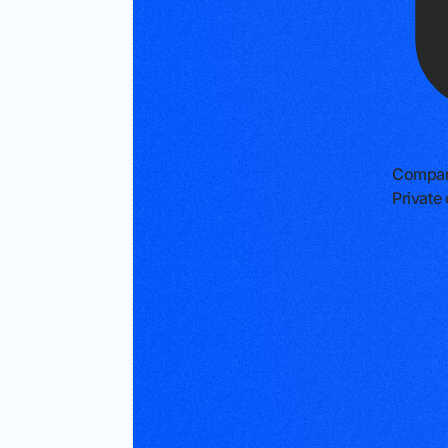
Compan
Privat