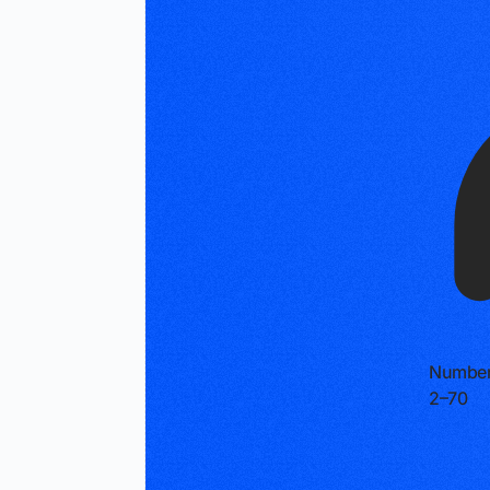
Number
2–70