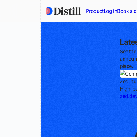
Product
Log in
Book a 
Late
See the
announc
place.
Zed Ind
High-pe
zed.de