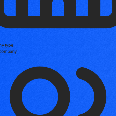
y type
e company