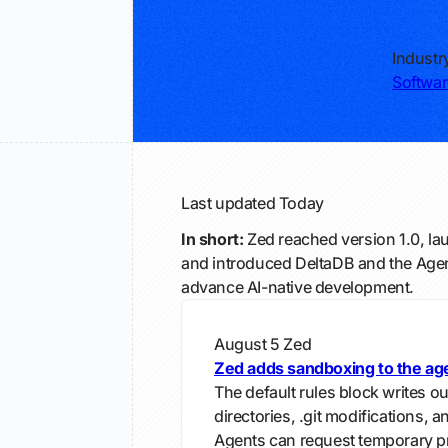
Industr
Softwar
Last updated
Today
In short:
Zed reached version 1.0, la
and introduced DeltaDB and the Agent
advance AI-native development.
August 5
Zed
Zed adds sandboxing to the ag
The default rules block writes ou
directories, .git modifications, 
Agents can request temporary pr