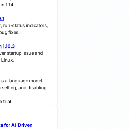
in 1.14.
.1
 run-status indicators,
bug fixes.
 1.10.3
ver startup issue and
 Linux.
 as a language model
n setting, and disabling
e trial
s
 for AI-Driven