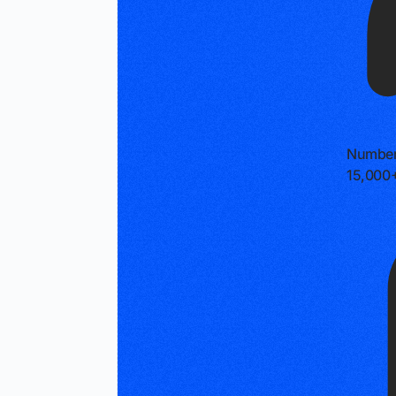
Number
15,000