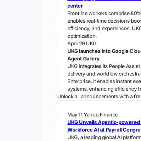
center
Frontline workers comprise 80%
enables real-time decisions boos
efficiency, and experiences. UKG
optimization.
April 29
UKG
UKG launches into Google Clou
Agent Gallery
UKG integrates its People Assist
delivery and workflow orchestra
Enterprise. It enables instant ex
systems, enhancing efficiency fo
Unlock all announcements with a
fre
May 11
Yahoo Finance
UKG Unveils Agentic-powered 
Workforce AI at Payroll Congr
UKG, a leading global AI platfor