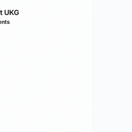
ut UKG
nts