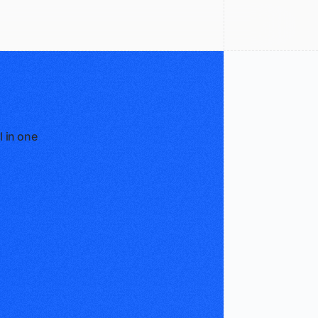
l in one