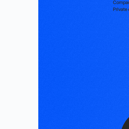
Compan
Privat