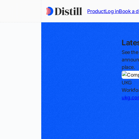
Product
Log in
Book a 
Late
See the
announc
place.
UKG
Workfor
ukg.co