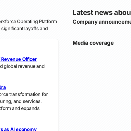
Latest news abo
rkforce Operating Platform
Company announceme
significant layoffs and
Media coverage
 Revenue Officer
ad global revenue and
dra
orce transformation for
turing, and services.
tform and expands
ers as AI economy