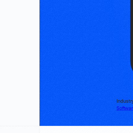
Industr
Softwar