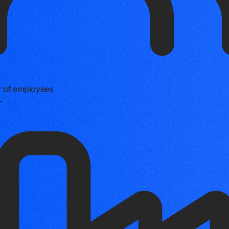
 of employees
+