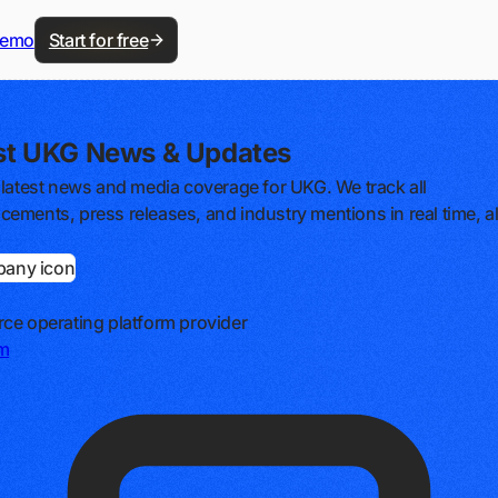
demo
Start for free
st UKG News & Updates
 latest news and media coverage for UKG. We track all
ements, press releases, and industry mentions in real time, al
ce operating platform provider
m