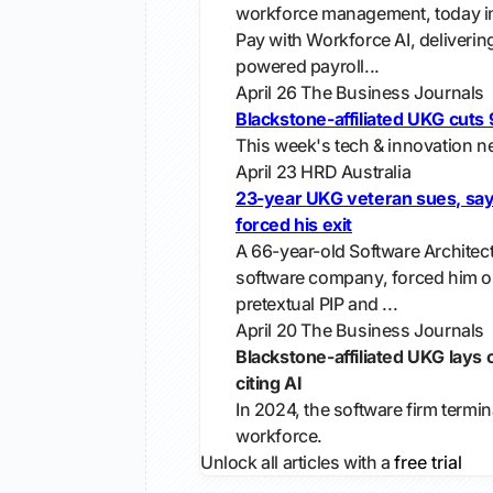
workforce management, today 
Pay with Workforce AI, deliverin
powered payroll...
April 26
The Business Journals
Blackstone-affiliated UKG cuts
This week's tech & innovation ne
April 23
HRD Australia
23-year UKG veteran sues, say
forced his exit
A 66-year-old Software Architec
software company, forced him ou
pretextual PIP and ...
April 20
The Business Journals
Blackstone-affiliated UKG lays
citing AI
In 2024, the software firm termin
workforce.
Unlock all articles with a
free trial