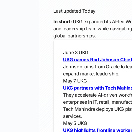
Last updated
Today
In short:
UKG expanded its AI-led Wo
and leadership team while navigating 
global partnerships.
June 3
UKG
UKG names Rod Johnson Chief
Johnson joins from Oracle to le
expand market leadership.
May 7
UKG
UKG partners with Tech Mahin
They accelerate AI-driven workf
enterprises in IT, retail, manufac
Tech Mahindra deploys UKG pla
services.
May 5
UKG
UKG highlights frontline work