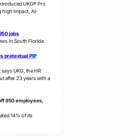
introduced UKG® Pro
g high impact, AI-
 950 jobs
ws in South Florida.
s pretextual PIP
t says UKG, the HR
t after 23 years with a
 off 950 employees,
ated 14% of its