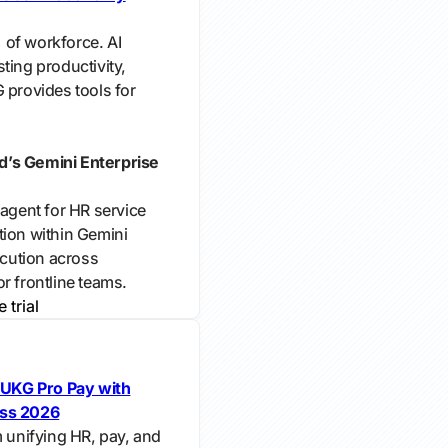
 of workforce. AI
ting productivity,
 provides tools for
d’s Gemini Enterprise
 agent for HR service
tion within Gemini
ecution across
r frontline teams.
e trial
UKG Pro Pay with
ess 2026
m unifying HR, pay, and