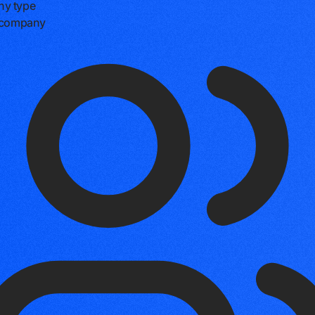
y type
e company