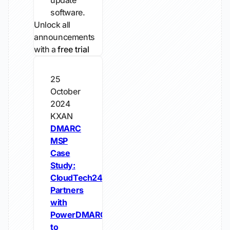
update
software.
Unlock all
announcements
with a
free trial
25
October
2024
KXAN
DMARC
MSP
Case
Study:
CloudTech24
Partners
with
PowerDMARC
to