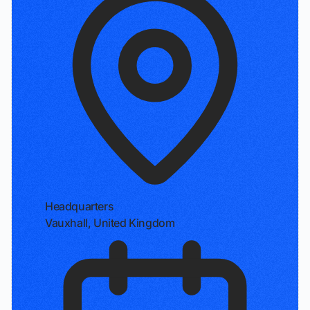
Headquarters
Vauxhall, United Kingdom