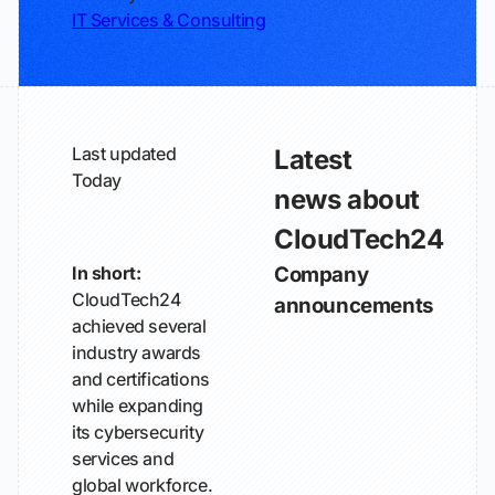
IT Services & Consulting
Last updated
Latest
Today
news about
CloudTech24
In short:
Company
CloudTech24
announcements
achieved several
industry awards
and certifications
while expanding
its cybersecurity
services and
global workforce.