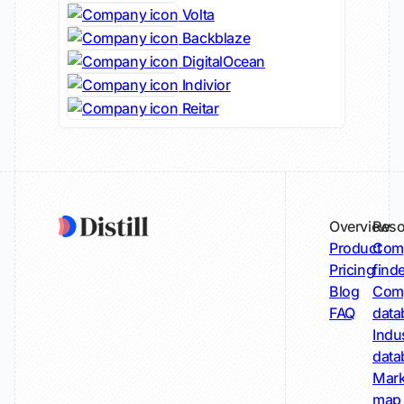
Volta
Backblaze
DigitalOcean
Indivior
Reitar
Overview
Reso
Product
Comp
Pricing
find
Blog
Comp
FAQ
data
Indu
data
Mark
map