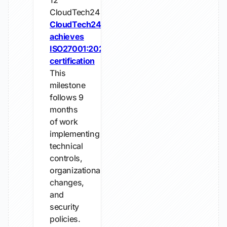
12
CloudTech24
CloudTech24
achieves
ISO27001:2022
certification
This
milestone
follows 9
months
of work
implementing
technical
controls,
organizational
changes,
and
security
policies.