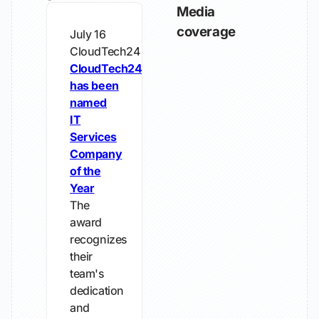
Media
coverage
July 16
CloudTech24
CloudTech24
has been
named
IT
Services
Company
of the
Year
The
award
recognizes
their
team's
dedication
and