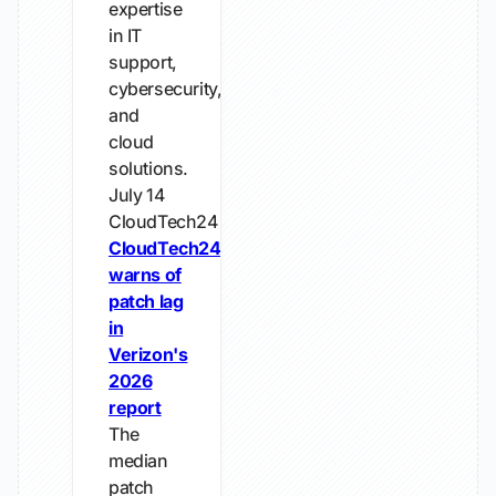
expertise
in IT
support,
cybersecurity,
and
cloud
solutions.
July 14
CloudTech24
CloudTech24
warns of
patch lag
in
Verizon's
2026
report
The
median
patch