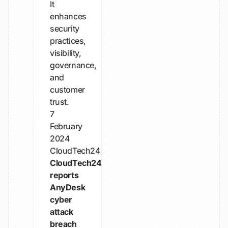
It
enhances
security
practices,
visibility,
governance,
and
customer
trust.
7
February
2024
CloudTech24
CloudTech24
reports
AnyDesk
cyber
attack
breach