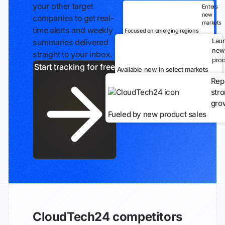
your other target
Enters
new
companies to get real-
markets
time alerts and weekly
Focused on emerging regions
Lau
summaries delivered
new
straight to your inbox.
prod
Start tracking for free
Available now in select markets
Rep
str
gro
Fueled by new product sales
CloudTech24 competitors