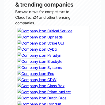
& trending companies
Browse news for competitors to
CloudTech24 and other trending
companies.
Critical Service
Upheads
Stripe OLT
Cybix
Paradyn
Bluebyte
Systems
iFeu
CDW
Glass Box
Prime Intellect
Dutch Bros
Conduit