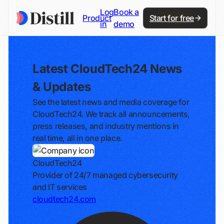
Log
Book a
Product
Start for free
in
demo
Latest CloudTech24 News
& Updates
See the latest news and media coverage for
CloudTech24. We track all announcements,
press releases, and industry mentions in
real time, all in one place.
CloudTech24
Provider of 24/7 managed cybersecurity
and IT services
cloudtech24.com