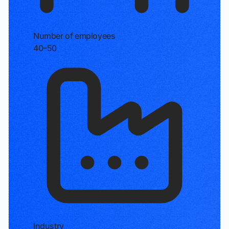
Number of employees
40–50
Industry