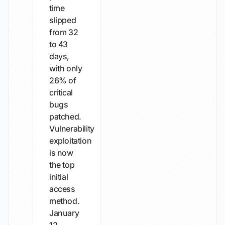
time
slipped
from 32
to 43
days,
with only
26% of
critical
bugs
patched.
Vulnerability
exploitation
is now
the top
initial
access
method.
January