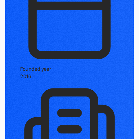
Founded year
2016