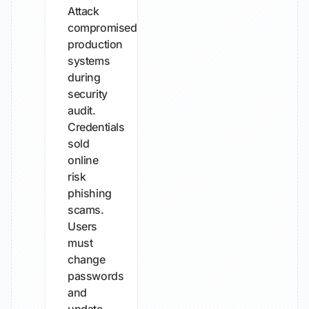
Attack
compromised
production
systems
during
security
audit.
Credentials
sold
online
risk
phishing
scams.
Users
must
change
passwords
and