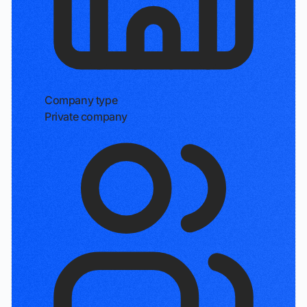
Company type
Private company