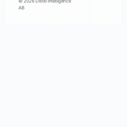
© 2026 Distill Intelligence
AB