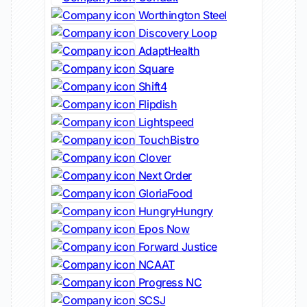
Worthington Steel
Discovery Loop
AdaptHealth
Square
Shift4
Flipdish
Lightspeed
TouchBistro
Clover
Next Order
GloriaFood
HungryHungry
Epos Now
Forward Justice
NCAAT
Progress NC
SCSJ