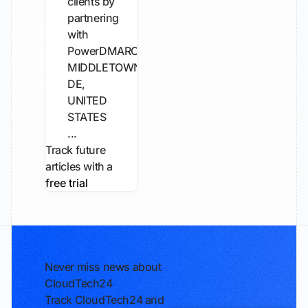
clients by
partnering
with
PowerDMARC.
MIDDLETOWN,
DE,
UNITED
STATES
...
Track future
articles with a
free trial
Never miss news about
CloudTech24
Track CloudTech24 and