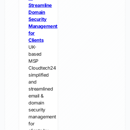
Streamline
Domain
Security
Management
for
Clients
UK-
based
MSP
Cloudtech24
simplified
and
streamlined
email &
domain
security
management
for