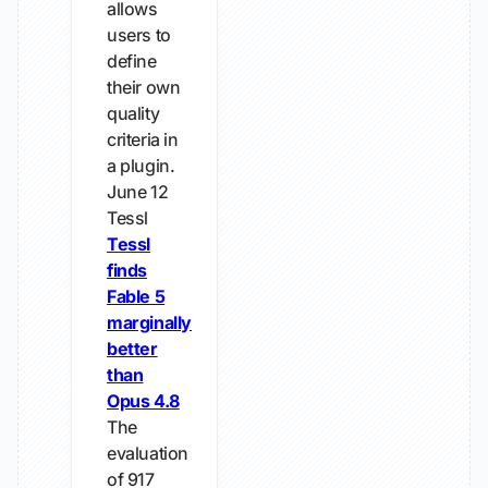
allows
users to
define
their own
quality
criteria in
a plugin.
June 12
Tessl
Tessl
finds
Fable 5
marginally
better
than
Opus 4.8
The
evaluation
of 917