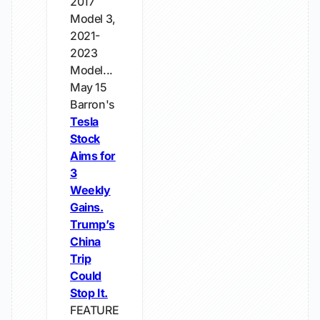
2017
Model 3,
2021-
2023
Model...
May 15
Barron's
Tesla
Stock
Aims for
3
Weekly
Gains.
Trump’s
China
Trip
Could
Stop It.
FEATURE