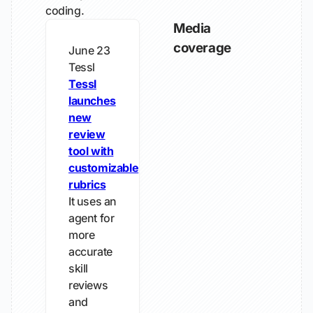
coding.
Media
coverage
June 23
Tessl
Tessl
launches
new
review
tool with
customizable
rubrics
It uses an
agent for
more
accurate
skill
reviews
and