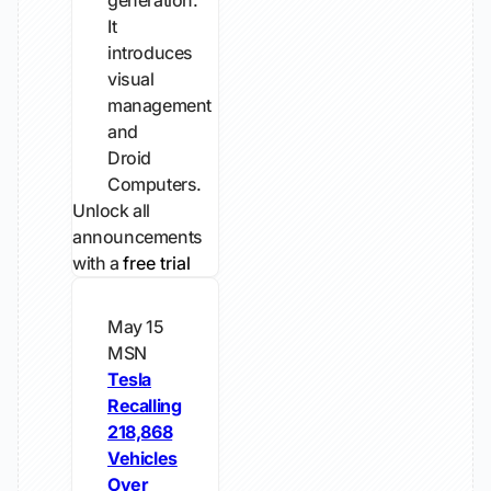
generation.
It
introduces
visual
management
and
Droid
Computers.
Unlock all
announcements
with a
free trial
May 15
MSN
Tesla
Recalling
218,868
Vehicles
Over