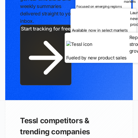
markets
weekly summaries
Focused on emerging regions
Lau
delivered straight to your
new
inbox.
prod
Start tracking for free
Available now in select markets
Rep
str
gro
Fueled by new product sales
Tessl competitors &
trending companies