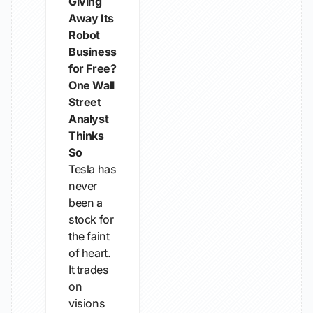
Giving
Away Its
Robot
Business
for Free?
One Wall
Street
Analyst
Thinks
So
Tesla has
never
been a
stock for
the faint
of heart.
It trades
on
visions