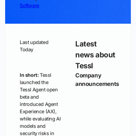
Software
Last updated
Latest
Today
news about
Tessl
In short:
Tessl
Company
launched the
announcements
Tessl Agent open
beta and
introduced Agent
Experience (AX),
while evaluating AI
models and
security risks in