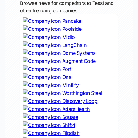
Browse news for competitors to Tessl and
other trending companies.
Pancake
Poolside
Midio
LangChain
Dome Systems
Augment Code
Port
Ona
Mintlify
Worthington Steel
Discovery Loop
AdaptHealth
Square
Shift4
Flipdish