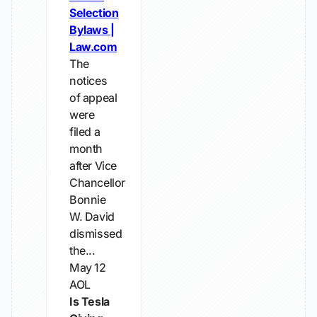
Selection
Bylaws |
Law.com
The
notices
of appeal
were
filed a
month
after Vice
Chancellor
Bonnie
W. David
dismissed
the...
May 12
AOL
Is Tesla