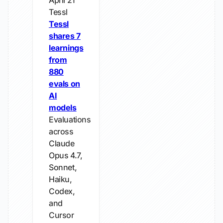
April 21
Tessl
Tessl
shares 7
learnings
from
880
evals on
AI
models
Evaluations
across
Claude
Opus 4.7,
Sonnet,
Haiku,
Codex,
and
Cursor