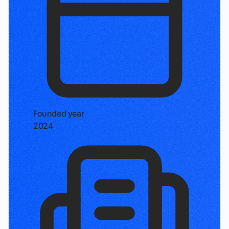
Founded year
2024