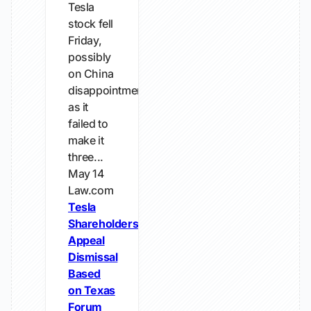
Tesla
stock fell
Friday,
possibly
on China
disappointment,
as it
failed to
make it
three...
May 14
Law.com
Tesla
Shareholders
Appeal
Dismissal
Based
on Texas
Forum