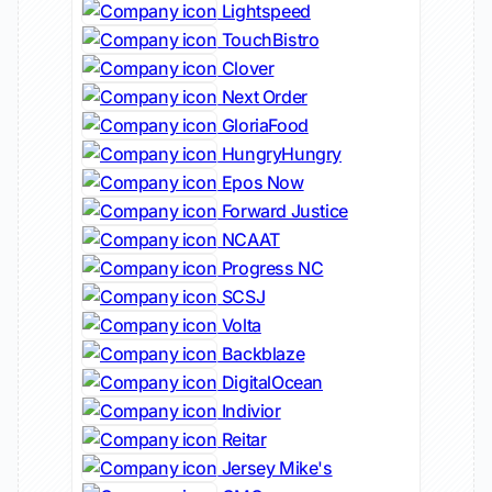
Lightspeed
TouchBistro
Clover
Next Order
GloriaFood
HungryHungry
Epos Now
Forward Justice
NCAAT
Progress NC
SCSJ
Volta
Backblaze
DigitalOcean
Indivior
Reitar
Jersey Mike's