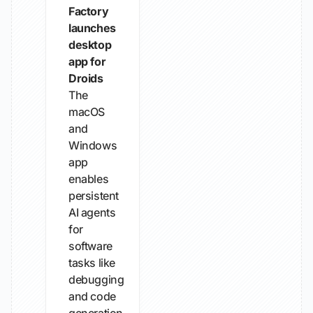
Factory
launches
desktop
app for
Droids
The
macOS
and
Windows
app
enables
persistent
AI agents
for
software
tasks like
debugging
and code