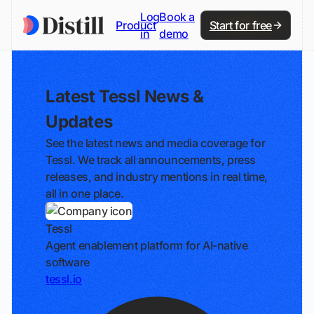
Log
Book a
Product
Start for free
in
demo
Latest Tessl News &
Updates
See the latest news and media coverage for
Tessl. We track all announcements, press
releases, and industry mentions in real time,
all in one place.
Tessl
Agent enablement platform for AI-native
software
tessl.io