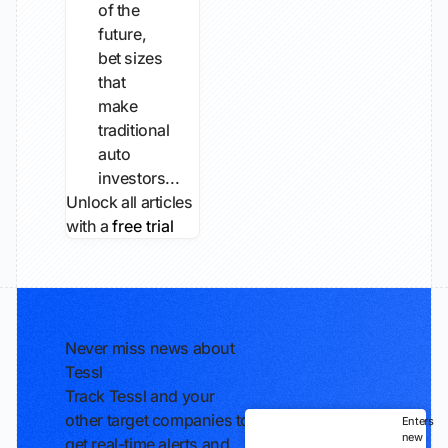
of the
future,
bet sizes
that
make
traditional
auto
investors...
Unlock all articles
with a
free trial
Never miss news about
Tessl
Track Tessl and your
other target companies to
Enters
new
get real-time alerts and