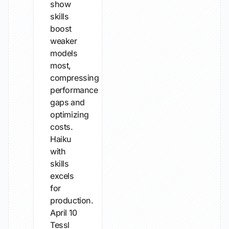
show
skills
boost
weaker
models
most,
compressing
performance
gaps and
optimizing
costs.
Haiku
with
skills
excels
for
production.
April 10
Tessl