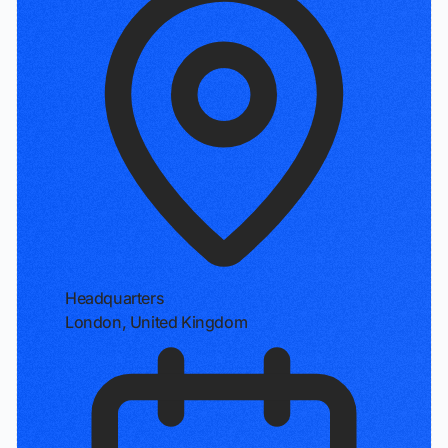
Headquarters
London, United Kingdom