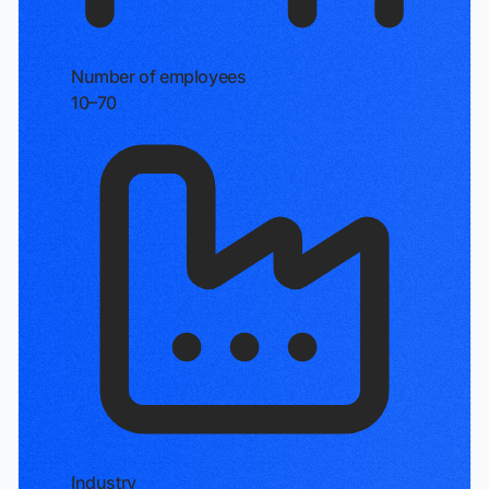
Number of employees
10–70
Industry