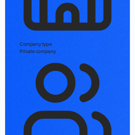
Company type
Private company