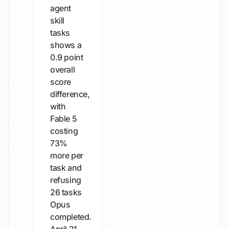
agent
skill
tasks
shows a
0.9 point
overall
score
difference,
with
Fable 5
costing
73%
more per
task and
refusing
26 tasks
Opus
completed.