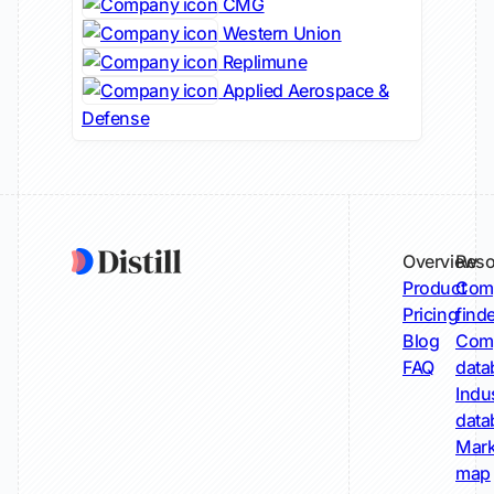
CMG
Western Union
Replimune
Applied Aerospace &
Defense
Overview
Reso
Product
Comp
Pricing
find
Blog
Comp
FAQ
data
Indu
data
Mark
map