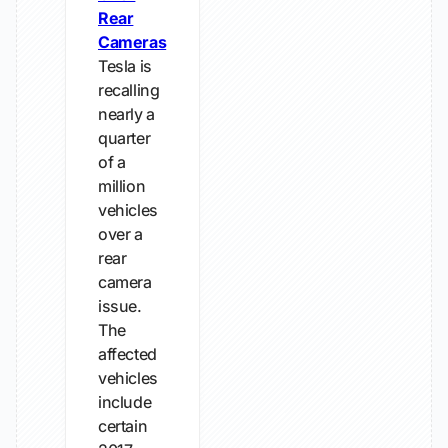
Rear
Cameras
Tesla is
recalling
nearly a
quarter
of a
million
vehicles
over a
rear
camera
issue.
The
affected
vehicles
include
certain