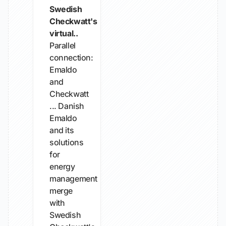
Swedish
Checkwatt's
virtual..
Parallel
connection:
Emaldo
and
Checkwatt
... Danish
Emaldo
and its
solutions
for
energy
management
merge
with
Swedish