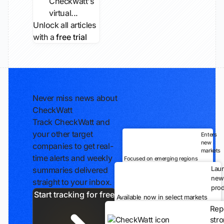
Checkwatt's
virtual...
Unlock all articles
with a
free trial
Never miss news about
CheckWatt
Track CheckWatt and
your other target
Enters
new
companies to get real-
markets
time alerts and weekly
Focused on emerging regions
Lau
summaries delivered
new
straight to your inbox.
prod
Start tracking for free
Available now in select markets
Rep
str