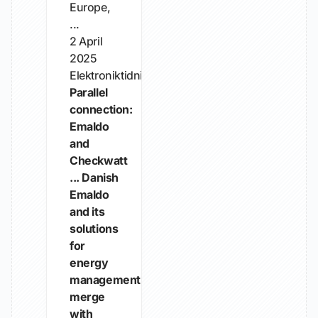
Europe,
...
2 April
2025
Elektroniktidningen
Parallel
connection:
Emaldo
and
Checkwatt
... Danish
Emaldo
and its
solutions
for
energy
management
merge
with