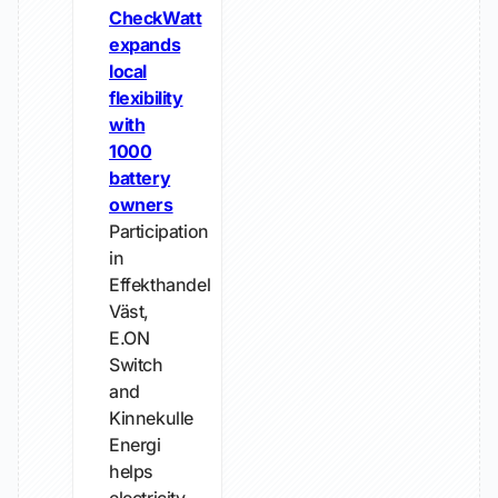
CheckWatt
expands
local
flexibility
with
1000
battery
owners
Participation
in
Effekthandel
Väst,
E.ON
Switch
and
Kinnekulle
Energi
helps