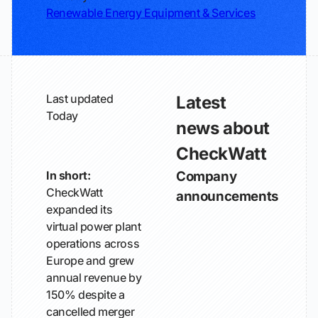
Renewable Energy Equipment & Services
Last updated
Latest
Today
news about
CheckWatt
In short:
Company
CheckWatt
announcements
expanded its
virtual power plant
operations across
Europe and grew
annual revenue by
150% despite a
cancelled merger