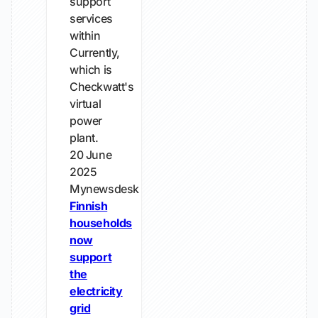
support
services
within
Currently,
which is
Checkwatt's
virtual
power
plant.
20 June
2025
Mynewsdesk
Finnish
households
now
support
the
electricity
grid