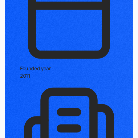
Founded year
2011