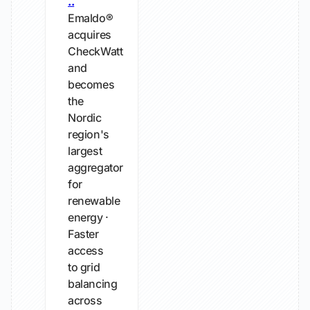
..
Emaldo®
acquires
CheckWatt
and
becomes
the
Nordic
region's
largest
aggregator
for
renewable
energy ·
Faster
access
to grid
balancing
across