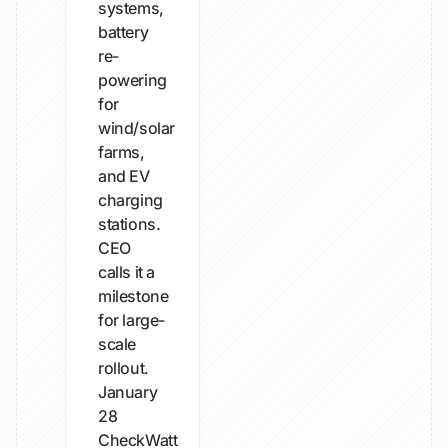
systems,
battery
re-
powering
for
wind/solar
farms,
and EV
charging
stations.
CEO
calls it a
milestone
for large-
scale
rollout.
January
28
CheckWatt