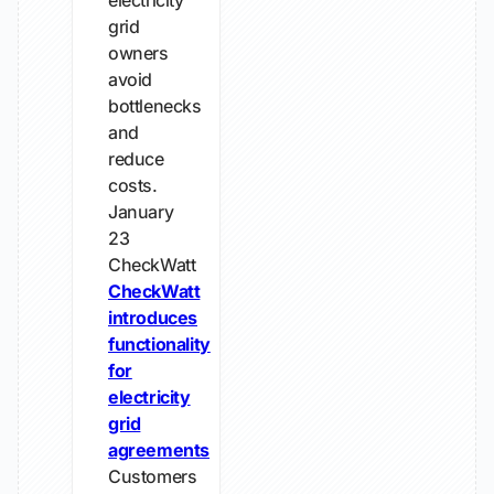
electricity
grid
owners
avoid
bottlenecks
and
reduce
costs.
January
23
CheckWatt
CheckWatt
introduces
functionality
for
electricity
grid
agreements
Customers