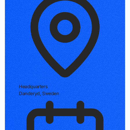
Headquarters
Danderyd, Sweden