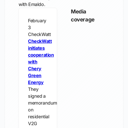
with Emaldo.
Media
coverage
February
3
CheckWatt
CheckWatt
initiates
cooperation
with
Chery
Green
Energy
They
signed a
memorandum
on
residential
V2G