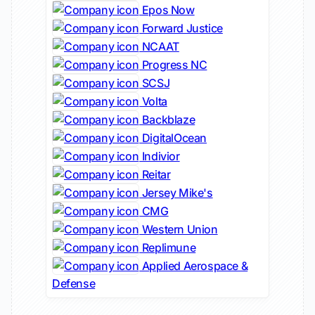
Epos Now
Forward Justice
NCAAT
Progress NC
SCSJ
Volta
Backblaze
DigitalOcean
Indivior
Reitar
Jersey Mike's
CMG
Western Union
Replimune
Applied Aerospace &
Defense