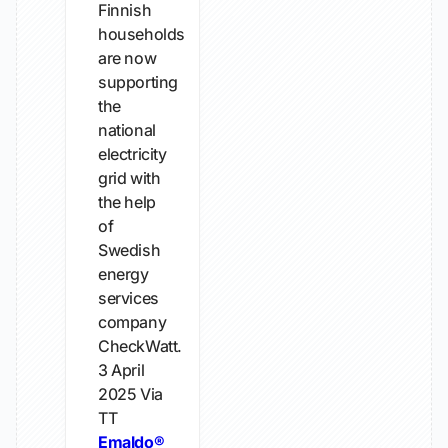
Finnish
households
are now
supporting
the
national
electricity
grid with
the help
of
Swedish
energy
services
company
CheckWatt.
3 April
2025
Via
TT
Emaldo®