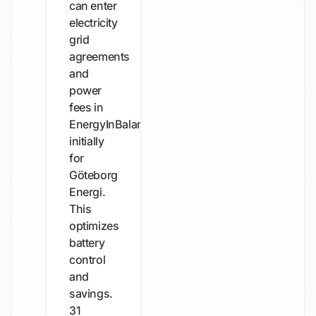
can enter
electricity
grid
agreements
and
power
fees in
EnergyInBalance,
initially
for
Göteborg
Energi.
This
optimizes
battery
control
and
savings.
31