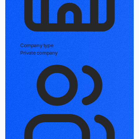
Company type
Private company