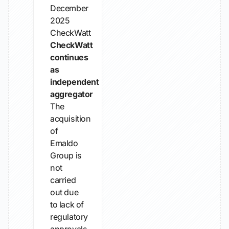
December
2025
CheckWatt
CheckWatt
continues
as
independent
aggregator
The
acquisition
of
Emaldo
Group is
not
carried
out due
to lack of
regulatory