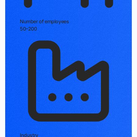
Number of employees
50–200
Industry