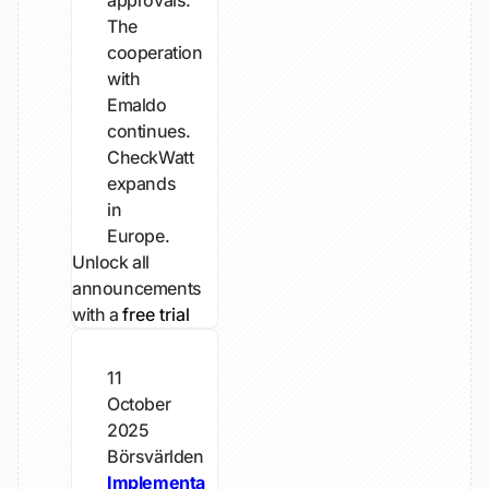
approvals.
The
cooperation
with
Emaldo
continues.
CheckWatt
expands
in
Europe.
Unlock all
announcements
with a
free trial
11
October
2025
Börsvärlden
Implementa