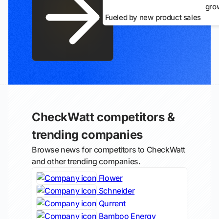
gro
Fueled by new product sales
CheckWatt competitors &
trending companies
Browse news for competitors to CheckWatt
and other trending companies.
Flower
Schneider
Qurrent
Bamboo Energy