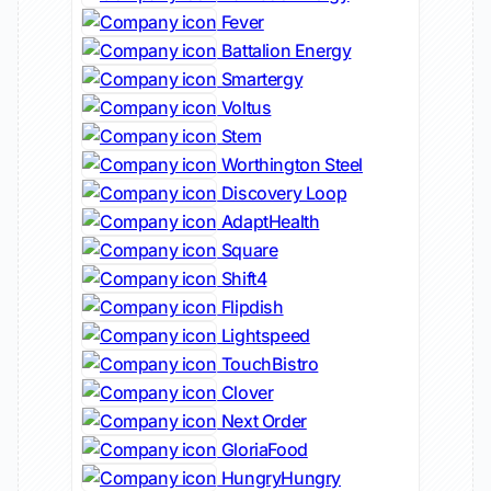
Fever
Battalion Energy
Smartergy
Voltus
Stem
Worthington Steel
Discovery Loop
AdaptHealth
Square
Shift4
Flipdish
Lightspeed
TouchBistro
Clover
Next Order
GloriaFood
HungryHungry