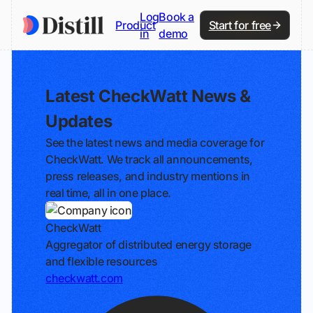
Log
Book a
Product
Start for free
in
demo
Latest CheckWatt News &
Updates
See the latest news and media coverage for
CheckWatt. We track all announcements,
press releases, and industry mentions in
real time, all in one place.
CheckWatt
Aggregator of distributed energy storage
and flexible resources
checkwatt.com