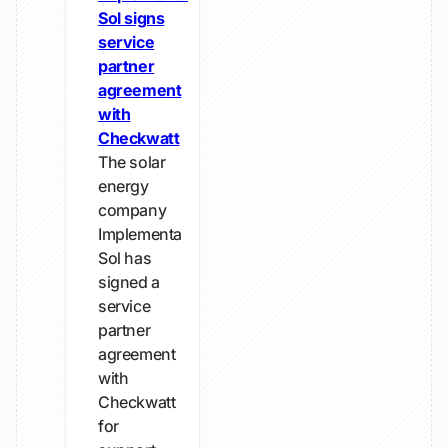
Sol signs
service
partner
agreement
with
Checkwatt
The solar
energy
company
Implementa
Sol has
signed a
service
partner
agreement
with
Checkwatt
for