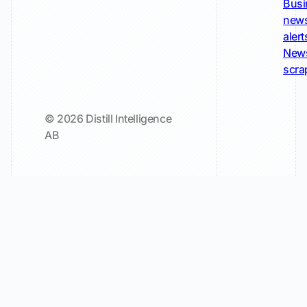
Busi
new
alert
New
scra
© 2026 Distill Intelligence
AB