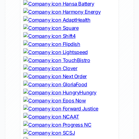
Hansa Battery
Harmony Energy
AdaptHealth
Square
Shift4
Flipdish
Lightspeed
TouchBistro
Clover
Next Order
GloriaFood
HungryHungry
Epos Now
Forward Justice
NCAAT
Progress NC
SCSJ