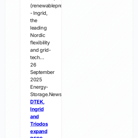
(renewablepress)
- Ingrid,
the
leading
Nordic
flexibility
and grid-
tech...
26
September
2025
Energy-
Storage.News
DTEK,
Ingrid
and
Triodos
expand