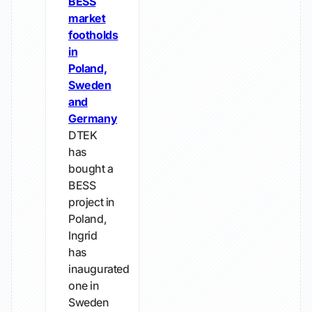
BESS
market
footholds
in
Poland,
Sweden
and
Germany
DTEK
has
bought a
BESS
project in
Poland,
Ingrid
has
inaugurated
one in
Sweden