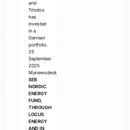
and
Triodos
has
invested
in a
German
portfolio.
25
September
2025
Mynewsdesk
SEB
NORDIC
ENERGY
FUND,
THROUGH
LOCUS
ENERGY
AND IN