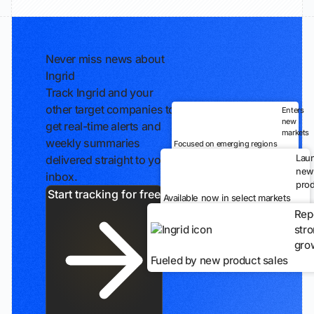
Never miss news about
Ingrid
Track Ingrid and your
other target companies to
Enters
new
get real-time alerts and
markets
weekly summaries
Focused on emerging regions
Lau
delivered straight to your
new
inbox.
prod
Start tracking for free
Available now in select markets
Rep
str
gro
Fueled by new product sales