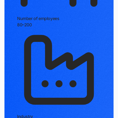
Number of employees
80–200
Industry