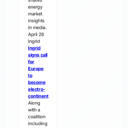
shares
energy
market
insights
in media.
April 28
Ingrid
Ingrid
signs call
for
Europe
to
become
electro-
continent
Along
with a
coalition
including