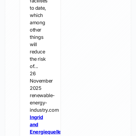
facilities
to date,
which
among
other
things
will
reduce
the risk
of...
26
November
2025
renewable-
energy-
industry.com
Ingrid
and
Energiequelle