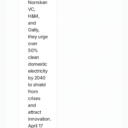
Norrsken
VC,
H&M,
and
Oatly,
they urge
over
50%
clean
domestic
electricity
by 2040
to shield
from
crises
and
attract
innovation.
April 17