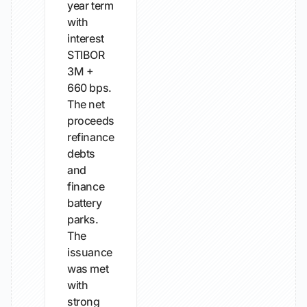
year term
with
interest
STIBOR
3M +
660 bps.
The net
proceeds
refinance
debts
and
finance
battery
parks.
The
issuance
was met
with
strong