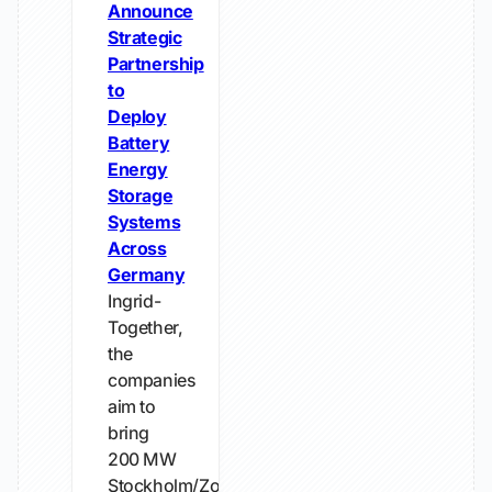
Announce
Strategic
Partnership
to
Deploy
Battery
Energy
Storage
Systems
Across
Germany
Ingrid-
Together,
the
companies
aim to
bring
200 MW
Stockholm/Zossen