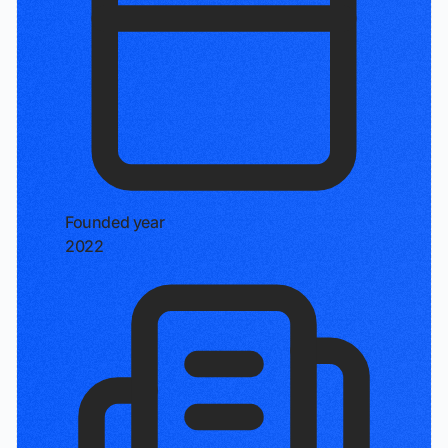
Founded year
2022