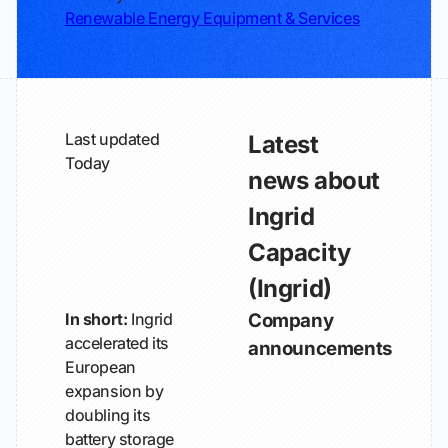
Renewable Energy Equipment & Services
Last updated
Latest
Today
news about
Ingrid
Capacity
(Ingrid)
In short:
Ingrid
Company
accelerated its
announcements
European
expansion by
doubling its
battery storage