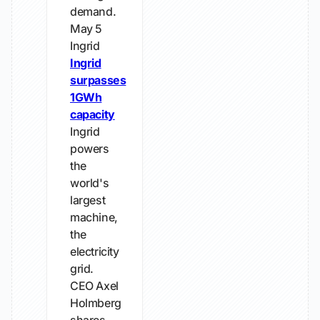
demand.
May 5
Ingrid
Ingrid
surpasses
1GWh
capacity
Ingrid
powers
the
world's
largest
machine,
the
electricity
grid.
CEO Axel
Holmberg