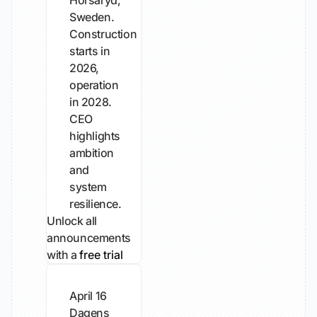
Horsaryd,
Sweden.
Construction
starts in
2026,
operation
in 2028.
CEO
highlights
ambition
and
system
resilience.
Unlock all
announcements
with a
free trial
April 16
Dagens