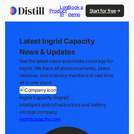
Log
Book a
Product
Start for free
in
demo
Latest Ingrid Capacity
News & Updates
See the latest news and media coverage for
Ingrid. We track all announcements, press
releases, and industry mentions in real time,
all in one place.
Ingrid Capacity (Ingrid)
Intelligent grid infrastructure and battery
storage company
ingridcapacity.com