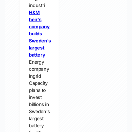
industri
H&M
heir's
company
builds
Sweden's
largest
battery
Energy
company
Ingrid
Capacity
plans to
invest
billions in
Sweden's
largest
battery