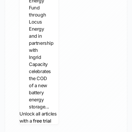
Energy
Fund
through
Locus
Energy
and in
partnership
with
Ingrid
Capacity
celebrates
the COD
of a new
battery
energy
storage...
Unlock all articles
with a
free trial