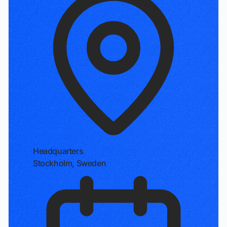
Headquarters
Stockholm, Sweden