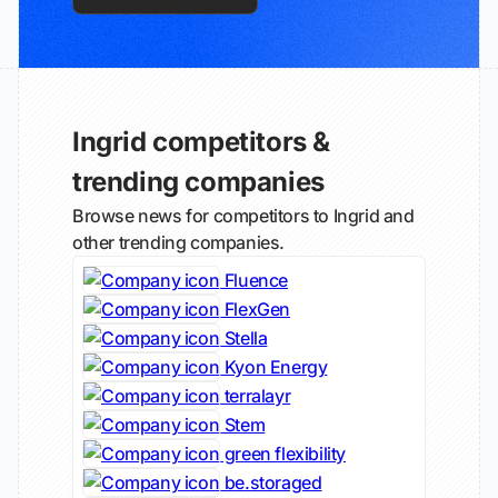
Ingrid competitors &
trending companies
Browse news for competitors to Ingrid and
other trending companies.
Fluence
FlexGen
Stella
Kyon Energy
terralayr
Stem
green flexibility
be.storaged