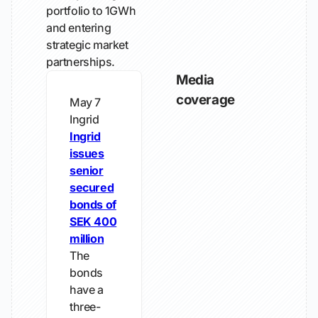
portfolio to 1GWh
and entering
strategic market
partnerships.
Media
coverage
May 7
Ingrid
Ingrid
issues
senior
secured
bonds of
SEK 400
million
The
bonds
have a
three-