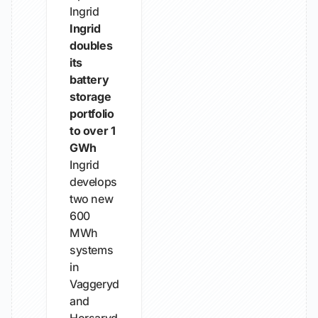
Ingrid
Ingrid
doubles
its
battery
storage
portfolio
to over 1
GWh
Ingrid
develops
two new
600
MWh
systems
in
Vaggeryd
and