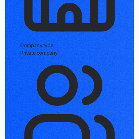
Company type
Private company