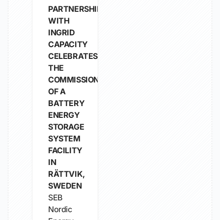
PARTNERSHIP
WITH
INGRID
CAPACITY
CELEBRATES
THE
COMMISSIONING
OF A
BATTERY
ENERGY
STORAGE
SYSTEM
FACILITY
IN
RÄTTVIK,
SWEDEN
SEB
Nordic