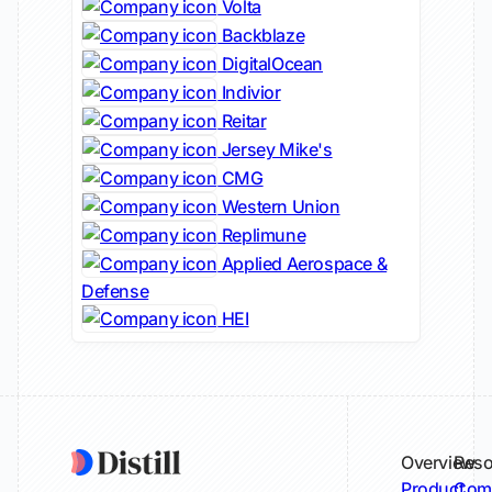
Volta
Backblaze
DigitalOcean
Indivior
Reitar
Jersey Mike's
CMG
Western Union
Replimune
Applied Aerospace &
Defense
HEI
Overview
Reso
Product
Comp