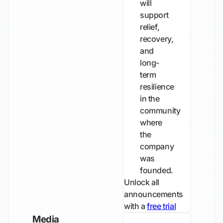
will
support
relief,
recovery,
and
long-
term
resilience
in the
community
where
the
company
was
founded.
Unlock all
announcements
with a
free trial
Media