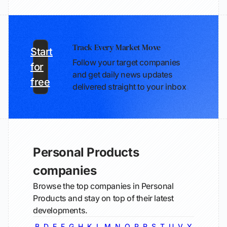
Track Every Market Move
Start
Follow your target companies
for
and get daily news updates
free
delivered straight to your inbox
Personal Products
companies
Browse the top companies in Personal
Products and stay on top of their latest
developments.
B
D
E
F
G
H
K
L
M
N
O
P
R
S
T
U
V
Y