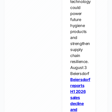
technology
could
power
future
hygiene
products
and
strengthen
supply
chain
resilience.
August 3
Beiersdorf
Beiersdorf
reports
H1 2026
sales
decline
and