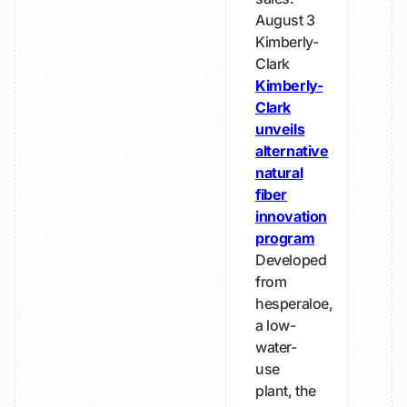
August 3
Kimberly-
Clark
Kimberly-
Clark
unveils
alternative
natural
fiber
innovation
program
Developed
from
hesperaloe,
a low-
water-
use
plant, the