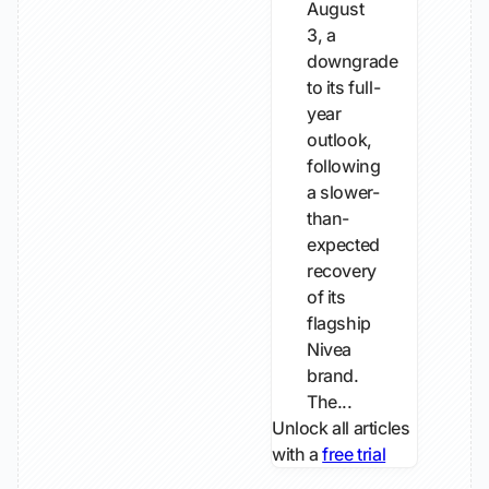
August
3, a
downgrade
to its full-
year
outlook,
following
a slower-
than-
expected
recovery
of its
flagship
Nivea
brand.
The...
Unlock all articles
with a
free trial