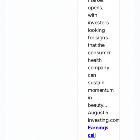
market
opens,
with
investors
looking
for signs
that the
consumer
health
company
can
sustain
momentum
in
beauty...
August 5
Investing.com
Earnings
call