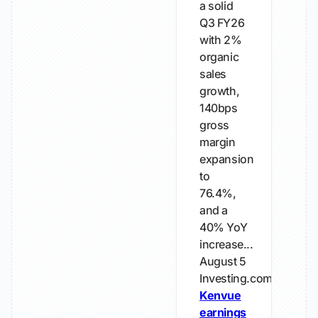
a solid
Q3 FY26
with 2%
organic
sales
growth,
140bps
gross
margin
expansion
to
76.4%,
and a
40% YoY
increase...
August 5
Investing.com
Kenvue
earnings