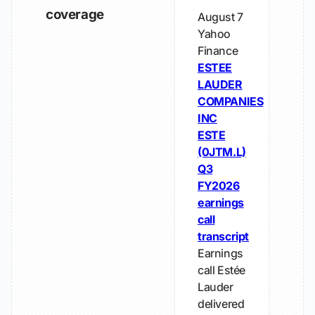
coverage
August 7
Yahoo
Finance
ESTEE
LAUDER
COMPANIES
INC
ESTE
(0JTM.L)
Q3
FY2026
earnings
call
transcript
Earnings
call Estée
Lauder
delivered