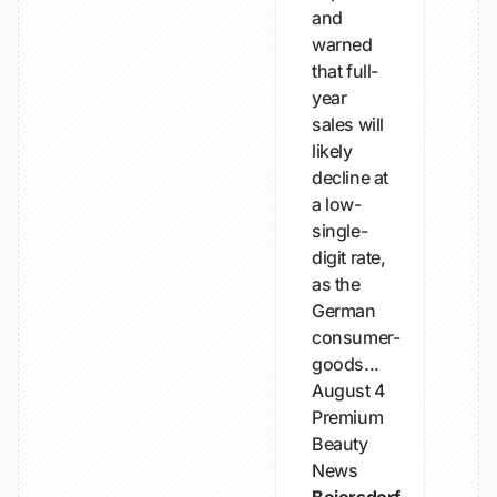
and
warned
that full-
year
sales will
likely
decline at
a low-
single-
digit rate,
as the
German
consumer-
goods...
August 4
Premium
Beauty
News