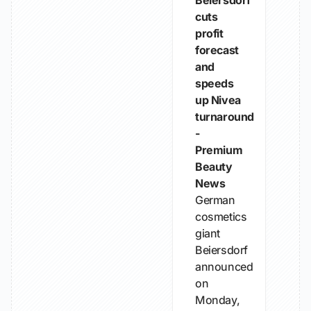
Beiersdorf
cuts
profit
forecast
and
speeds
up Nivea
turnaround
-
Premium
Beauty
News
German
cosmetics
giant
Beiersdorf
announced
on
Monday,