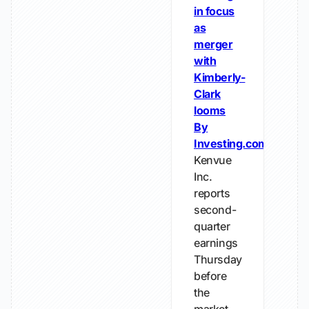
in focus
as
merger
with
Kimberly-
Clark
looms
By
Investing.com
Kenvue
Inc.
reports
second-
quarter
earnings
Thursday
before
the