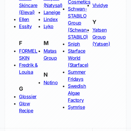
Cosmetics
Skincare
(Natysal)
Vividye
Schwan-
(Elevai)
Laneige
STABILO
Ellen
Lindex
Y
Group
Essity
Lyko
(Schwan-
Yatsen
STABILO)
Group
F
M
Sniph
(Yatsen)
FORMEL
Matas
Starface
SKIN
Group
World
Fredrik &
(Starface)
Louisa
Summer
N
Fridays
Notino
Swedish
G
Algae
Glossier
Factory
Glow
Symrise
Recipe