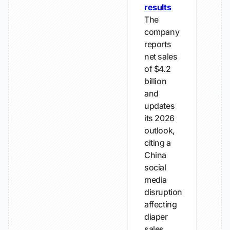
results
The
company
reports
net sales
of $4.2
billion
and
updates
its 2026
outlook,
citing a
China
social
media
disruption
affecting
diaper
sales.