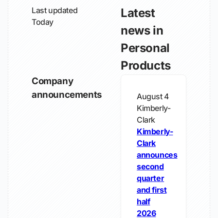
Last updated
Latest
Today
news in
Personal
Products
Company
announcements
August 4
Kimberly-
Clark
Kimberly-
Clark
announces
second
quarter
and first
half
2026