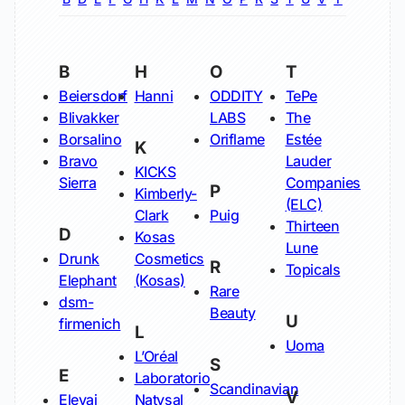
B
H
O
T
Beiersdorf
Hanni
ODDITY
TePe
Blivakker
LABS
The
Borsalino
Oriflame
Estée
K
Bravo
Lauder
KICKS
Sierra
Companies
P
Kimberly-
(ELC)
Clark
Puig
Thirteen
D
Kosas
Lune
Drunk
Cosmetics
R
Topicals
Elephant
(Kosas)
Rare
dsm-
Beauty
U
firmenich
L
Uoma
L’Oréal
S
E
Laboratorio
Scandinavian
V
Elevai
Natysal