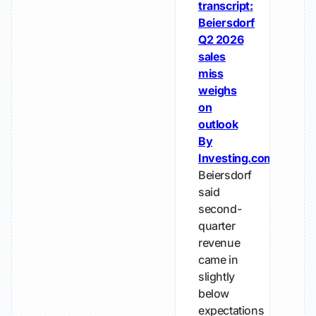
transcript:
Beiersdorf
Q2 2026
sales
miss
weighs
on
outlook
By
Investing.com
Beiersdorf
said
second-
quarter
revenue
came in
slightly
below
expectations