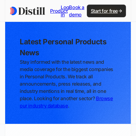
Log
Book a
Product
Start for free
in
demo
Latest Personal Products
News
Stay informed with the latest news and
media coverage for the biggest companies
in Personal Products. We track all
announcements, press releases, and
industry mentions in real time, all in one
place. Looking for another sector?
Browse
our industry database
.