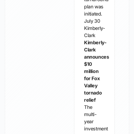
plan was
initiated.
July 30
Kimberly-
Clark
Kimberly-
Clark
announces
$10
million
for Fox
Valley
tornado
relief
The
multi-
year
investment