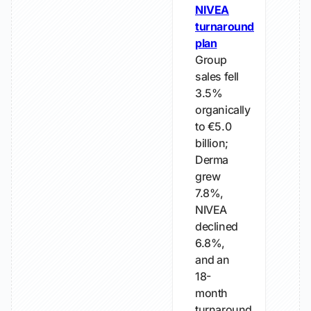
NIVEA
turnaround
plan
Group
sales fell
3.5%
organically
to €5.0
billion;
Derma
grew
7.8%,
NIVEA
declined
6.8%,
and an
18-
month
turnaround