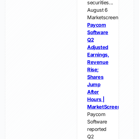
securities...
August 6
Marketscreener
Paycom
Software
Q2
Adjusted
Earnings,
Revenue
Rise;
Shares
Jump
After
Hours |
MarketScreener
Paycom
Software
reported
Q2