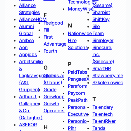
Technologies
Alliance
(Sesame)
MoneyWise
Strategies
Sharpist
F
AllianceHCM
ShiftKey
Feelgood
N
Alumni
Silo
Fill
Global
Nationwide
Team
First
Ambea
Hire
Simployer
Advantage
Aon
Solutions
Sinecure,
Fourth
Appjobs
Inc.
Arbetsmiljö
(Sinecure)
P
G
&
SmartHR
PaidTabs
Lagkravsgruppen
Globus.ai
Strawberry.me
PangaeaX
(A&L
(Globus)
Szkoleniowiec
Paraform
Gruppen)
Grade
Paycom
Arthur J.
Growloop
T
PeakPath
Gallagher
Growth
Persona
Talendary
& Co.
Operators
Executive
Talentech
(Gallagher)
Personio
TalentRiver
ASEKOR
H
Pihr
Tanda