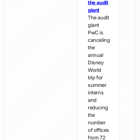
the audit
giant
The audit
giant
PwC is
canceling
the
annual
Disney
World
trip for
summer
interns
and
reducing
the
number
of offices
from 72