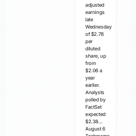
adjusted
earnings
late
Wednesday
of $2.78
per
diluted
share, up
from
$2.06 a
year
earlier.
Analysts
polled by
FactSet
expected
$2.38...
August 6