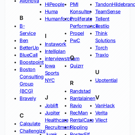
Avonova
HiPeople
PMI
TandonHildebran
Huma
Konsulter
TeamSense
B
Humanforce
Proliferate
Tellent
B-
Performance
Testlio
Service
Propel
Think
I
Ben
PwC
Solutions
Instawork
BetterUp
Torch
Intelliplan
BlueCall
Traxlo
Q
interviewstream
Boostpoint
Iowa
Quizrr
Boston
U
Sports
Consulting
NYC
Upotential
R
Group
(BCG)
Randstad
J
V
Bravely
Rantalainen
Joblift
Ravio
VanHack
Jupiter
RecMan
Verita
C
Healthcare
RentalCare
Vilect
Calqulate
Recruitment
Rippling
Challengize
Jurek
RosterElf