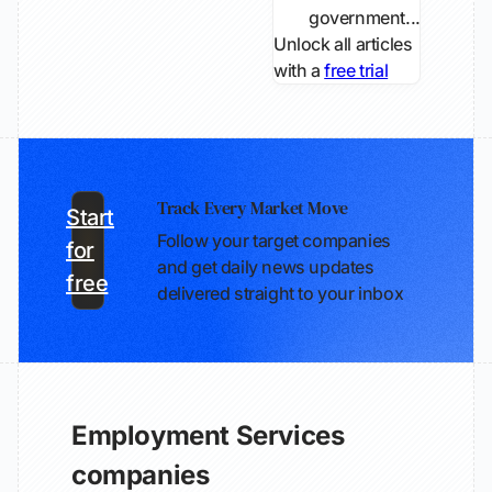
government...
Unlock all articles
with a
free trial
Track Every Market Move
Start
Follow your target companies
for
and get daily news updates
free
delivered straight to your inbox
Employment Services
companies