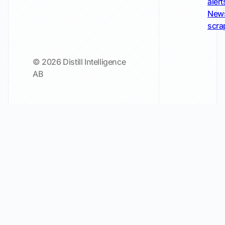
alert
New
scra
© 2026 Distill Intelligence
AB