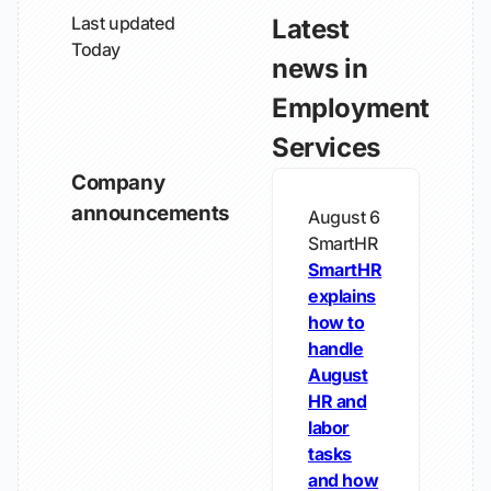
Last updated
Latest
Today
news in
Employment
Services
Company
announcements
August 6
SmartHR
SmartHR
explains
how to
handle
August
HR and
labor
tasks
and how