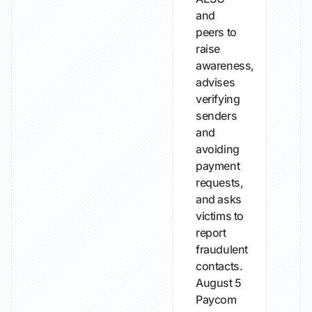
and
peers to
raise
awareness,
advises
verifying
senders
and
avoiding
payment
requests,
and asks
victims to
report
fraudulent
contacts.
August 5
Paycom