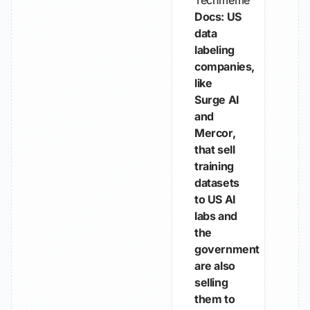
Techmeme
Docs: US
data
labeling
companies,
like
Surge AI
and
Mercor,
that sell
training
datasets
to US AI
labs and
the
government
are also
selling
them to