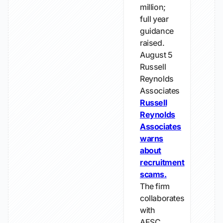
million;
full year
guidance
raised.
August 5
Russell
Reynolds
Associates
Russell
Reynolds
Associates
warns
about
recruitment
scams.
The firm
collaborates
with
AESC