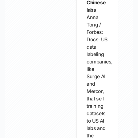
Chinese
labs
Anna
Tong /
Forbes:
Docs: US
data
labeling
companies,
like
Surge AI
and
Mercor,
that sell
training
datasets
to US AI
labs and
the