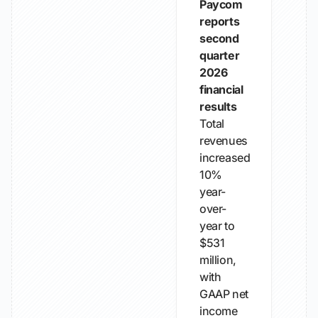
Paycom
reports
second
quarter
2026
financial
results
Total
revenues
increased
10%
year-
over-
year to
$531
million,
with
GAAP net
income