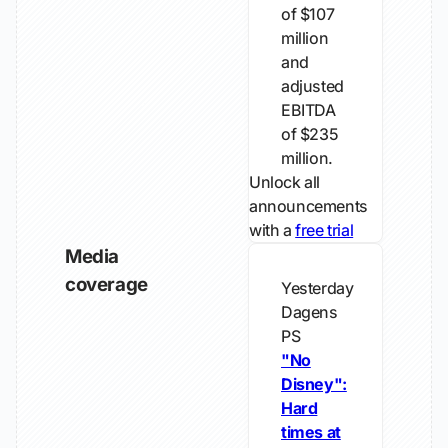
of $107
million
and
adjusted
EBITDA
of $235
million.
Unlock all
announcements
with a
free trial
Media
coverage
Yesterday
Dagens
PS
"No
Disney":
Hard
times at