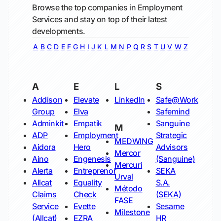
Browse the top companies in Employment
Services and stay on top of their latest
developments.
A
B
C
D
E
F
G
H
I
J
K
L
M
N
P
Q
R
S
T
U
V
W
Z
A
E
L
S
Addison
Elevate
LinkedIn
Safe@Work
Group
Elva
Safemind
Adminkit
Empatik
Sanguine
M
ADP
Employment
Strategic
MEDWING
Aidora
Hero
Advisors
Mercor
Aino
Engenesis
(Sanguine)
Mercuri
Alerta
Entreprenor
SEKA
Urval
Allcat
Equality
S.A.
Método
Claims
Check
(SEKA)
FASE
Service
Evette
Sesame
Milestone
(Allcat)
EZRA
HR