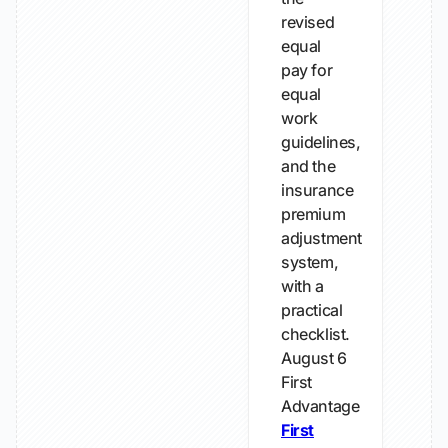
revised
equal
pay for
equal
work
guidelines,
and the
insurance
premium
adjustment
system,
with a
practical
checklist.
August 6
First
Advantage
First