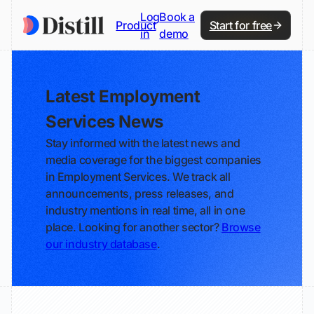
Log
Book a
Product
Start for free
in
demo
Latest Employment
Services News
Stay informed with the latest news and
media coverage for the biggest companies
in Employment Services. We track all
announcements, press releases, and
industry mentions in real time, all in one
place. Looking for another sector?
Browse
our industry database
.