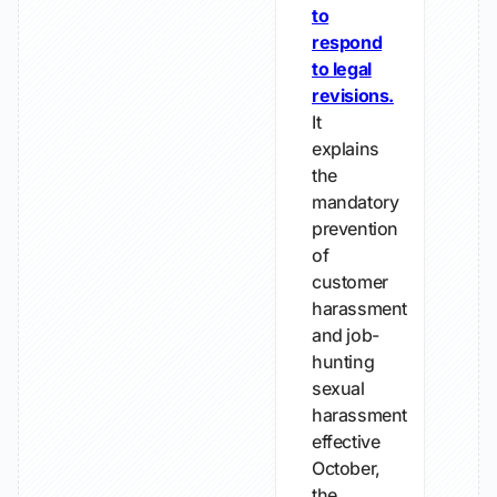
to
respond
to legal
revisions.
It
explains
the
mandatory
prevention
of
customer
harassment
and job-
hunting
sexual
harassment
effective
October,
the