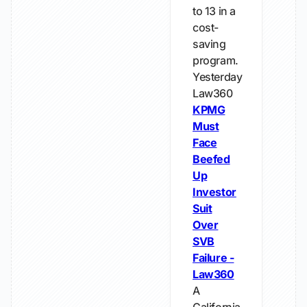
to 13 in a
cost-
saving
program.
Yesterday
Law360
KPMG
Must
Face
Beefed
Up
Investor
Suit
Over
SVB
Failure -
Law360
A