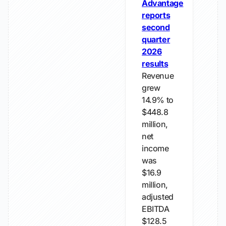
Advantage
reports
second
quarter
2026
results
Revenue
grew
14.9% to
$448.8
million,
net
income
was
$16.9
million,
adjusted
EBITDA
$128.5