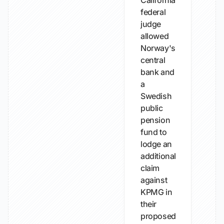
California
federal
judge
allowed
Norway's
central
bank and
a
Swedish
public
pension
fund to
lodge an
additional
claim
against
KPMG in
their
proposed