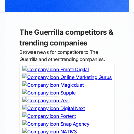
The Guerrilla competitors &
trending companies
Browse news for competitors to The
Guerrilla and other trending companies.
Emote Digital
Online Marketing Gurus
Magicdust
Supple
Zeal
Digital Next
Portent
Snap Agency
NATIV3