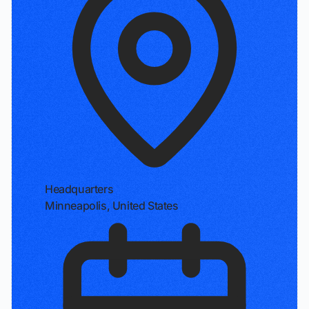
Headquarters
Minneapolis, United States