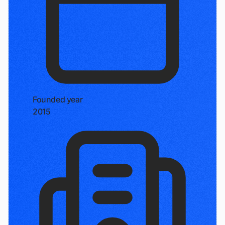
Founded year
2015