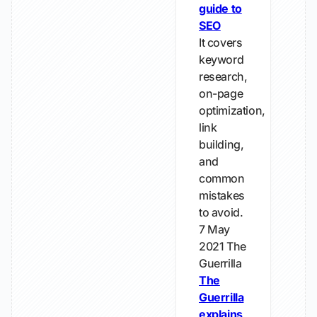
guide to
SEO
It covers
keyword
research,
on-page
optimization,
link
building,
and
common
mistakes
to avoid.
7 May
2021
The
Guerrilla
The
Guerrilla
explains