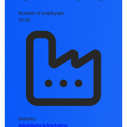
Number of employees
10–50
Industry
Advertising & Marketing