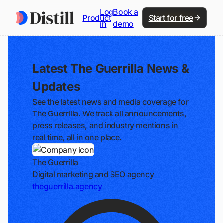
Log
Book a
Product
Start for free
in
demo
Latest The Guerrilla News &
Updates
See the latest news and media coverage for
The Guerrilla. We track all announcements,
press releases, and industry mentions in
real time, all in one place.
The Guerrilla
Digital marketing and SEO agency
theguerrilla.agency