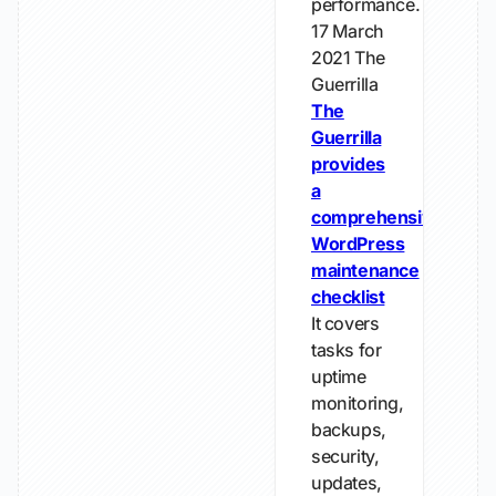
performance.
17 March
2021
The
Guerrilla
The
Guerrilla
provides
a
comprehensive
WordPress
maintenance
checklist
It covers
tasks for
uptime
monitoring,
backups,
security,
updates,