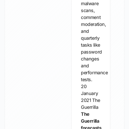
malware
scans,
comment
moderation,
and
quarterly
tasks like
password
changes
and
performance
tests.
20
January
2021
The
Guerrilla
The
Guerrilla
forecasts