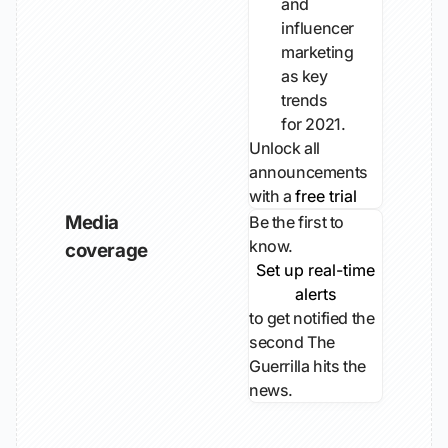
and
influencer
marketing
as key
trends
for 2021.
Unlock all
announcements
with a
free trial
Media
Be the first to
know.
coverage
Set up real-time
alerts
to get notified the
second The
Guerrilla hits the
news.