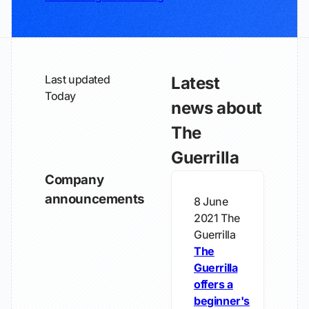
Last updated
Latest
Today
news about
The
Guerrilla
Company
announcements
8 June
2021
The
Guerrilla
The
Guerrilla
offers a
beginner's