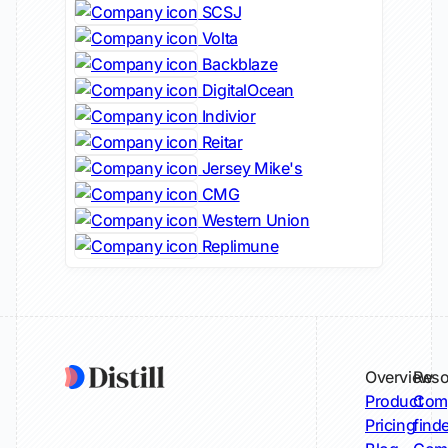
SCSJ
Volta
Backblaze
DigitalOcean
Indivior
Reitar
Jersey Mike's
CMG
Western Union
Replimune
Overview
Reso
Product
Comp
Pricing
find