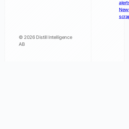
alert
New
scra
© 2026 Distill Intelligence
AB