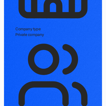
Company type
Private company