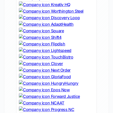
Kreativ HQ
Worthington Steel
Discovery Loop
AdaptHealth
Square
Shift4
Flipdish
Lightspeed
TouchBistro
Clover
Next Order
GloriaFood
HungryHungry
Epos Now
Forward Justice
NCAAT
Progress NC