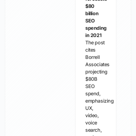
$80
billion
SEO
spending
in 2021
The post
cites
Borrell
Associates
projecting
$80B
SEO
spend,
emphasizing
UX,
video,
voice
search,