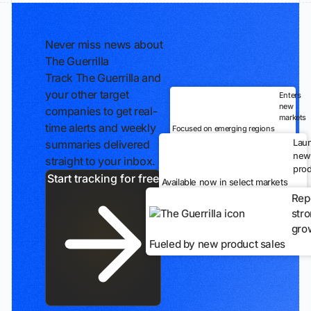
Never miss news about
The Guerrilla
Track The Guerrilla and
your other target
Enters
new
companies to get real-
markets
time alerts and weekly
Focused on emerging regions
Lau
summaries delivered
new
straight to your inbox.
prod
Start tracking for free
Available now in select markets
Rep
str
gro
Fueled by new product sales