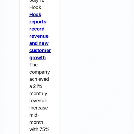
July 18
Hook
Hook
reports
record
revenue
and new
customer
growth
The
company
achieved
a 21%
monthly
revenue
increase
mid-
month,
with 75%