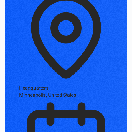
Headquarters
Minneapolis, United States