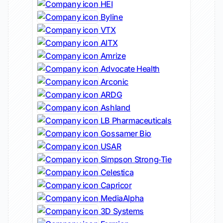
HEI
Byline
VTX
AITX
Amrize
Advocate Health
Arconic
ARDG
Ashland
LB Pharmaceuticals
Gossamer Bio
USAR
Simpson Strong‑Tie
Celestica
Capricor
MediaAlpha
3D Systems