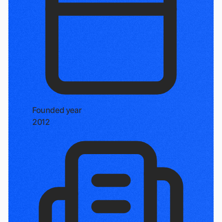
Founded year
2012