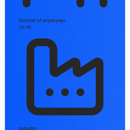
Number of employees
10–70
Industry