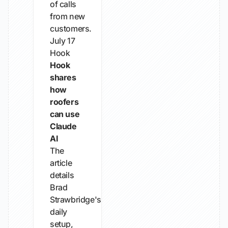
of calls
from new
customers.
July 17
Hook
Hook
shares
how
roofers
can use
Claude
AI
The
article
details
Brad
Strawbridge's
daily
setup,