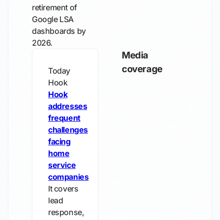
retirement of
Google LSA
dashboards by
2026.
Media
coverage
Today
Hook
Hook
addresses
frequent
challenges
facing
home
service
companies
It covers
lead
response,