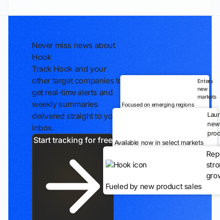
Never miss news about
Hook
Track Hook and your
other target companies to
Enters
new
get real-time alerts and
markets
weekly summaries
Focused on emerging regions
Lau
delivered straight to your
new
inbox.
prod
Start tracking for free
Available now in select markets
Rep
str
gro
Fueled by new product sales