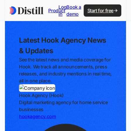
Log
Book a
Product
Start for free
in
demo
Latest Hook Agency News
& Updates
See the latest news and media coverage for
Hook. We track all announcements, press
releases, and industry mentions in real time,
all in one place.
Hook Agency (Hook)
Digital marketing agency for home service
businesses
hookagency.com