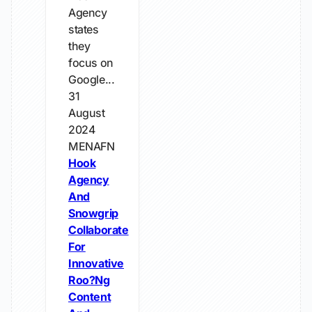
Agency
states
they
focus on
Google...
31
August
2024
MENAFN
Hook
Agency
And
Snowgrip
Collaborate
For
Innovative
Roo?Ng
Content