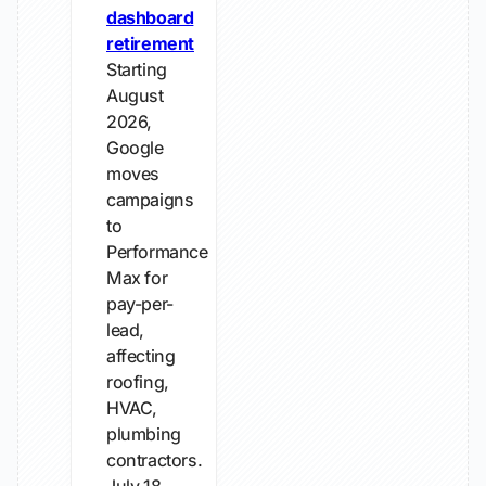
dashboard
retirement
Starting
August
2026,
Google
moves
campaigns
to
Performance
Max for
pay-per-
lead,
affecting
roofing,
HVAC,
plumbing
contractors.