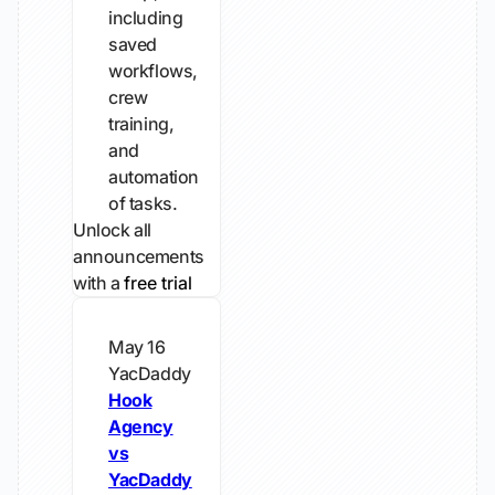
including
saved
workflows,
crew
training,
and
automation
of tasks.
Unlock all
announcements
with a
free trial
May 16
YacDaddy
Hook
Agency
vs
YacDaddy