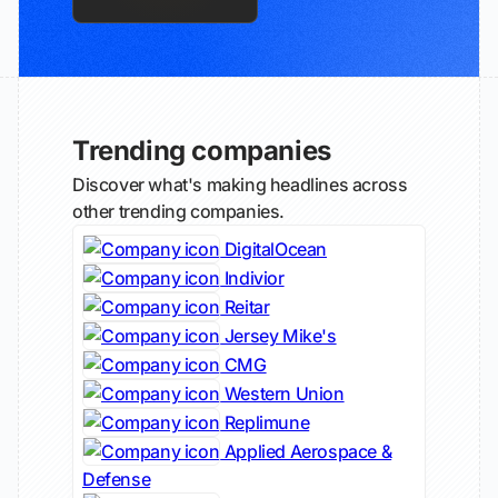
Trending companies
Discover what's making headlines across
other trending companies.
DigitalOcean
Indivior
Reitar
Jersey Mike's
CMG
Western Union
Replimune
Applied Aerospace &
Defense