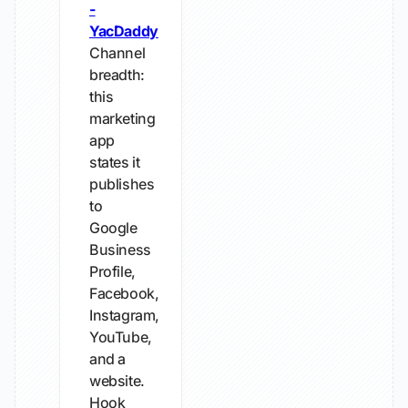
-
YacDaddy
Channel
breadth:
this
marketing
app
states it
publishes
to
Google
Business
Profile,
Facebook,
Instagram,
YouTube,
and a
website.
Hook