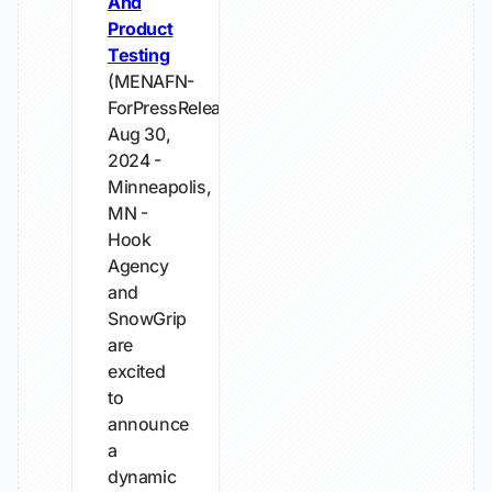
And
Product
Testing
(MENAFN-
ForPressRelease)
Aug 30,
2024 -
Minneapolis,
MN -
Hook
Agency
and
SnowGrip
are
excited
to
announce
a
dynamic