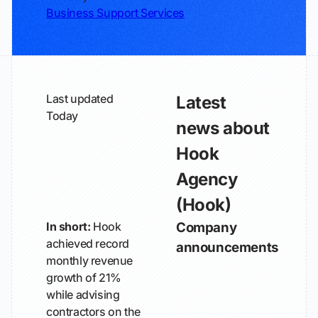
Business Support Services
Last updated
Latest
Today
news about
Hook
Agency
(Hook)
In short:
Hook
Company
achieved record
announcements
monthly revenue
growth of 21%
while advising
contractors on the