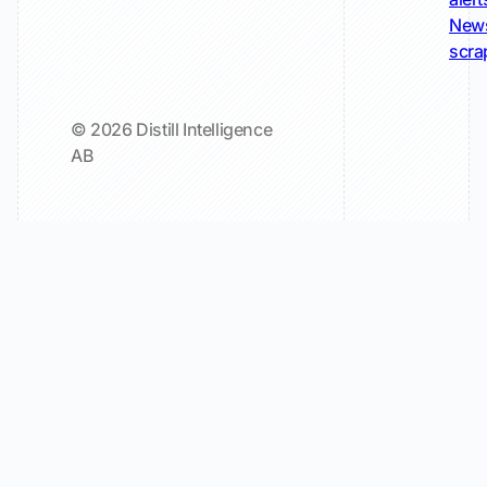
New
scra
© 2026 Distill Intelligence
AB