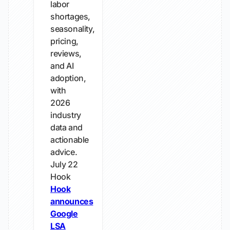
labor
shortages,
seasonality,
pricing,
reviews,
and AI
adoption,
with
2026
industry
data and
actionable
advice.
July 22
Hook
Hook
announces
Google
LSA