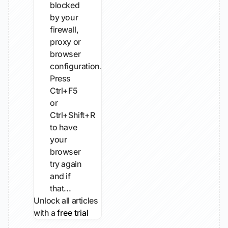
blocked
by your
firewall,
proxy or
browser
configuration.
Press
Ctrl+F5
or
Ctrl+Shift+R
to have
your
browser
try again
and if
that...
Unlock all articles
with a
free trial