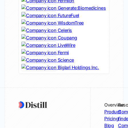
Fermion
Generate:Biomedicines
FutureFuel
WisdomTree
Celeris
Coupang
LiveWire
Fermi
Science
Biglari Holdings Inc.
Overview
Reso
Product
Comp
Pricing
find
Blog
Comp