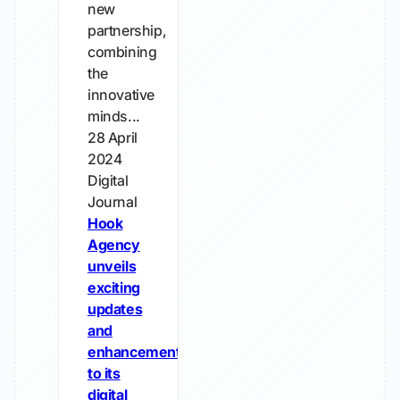
new
partnership,
combining
the
innovative
minds...
28 April
2024
Digital
Journal
Hook
Agency
unveils
exciting
updates
and
enhancements
to its
digital