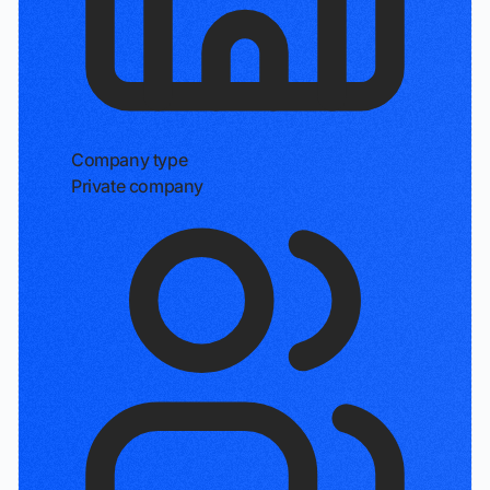
Company type
Private company