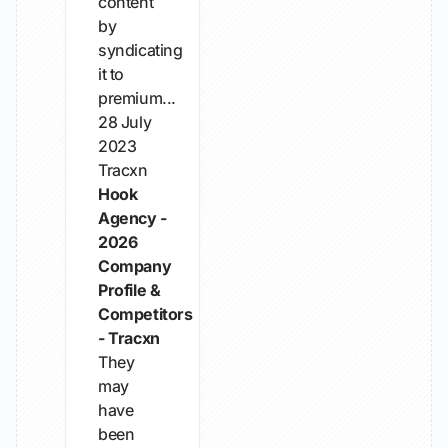
content
by
syndicating
it to
premium...
28 July
2023
Tracxn
Hook
Agency -
2026
Company
Profile &
Competitors
- Tracxn
They
may
have
been