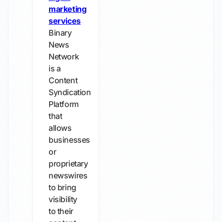
marketing
services
Binary
News
Network
is a
Content
Syndication
Platform
that
allows
businesses
or
proprietary
newswires
to bring
visibility
to their