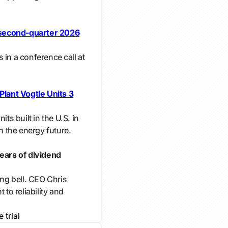
second-quarter 2026
 in a conference call at
ant Vogtle Units 3
its built in the U.S. in
in the energy future.
ars of dividend
g bell. CEO Chris
o reliability and
e trial