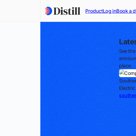
Product
Log in
Book a 
Late
See the
announc
place.
Southe
Electri
southe