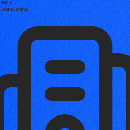
arters
, United States