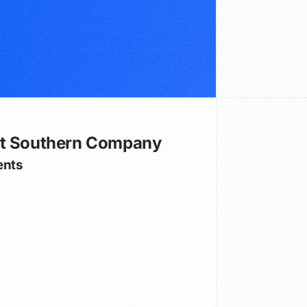
ut Southern Company
nts