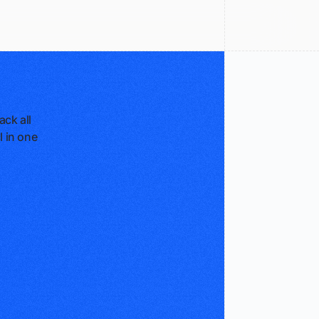
ck all
l in one