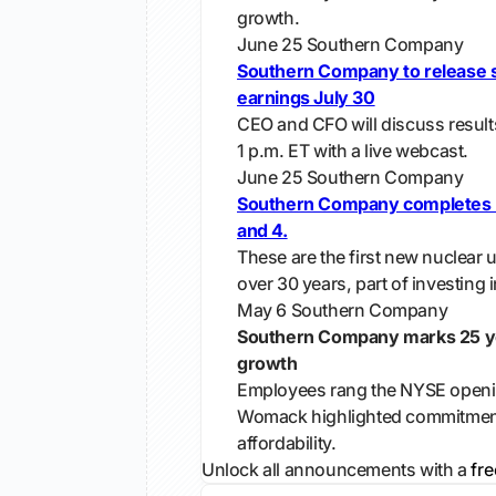
growth.
June 25
Southern Company
Southern Company to release 
earnings July 30
CEO and CFO will discuss results
1 p.m. ET with a live webcast.
June 25
Southern Company
Southern Company completes Pl
and 4.
These are the first new nuclear un
over 30 years, part of investing 
May 6
Southern Company
Southern Company marks 25 ye
growth
Employees rang the NYSE openin
Womack highlighted commitment t
affordability.
Unlock all announcements with a
fre