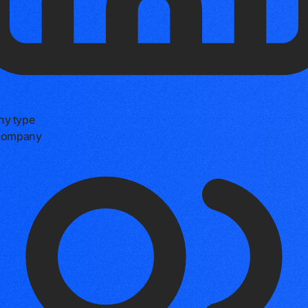
y type
 company