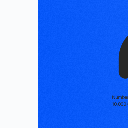
Number
10,000