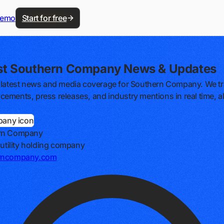
demo
Start for free
st Southern Company News & Updates
 latest news and media coverage for Southern Company. We tra
ements, press releases, and industry mentions in real time, al
rn Company
c utility holding company
rncompany.com