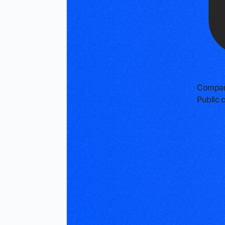
Compan
Public