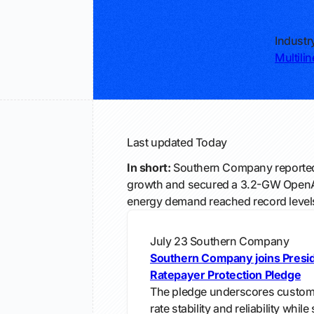
Industr
Multiline
Last updated
Today
In short:
Southern Company reported
growth and secured a 3.2-GW OpenAI
energy demand reached record level
July 23
Southern Company
Southern Company joins Presi
Ratepayer Protection Pledge
The pledge underscores custome
rate stability and reliability whil