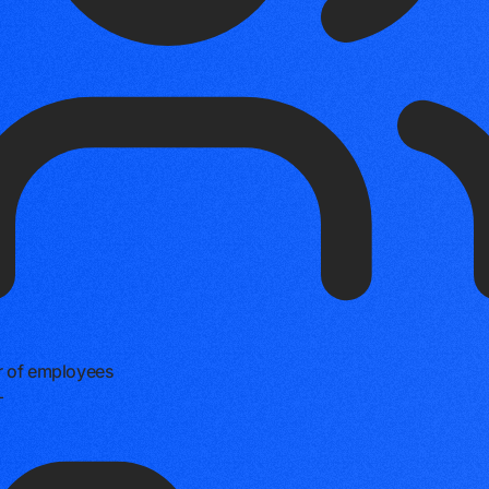
 of employees
+