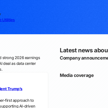
y
 Utilities
Latest news abo
 strong 2026 earnings
Company announceme
 deal as data center
s.
Media coverage
dent Trump’s
r-first approach to
e supporting AI-driven