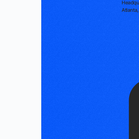
Headqu
Atlanta