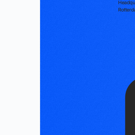
Headqu
Rotterd