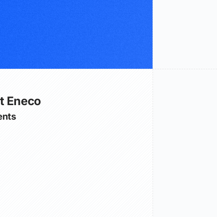
t Eneco
nts