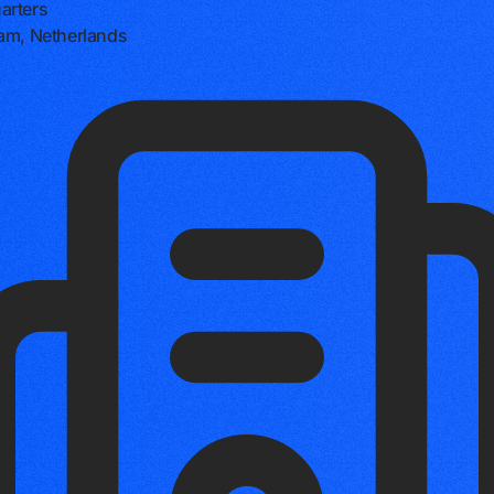
arters
am, Netherlands