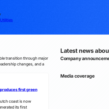
y
Utilities
Latest news abou
le transition through major
Company announceme
leadership changes, and a
Media coverage
produces first green
utch coast is now
erated its first