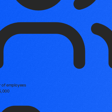
 of employees
5,000