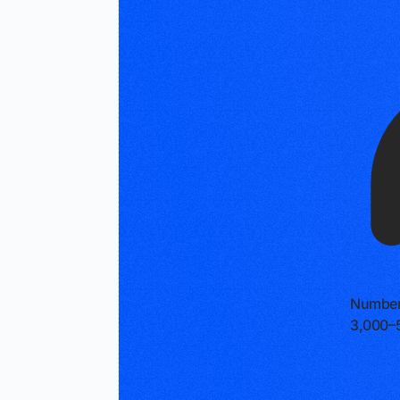
Number
3,000–