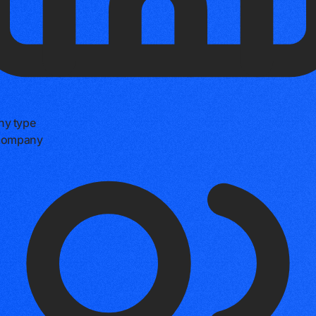
y type
 company