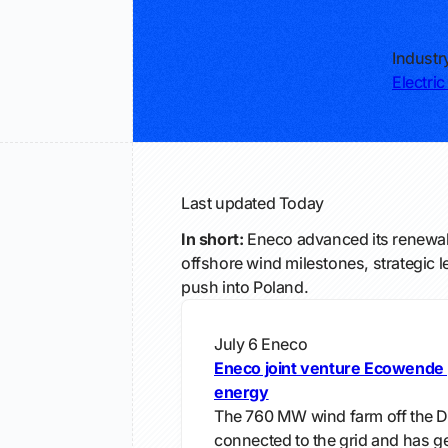
Industr
Electric 
Last updated
Today
In short:
Eneco advanced its renewab
offshore wind milestones, strategic 
push into Poland.
July 6
Eneco
Eneco joint venture Ecowende 
energy
The 760 MW wind farm off the D
connected to the grid and has gen