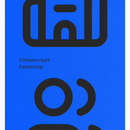
Company type
Partnership