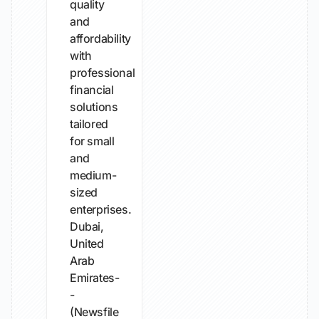
quality
and
affordability
with
professional
financial
solutions
tailored
for small
and
medium-
sized
enterprises.
Dubai,
United
Arab
Emirates-
-
(Newsfile