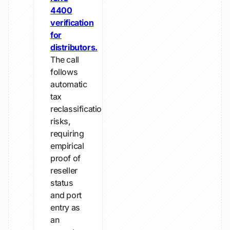
4400
verification
for
distributors.
The call
follows
automatic
tax
reclassification
risks,
requiring
empirical
proof of
reseller
status
and port
entry as
an