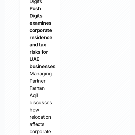
Digits
Push
Digits
examines
corporate
residence
and tax
risks for
UAE
businesses
Managing
Partner
Farhan
Aqil
discusses
how
relocation
affects
corporate