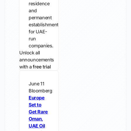
residence
and
permanent
establishment
for UAE-
run
companies.
Unlock all
announcements
with a
free trial
June 11
Bloomberg
Europe
Set to
Get Rare
Oman,
UAE Oil