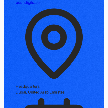
pushdigits.ae
Headquarters
Dubai, United Arab Emirates