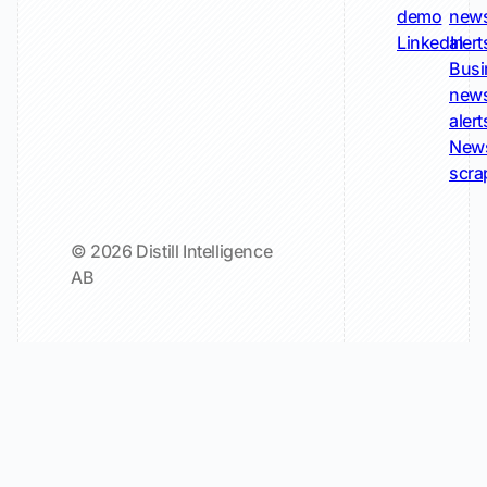
demo
new
LinkedIn
alert
Busi
new
alert
New
scra
© 2026 Distill Intelligence
AB