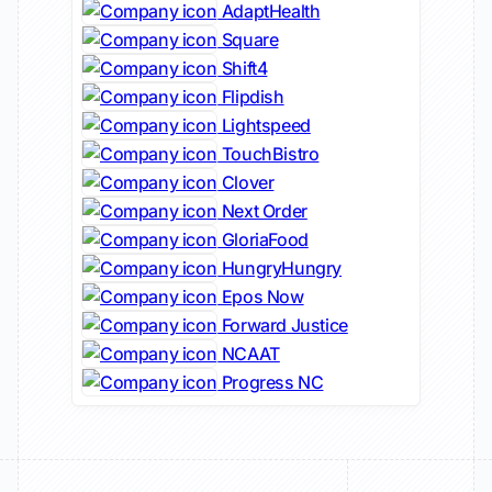
AdaptHealth
Square
Shift4
Flipdish
Lightspeed
TouchBistro
Clover
Next Order
GloriaFood
HungryHungry
Epos Now
Forward Justice
NCAAT
Progress NC