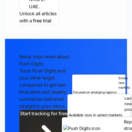
UAE.
Unlock all articles
with a
free trial
Never miss news about
Push Digits
Track Push Digits and
your other target
Enters
new
companies to get real-
markets
time alerts and weekly
Focused on emerging regions
Lau
summaries delivered
new
straight to your inbox.
prod
Start tracking for free
Available now in select markets
Rep
str