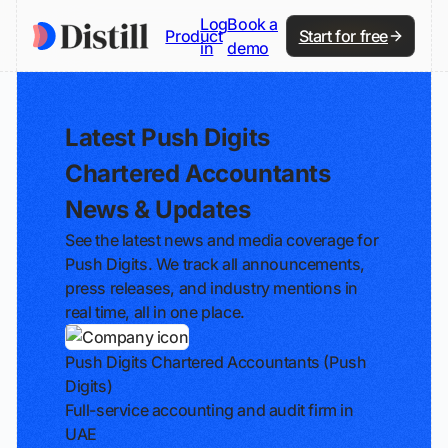
Log
Book a
Product
Start for free
in
demo
Latest Push Digits
Chartered Accountants
News & Updates
See the latest news and media coverage for
Push Digits. We track all announcements,
press releases, and industry mentions in
real time, all in one place.
Push Digits Chartered Accountants (Push
Digits)
Full-service accounting and audit firm in
UAE