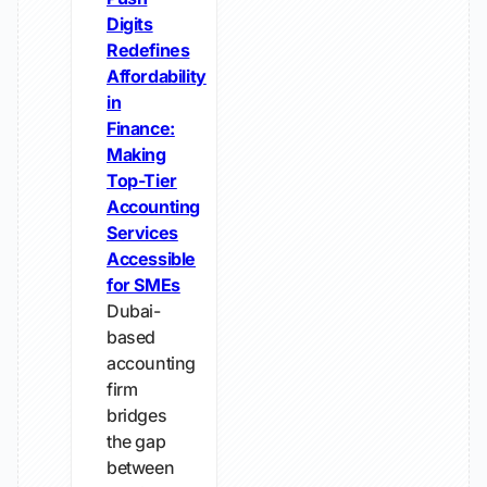
Digits
Redefines
Affordability
in
Finance:
Making
Top-Tier
Accounting
Services
Accessible
for SMEs
Dubai-
based
accounting
firm
bridges
the gap
between