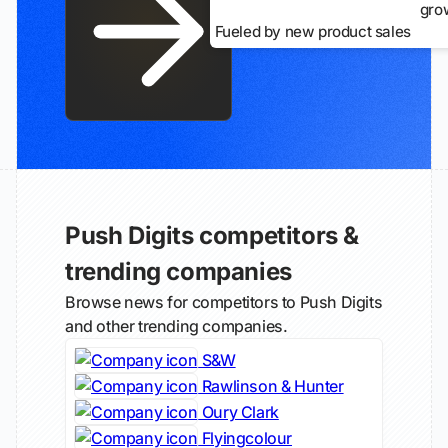
gro
Fueled by new product sales
Push Digits competitors &
trending companies
Browse news for competitors to Push Digits
and other trending companies.
S&W
Rawlinson & Hunter
Oury Clark
Flyingcolour