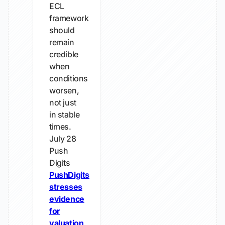
ECL
framework
should
remain
credible
when
conditions
worsen,
not just
in stable
times.
July 28
Push
Digits
PushDigits
stresses
evidence
for
valuation