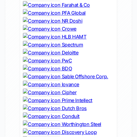
Farahat & Co
PFA Global
NR Doshi
Crowe
HLB HAMT
Spectrum
Deloitte
PwC
BDO
Sable Offshore Corp.
Iovance
Cipher
Prime Intellect
Dutch Bros
Conduit
Worthington Steel
Discovery Loop