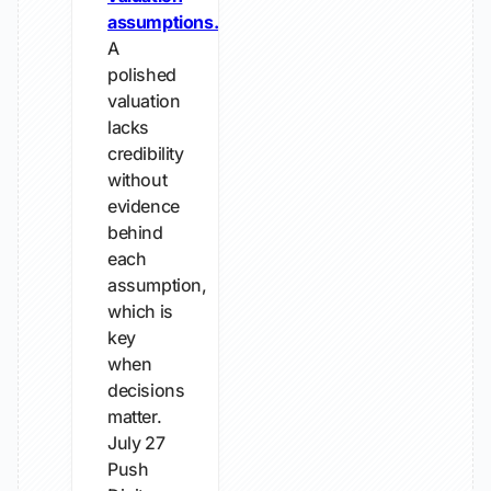
assumptions.
A
polished
valuation
lacks
credibility
without
evidence
behind
each
assumption,
which is
key
when
decisions
matter.
July 27
Push