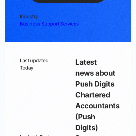
Industry
Business Support Services
Last updated
Latest
Today
news about
Push Digits
Chartered
Accountants
(Push
Digits)