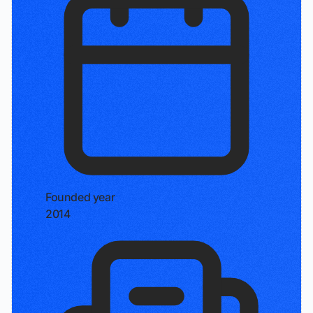
Founded year
2014