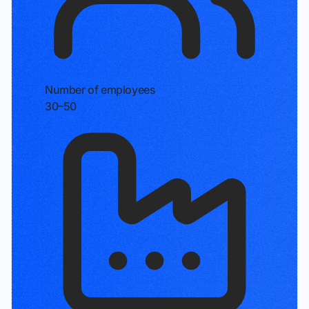
Number of employees
30–50