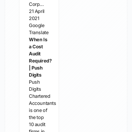
Corp...
21 April
2021
Google
Translate
When Is
a Cost
Audit
Required?
| Push
Digits
Push
Digits
Chartered
Accountants
is one of
the top
10 audit
firms in