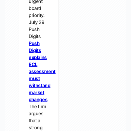
urgent
board
priority.
July 29
Push
Digits
Push
Digits
explains
ECL
assessment
must
withstand
market
changes
The firm
argues
that a
strong