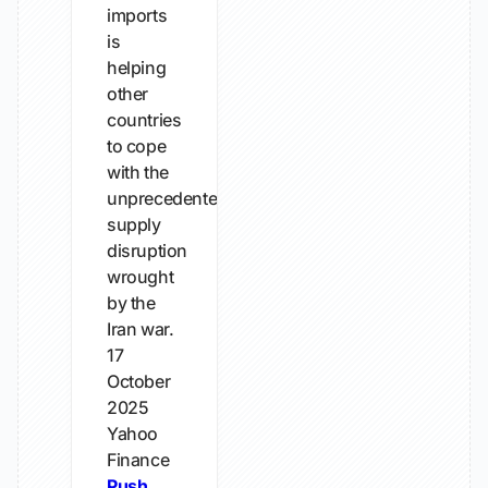
imports
is
helping
other
countries
to cope
with the
unprecedented
supply
disruption
wrought
by the
Iran war.
17
October
2025
Yahoo
Finance
Push