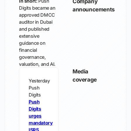
In short:
Push
Company
Digits became an
announcements
approved DMCC
auditor in Dubai
and published
extensive
guidance on
financial
governance,
valuation, and AI.
Media
coverage
Yesterday
Push
Digits
Push
Digits
urges
mandatory
ISRS