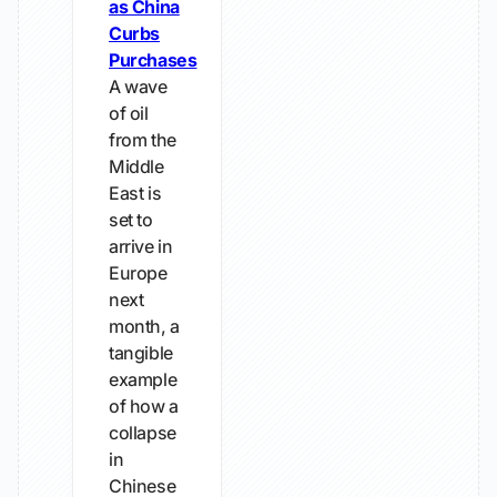
as China
Curbs
Purchases
A wave
of oil
from the
Middle
East is
set to
arrive in
Europe
next
month, a
tangible
example
of how a
collapse
in
Chinese