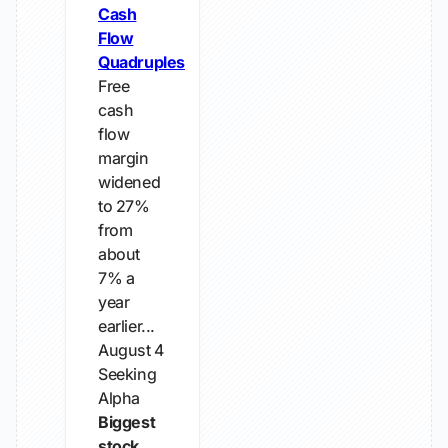
Cash
Flow
Quadruples
Free
cash
flow
margin
widened
to 27%
from
about
7% a
year
earlier...
August 4
Seeking
Alpha
Biggest
stock