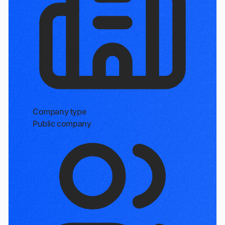
Company type
Public company