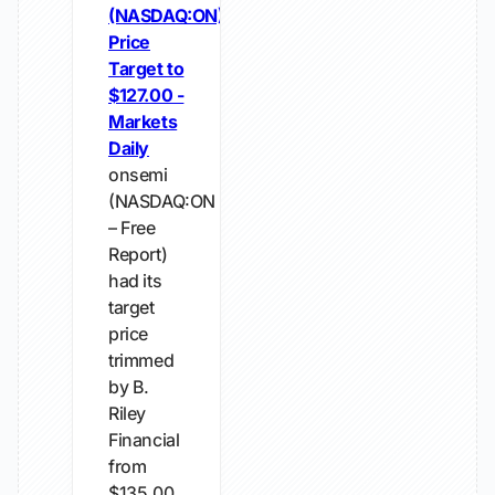
(NASDAQ:ON)
Price
Target to
$127.00 -
Markets
Daily
onsemi
(NASDAQ:ON
– Free
Report)
had its
target
price
trimmed
by B.
Riley
Financial
from
$135.00