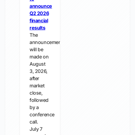
announce
Q2 2026
financial
results
The
announcement
will be
made on
August
3, 2026,
after
market
close,
followed
by a
conference
call.
July 7