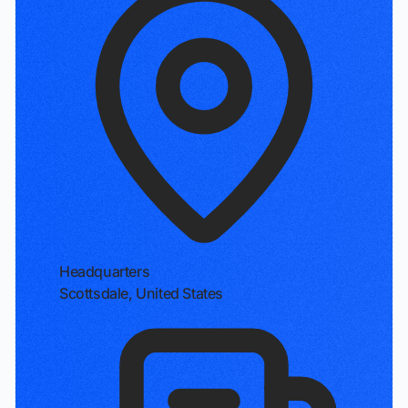
Headquarters
Scottsdale, United States