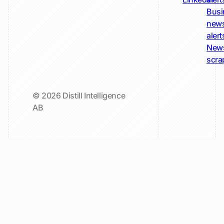
Busi
new
alert
New
scra
© 2026 Distill Intelligence
AB