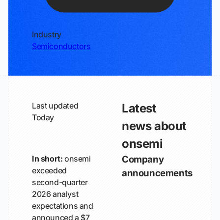
Industry
Semiconductors
Last updated
Latest
Today
news about
onsemi
In short:
onsemi
Company
exceeded
announcements
second-quarter
2026 analyst
expectations and
announced a $7