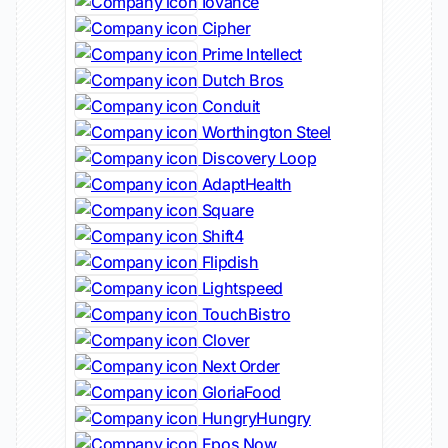
Iovance
Cipher
Prime Intellect
Dutch Bros
Conduit
Worthington Steel
Discovery Loop
AdaptHealth
Square
Shift4
Flipdish
Lightspeed
TouchBistro
Clover
Next Order
GloriaFood
HungryHungry
Epos Now