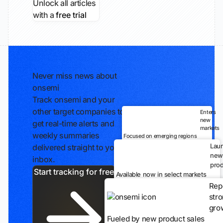
Unlock all articles
with a
free trial
Never miss news about
onsemi
Track onsemi and your
other target companies to
Enters
new
get real-time alerts and
markets
weekly summaries
Focused on emerging regions
Lau
delivered straight to your
new
inbox.
prod
Start tracking for free
Available now in select markets
Rep
str
gro
Fueled by new product sales