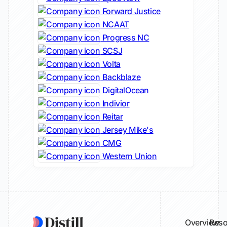
Forward Justice
NCAAT
Progress NC
SCSJ
Volta
Backblaze
DigitalOcean
Indivior
Reitar
Jersey Mike's
CMG
Western Union
Overview
Reso