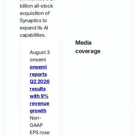
billion all-stock
acquisition of
Synaptics to
expand its AI
capabilities.
Media
coverage
August 3
onsemi
onsemi
reports
Q2 2026
results
with 9%
revenue
growth
Non-
GAAP
EPS rose