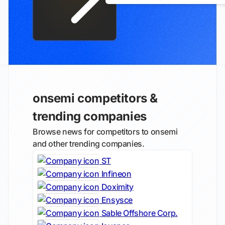
onsemi competitors &
trending companies
Browse news for competitors to onsemi
and other trending companies.
ST
Infineon
Doximity
Ensysce
Sable Offshore Corp.