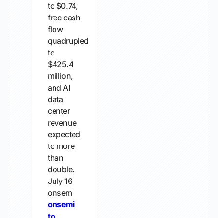
to $0.74,
free cash
flow
quadrupled
to
$425.4
million,
and AI
data
center
revenue
expected
to more
than
double.
July 16
onsemi
onsemi
to