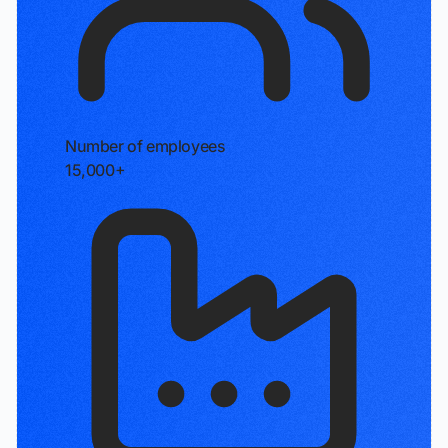
Number of employees
15,000+