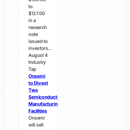
to
$127.00
in a
research
note
issued to
investors...
August 4
Industry
Tap
Onsemi
to Divest
Two
Semiconductor
Manufacturing
Facilities
Onsemi
will sell