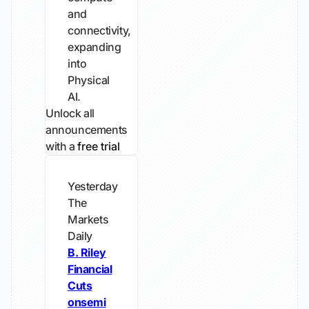
and
connectivity,
expanding
into
Physical
AI.
Unlock all
announcements
with a
free trial
Yesterday
The
Markets
Daily
B. Riley
Financial
Cuts
onsemi