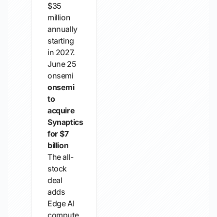
$35
million
annually
starting
in 2027.
June 25
onsemi
onsemi
to
acquire
Synaptics
for $7
billion
The all-
stock
deal
adds
Edge AI
compute