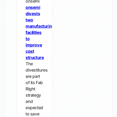
onsemi
onsemi
divests
two
manufacturing
facilities
to
improve
cost
structure
The
divestitures
are part
of its Fab
Right
strategy
and
expected
to save