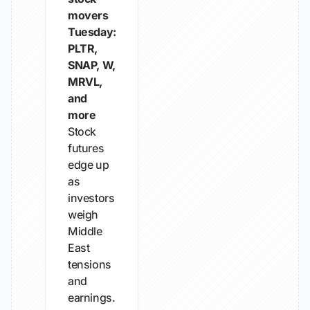
movers
Tuesday:
PLTR,
SNAP, W,
MRVL,
and
more
Stock
futures
edge up
as
investors
weigh
Middle
East
tensions
and
earnings.