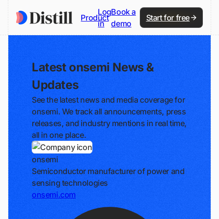
Log
Book a
Product
Start for free
in
demo
Latest onsemi News &
Updates
See the latest news and media coverage for
onsemi. We track all announcements, press
releases, and industry mentions in real time,
all in one place.
onsemi
Semiconductor manufacturer of power and
sensing technologies
onsemi.com