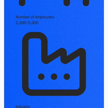
Number of employees
2,300–5,000
Industry