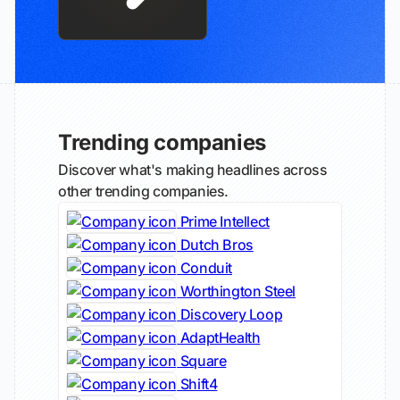
Trending companies
Discover what's making headlines across
other trending companies.
Prime Intellect
Dutch Bros
Conduit
Worthington Steel
Discovery Loop
AdaptHealth
Square
Shift4