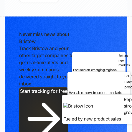
Never miss news about
Bristow
Track Bristow and your
other target companies to
Enters
new
get real-time alerts and
markets
weekly summaries
Focused on emerging regions
Lau
delivered straight to your
new
inbox.
prod
Start tracking for free
Available now in select markets
Rep
str
gro
Fueled by new product sales