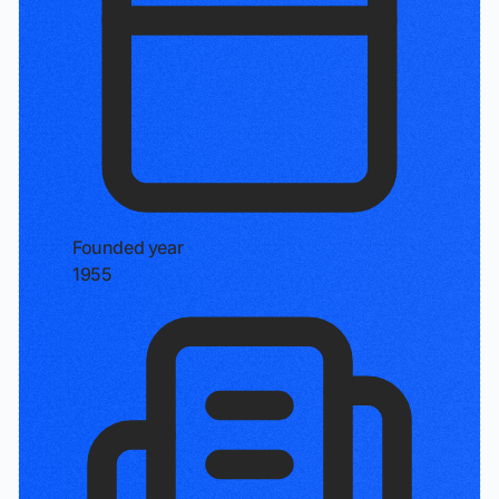
Founded year
1955