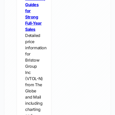
Guides
for
Strong
Full-Year
Sales
Detailed
price
information
for
Bristow
Group
Inc
(VTOL-N)
from The
Globe
and Mail
including
charting