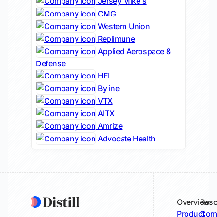
Jersey Mike's
CMG
Western Union
Replimune
Applied Aerospace &
Defense
HEI
Byline
VTX
AITX
Amrize
Advocate Health
Overview
Reso
Product
Comp