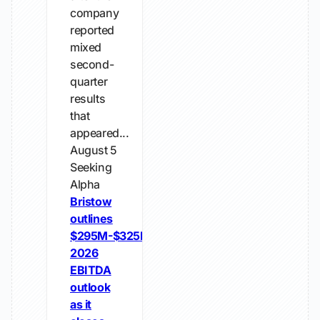
company
reported
mixed
second-
quarter
results
that
appeared...
August 5
Seeking
Alpha
Bristow
outlines
$295M-$325M
2026
EBITDA
outlook
as it