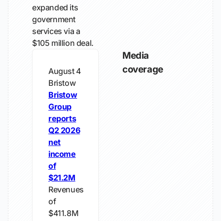
expanded its
government
services via a
$105 million deal.
Media
coverage
August 4
Bristow
Bristow
Group
reports
Q2 2026
net
income
of
$21.2M
Revenues
of
$411.8M