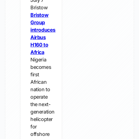
July 7
Bristow
Bristow
Group
introduces
Airbus
H160 to
Africa
Nigeria
becomes
first
African
nation to
operate
the next-
generation
helicopter
for
offshore