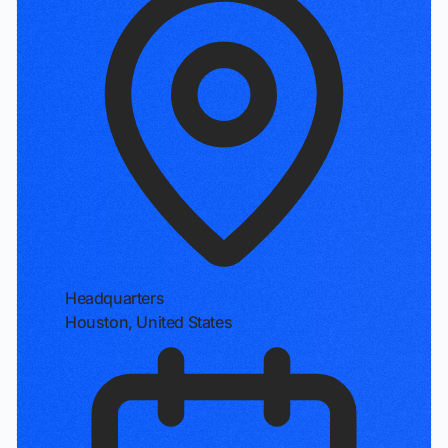
Headquarters
Houston, United States