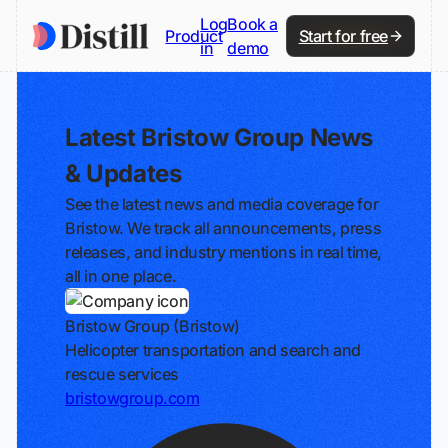
Log
Book a
Product
Start for free
in
demo
Latest Bristow Group News
& Updates
See the latest news and media coverage for
Bristow. We track all announcements, press
releases, and industry mentions in real time,
all in one place.
Bristow Group (Bristow)
Helicopter transportation and search and
rescue services
bristowgroup.com