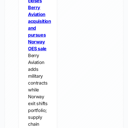
closes
Berry
Aviation
acquisition
and
pursues
Norway
OES sale
Berry
Aviation
adds
military
contracts
while
Norway
exit shifts
portfolio;
supply
chain