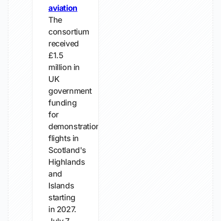
aviation
The
consortium
received
£1.5
million in
UK
government
funding
for
demonstration
flights in
Scotland's
Highlands
and
Islands
starting
in 2027.