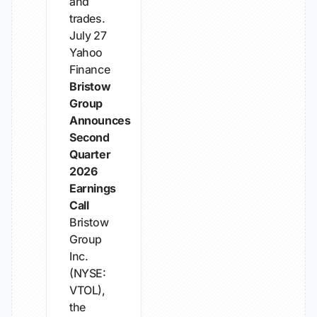
and
trades.
July 27
Yahoo
Finance
Bristow
Group
Announces
Second
Quarter
2026
Earnings
Call
Bristow
Group
Inc.
(NYSE:
VTOL),
the