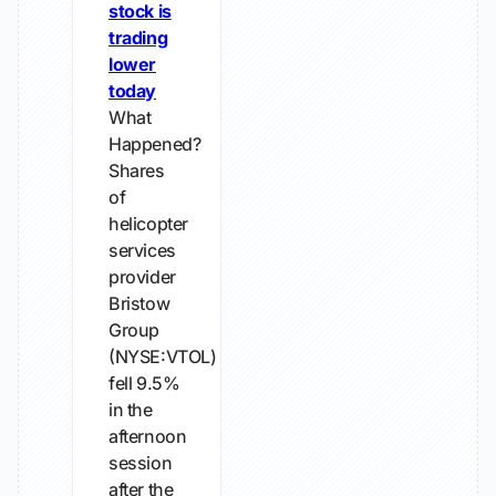
stock is
trading
lower
today
What
Happened?
Shares
of
helicopter
services
provider
Bristow
Group
(NYSE:VTOL)
fell 9.5%
in the
afternoon
session
after the