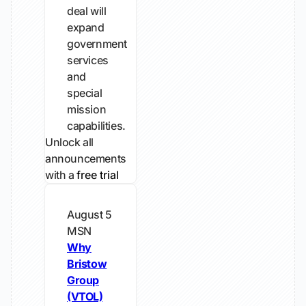
deal will
expand
government
services
and
special
mission
capabilities.
Unlock all
announcements
with a
free trial
August 5
MSN
Why
Bristow
Group
(VTOL)