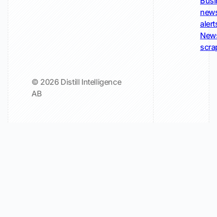
Busi
new
alert
New
scra
© 2026 Distill Intelligence
AB