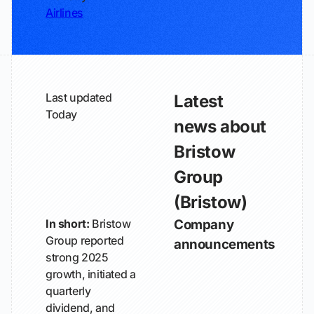
Airlines
Last updated
Latest
Today
news about
Bristow
Group
(Bristow)
In short:
Bristow
Company
Group reported
announcements
strong 2025
growth, initiated a
quarterly
dividend, and