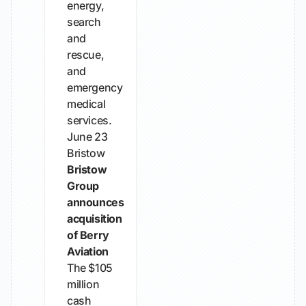
energy,
search
and
rescue,
and
emergency
medical
services.
June 23
Bristow
Bristow
Group
announces
acquisition
of Berry
Aviation
The $105
million
cash