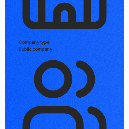
Company type
Public company