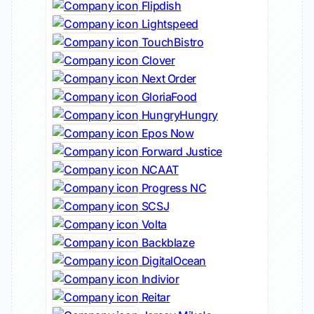
Flipdish
Lightspeed
TouchBistro
Clover
Next Order
GloriaFood
HungryHungry
Epos Now
Forward Justice
NCAAT
Progress NC
SCSJ
Volta
Backblaze
DigitalOcean
Indivior
Reitar