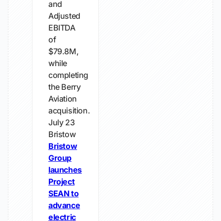
and
Adjusted
EBITDA
of
$79.8M,
while
completing
the Berry
Aviation
acquisition.
July 23
Bristow
Bristow
Group
launches
Project
SEAN to
advance
electric