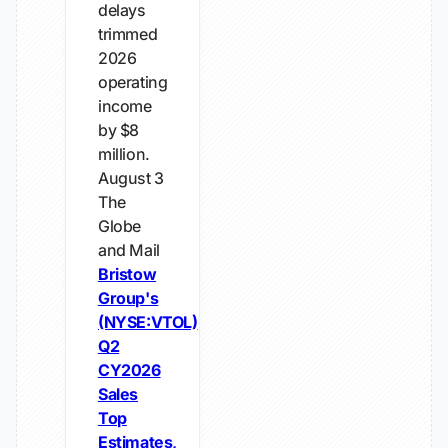
delays
trimmed
2026
operating
income
by $8
million.
August 3
The
Globe
and Mail
Bristow
Group's
(NYSE:VTOL)
Q2
CY2026
Sales
Top
Estimates,