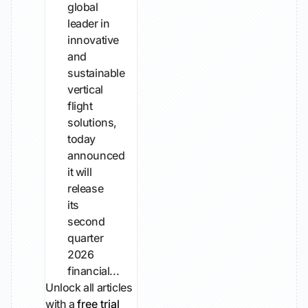
global
leader in
innovative
and
sustainable
vertical
flight
solutions,
today
announced
it will
release
its
second
quarter
2026
financial...
Unlock all articles
with a
free trial