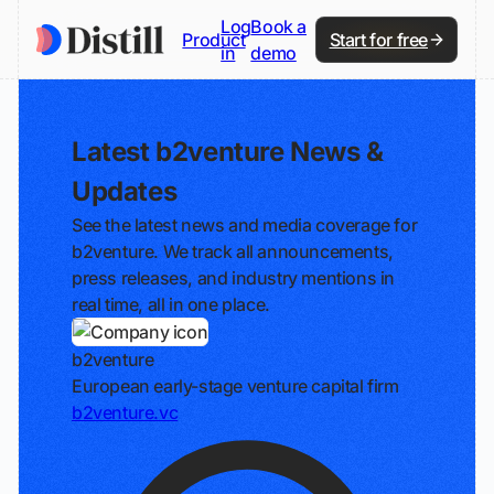
Log
Book a
Product
Start for free
in
demo
Latest b2venture News &
Updates
See the latest news and media coverage for
b2venture. We track all announcements,
press releases, and industry mentions in
real time, all in one place.
b2venture
European early-stage venture capital firm
b2venture.vc