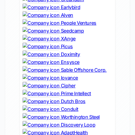
Earlybird
Alven
People Ventures
Seedcamp
XAnge
Picus
Doximity
Ensysce
Sable Offshore Corp.
Iovance
Cipher
Prime Intellect
Dutch Bros
Conduit
Worthington Steel
Discovery Loop
AdaptHealth