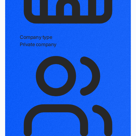
Company type
Private company