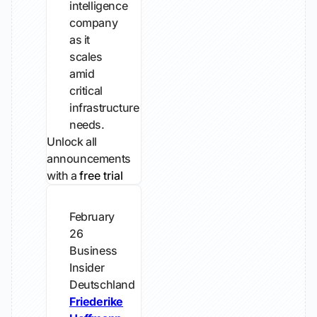
intelligence
company
as it
scales
amid
critical
infrastructure
needs.
Unlock all
announcements
with a
free trial
February
26
Business
Insider
Deutschland
Friederike