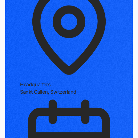
Headquarters
Sankt Gallen, Switzerland