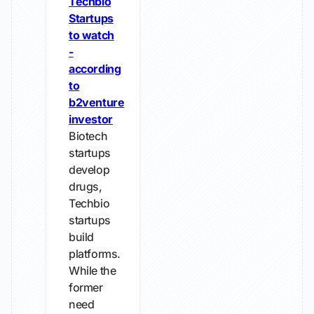
Techbio
Startups
to watch
-
according
to
b2venture
investor
Biotech
startups
develop
drugs,
Techbio
startups
build
platforms.
While the
former
need