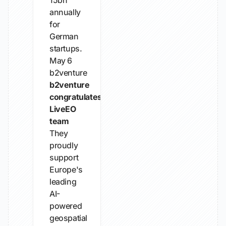
15bn
annually
for
German
startups.
May 6
b2venture
b2venture
congratulates
LiveEO
team
They
proudly
support
Europe's
leading
AI-
powered
geospatial