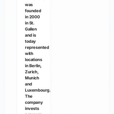
was
founded
in 2000
in St.
Gallen
and is
today
represented
with
locations
in Berlin,
Zurich,
Munich
and
Luxembourg.
The
company
invests