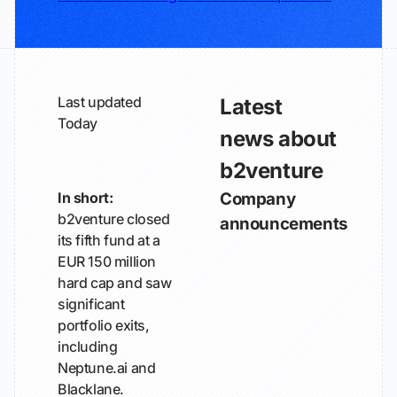
Last updated
Latest
Today
news about
b2venture
In short:
Company
b2venture closed
announcements
its fifth fund at a
EUR 150 million
hard cap and saw
significant
portfolio exits,
including
Neptune.ai and
Blacklane.