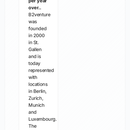
per year
over..
B2venture
was
founded
in 2000
in St.
Gallen
and is
today
represented
with
locations
in Berlin,
Zurich,
Munich
and
Luxembourg.
The