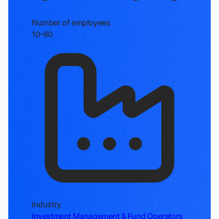
Number of employees
10–60
Industry
Investment Management & Fund Operators