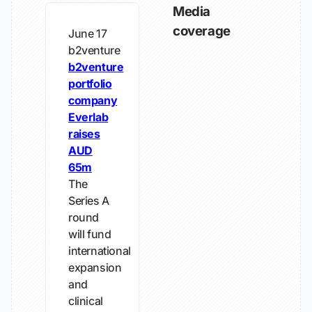
Media
coverage
June 17
b2venture
b2venture
portfolio
company
Everlab
raises
AUD
65m
The
Series A
round
will fund
international
expansion
and
clinical