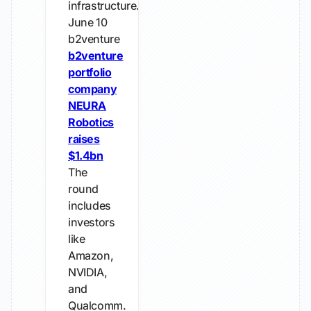
infrastructure.
June 10
b2venture
b2venture
portfolio
company
NEURA
Robotics
raises
$1.4bn
The
round
includes
investors
like
Amazon,
NVIDIA,
and
Qualcomm.