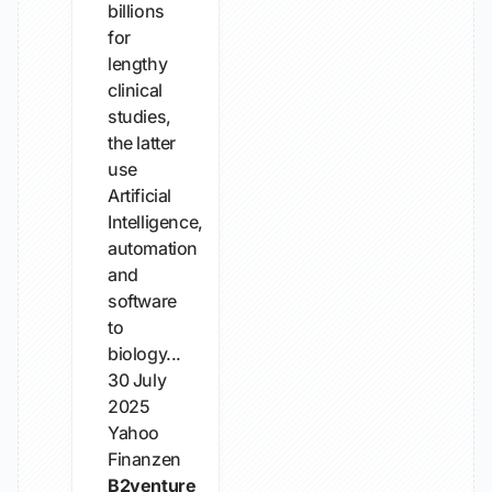
billions
for
lengthy
clinical
studies,
the latter
use
Artificial
Intelligence,
automation
and
software
to
biology...
30 July
2025
Yahoo
Finanzen
B2venture