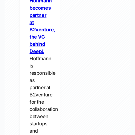
Hoffmann
becomes
partner
at
B2venture,
the VC
behind
DeepL
Hoffmann
is
responsible
as
partner at
B2venture
for the
collaboration
between
startups
and