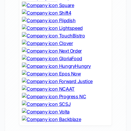
Square
Shift4
Flipdish
Lightspeed
TouchBistro
Clover
Next Order
GloriaFood
HungryHungry
Epos Now
Forward Justice
NCAAT
Progress NC
SCSJ
Volta
Backblaze