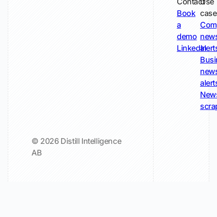
Contact
Use
Book
case
a
Com
demo
new
LinkedIn
alert
Busi
new
alert
New
scra
© 2026 Distill Intelligence
AB