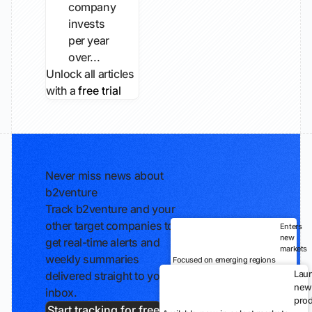
company
invests
per year
over...
Unlock all articles
with a
free trial
Never miss news about
b2venture
Track b2venture and your
other target companies to
Enters
new
get real-time alerts and
markets
weekly summaries
Focused on emerging regions
Lau
delivered straight to your
new
inbox.
prod
Start tracking for free