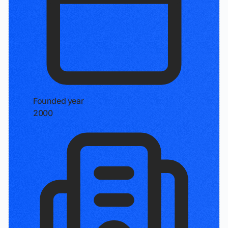
Founded year
2000