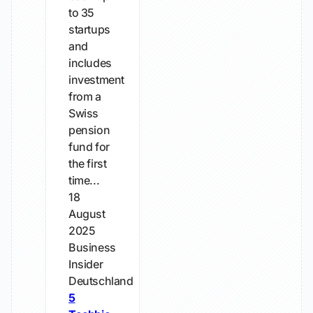
to 35
startups
and
includes
investment
from a
Swiss
pension
fund for
the first
time...
18
August
2025
Business
Insider
Deutschland
5