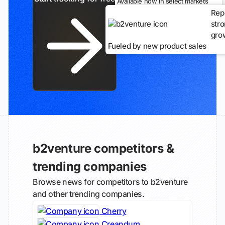
Available now in select markets
Rep
str
gro
Fueled by new product sales
b2venture competitors &
trending companies
Browse news for competitors to b2venture
and other trending companies.
Cherry
Creandum