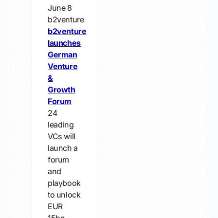
June 8
b2venture
b2venture
launches
German
Venture
&
Growth
Forum
24
leading
VCs will
launch a
forum
and
playbook
to unlock
EUR