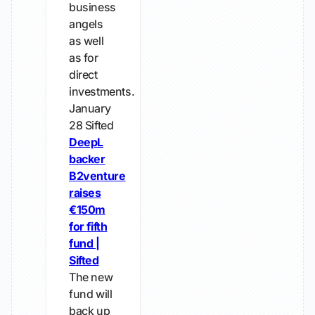
business
angels
as well
as for
direct
investments.
January
28
Sifted
DeepL
backer
B2venture
raises
€150m
for fifth
fund |
Sifted
The new
fund will
back up