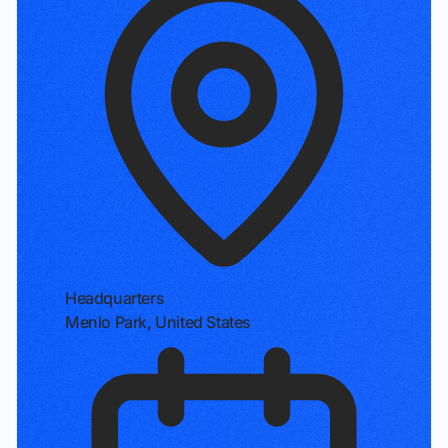
Headquarters
Menlo Park, United States