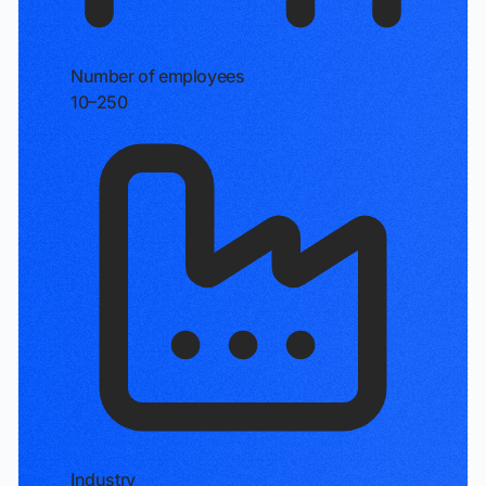
Number of employees
10–250
Industry