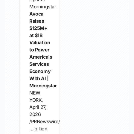
Morningstar
Avoca
Raises
$125M+
at $1B
Valuation
to Power
America's
Services
Economy
With AI |
Morningstar
NEW
YORK,
April 27,
2026
/PRNewswire/
... billion