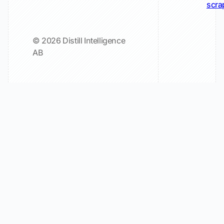
scra
© 2026 Distill Intelligence
AB