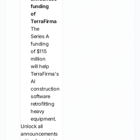
funding
of
TerraFirma
The
Series A
funding
of $115
million
will help
TerraFirma's
AI
construction
software
retrofitting
heavy
equipment.
Unlock all
announcements