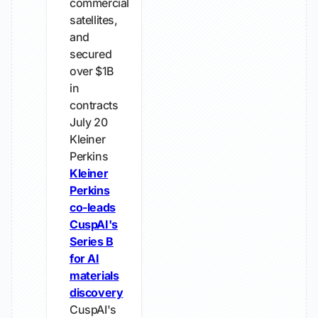
commercial
satellites,
and
secured
over $1B
in
contracts
July 20
Kleiner
Perkins
Kleiner
Perkins
co-leads
CuspAI's
Series B
for AI
materials
discovery
CuspAI's