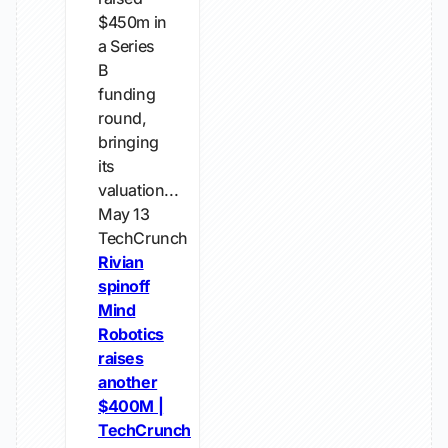
$450m in
a Series
B
funding
round,
bringing
its
valuation...
May 13
TechCrunch
Rivian
spinoff
Mind
Robotics
raises
another
$400M |
TechCrunch