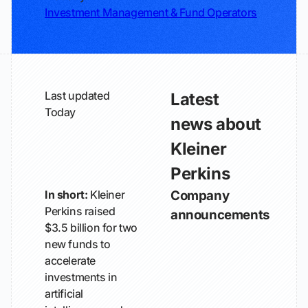
Investment Management & Fund Operators
Last updated
Latest
Today
news about
Kleiner
Perkins
In short:
Kleiner
Company
Perkins raised
announcements
$3.5 billion for two
new funds to
accelerate
investments in
artificial