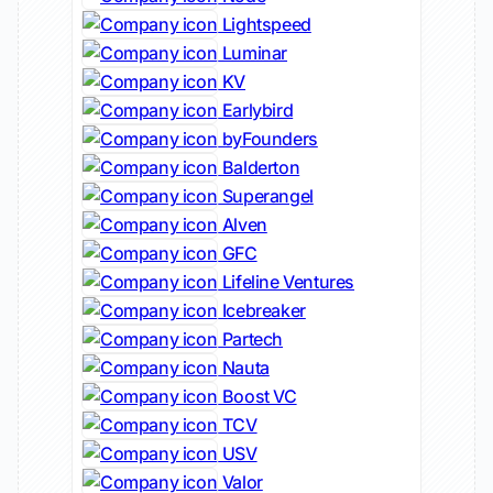
Lightspeed
Luminar
KV
Earlybird
byFounders
Balderton
Superangel
Alven
GFC
Lifeline Ventures
Icebreaker
Partech
Nauta
Boost VC
TCV
USV
Valor