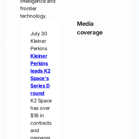
intelligence and
frontier
technology.
Media
coverage
July 30
Kleiner
Perkins
Kleiner
Perkins
leads K2
Space's
Series D
round
K2 Space
has over
$1B in
contracts
and
prepares