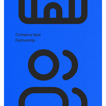
Company type
Partnership