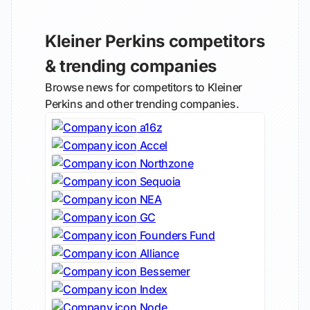
Kleiner Perkins competitors
& trending companies
Browse news for competitors to Kleiner
Perkins and other trending companies.
a16z
Accel
Northzone
Sequoia
NEA
GC
Founders Fund
Alliance
Bessemer
Index
Node