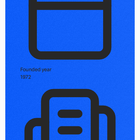
Founded year
1972