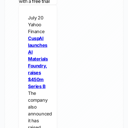
with a
free trial
July 20
Yahoo
Finance
CuspAI
launches
AI
Materials
Foundry,
raises
$450m
Series B
The
company
also
announced
it has
raised