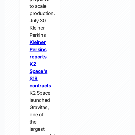
to scale
production.
July 30
Kleiner
Perkins
Kleiner
Perkins
reports
K2
Space's
$1B
contracts
K2 Space
launched
Gravitas,
one of
the
largest