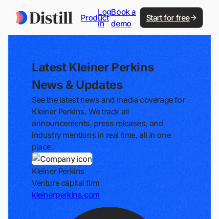
Log
Book a
Product
Start for free
in
demo
Latest Kleiner Perkins
News & Updates
See the latest news and media coverage for
Kleiner Perkins. We track all
announcements, press releases, and
industry mentions in real time, all in one
place.
Kleiner Perkins
Venture capital firm
kleinerperkins.com