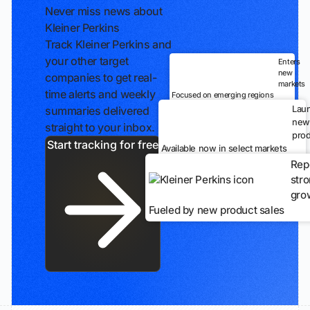
Never miss news about
Kleiner Perkins
Track Kleiner Perkins and
your other target
Enters
new
companies to get real-
markets
time alerts and weekly
Focused on emerging regions
Lau
summaries delivered
new
straight to your inbox.
prod
Start tracking for free
Available now in select markets
Rep
str
gro
Fueled by new product sales