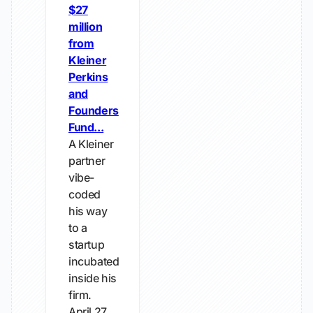
$27
million
from
Kleiner
Perkins
and
Founders
Fund...
A Kleiner
partner
vibe-
coded
his way
to a
startup
incubated
inside his
firm.
April 27