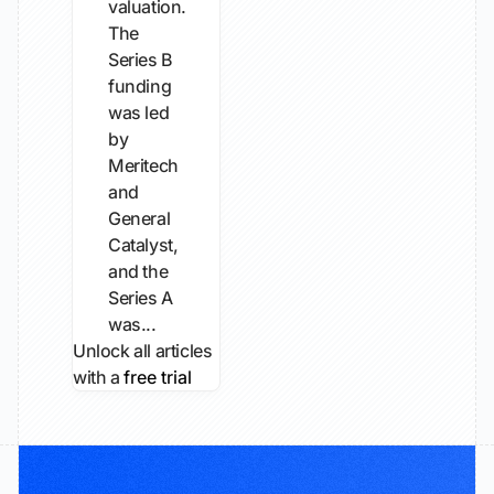
valuation.
The
Series B
funding
was led
by
Meritech
and
General
Catalyst,
and the
Series A
was...
Unlock all articles
with a
free trial