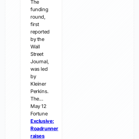
The
funding
round,
first
reported
by the
Wall
Street
Journal,
was led
by
Kleiner
Perkins.
The...
May 12
Fortune
Exclusive:
Roadrunner
raises