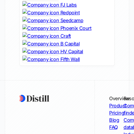
FJ Labs
Redpoint
Seedcamp
Phoenix Court
Craft
B Capital
HV Capital
Fifth Wall
Overview
Reso
Product
Comp
Pricing
find
Blog
Comp
FAQ
data