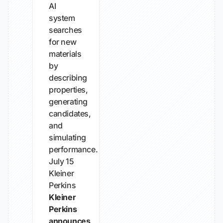
AI
system
searches
for new
materials
by
describing
properties,
generating
candidates,
and
simulating
performance.
July 15
Kleiner
Perkins
Kleiner
Perkins
announces