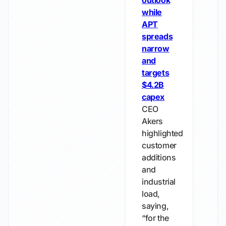
outlook
while
APT
spreads
narrow
and
targets
$4.2B
capex
CEO
Akers
highlighted
customer
additions
and
industrial
load,
saying,
“for the