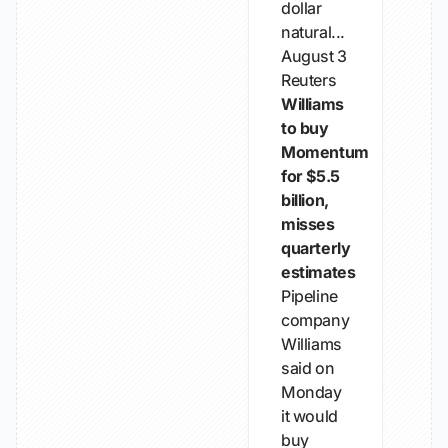
dollar
natural...
August 3
Reuters
Williams
to buy
Momentum
for $5.5
billion,
misses
quarterly
estimates
Pipeline
company
Williams
said on
Monday
it would
buy