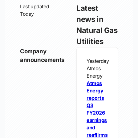
Last updated
Latest
Today
news in
Natural Gas
Utilities
Company
announcements
Yesterday
Atmos
Energy
Atmos
Energy
reports
Q3
FY2026
earnings
and
reaffirms