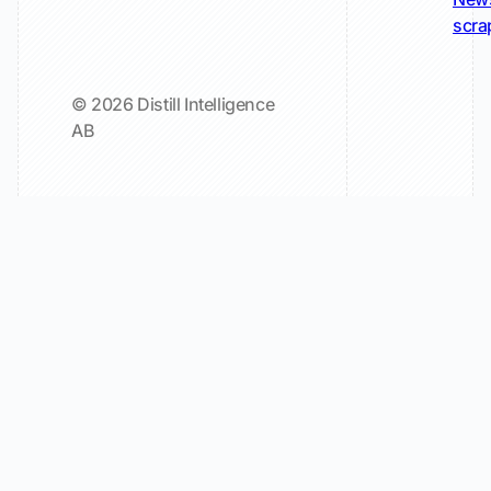
scra
© 2026 Distill Intelligence
AB