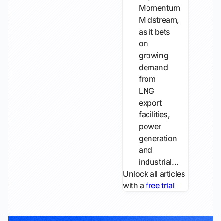
Momentum
Midstream,
as it bets
on
growing ​
demand
from
LNG
export
facilities,
power
generation
and
industrial...
Unlock all articles
with a
free trial