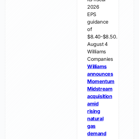
2026
EPS
guidance
of
$8.40-$8.50.
August 4
Williams
Companies
Williams
announces
Momentum
Midstream
acquisition
amid
rising
natural
gas
demand