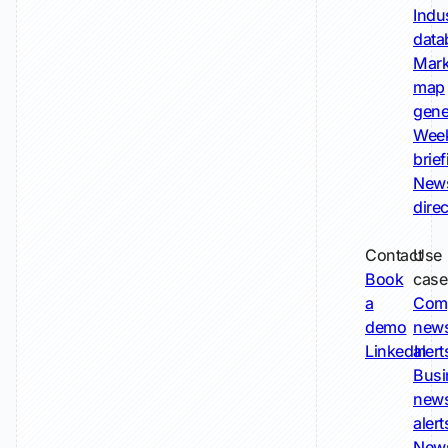
Indu
data
Mark
map
gene
Wee
brie
New
dire
Contact
Use
Book
case
a
Com
demo
new
LinkedIn
alert
Busi
new
alert
New