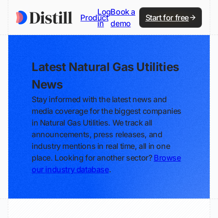
Log
Book a
Product
Start for free
in
demo
Latest Natural Gas Utilities
News
Stay informed with the latest news and
media coverage for the biggest companies
in Natural Gas Utilities. We track all
announcements, press releases, and
industry mentions in real time, all in one
place. Looking for another sector?
Browse
our industry database
.