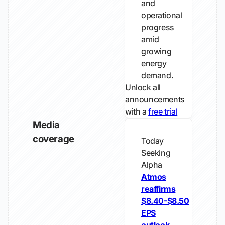
and
operational
progress
amid
growing
energy
demand.
Unlock all
announcements
with a
free trial
Media
coverage
Today
Seeking
Alpha
Atmos
reaffirms
$8.40-$8.50
EPS