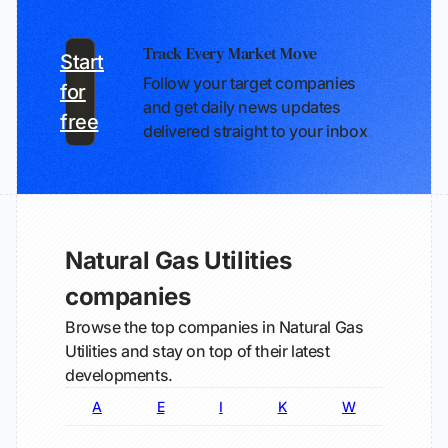
Track Every Market Move
Start
Follow your target companies
for
and get daily news updates
free
delivered straight to your inbox
Natural Gas Utilities
companies
Browse the top companies in Natural Gas
Utilities and stay on top of their latest
developments.
A
E
I
K
W