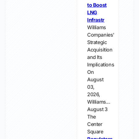
to Boost
LNG
Infrastr
Williams
Companies'
Strategic
Acquisition
and Its
Implications
On
August
03,
2026,
Williams...
August 3
The
Center
Square