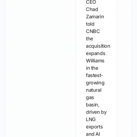
CEO
Chad
Zamarin
told
CNBC
the
acquisition
expands
Williams
in the
fastest-
growing
natural
gas
basin,
driven by
LNG
exports
and AI