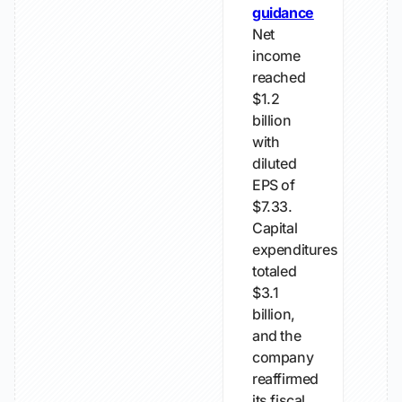
guidance
Net
income
reached
$1.2
billion
with
diluted
EPS of
$7.33.
Capital
expenditures
totaled
$3.1
billion,
and the
company
reaffirmed
its fiscal