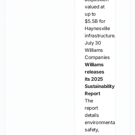
valued at
up to
$5.5B for
Haynesville
infrastructure.
July 30
Williams
Companies
Williams
releases
its 2025
Sustainability
Report
The
report
details
environmental,
safety,