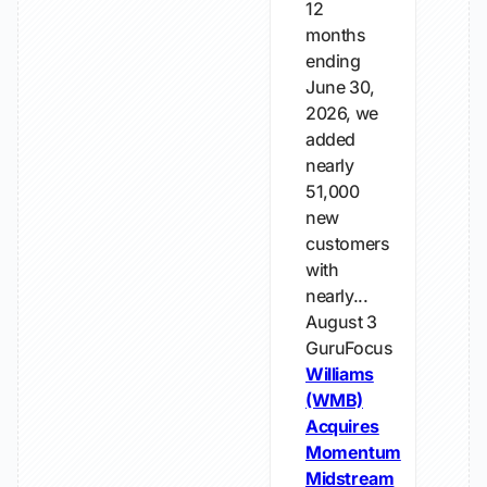
12
months
ending
June 30,
2026, we
added
nearly
51,000
new
customers
with
nearly...
August 3
GuruFocus
Williams
(WMB)
Acquires
Momentum
Midstream