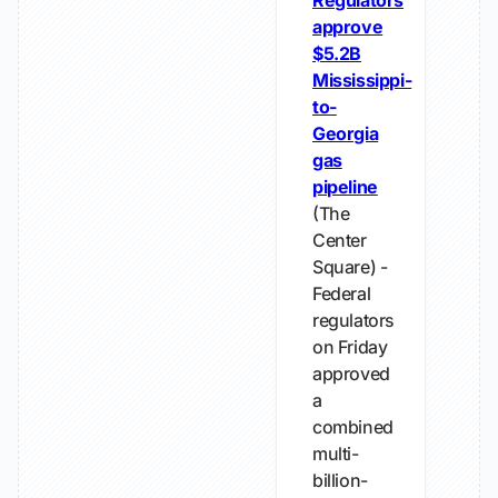
Regulators
approve
$5.2B
Mississippi-
to-
Georgia
gas
pipeline
(The
Center
Square) -
Federal
regulators
on Friday
approved
a
combined
multi-
billion-