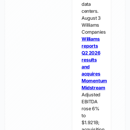
data
centers.
August 3
Williams
Companies
Williams
reports
Q2 2026
results
and
acquires
Momentum
Midstream
Adjusted
EBITDA
rose 6%
to
$1.921B;
acquisition