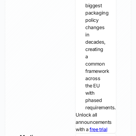
biggest
packaging
policy
changes
in
decades,
creating
a
common
framework
across
the EU
with
phased
requirements.
Unlock all
announcements
with a
free trial