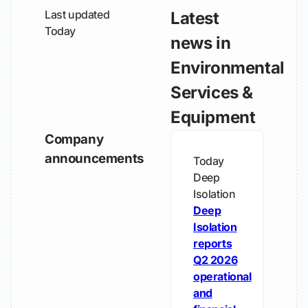
Last updated
Latest
Today
news in
Environmental
Services &
Equipment
Company
announcements
Today
Deep
Isolation
Deep
Isolation
reports
Q2 2026
operational
and