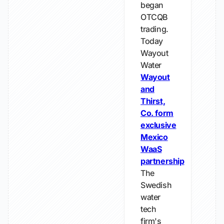
began
OTCQB
trading.
Today
Wayout
Water
Wayout
and
Thirst,
Co. form
exclusive
Mexico
WaaS
partnership
The
Swedish
water
tech
firm's