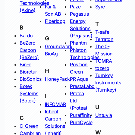
Technologies
Far &
Paze
Syre
(Axine)
Son AB
Pegasus
Fiberloop
Energy
T
B
Solutions
T-safe
Bardo
(Pegasus)
G
Terraton
BeZero
Phantm
Groundwork
The 0-
Carbon
Phiston
BioAg
Mission
(BeZero)
Technologies
TOMRA
Bin-e
Position
tozero
H
Bioretur
Green
Turnkey
BioSonics
HoneyPack
PR Aqua
Instruments
Botek
PrestaLabo
(Turnkey)
Systems
Protea
I
(Botek)
Ltd
INFOMAR
U
(Protea)
Inherit
Puraffinity
Untuvia
C
Carbon
PureCycle
C-Green
Solutions
W
Cambrian
(Inherit)