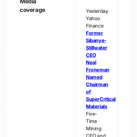
Media
coverage
Yesterday
Yahoo
Finance
Former
Sibanye-
Stillwater
CEO
Neal
Froneman
Named
Chairman
of
SuperCritical
Materials
Five-
Time
Mining
CEO and