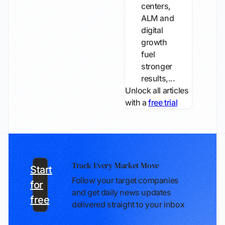
centers,
ALM and
digital
growth
fuel
stronger
results,...
Unlock all articles
with a
free trial
Track Every Market Move
Start
Follow your target companies
for
and get daily news updates
free
delivered straight to your inbox