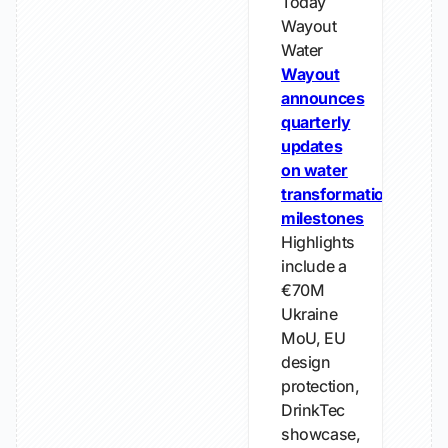
Today
Wayout
Water
Wayout
announces
quarterly
updates
on water
transformation
milestones
Highlights
include a
€70M
Ukraine
MoU, EU
design
protection,
DrinkTec
showcase,