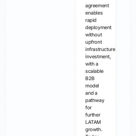
agreement
enables
rapid
deployment
without
upfront
infrastructure
investment,
with a
scalable
B2B
model
and a
pathway
for
further
LATAM
growth.