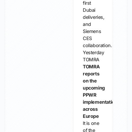
first
Dubai
deliveries,
and
Siemens
CES
collaboration.
Yesterday
TOMRA
TOMRA
reports
on the
upcoming
PPWR
implementation
across
Europe
It is one
of the