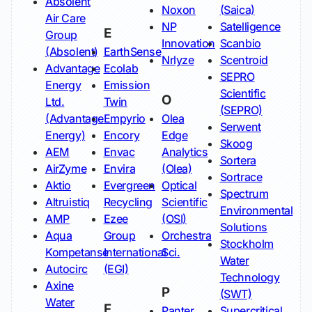
Absolent
Noxon
(Saica)
Air Care
NP
Satelligence
E
Group
Innovation
Scanbio
(Absolent)
EarthSense
Nrlyze
Scentroid
Advantage
Ecolab
SEPRO
Energy
Emission
Scientific
O
Ltd.
Twin
(SEPRO)
(Advantage
Empyrio
Olea
Serwent
Energy)
Encory
Edge
Skoog
AEM
Envac
Analytics
Sortera
AirZyme
Envira
(Olea)
Sortrace
Aktio
Evergreen
Optical
Spectrum
Altruistiq
Recycling
Scientific
Environmental
AMP
Ezee
(OSI)
Solutions
Aqua
Group
Orchestra
Stockholm
Kompetanse
International
Sci.
Water
Autocirc
(EGI)
Technology
Axine
P
(SWT)
Water
F
Panter
Supercritical