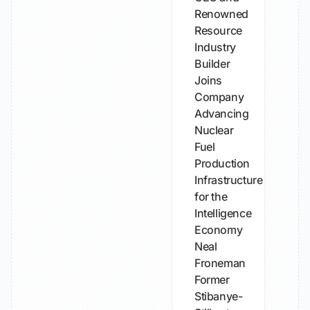
Renowned
Resource
Industry
Builder
Joins
Company
Advancing
Nuclear
Fuel
Production
Infrastructure
for the
Intelligence
Economy
Neal
Froneman
Former
Stibanye-