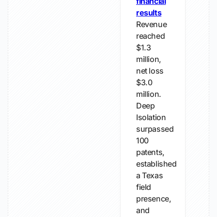
financial
results
Revenue
reached
$1.3
million,
net loss
$3.0
million.
Deep
Isolation
surpassed
100
patents,
established
a Texas
field
presence,
and