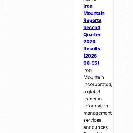
Iron
Mountain
Reports
Second
Quarter
2026
Results
(2026-
08-05)
Iron
Mountain
Incorporated,
a global
leader in
information
management
services,
announces