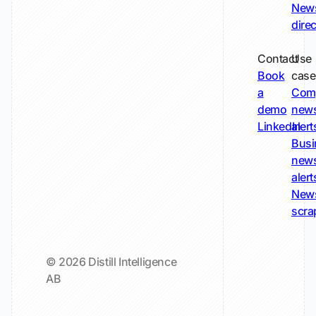
New
dire
Contact
Use
Book
case
a
Com
demo
new
LinkedIn
alert
Busi
new
alert
New
scra
© 2026 Distill Intelligence
AB