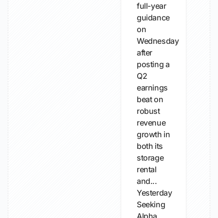
full-year
guidance
on
Wednesday
after
posting a
Q2
earnings
beat on
robust
revenue
growth in
both its
storage
rental
and...
Yesterday
Seeking
Alpha