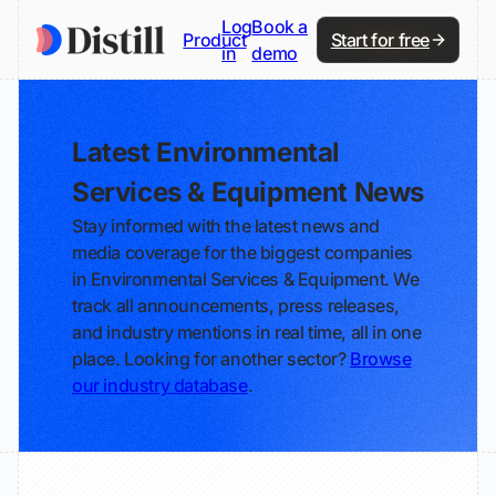
Log
Book a
Product
Start for free
in
demo
Latest Environmental
Services & Equipment News
Stay informed with the latest news and
media coverage for the biggest companies
in Environmental Services & Equipment. We
track all announcements, press releases,
and industry mentions in real time, all in one
place. Looking for another sector?
Browse
our industry database
.