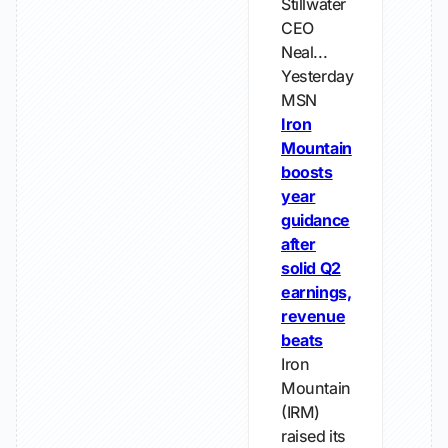
Stillwater
CEO
Neal...
Yesterday
MSN
Iron
Mountain
boosts
year
guidance
after
solid Q2
earnings,
revenue
beats
Iron
Mountain
(IRM)
raised its