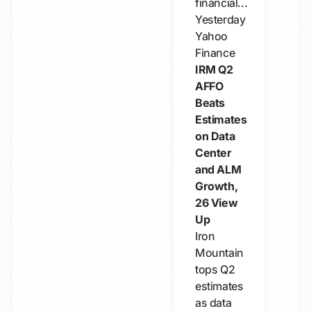
financial...
Yesterday
Yahoo
Finance
IRM Q2
AFFO
Beats
Estimates
on Data
Center
and ALM
Growth,
26 View
Up
Iron
Mountain
tops Q2
estimates
as data