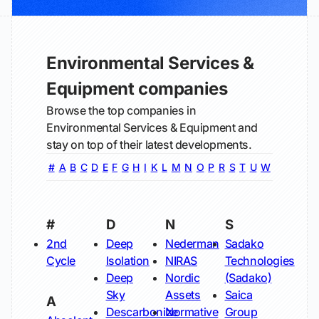
Environmental Services &
Equipment companies
Browse the top companies in
Environmental Services & Equipment and
stay on top of their latest developments.
#
A
B
C
D
E
F
G
H
I
K
L
M
N
O
P
R
S
T
U
W
#
D
N
S
2nd
Deep
Nederman
Sadako
Cycle
Isolation
NIRAS
Technologies
Deep
Nordic
(Sadako)
Sky
Assets
Saica
A
Descarbonize
Normative
Group