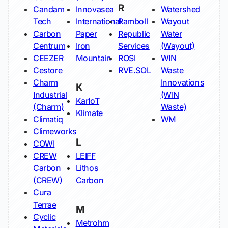
R
Candam
Innovasea
Watershed
Tech
International
Ramboll
Wayout
Carbon
Paper
Republic
Water
Centrum
Iron
Services
(Wayout)
CEEZER
Mountain
ROSI
WIN
Cestore
RVE.SOL
Waste
Charm
Innovations
K
Industrial
(WIN
KarIoT
(Charm)
Waste)
Klimate
Climatiq
WM
Climeworks
L
COWI
CREW
LEIFF
Carbon
Lithos
(CREW)
Carbon
Cura
Terrae
M
Cyclic
Metrohm