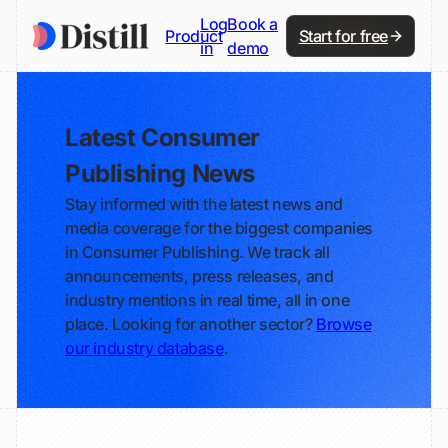
Log
Book a
Product
Start for free
in
demo
Latest Consumer
Publishing News
Stay informed with the latest news and
media coverage for the biggest companies
in Consumer Publishing. We track all
announcements, press releases, and
industry mentions in real time, all in one
place. Looking for another sector?
Browse
our industry database
.