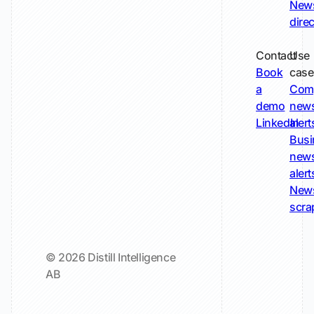
New
dire
Contact
Use
Book
case
a
Com
demo
new
LinkedIn
alert
Busi
new
alert
New
scra
© 2026 Distill Intelligence
AB