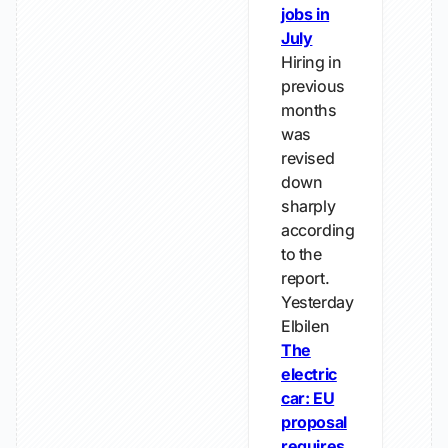
jobs in
July
Hiring in
previous
months
was
revised
down
sharply
according
to the
report.
Yesterday
Elbilen
The
electric
car: EU
proposal
requires