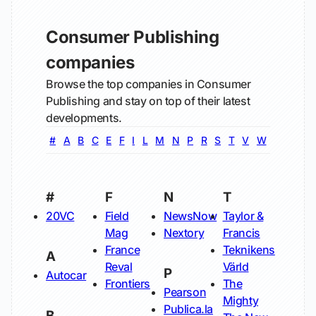
Consumer Publishing
companies
Browse the top companies in Consumer
Publishing and stay on top of their latest
developments.
#
A
B
C
E
F
I
L
M
N
P
R
S
T
V
W
#
F
N
T
20VC
Field
NewsNow
Taylor &
Mag
Nextory
Francis
France
Teknikens
A
Reval
Värld
P
Autocar
Frontiers
The
Pearson
Mighty
Publica.la
B