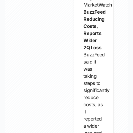
MarketWatch
BuzzFeed
Reducing
Costs,
Reports
Wider
2Q Loss
BuzzFeed
said it
was
taking
steps to
significantly
reduce
costs, as
it
reported
a wider