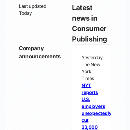
Last updated
Latest
Today
news in
Consumer
Publishing
Company
announcements
Yesterday
The New
York
Times
NYT
reports
U.S.
employers
unexpectedly
cut
23,000