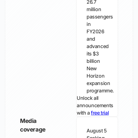
26.7
million
passengers
in
FY2026
and
advanced
its $3
billion
New
Horizon
expansion
programme.
Unlock all
announcements
with a
free trial
Media
coverage
August 5