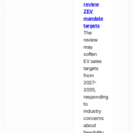
review
ZEV
mandate
targets
The
review
may
soften
EV sales
targets
from
2027-
2035,
responding
to
industry
concerns
about
feasibility