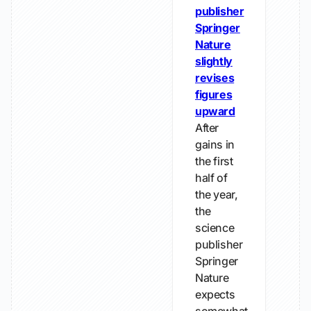
publisher
Springer
Nature
slightly
revises
figures
upward
After
gains in
the first
half of
the year,
the
science
publisher
Springer
Nature
expects