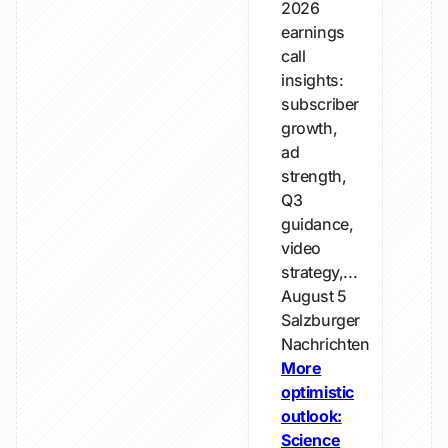
2026
earnings
call
insights:
subscriber
growth,
ad
strength,
Q3
guidance,
video
strategy,...
August 5
Salzburger
Nachrichten
More
optimistic
outlook:
Science