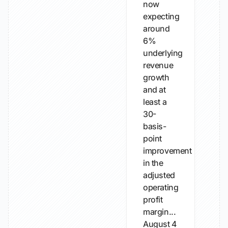
now
expecting
around
6%
underlying
revenue
growth
and at
least a
30-
basis-
point
improvement
in the
adjusted
operating
profit
margin...
August 4