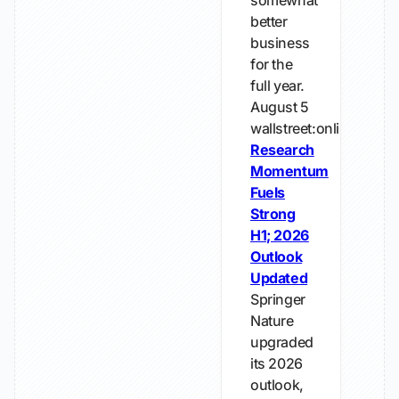
somewhat
better
business
for the
full year.
August 5
wallstreet:online
Research
Momentum
Fuels
Strong
H1; 2026
Outlook
Updated
Springer
Nature
upgraded
its 2026
outlook,