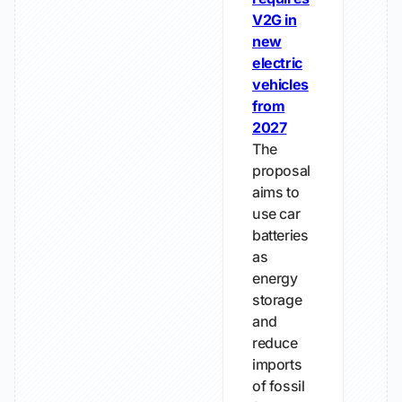
V2G in
new
electric
vehicles
from
2027
The
proposal
aims to
use car
batteries
as
energy
storage
and
reduce
imports
of fossil