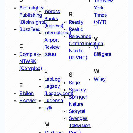
The New
I
BioInsights
York
Inpress
R
Publishing
Times
Books
(BioInsights)
Readly
(NYT)
(Inpress)
BuzzFeed
Realtid
International
Relevance
V
Airport
Communication
C
Review
Vi
Nordic
Complex
Issuu
Bilägare
(RLVNC)
NTWRK
(Complex)
L
W
S
LabLog
Wiley
Sage
E
Legacy
Sesamy
Elbilen
(Legacy.com)
Springer
Elsevier
Ludenso
Nature
Lylli
Storytel
Sveriges
M
Television
McGraw
(SVT)