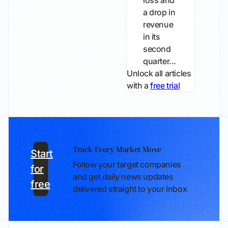
loss and
a drop in
revenue
in its
second
quarter...
Unlock all articles
with a
free trial
Track Every Market Move
Start
Follow your target companies
for
and get daily news updates
free
delivered straight to your inbox