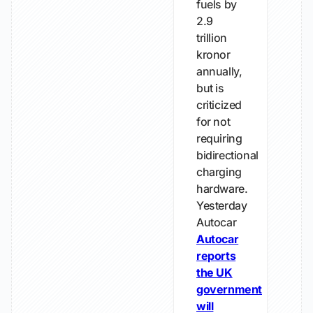
fuels by
2.9
trillion
kronor
annually,
but is
criticized
for not
requiring
bidirectional
charging
hardware.
Yesterday
Autocar
Autocar
reports
the UK
government
will