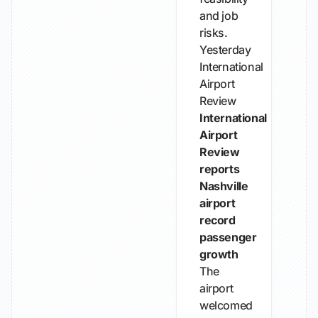
and job
risks.
Yesterday
International
Airport
Review
International
Airport
Review
reports
Nashville
airport
record
passenger
growth
The
airport
welcomed