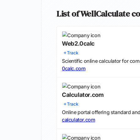
List of WellCalculate c
Web2.0calc
Track
Scientific online calculator for c
0calc.com
Calculator.com
Track
Online portal offering standard an
calculator.com