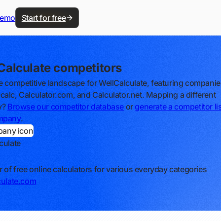
demo
Start for free
Calculate competitors
e competitive landscape for WellCalculate, featuring companies
alc, Calculator.com, and Calculator.net. Mapping a different
y?
Browse our competitor database
or
generate a competitor lis
mpany
.
culate
r of free online calculators for various everyday categories
culate.com