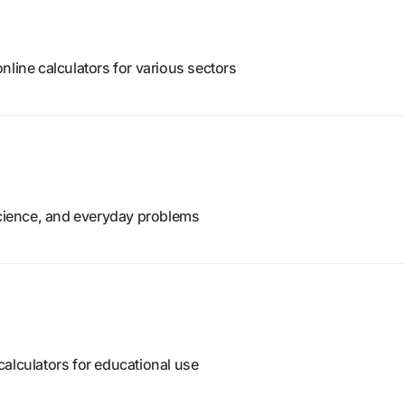
nline calculators for various sectors
science, and everyday problems
alculators for educational use