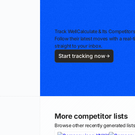
Track WellCalculate & Its Competitor
Follow their latest moves with a rea
straight to your inbox.
Start tracking now
More competitor lists
Browse other recently generated list