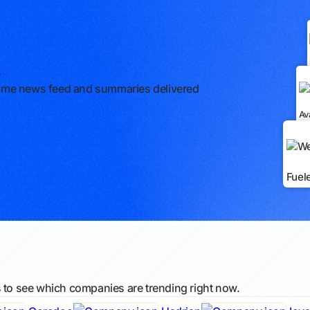
s
l-time news feed and summaries delivered
Av
Fuel
s to see which companies are trending right now.