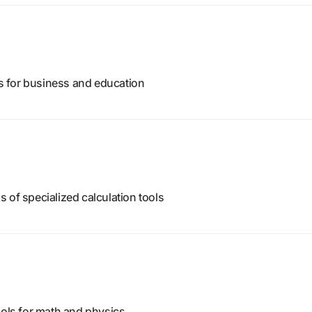
ors for business and education
 of specialized calculation tools
ools for math and physics