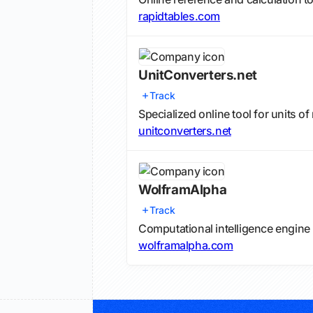
rapidtables.com
UnitConverters.net
Track
Specialized online tool for units 
unitconverters.net
WolframAlpha
Track
Computational intelligence engine
wolframalpha.com