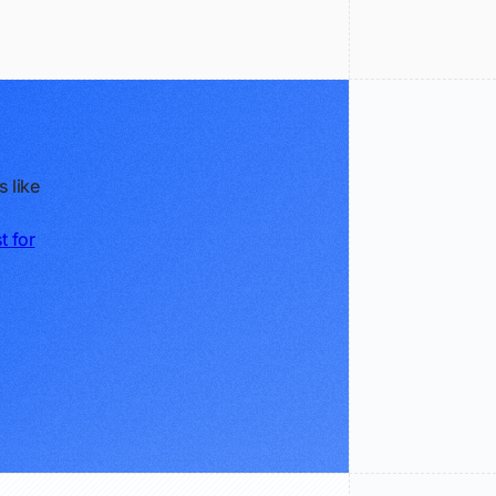
 like
t for