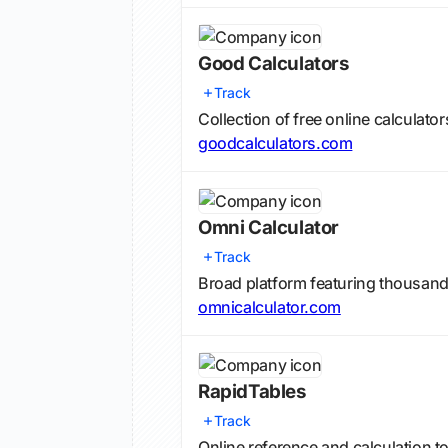
Good Calculators
Track
Collection of free online calculat
goodcalculators.com
Omni Calculator
Track
Broad platform featuring thousands
omnicalculator.com
RapidTables
Track
Online reference and calculation t