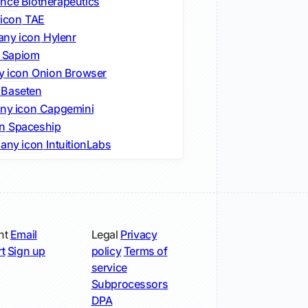
nce Biotherapeutics
TAE
Hylenr
Sapiom
Onion Browser
Baseten
Capgemini
Spaceship
IntuitionLabs
nt
Email
Legal
Privacy
t
Sign up
policy
Terms of
service
Subprocessors
DPA