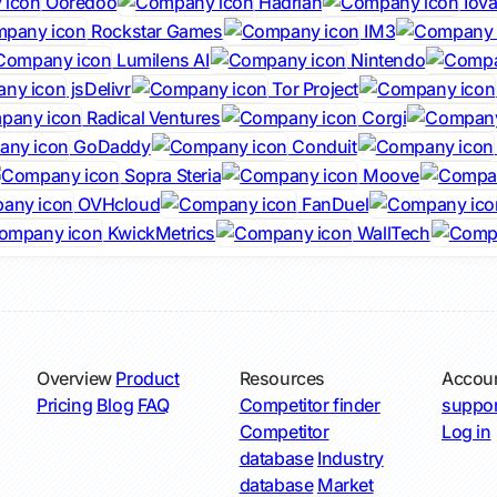
Ooredoo
Hadrian
Iova
Rockstar Games
IM3
Lumilens AI
Nintendo
jsDelivr
Tor Project
Radical Ventures
Corgi
GoDaddy
Conduit
Sopra Steria
Moove
OVHcloud
FanDuel
KwickMetrics
WallTech
Overview
Product
Resources
Accou
Pricing
Blog
FAQ
Competitor finder
suppor
Competitor
Log in
database
Industry
database
Market