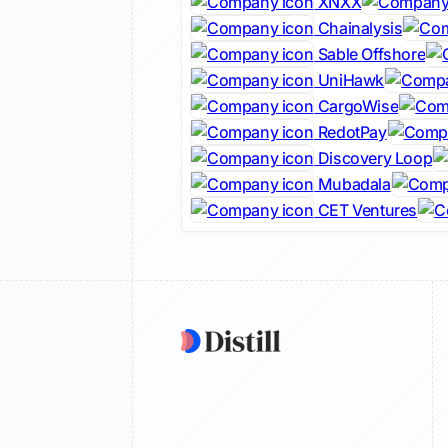
XNXX
Chainalysis
Sable Offshore
UniHawk
CargoWise
RedotPay
Discovery Loop
Mubadala
CET Ventures