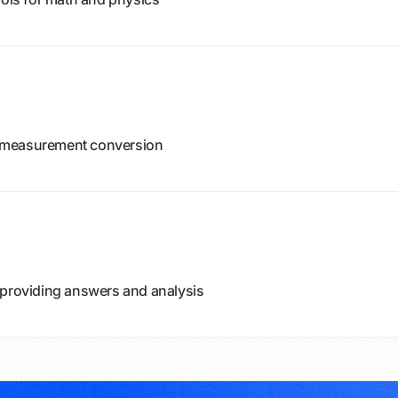
of measurement conversion
 providing answers and analysis