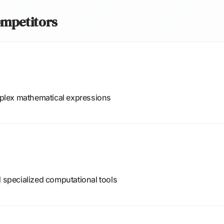
ompetitors
omplex mathematical expressions
d specialized computational tools