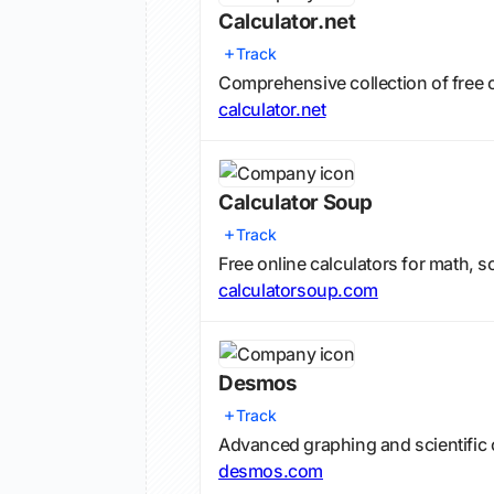
Calculator.net
Track
Comprehensive collection of free o
calculator.net
Calculator Soup
Track
Free online calculators for math, 
calculatorsoup.com
Desmos
Track
Advanced graphing and scientific c
desmos.com