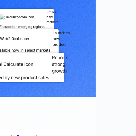
Enters
new
markets
Focused on emerging regions
Launches
new
product
ailable now in select markets
Reports
strong
growth
ed by new product sales