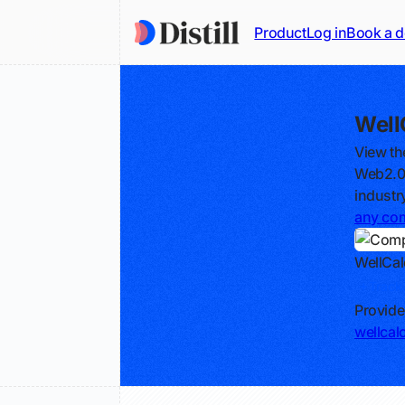
Product
Log in
Book a 
Well
View th
Web2.0c
industr
any co
WellCal
Track
Provide
wellcal