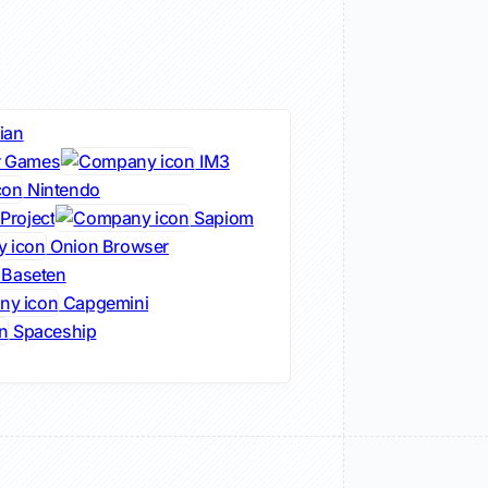
ian
r Games
IM3
Nintendo
Project
Sapiom
Onion Browser
Baseten
Capgemini
Spaceship