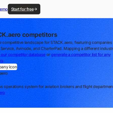
demo
Start for free
K.aero competitors
e competitive landscape for STACK.aero, featuring companies l
 Service, Avinode, and CharterPad. Mapping a different indust
our competitor database
or
generate a competitor list for any
ny
.
aero
s operations system for aviation brokers and flight departmen
ero