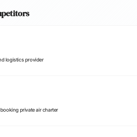
petitors
nd logistics provider
ooking private air charter