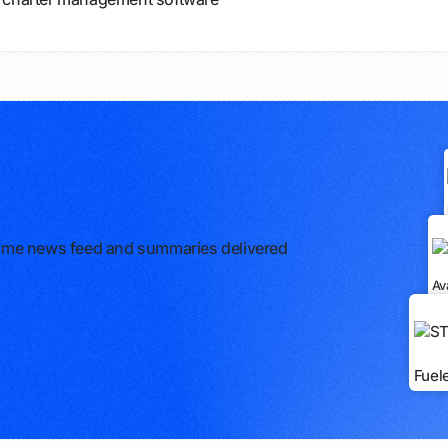
l-time news feed and summaries delivered
Av
Fuel