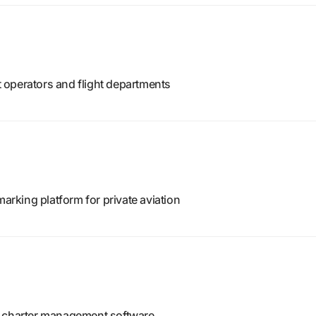
ft operators and flight departments
king platform for private aviation
d charter management software