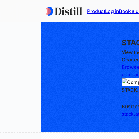
Product
Log in
Book a 
STAC
View th
Charter
Browse 
compa
STACK.
Track
Busines
stack.a