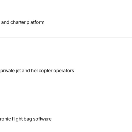
 and charter platform
rivate jet and helicopter operators
tronic flight bag software