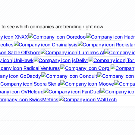
s to see which companies are trending right now.
XNXX
Ooredoo
Hadr
eutics
Chainalysis
Rocksta
Sable Offshore
Lumilens AI
UniHawk
jsDelivr
Tor 
Radical Ventures
Corgi
GoDaddy
Conduit
Sopra Steria
Moove
OVHcloud
FanDuel
KwickMetrics
WallTech