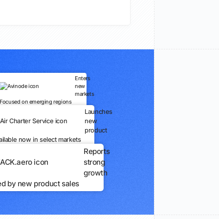
Enters
new
markets
Focused on emerging regions
Launches
new
product
ailable now in select markets
Reports
strong
growth
ed by new product sales