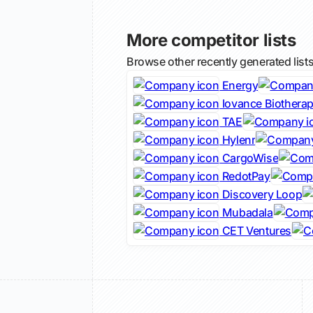
More competitor lists
Browse other recently generated list
Energy
Iovance Biotherap
TAE
Hylenr
CargoWise
RedotPay
Discovery Loop
Mubadala
CET Ventures