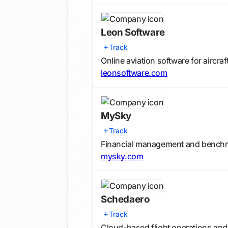
Leon Software
Track
Online aviation software for aircra
leonsoftware.com
MySky
Track
Financial management and benchmar
mysky.com
Schedaero
Track
Cloud-based flight operations an