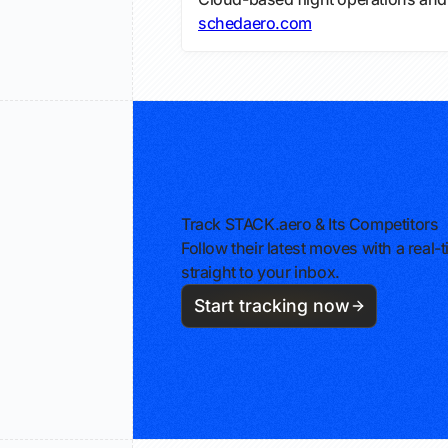
schedaero.com
Track STACK.aero & Its Competitors
Follow their latest moves with a rea
straight to your inbox.
Start tracking now