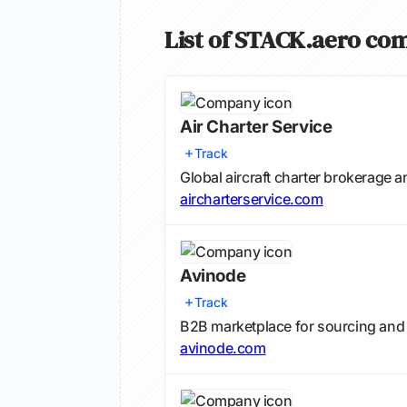
List of STACK.aero com
Air Charter Service
Track
Global aircraft charter brokerage a
aircharterservice.com
Avinode
Track
B2B marketplace for sourcing and b
avinode.com