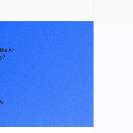
ike Air
ry?
ts