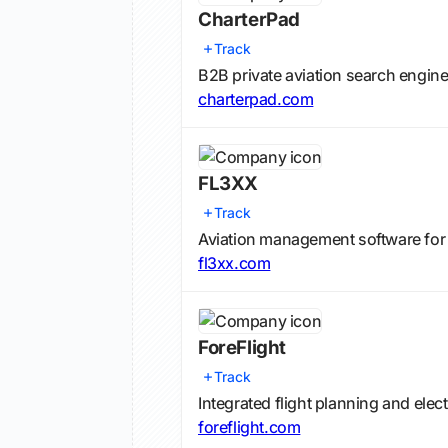
CharterPad
Track
B2B private aviation search engine
charterpad.com
FL3XX
Track
Aviation management software for p
fl3xx.com
ForeFlight
Track
Integrated flight planning and elec
foreflight.com