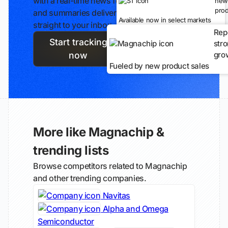
with a real-time news feed
new
prod
and summaries delivered
Available now in select markets
straight to your inbox.
Rep
Start tracking
str
gro
now
Fueled by new product sales
More like Magnachip &
trending lists
Browse competitors related to Magnachip
and other trending companies.
Navitas
Alpha and Omega
Semiconductor