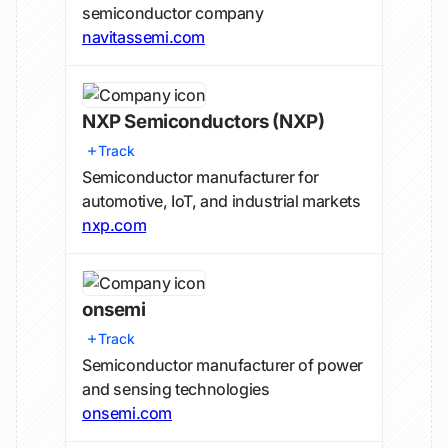
semiconductor company
navitassemi.com
NXP Semiconductors
(NXP)
Track
Semiconductor manufacturer for
automotive, IoT, and industrial markets
nxp.com
onsemi
Track
Semiconductor manufacturer of power
and sensing technologies
onsemi.com