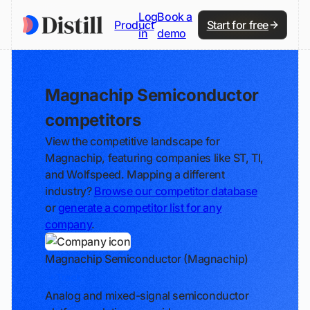
Log
Book a
Product
Start for free
in
demo
Magnachip Semiconductor
competitors
View the competitive landscape for
Magnachip, featuring companies like ST, TI,
and Wolfspeed. Mapping a different
industry?
Browse our competitor database
or
generate a competitor list for any
company
.
Magnachip Semiconductor (Magnachip)
Track
Analog and mixed-signal semiconductor