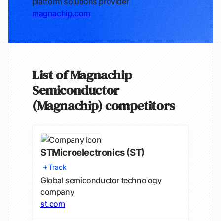
platform solutions provider
magnachip.com
List of Magnachip
Semiconductor
(Magnachip) competitors
STMicroelectronics
(ST)
Track
Global semiconductor technology
company
st.com