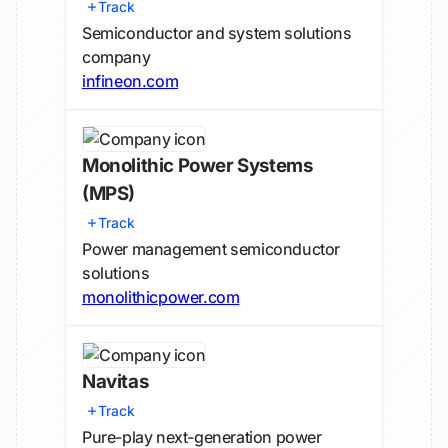
Track
Semiconductor and system solutions
company
infineon.com
Monolithic Power Systems
(MPS)
Track
Power management semiconductor
solutions
monolithicpower.com
Navitas
Track
Pure-play next-generation power