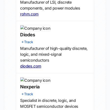
Manufacturer of LSI, discrete
components, and power modules
rohm.com
Diodes
Track
Manufacturer of high-quality discrete,
logic, and mixed-signal
semiconductors
diodes.com
Nexperia
Track
Specialist in discrete, logic, and
MOSFET semiconductor devices