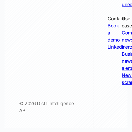
dire
Contact
Use
Book
case
a
Com
demo
new
LinkedIn
alert
Busi
new
alert
New
scra
© 2026 Distill Intelligence
AB