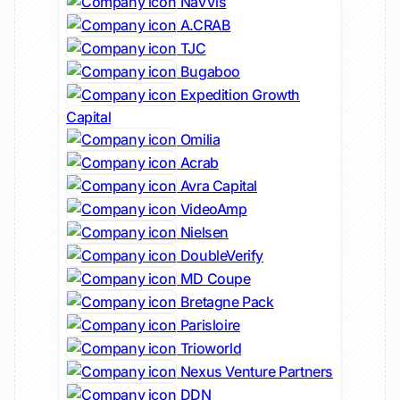
NavVis
A.CRAB
TJC
Bugaboo
Expedition Growth
Capital
Omilia
Acrab
Avra Capital
VideoAmp
Nielsen
DoubleVerify
MD Coupe
Bretagne Pack
Parisloire
Trioworld
Nexus Venture Partners
DDN