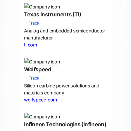
Texas Instruments
(TI)
Track
Analog and embedded semiconductor
manufacturer
ti.com
Wolfspeed
Track
Silicon carbide power solutions and
materials company
wolfspeed.com
Infineon Technologies
(Infineon)