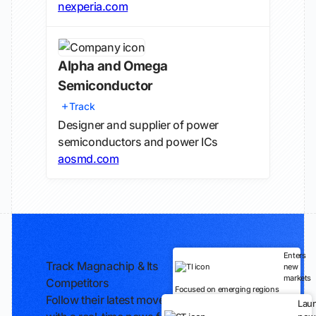
nexperia.com
Alpha and Omega
Semiconductor
Track
Designer and supplier of power
semiconductors and power ICs
aosmd.com
Enters
Track Magnachip & Its
new
markets
Competitors
Focused on emerging regions
Follow their latest moves
Lau