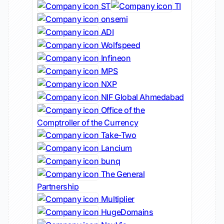
ST
TI
onsemi
ADI
Wolfspeed
Infineon
MPS
NXP
NIF Global Ahmedabad
Office of the
Comptroller of the Currency
Take-Two
Lancium
bunq
The General
Partnership
Multiplier
HugeDomains