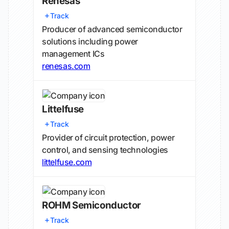
Renesas
Track
Producer of advanced semiconductor
solutions including power
management ICs
renesas.com
Littelfuse
Track
Provider of circuit protection, power
control, and sensing technologies
littelfuse.com
ROHM Semiconductor
Track