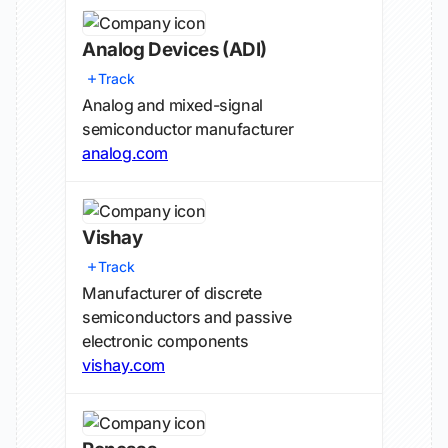
Analog Devices
(ADI)
Track
Analog and mixed-signal
semiconductor manufacturer
analog.com
Vishay
Track
Manufacturer of discrete
semiconductors and passive
electronic components
vishay.com