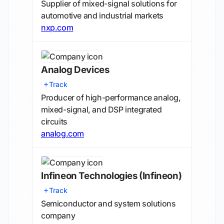
Supplier of mixed-signal solutions for
automotive and industrial markets
nxp.com
Analog Devices
Track
Producer of high-performance analog,
mixed-signal, and DSP integrated
circuits
analog.com
Infineon Technologies
(Infineon)
Track
Semiconductor and system solutions
company