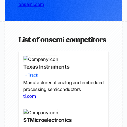
onsemi.com
List of onsemi competitors
Texas Instruments
Track
Manufacturer of analog and embedded
processing semiconductors
ti.com
STMicroelectronics