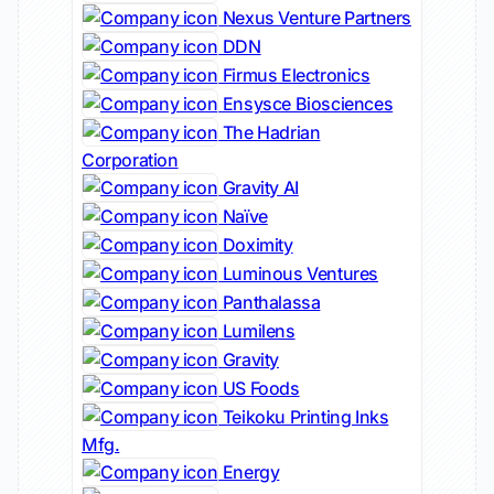
Nexus Venture Partners
DDN
Firmus Electronics
Ensysce Biosciences
The Hadrian
Corporation
Gravity AI
Naïve
Doximity
Luminous Ventures
Panthalassa
Lumilens
Gravity
US Foods
Teikoku Printing Inks
Mfg.
Energy