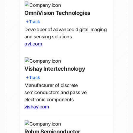
OmniVision Technologies
Track
Developer of advanced digital imaging
and sensing solutions
ovt.com
Vishay Intertechnology
Track
Manufacturer of discrete
semiconductors and passive
electronic components
vishay.com
Rohm Semiconductor