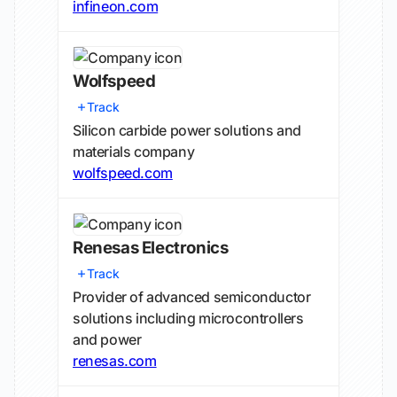
infineon.com
Wolfspeed
Track
Silicon carbide power solutions and
materials company
wolfspeed.com
Renesas Electronics
Track
Provider of advanced semiconductor
solutions including microcontrollers
and power
renesas.com