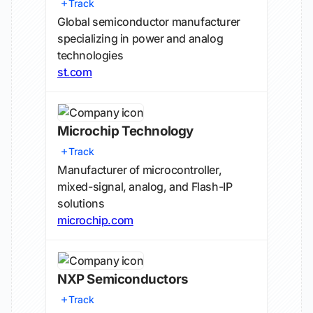
Track
Global semiconductor manufacturer
specializing in power and analog
technologies
st.com
Microchip Technology
Track
Manufacturer of microcontroller,
mixed-signal, analog, and Flash-IP
solutions
microchip.com
NXP Semiconductors
Track