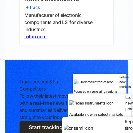
Track
Manufacturer of electronic
components and LSI for diverse
industries
rohm.com
Enters
Track onsemi & Its
new
markets
Competitors
Focused on emerging regions
Follow their latest moves
Lau
with a real-time news feed
new
prod
and summaries delivered
Available now in select markets
straight to your inbox.
Rep
Start tracking
str