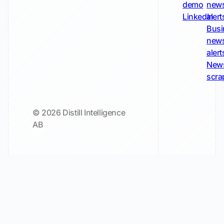
demo
new
LinkedIn
alert
Busi
new
alert
New
scra
© 2026 Distill Intelligence
AB