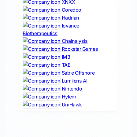
XNXX
Ooredoo
Hadrian
Iovance
Biotherapeutics
Chainalysis
Rockstar Games
IM3
TAE
Sable Offshore
Lumilens AI
Nintendo
Hylenr
UniHawk