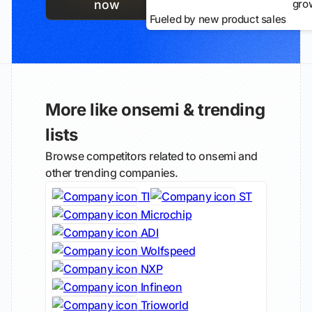
gro
now
Fueled by new product sales
More like onsemi & trending
lists
Browse competitors related to onsemi and
other trending companies.
TI
ST
Microchip
ADI
Wolfspeed
NXP
Infineon
Trioworld