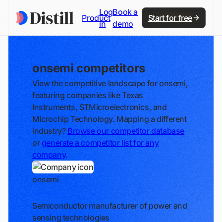
Log
Book a
Product
Start for free
in
demo
onsemi competitors
View the competitive landscape for onsemi,
featuring companies like Texas
Instruments, STMicroelectronics, and
Microchip Technology. Mapping a different
industry?
Browse our competitor database
or
generate a competitor list for any
company
.
onsemi
Track
Semiconductor manufacturer of power and
sensing technologies