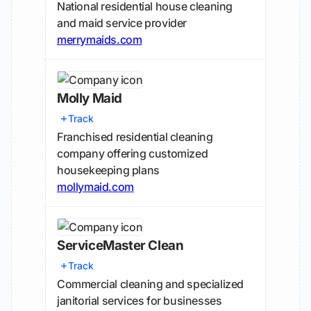
National residential house cleaning
and maid service provider
merrymaids.com
Molly Maid
Track
Franchised residential cleaning
company offering customized
housekeeping plans
mollymaid.com
ServiceMaster Clean
Track
Commercial cleaning and specialized
janitorial services for businesses