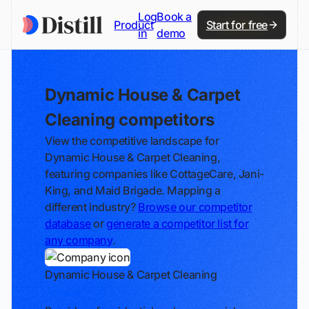
Log
Book a
Product
Start for free
in
demo
Dynamic House & Carpet
Cleaning competitors
View the competitive landscape for
Dynamic House & Carpet Cleaning,
featuring companies like CottageCare, Jani-
King, and Maid Brigade. Mapping a
different industry?
Browse our competitor
database
or
generate a competitor list for
any company
.
Dynamic House & Carpet Cleaning
Track