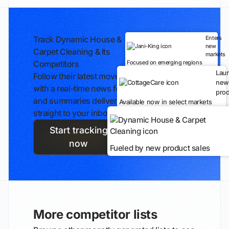
Track Dynamic House &
Enters
new
Carpet Cleaning & Its
markets
Competitors
Focused on emerging regions
Lau
Follow their latest moves
new
with a real-time news feed
prod
and summaries delivered
Available now in select markets
straight to your inbox.
Start tracking
now
Fueled by new product sales
More competitor lists