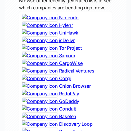
Browse other recently generated lists to see
which companies are trending right now.
Nintendo
Hylenr
UniHawk
jsDelivr
Tor Project
Sapiom
CargoWise
Radical Ventures
Corgi
Onion Browser
RedotPay
GoDaddy
Conduit
Baseten
Discovery Loop