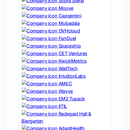
Sopra Steria
Moove
Capgemini
Mubadala
OVHcloud
FanDuel
Spaceship
CET Ventures
KwickMetrics
WallTech
IntuitionLabs
AMEC
Wayve
EM2 Tupack
IITIL
Radegast Hall &
Biergarten
AdaptHealth