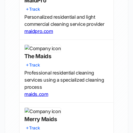
MaidPro
Track
Personalized residential and light
commercial cleaning service provider
maidpro.com
The Maids
Track
Professional residential cleaning
services using a specialized cleaning
process
maids.com
Merry Maids
Track