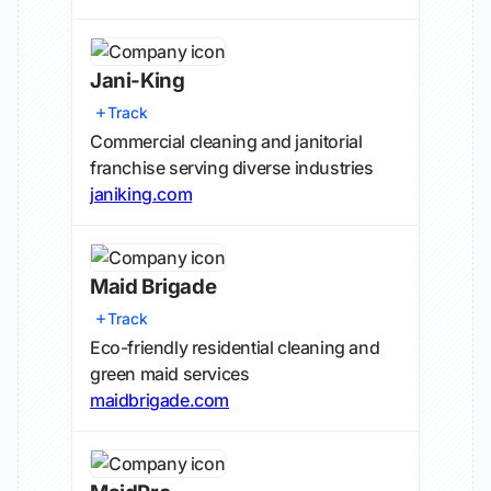
Jani-King
Track
Commercial cleaning and janitorial
franchise serving diverse industries
janiking.com
Maid Brigade
Track
Eco-friendly residential cleaning and
green maid services
maidbrigade.com