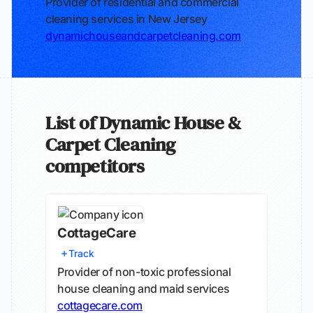
Provider of residential and commercial
cleaning services in New Jersey
dynamichouseandcarpetcleaning.com
List of Dynamic House &
Carpet Cleaning
competitors
CottageCare
Track
Provider of non-toxic professional
house cleaning and maid services
cottagecare.com