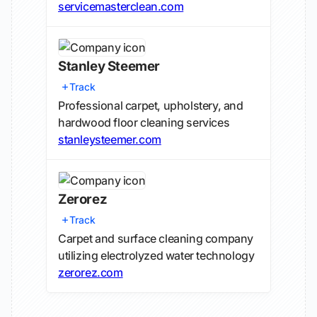
servicemasterclean.com
Stanley Steemer
Track
Professional carpet, upholstery, and
hardwood floor cleaning services
stanleysteemer.com
Zerorez
Track
Carpet and surface cleaning company
utilizing electrolyzed water technology
zerorez.com