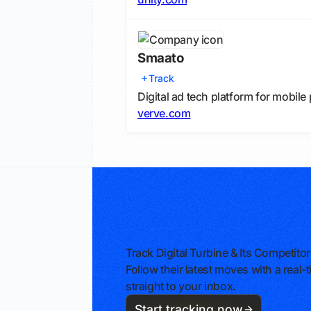
Smaato
Track
Digital ad tech platform for mobil
verve.com
Track Digital Turbine & Its Competito
Follow their latest moves with a rea
straight to your inbox.
Start tracking now