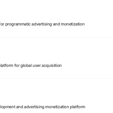
for programmatic advertising and monetization
atform for global user acquisition
opment and advertising monetization platform