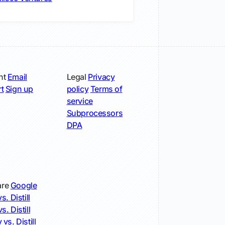
nt
Email
Legal
Privacy
t
Sign up
policy
Terms of
service
Subprocessors
DPA
re
Google
s. Distill
s. Distill
 vs. Distill