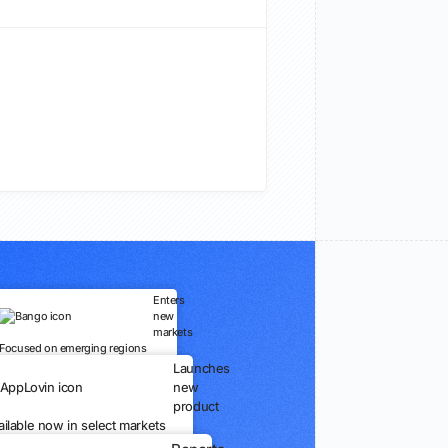
Enters
new
markets
Focused on emerging regions
Launches
new
product
ailable now in select markets