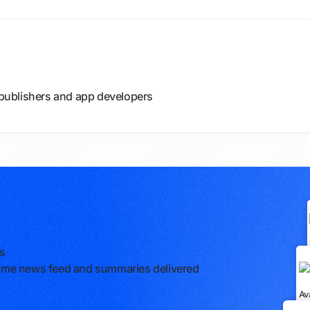
e publishers and app developers
rs
l-time news feed and summaries delivered
Av