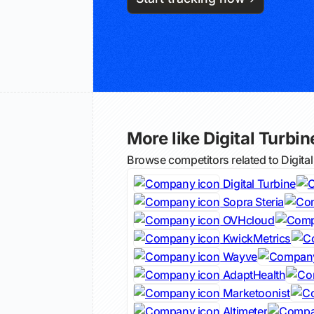
More like Digital Turbin
Browse competitors related to Digita
Digital Turbine
Sopra Steria
OVHcloud
KwickMetrics
Wayve
AdaptHealth
Marketoonist
Altimeter