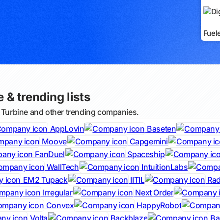
Fuel
e & trending lists
l Turbine and other trending companies.
AppLovin
Baseten
Moove
Capgemini
FanDuel
Spaceship
WallTech
IntuitionLabs
EM2 Tupack
IITIL
Rad
Irregular
Next Order
Convex
HappyRobot
Volta
Backblaze
Bal