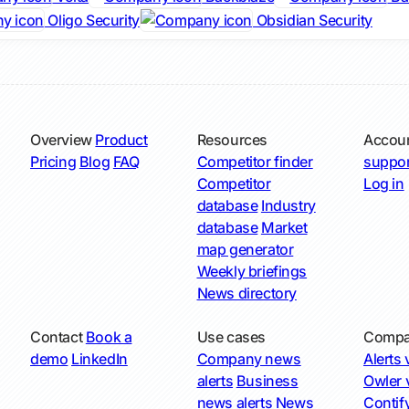
Oligo Security
Obsidian Security
Overview
Product
Resources
Accou
Pricing
Blog
FAQ
Competitor finder
suppor
Competitor
Log in
database
Industry
database
Market
map generator
Weekly briefings
News directory
Contact
Book a
Use cases
Compa
demo
LinkedIn
Company news
Alerts v
alerts
Business
Owler v
news alerts
News
Contify