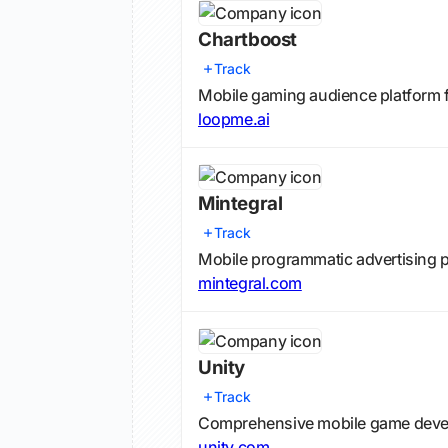
Chartboost
Track
Mobile gaming audience platform 
loopme.ai
Mintegral
Track
Mobile programmatic advertising pl
mintegral.com
Unity
Track
Comprehensive mobile game devel
unity.com