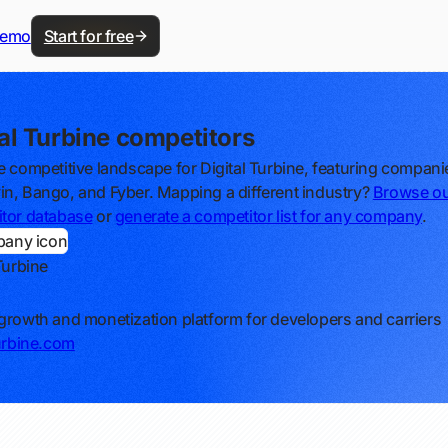
demo
Start for free
tal Turbine competitors
e competitive landscape for Digital Turbine, featuring companie
n, Bango, and Fyber. Mapping a different industry?
Browse o
tor database
or
generate a competitor list for any company
.
Turbine
growth and monetization platform for developers and carriers
turbine.com