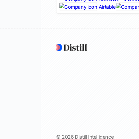
Airtable
© 2026 Distill Intelligence