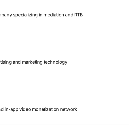
pany specializing in mediation and RTB
rtising and marketing technology
nd in-app video monetization network