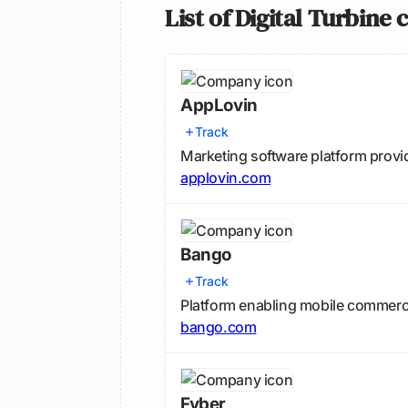
List of Digital Turbine
AppLovin
Track
Marketing software platform provi
applovin.com
Bango
Track
Platform enabling mobile commerce 
bango.com
Fyber