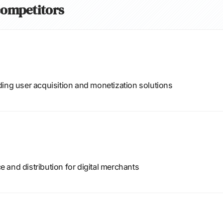
 competitors
ding user acquisition and monetization solutions
and distribution for digital merchants