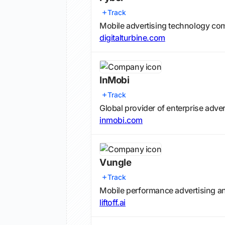
Track
Mobile advertising technology com
digitalturbine.com
InMobi
Track
Global provider of enterprise adve
inmobi.com
Vungle
Track
Mobile performance advertising a
liftoff.ai