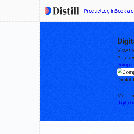
Product
Log in
Book a 
Digi
View th
AppLovi
competi
Digital 
Track
Mobile 
digital