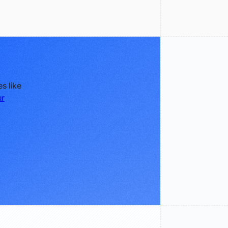
s like
ur