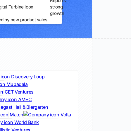
Reports
strong
growth
ed by new product sales
Discovery Loop
Mubadala
CET Ventures
AMEC
egast Hall & Biergarten
Match
Volta
World Bank
listic Ventures