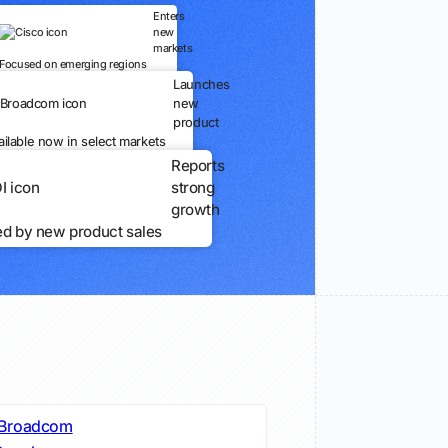
Enters
new
markets
Focused on emerging regions
Launches
new
product
ailable now in select markets
Reports
strong
growth
ed by new product sales
Broadcom