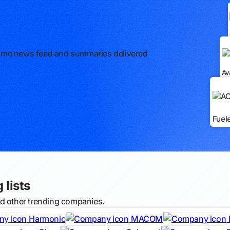
l-time news feed and summaries delivered
Av
Fuel
 lists
nd other trending companies.
Harmonic
MACOM