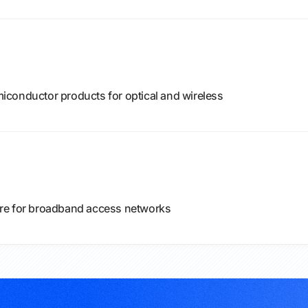
conductor products for optical and wireless
re for broadband access networks