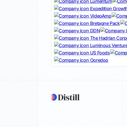
Lumentum
Expedition Growth
VideoAmp
Bretagne Pack
DDN
The Hadrian Corp
Luminous Ventur
US Foods
Ooredoo