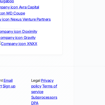
ugaboo
Avra Capital
MD Coupe
Nexus Venture Partners
s
Doximity
Gravity
XNXX
nt
Email
Legal
Privacy
t
Sign up
policy
Terms of
service
Subprocessors
DPA