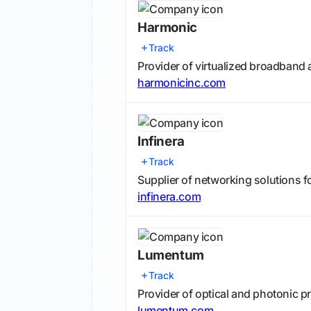
Harmonic
Track
Provider of virtualized broadband 
harmonicinc.com
Infinera
Track
Supplier of networking solutions f
infinera.com
Lumentum
Track
Provider of optical and photonic 
lumentum.com