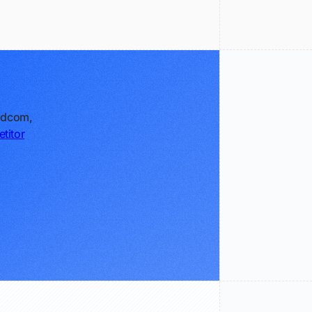
oadcom,
titor