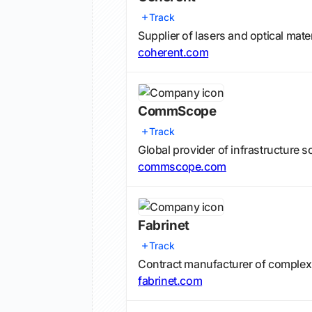
Track
Supplier of lasers and optical mat
coherent.com
CommScope
Track
Global provider of infrastructure
commscope.com
Fabrinet
Track
Contract manufacturer of complex
fabrinet.com