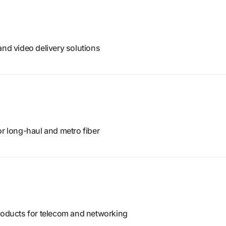
and video delivery solutions
or long-haul and metro fiber
products for telecom and networking