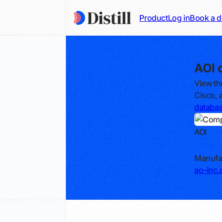
Product
Log in
Book a 
AOI 
View th
Cisco, 
databa
AOI
Track
Manufac
ao-inc