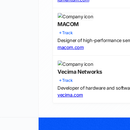
MACOM
Track
Designer of high-performance semi
macom.com
Vecima Networks
Track
Developer of hardware and softwa
vecima.com