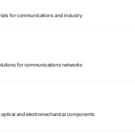
erials for communications and industry
 solutions for communications networks
 optical and electromechanical components