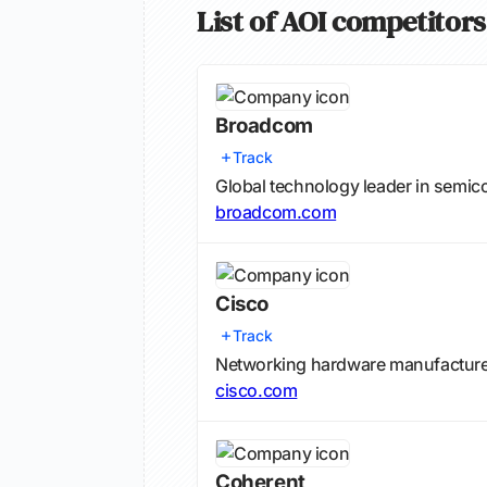
List of AOI competitors
Broadcom
Track
Global technology leader in semic
broadcom.com
Cisco
Track
Networking hardware manufacturer 
cisco.com
Coherent