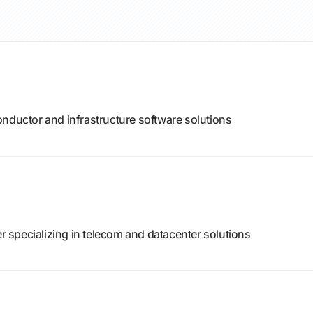
onductor and infrastructure software solutions
specializing in telecom and datacenter solutions