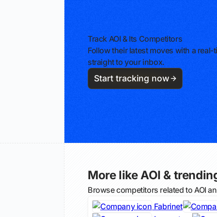
Track AOI & Its Competitors
Follow their latest moves with a rea
straight to your inbox.
Start tracking now
More like AOI & trending
Browse competitors related to AOI a
Fabrinet