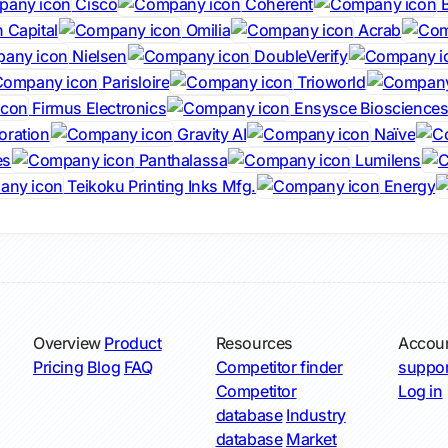
Cisco
Coherent
B
 Capital
Omilia
Acrab
Nielsen
DoubleVerify
Parisloire
Trioworld
Firmus Electronics
Ensysce Bioscience
oration
Gravity AI
Naïve
es
Panthalassa
Lumilens
Teikoku Printing Inks Mfg.
Energy
Overview
Product
Resources
Accou
Pricing
Blog
FAQ
Competitor finder
suppor
Competitor
Log in
database
Industry
database
Market