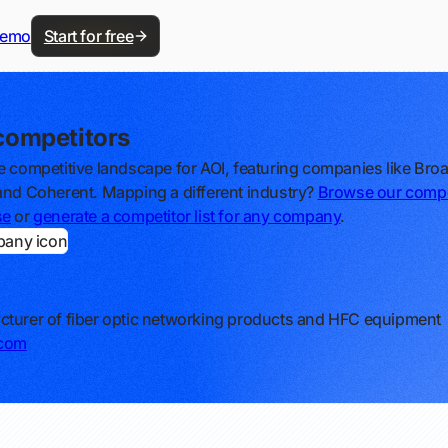
demo
Start for free
competitors
e competitive landscape for AOI, featuring companies like Br
and Coherent. Mapping a different industry?
Browse our compe
se
or
generate a competitor list for any company
.
turer of fiber optic networking products and HFC equipment
.com