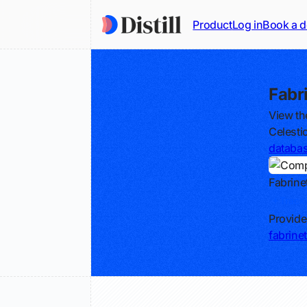
Product
Log in
Book a 
Fabr
View th
Celesti
databa
Fabrine
Track
Provide
fabrine