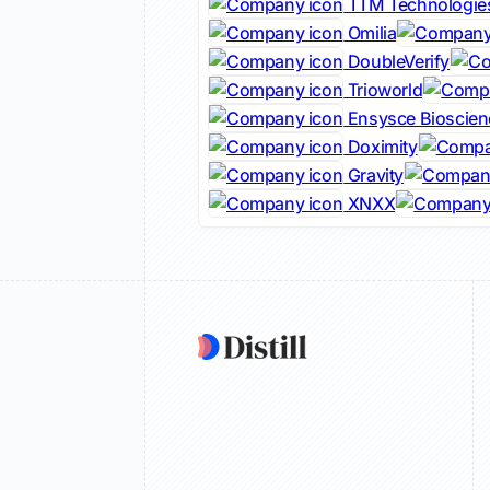
TTM Technologie
Omilia
DoubleVerify
Trioworld
Ensysce Bioscien
Doximity
Gravity
XNXX