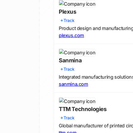
Plexus
Track
Product design and manufacturing 
plexus.com
Sanmina
Track
Integrated manufacturing solutions
sanmina.com
TTM Technologies
Track
Global manufacturer of printed ci
ttm.com