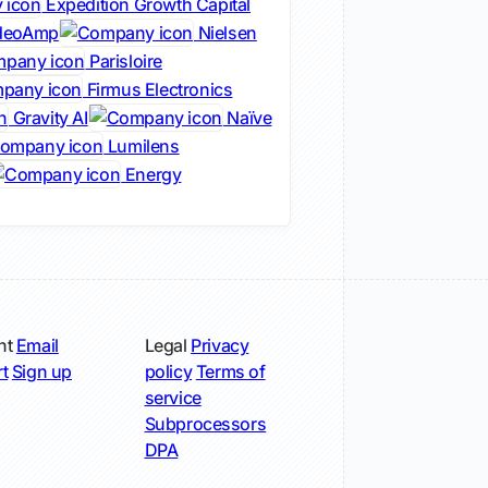
Expedition Growth Capital
deoAmp
Nielsen
Parisloire
Firmus Electronics
Gravity AI
Naïve
Lumilens
Energy
nt
Email
Legal
Privacy
t
Sign up
policy
Terms of
service
Subprocessors
DPA