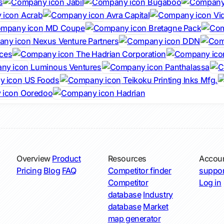
s
Jabil
Bugaboo
Acrab
Avra Capital
Vi
MD Coupe
Bretagne Pack
Nexus Venture Partners
DDN
ces
The Hadrian Corporation
Luminous Ventures
Panthalassa
US Foods
Teikoku Printing Inks Mfg.
Ooredoo
Hadrian
Overview
Product
Resources
Accou
Pricing
Blog
FAQ
Competitor finder
suppor
Competitor
Log in
database
Industry
database
Market
map generator