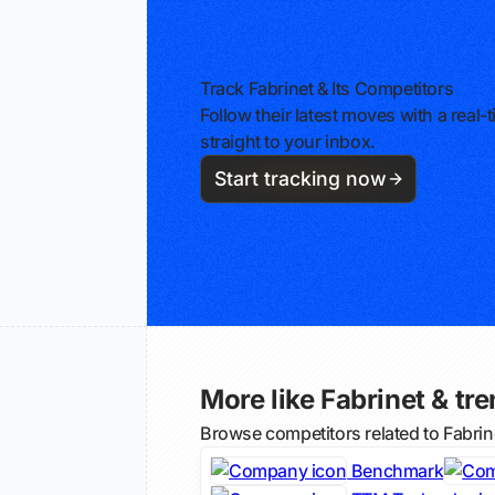
Track Fabrinet & Its Competitors
Follow their latest moves with a rea
straight to your inbox.
Start tracking now
More like Fabrinet & tre
Browse competitors related to Fabri
Benchmark