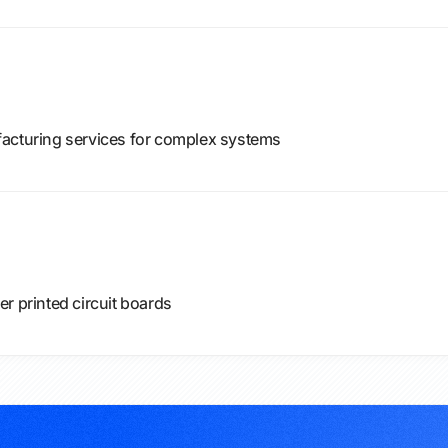
facturing services for complex systems
r printed circuit boards