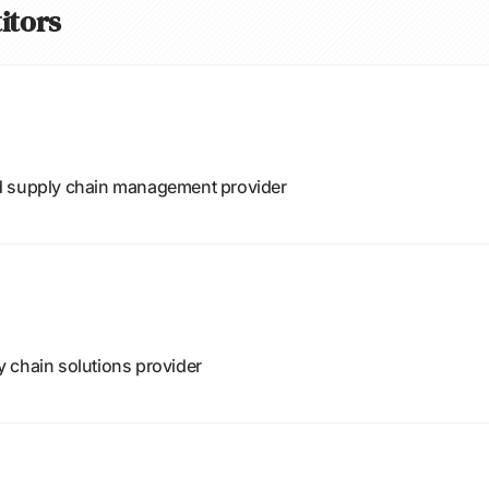
itors
d supply chain management provider
 chain solutions provider