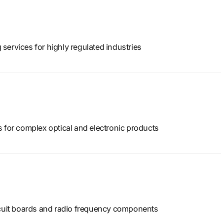
services for highly regulated industries
 for complex optical and electronic products
rcuit boards and radio frequency components