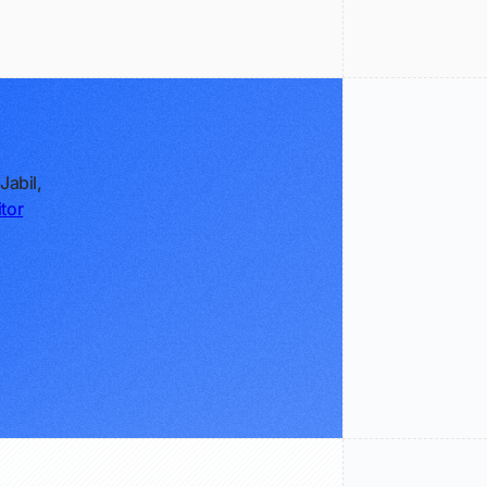
Jabil,
tor