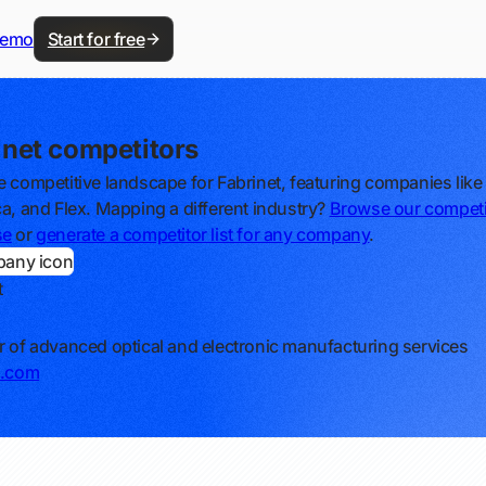
demo
Start for free
inet competitors
e competitive landscape for Fabrinet, featuring companies like 
ca, and Flex. Mapping a different industry?
Browse our competi
se
or
generate a competitor list for any company
.
t
r of advanced optical and electronic manufacturing services
t.com