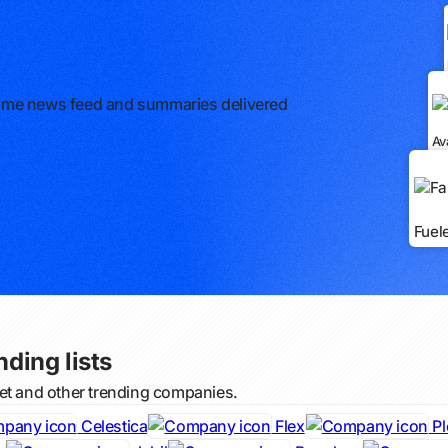
l-time news feed and summaries delivered
Av
Fuel
nding lists
net and other trending companies.
Celestica
Flex
Pl