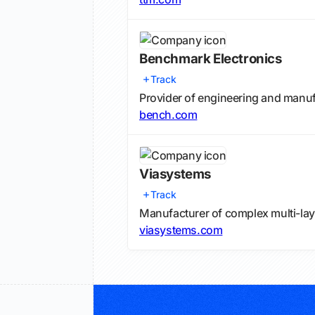
Benchmark Electronics
Track
Provider of engineering and manu
bench.com
Viasystems
Track
Manufacturer of complex multi-laye
viasystems.com