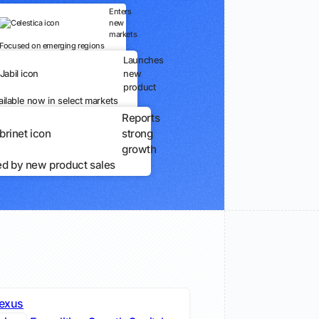
Enters
new
markets
Focused on emerging regions
Launches
new
product
ailable now in select markets
Reports
strong
growth
ed by new product sales
exus