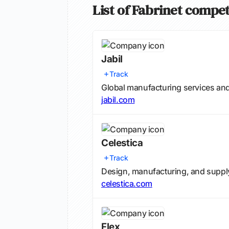
List of Fabrinet compet
Jabil
Track
Global manufacturing services an
jabil.com
Celestica
Track
Design, manufacturing, and supply
celestica.com
Flex