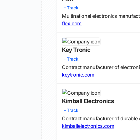
Track
Multinational electronics manufac
flex.com
Key Tronic
Track
Contract manufacturer of electroni
keytronic.com
Kimball Electronics
Track
Contract manufacturer of durable 
kimballelectronics.com