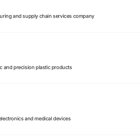
turing and supply chain services company
c and precision plastic products
electronics and medical devices