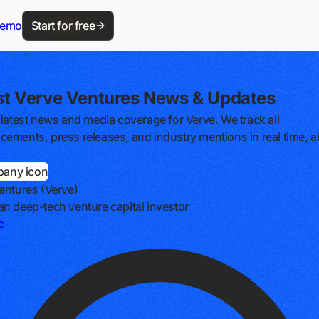
demo
Start for free
st Verve Ventures News & Updates
 latest news and media coverage for Verve. We track all
ements, press releases, and industry mentions in real time, al
entures (Verve)
n deep-tech venture capital investor
c