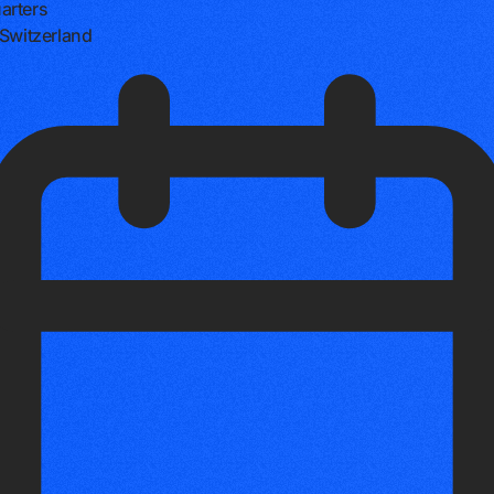
arters
 Switzerland