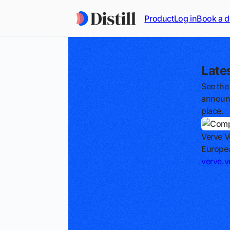
Product
Log in
Book a 
Late
See the
announc
place.
Verve V
Europea
verve.v