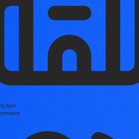
y type
e company