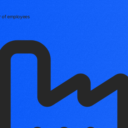
 of employees