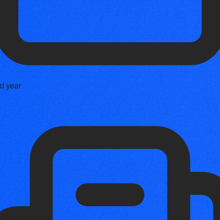
d year