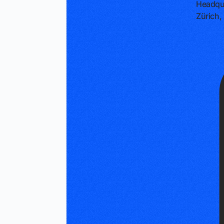
Headqu
Zürich,