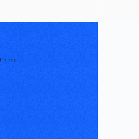
l in one