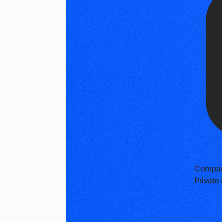
Compan
Privat