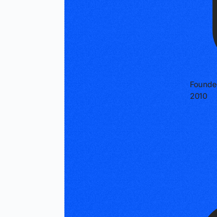
Founde
2010