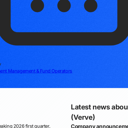
y
ment Management & Fund Operators
Latest news abou
(Verve)
aking 2026 first quarter,
Company announceme