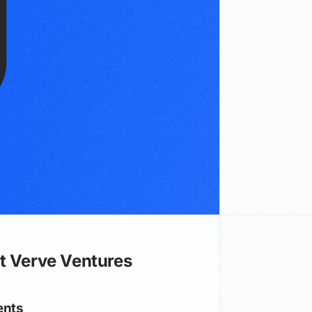
t Verve Ventures
nts