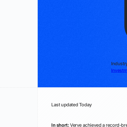
Industr
Invest
Last updated
Today
In short:
Verve achieved a record-bre