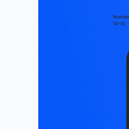
Number
10–70