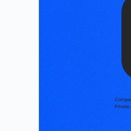
Compan
Privat