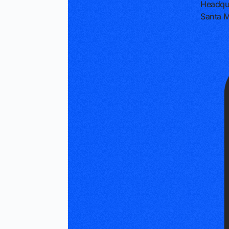
Headqu
Santa M