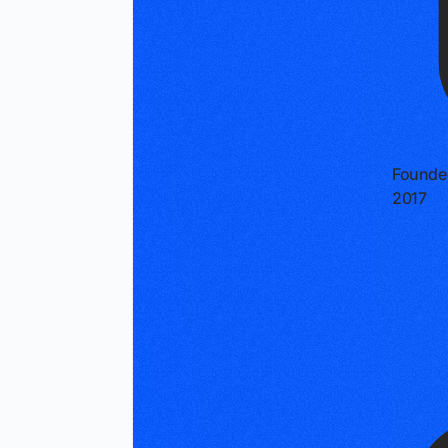
Founde
2017