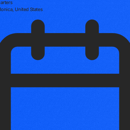
arters
onica, United States