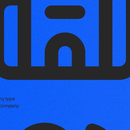
y type
e company