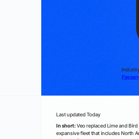
Industr
Passeng
Last updated
Today
In short:
Veo replaced Lime and Bird 
expansive fleet that includes North Am