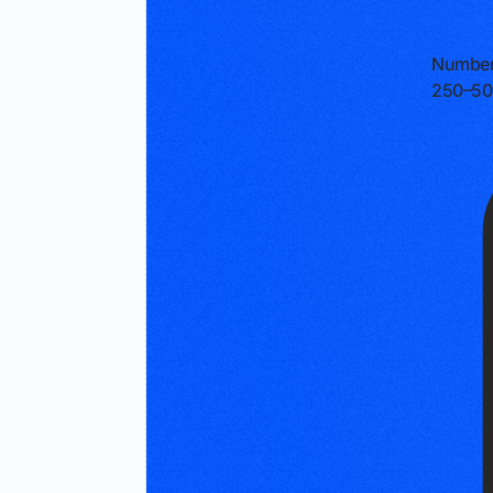
Number
250–50