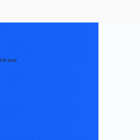
l in one