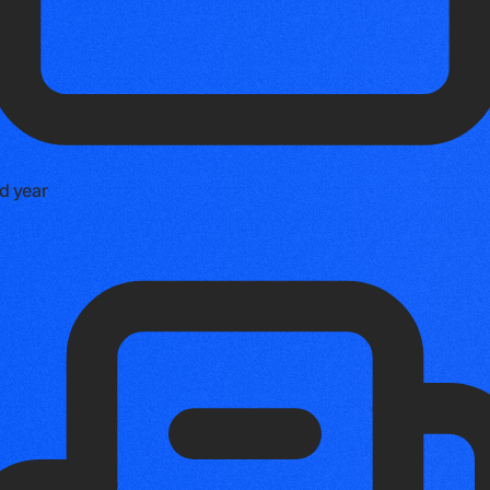
d year