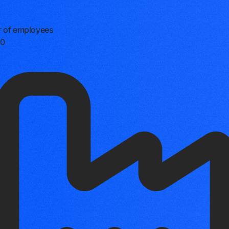
 of employees
0