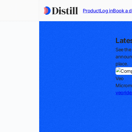
Product
Log in
Book a 
Late
See the
announc
place.
Veo
Micromo
veorid