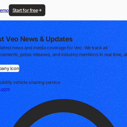
demo
Start for free
st Veo News & Updates
 latest news and media coverage for Veo. We track all
ements, press releases, and industry mentions in real time, al
bility vehicle sharing service
e.com