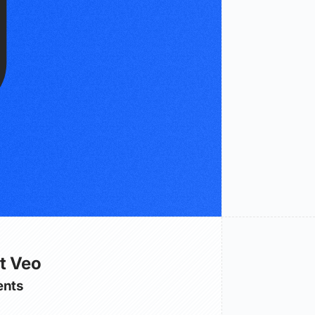
t Veo
nts