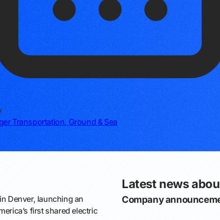
y
er Transportation, Ground & Sea
Latest news abou
in Denver, launching an
Company announceme
erica’s first shared electric