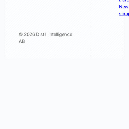
New
scra
© 2026 Distill Intelligence
AB