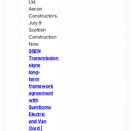
Ltd.
Aecon
Constructors...
July 9
Scottish
Construction
Now
SSEN
Transmission
signs
long-
term
framework
agreement
with
Sumitomo
Electric
and Van
Oord |