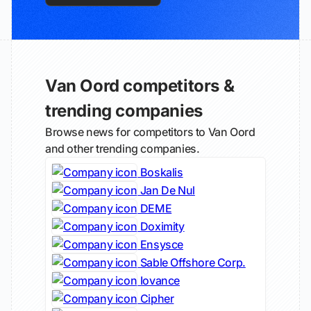
Van Oord competitors &
trending companies
Browse news for competitors to Van Oord
and other trending companies.
Boskalis
Jan De Nul
DEME
Doximity
Ensysce
Sable Offshore Corp.
Iovance
Cipher