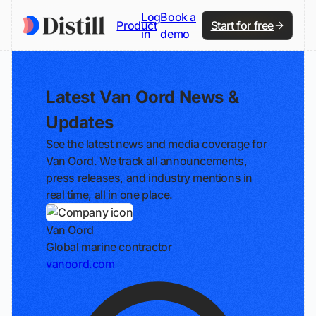
Log
Book a
Product
Start for free
in
demo
Latest Van Oord News &
Updates
See the latest news and media coverage for
Van Oord. We track all announcements,
press releases, and industry mentions in
real time, all in one place.
Van Oord
Global marine contractor
vanoord.com