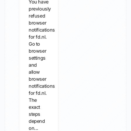
You have
previously
refused
browser
notifications
for fd.nl.
Go to
browser
settings
and
allow
browser
notifications
for fd.nl.
The
exact
steps
depend
on...