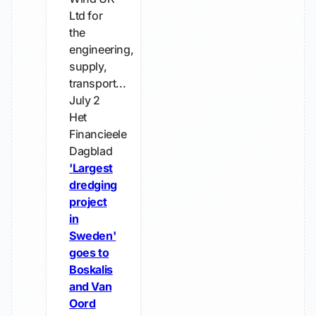
Ltd for
the
engineering,
supply,
transport...
July 2
Het
Financieele
Dagblad
'Largest
dredging
project
in
Sweden'
goes to
Boskalis
and Van
Oord