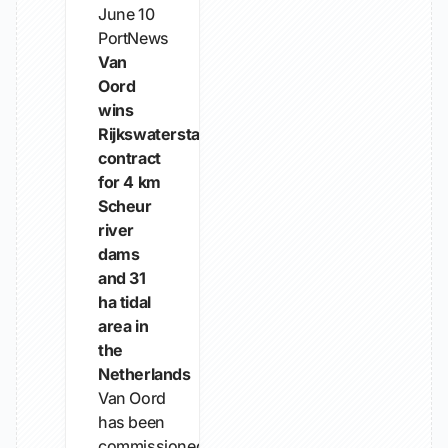
June 10
PortNews
Van
Oord
wins
Rijkswaterstaat
contract
for 4 km
Scheur
river
dams
and 31
ha tidal
area in
the
Netherlands
Van Oord
has been
commissioned