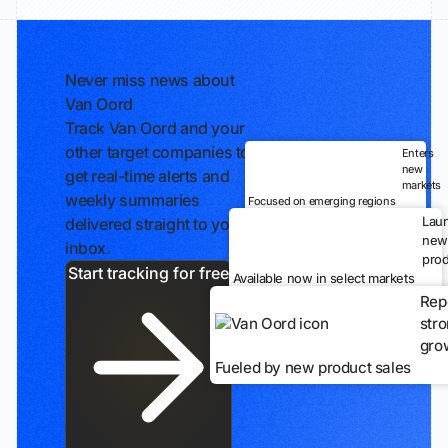
Never miss news about
Van Oord
Track Van Oord and your
other target companies to
Enters
new
get real-time alerts and
markets
weekly summaries
Focused on emerging regions
Lau
delivered straight to your
new
inbox.
prod
Start tracking for free
Available now in select markets
Rep
str
gro
Fueled by new product sales