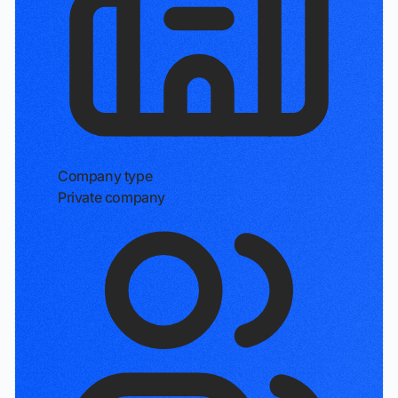
Company type
Private company