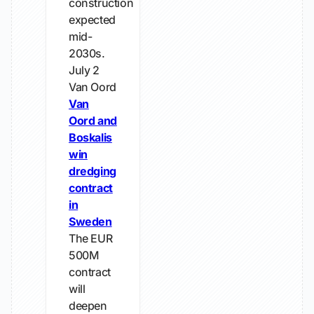
construction
expected
mid-
2030s.
July 2
Van Oord
Van
Oord and
Boskalis
win
dredging
contract
in
Sweden
The EUR
500M
contract
will
deepen