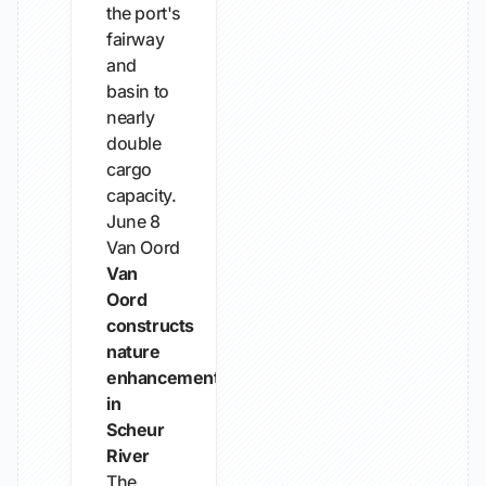
the port's
fairway
and
basin to
nearly
double
cargo
capacity.
June 8
Van Oord
Van
Oord
constructs
nature
enhancement
in
Scheur
River
The