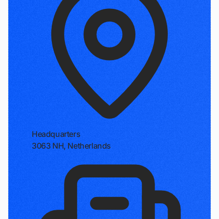
Headquarters
3063 NH, Netherlands