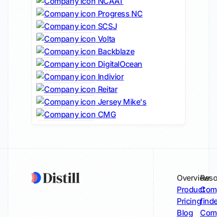
NCAAT
Progress NC
SCSJ
Volta
Backblaze
DigitalOcean
Indivior
Reitar
Jersey Mike's
CMG
Overview
Reso
Product
Comp
Pricing
find
Blog
Comp