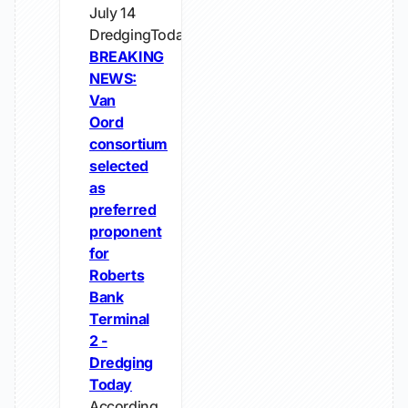
July 14
DredgingToday
BREAKING
NEWS:
Van
Oord
consortium
selected
as
preferred
proponent
for
Roberts
Bank
Terminal
2 -
Dredging
Today
According