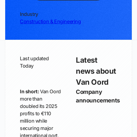
Industry
Construction & Engineering
Last updated
Latest
Today
news about
Van Oord
In short:
Van Oord
Company
more than
announcements
doubled its 2025
profits to €110
million while
securing major
international port,