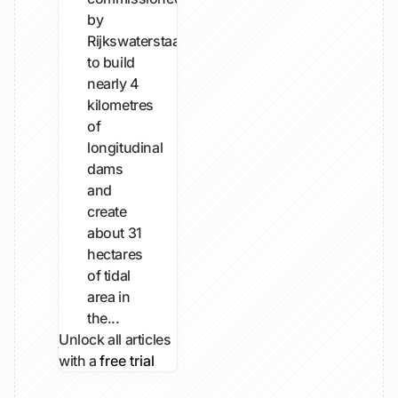
by
Rijkswaterstaat
to build
nearly 4
kilometres
of
longitudinal
dams
and
create
about 31
hectares
of tidal
area in
the...
Unlock all articles
with a
free trial