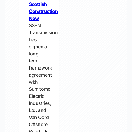
Scottish
Construction
Now
SSEN
Transmission
has
signed a
long-
term
framework
agreement
with
Sumitomo
Electric
Industries,
Ltd. and
Van Oord
Offshore
Wind UK