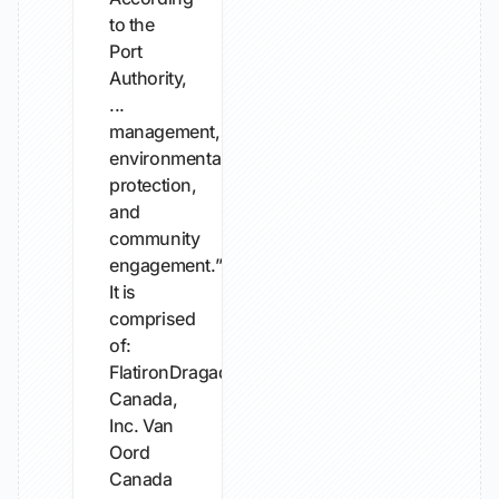
to the
Port
Authority,
...
management,
environmental
protection,
and
community
engagement.”
It is
comprised
of:
FlatironDragados
Canada,
Inc. Van
Oord
Canada