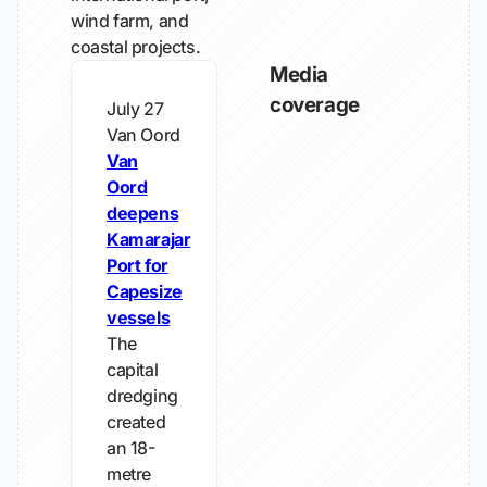
wind farm, and
coastal projects.
Media
coverage
July 27
Van Oord
Van
Oord
deepens
Kamarajar
Port for
Capesize
vessels
The
capital
dredging
created
an 18-
metre