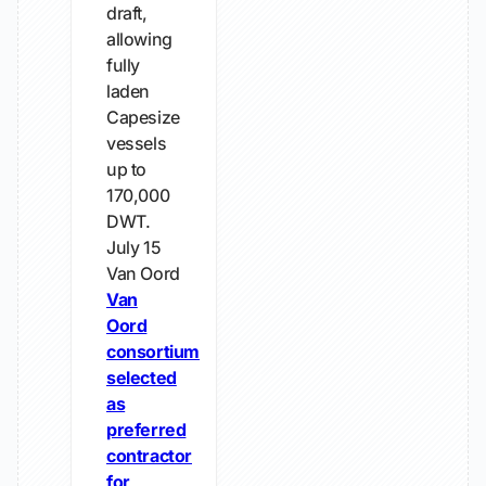
draft,
allowing
fully
laden
Capesize
vessels
up to
170,000
DWT.
July 15
Van Oord
Van
Oord
consortium
selected
as
preferred
contractor
for