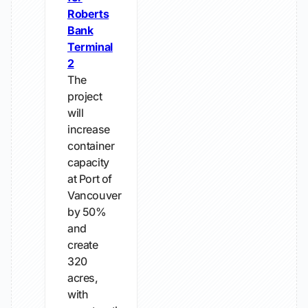
Roberts
Bank
Terminal
2
The
project
will
increase
container
capacity
at Port of
Vancouver
by 50%
and
create
320
acres,
with