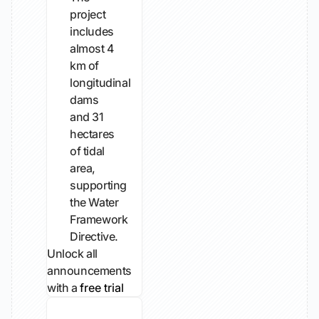
project
includes
almost 4
km of
longitudinal
dams
and 31
hectares
of tidal
area,
supporting
the Water
Framework
Directive.
Unlock all
announcements
with a
free trial