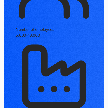
Number of employees
5,000–10,000