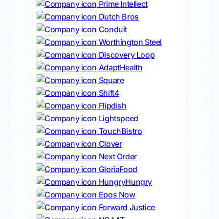
Prime Intellect
Dutch Bros
Conduit
Worthington Steel
Discovery Loop
AdaptHealth
Square
Shift4
Flipdish
Lightspeed
TouchBistro
Clover
Next Order
GloriaFood
HungryHungry
Epos Now
Forward Justice