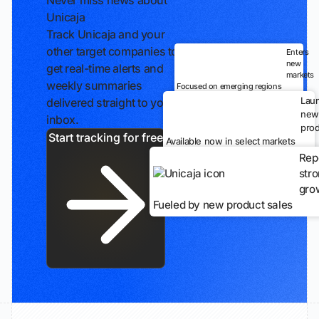
Never miss news about
Unicaja
Track Unicaja and your
other target companies to
Enters
new
get real-time alerts and
markets
weekly summaries
Focused on emerging regions
Lau
delivered straight to your
new
inbox.
prod
Start tracking for free
Available now in select markets
Rep
str
gro
Fueled by new product sales