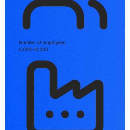
Number of employees
5,000–10,000