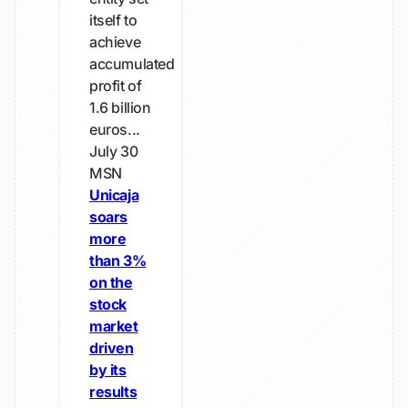
itself to
achieve
accumulated
profit of
1.6 billion
euros...
July 30
MSN
Unicaja
soars
more
than 3%
on the
stock
market
driven
by its
results