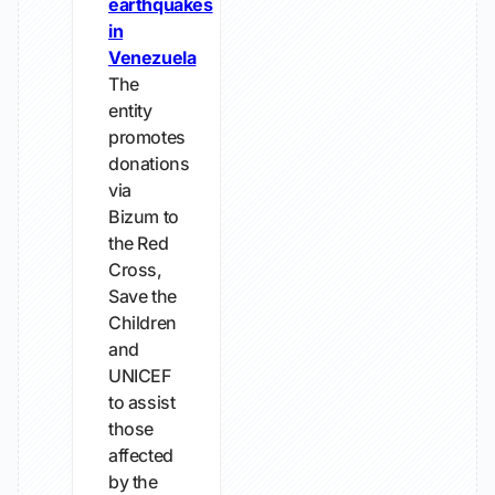
earthquakes
in
Venezuela
The
entity
promotes
donations
via
Bizum to
the Red
Cross,
Save the
Children
and
UNICEF
to assist
those
affected
by the