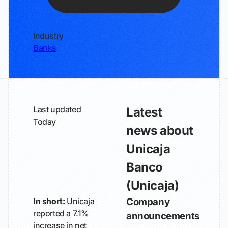
Industry
Banks
Last updated
Latest
Today
news about
Unicaja
Banco
(Unicaja)
In short:
Unicaja
Company
reported a 7.1%
announcements
increase in net