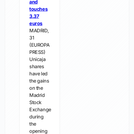
and
touches
3.37
euros
MADRID,
31
(EUROPA
PRESS)
Unicaja
shares
have led
the gains
on the
Madrid
Stock
Exchange
during
the
opening