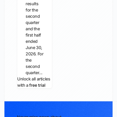
results
for the
second
quarter
and the
first half
ended
June 30,
2026. For
the
second
quarter...
Unlock all articles
with a
free trial