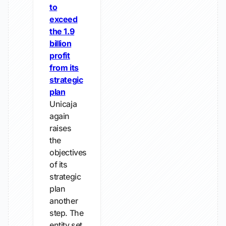
to
exceed
the 1.9
billion
profit
from its
strategic
plan
Unicaja
again
raises
the
objectives
of its
strategic
plan
another
step. The
entity set