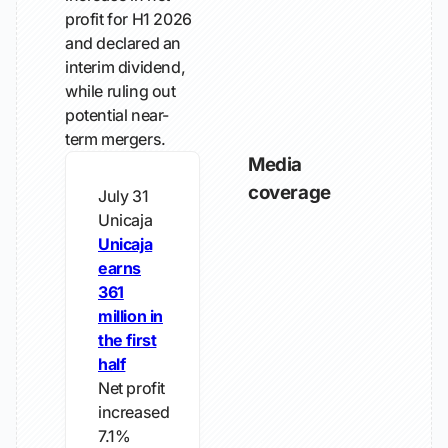
profit for H1 2026
and declared an
interim dividend,
while ruling out
potential near-
term mergers.
Media
coverage
July 31
Unicaja
Unicaja
earns
361
million in
the first
half
Net profit
increased
7.1%