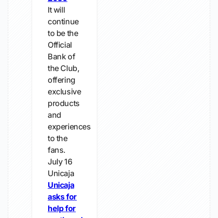
It will
continue
to be the
Official
Bank of
the Club,
offering
exclusive
products
and
experiences
to the
fans.
July 16
Unicaja
Unicaja
asks for
help for