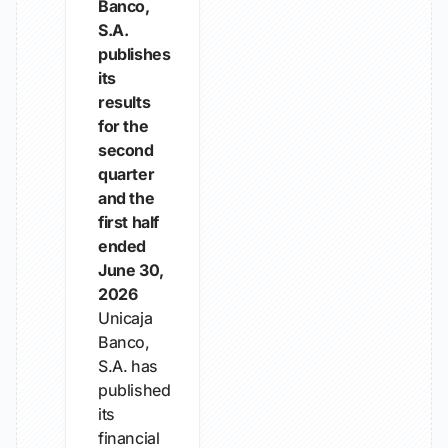
Banco,
S.A.
publishes
its
results
for the
second
quarter
and the
first half
ended
June 30,
2026
Unicaja
Banco,
S.A. has
published
its
financial