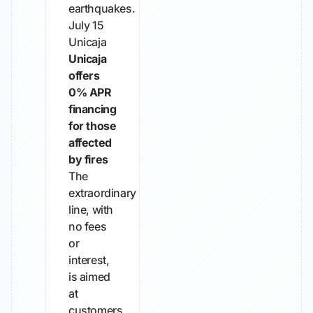
earthquakes.
July 15
Unicaja
Unicaja
offers
0% APR
financing
for those
affected
by fires
The
extraordinary
line, with
no fees
or
interest,
is aimed
at
customers