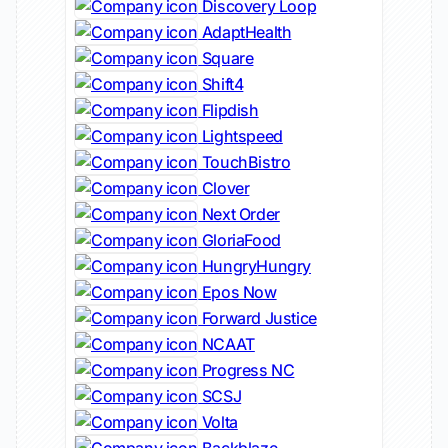
Discovery Loop
AdaptHealth
Square
Shift4
Flipdish
Lightspeed
TouchBistro
Clover
Next Order
GloriaFood
HungryHungry
Epos Now
Forward Justice
NCAAT
Progress NC
SCSJ
Volta