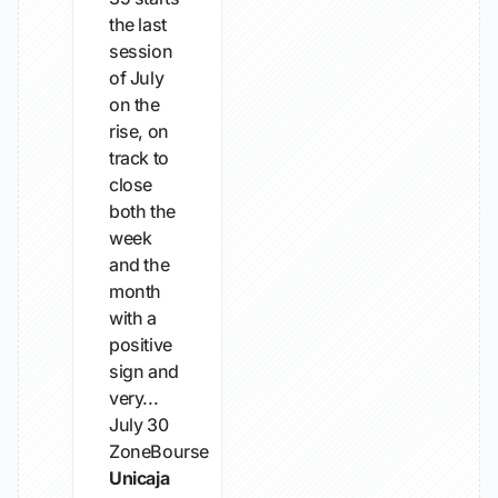
the last
session
of July
on the
rise, on
track to
close
both the
week
and the
month
with a
positive
sign and
very...
July 30
ZoneBourse
Unicaja