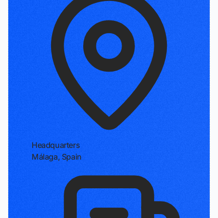
Headquarters
Málaga, Spain