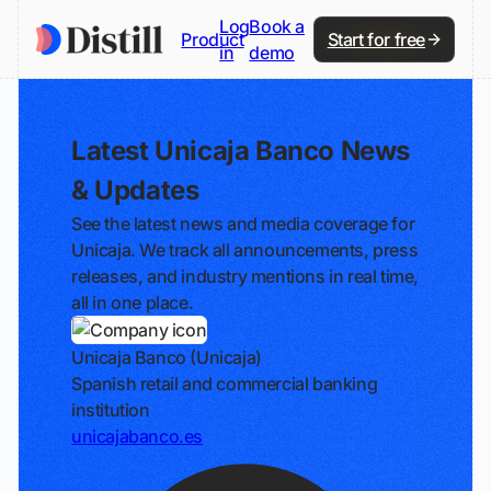
Log
Book a
Product
Start for free
in
demo
Latest Unicaja Banco News
& Updates
See the latest news and media coverage for
Unicaja. We track all announcements, press
releases, and industry mentions in real time,
all in one place.
Unicaja Banco (Unicaja)
Spanish retail and commercial banking
institution
unicajabanco.es