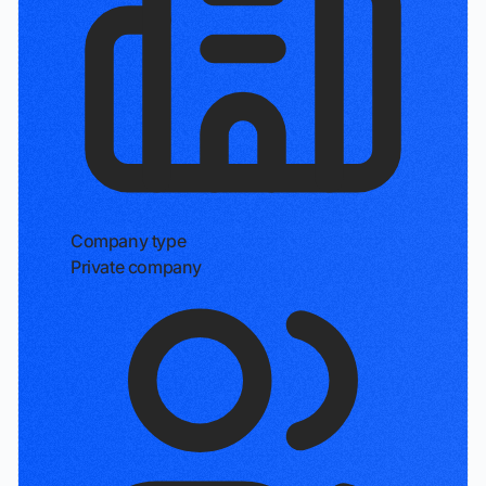
Company type
Private company