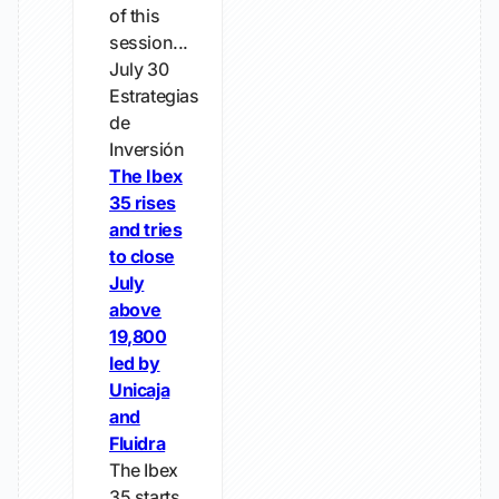
of this
session...
July 30
Estrategias
de
Inversión
The Ibex
35 rises
and tries
to close
July
above
19,800
led by
Unicaja
and
Fluidra
The Ibex
35 starts