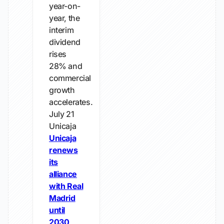
year-on-
year, the
interim
dividend
rises
28% and
commercial
growth
accelerates.
July 21
Unicaja
Unicaja
renews
its
alliance
with Real
Madrid
until
2030