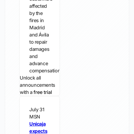
affected
by the
fires in
Madrid
and Ávila
to repair
damages
and
advance
compensation.
Unlock all
announcements
with a
free trial
July 31
MSN
Unicaja
expects