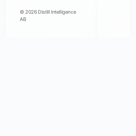
© 2026 Distill Intelligence
AB