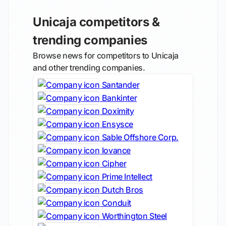
Unicaja competitors &
trending companies
Browse news for competitors to Unicaja
and other trending companies.
Santander
Bankinter
Doximity
Ensysce
Sable Offshore Corp.
Iovance
Cipher
Prime Intellect
Dutch Bros
Conduit
Worthington Steel