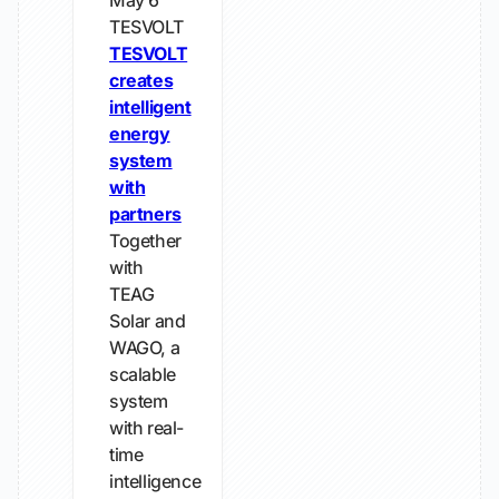
May 6
TESVOLT
TESVOLT
creates
intelligent
energy
system
with
partners
Together
with
TEAG
Solar and
WAGO, a
scalable
system
with real-
time
intelligence