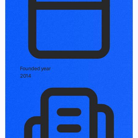
Founded year
2014