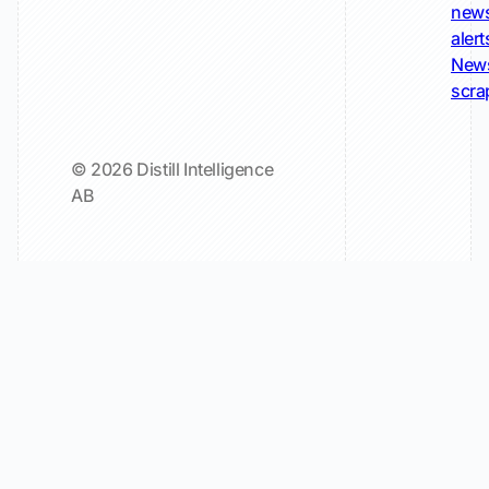
new
alert
New
scra
© 2026 Distill Intelligence
AB