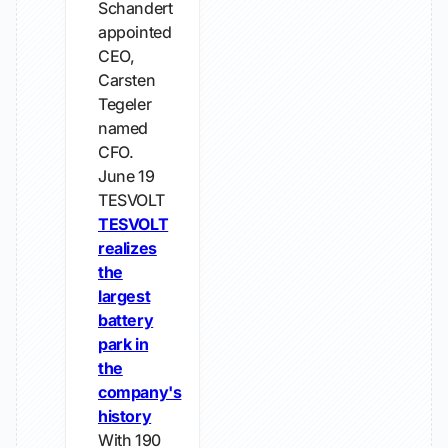
Schandert
appointed
CEO,
Carsten
Tegeler
named
CFO.
June 19
TESVOLT
TESVOLT
realizes
the
largest
battery
park in
the
company's
history
With 190