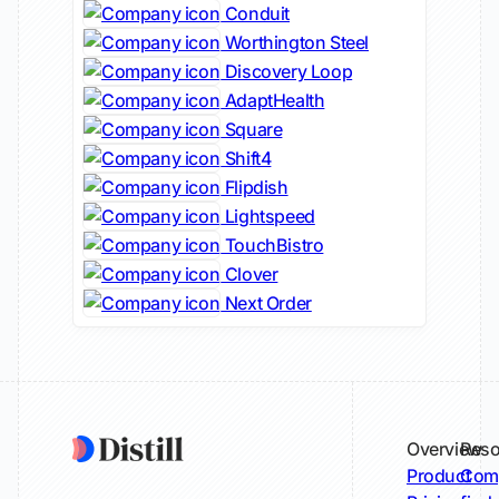
Conduit
Worthington Steel
Discovery Loop
AdaptHealth
Square
Shift4
Flipdish
Lightspeed
TouchBistro
Clover
Next Order
Overview
Reso
Product
Comp