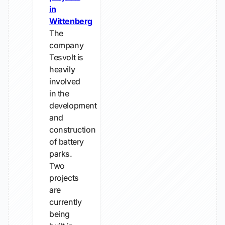
in
Wittenberg
The
company
Tesvolt is
heavily
involved
in the
development
and
construction
of battery
parks.
Two
projects
are
currently
being