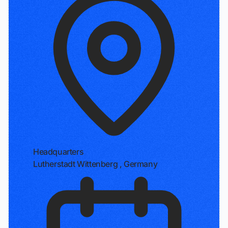
Headquarters
Lutherstadt Wittenberg , Germany