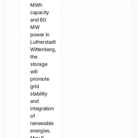
MWh
capacity
and 60
MW
power in
Lutherstadt
Wittenberg,
the
storage
will
promote
grid
stability
and
integration
of
renewable
energies.