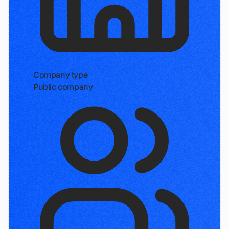
Company type
Public company