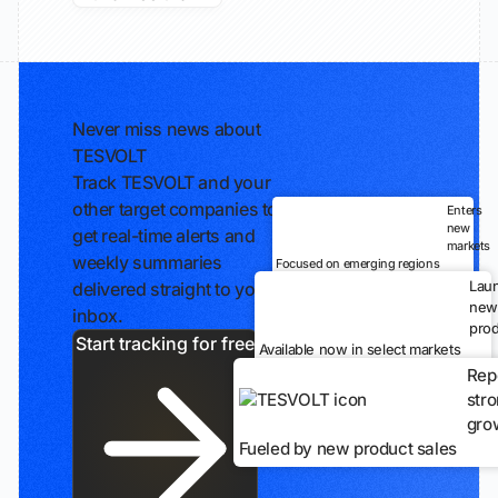
Never miss news about
TESVOLT
Track TESVOLT and your
other target companies to
Enters
new
get real-time alerts and
markets
weekly summaries
Focused on emerging regions
Lau
delivered straight to your
new
inbox.
prod
Start tracking for free
Available now in select markets
Rep
str
gro
Fueled by new product sales