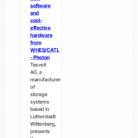
software
and
cost-
effective
hardware
from
WHES/CATL
- Photon
Tesvolt
AG, a
manufacturer
of
storage
systems
based in
Lutherstadt
Wittenberg,
presents