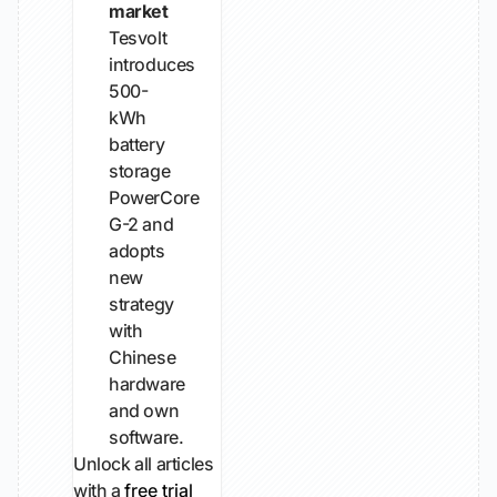
market
Tesvolt
introduces
500-
kWh
battery
storage
PowerCore
G-2 and
adopts
new
strategy
with
Chinese
hardware
and own
software.
Unlock all articles
with a
free trial