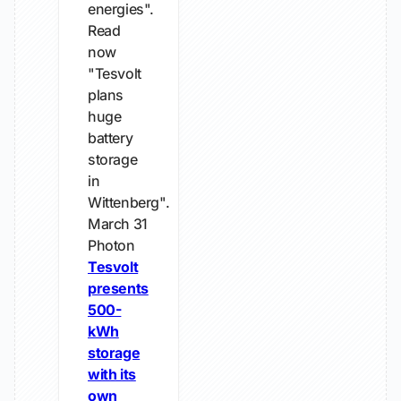
energies".
Read
now
"Tesvolt
plans
huge
battery
storage
in
Wittenberg".
March 31
Photon
Tesvolt
presents
500-
kWh
storage
with its
own