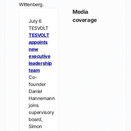
Wittenberg.
Media
coverage
July 6
TESVOLT
TESVOLT
appoints
new
executive
leadership
team
Co-
founder
Daniel
Hannemann
joins
supervisory
board,
Simon