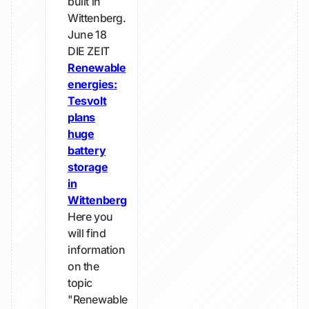
built in
Wittenberg.
June 18
DIE ZEIT
Renewable
energies:
Tesvolt
plans
huge
battery
storage
in
Wittenberg
Here you
will find
information
on the
topic
"Renewable