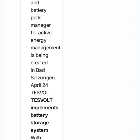
and
battery
park
manager
for active
energy
management
is being
created
in Bad
Salzungen.
April 24
TESVOLT
TESVOLT
implements
battery
storage
system
With