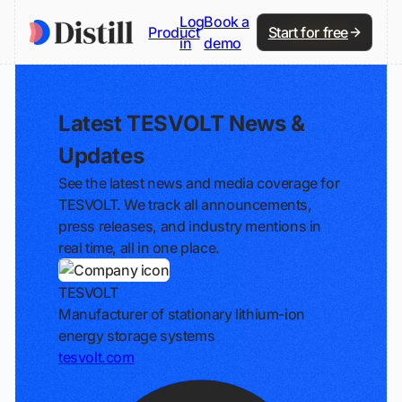
Log
Book a
Product
Start for free
in
demo
Latest TESVOLT News &
Updates
See the latest news and media coverage for
TESVOLT. We track all announcements,
press releases, and industry mentions in
real time, all in one place.
TESVOLT
Manufacturer of stationary lithium-ion
energy storage systems
tesvolt.com