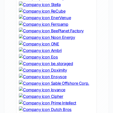
Stella
ReCube
EnerVenue
Ferroamp
BeePlanet Factory
Noon Energy
ONE
Ambri
Eos
be.storaged
Doximity
Ensysce
Sable Offshore Corp.
Iovance
Cipher
Prime Intellect
Dutch Bros