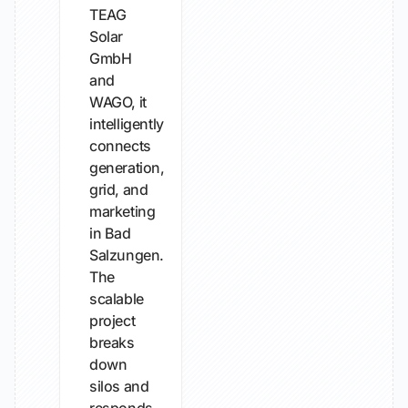
TEAG
Solar
GmbH
and
WAGO, it
intelligently
connects
generation,
grid, and
marketing
in Bad
Salzungen.
The
scalable
project
breaks
down
silos and