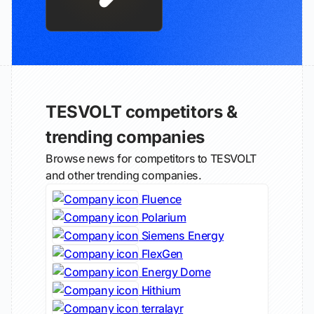
TESVOLT competitors &
trending companies
Browse news for competitors to TESVOLT
and other trending companies.
Fluence
Polarium
Siemens Energy
FlexGen
Energy Dome
Hithium
terralayr