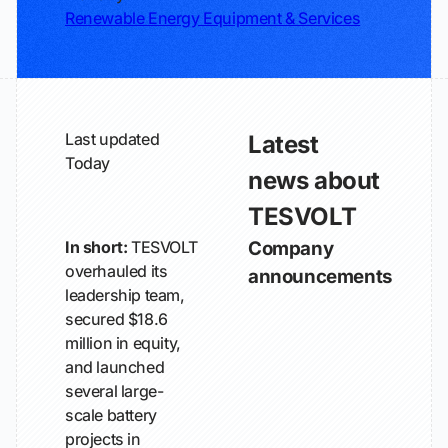
Renewable Energy Equipment & Services
Last updated
Latest
Today
news about
TESVOLT
In short:
TESVOLT
Company
overhauled its
announcements
leadership team,
secured $18.6
million in equity,
and launched
several large-
scale battery
projects in