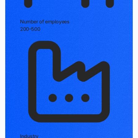
Number of employees
200–500
Industry