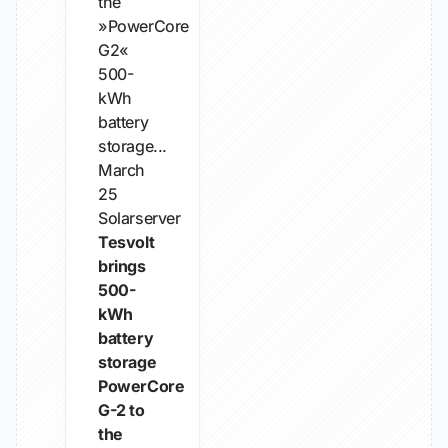
the
»PowerCore
G2«
500-
kWh
battery
storage...
March
25
Solarserver
Tesvolt
brings
500-
kWh
battery
storage
PowerCore
G-2 to
the