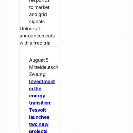
responds
to market
and grid
signals.
Unlock all
announcements
with a
free trial
August 5
Mitteldeutsche
Zeitung
Investment
in the
energy
transition:
Tesvolt
launches
two new
projects