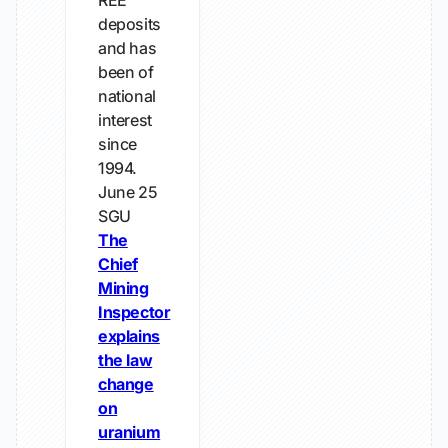
REE
deposits
and has
been of
national
interest
since
1994.
June 25
SGU
The
Chief
Mining
Inspector
explains
the law
change
on
uranium