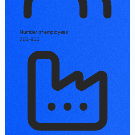
Number of employees
200–800