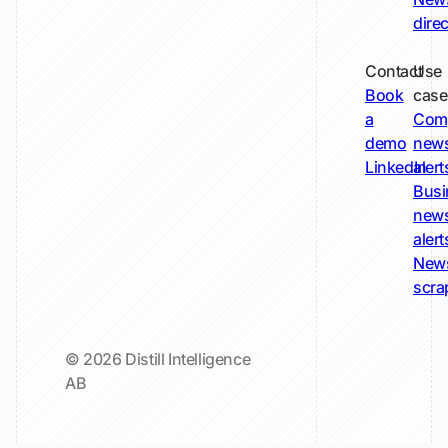
dire
Contact
Use
Book
case
a
Com
demo
new
LinkedIn
alert
Busi
new
alert
New
scra
© 2026 Distill Intelligence
AB