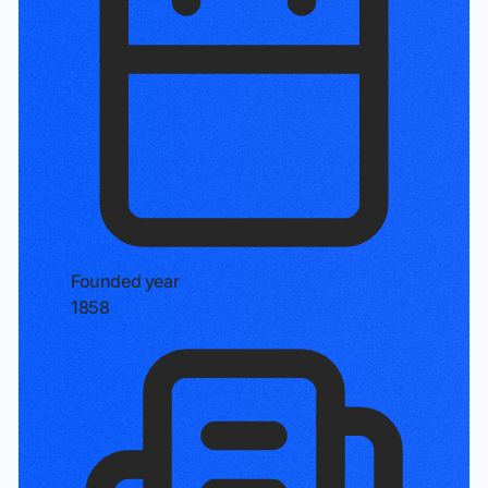
Founded year
1858