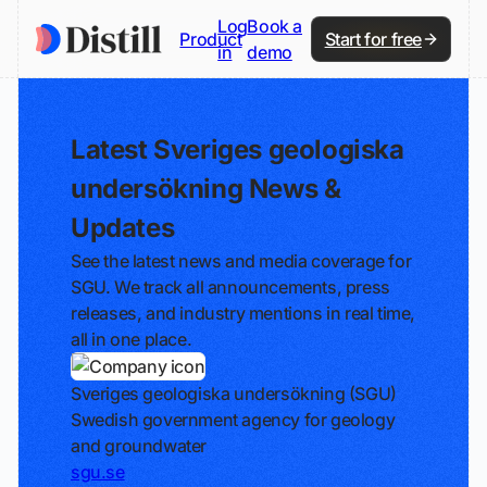
Log
Book a
Product
Start for free
in
demo
Latest Sveriges geologiska
undersökning News &
Updates
See the latest news and media coverage for
SGU. We track all announcements, press
releases, and industry mentions in real time,
all in one place.
Sveriges geologiska undersökning (SGU)
Swedish government agency for geology
and groundwater
sgu.se