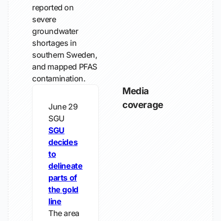
reported on
severe
groundwater
shortages in
southern Sweden,
and mapped PFAS
contamination.
Media
coverage
June 29
SGU
SGU
decides
to
delineate
parts of
the gold
line
The area