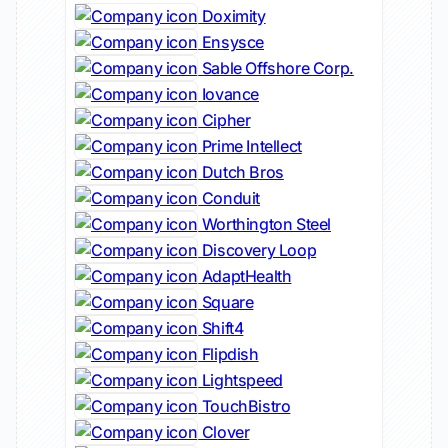
Doximity
Ensysce
Sable Offshore Corp.
Iovance
Cipher
Prime Intellect
Dutch Bros
Conduit
Worthington Steel
Discovery Loop
AdaptHealth
Square
Shift4
Flipdish
Lightspeed
TouchBistro
Clover