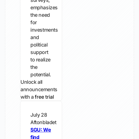
surveys,
emphasizes
the need
for
investments
and
political
support
to realize
the
potential.
Unlock all
announcements
with a
free trial
July 28
Aftonbladet
SGU: We
find