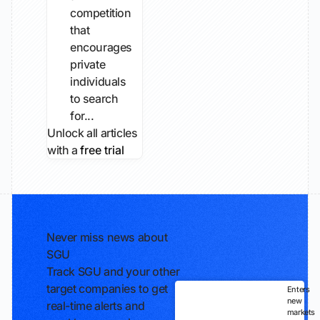
competition
that
encourages
private
individuals
to search
for...
Unlock all articles
with a
free trial
Never miss news about
SGU
Track SGU and your other
target companies to get
Enters
new
real-time alerts and
markets