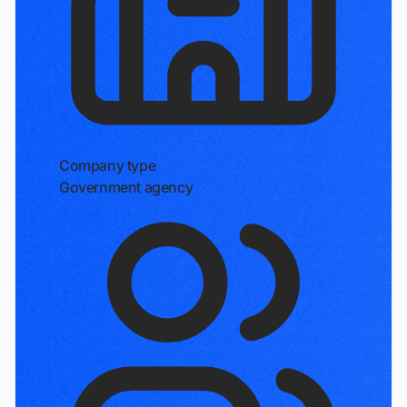
Company type
Government agency