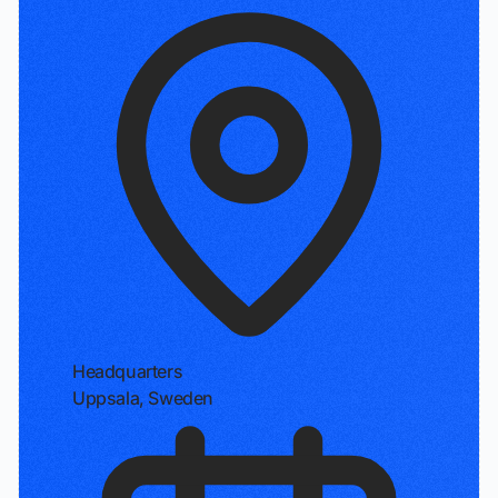
Headquarters
Uppsala, Sweden