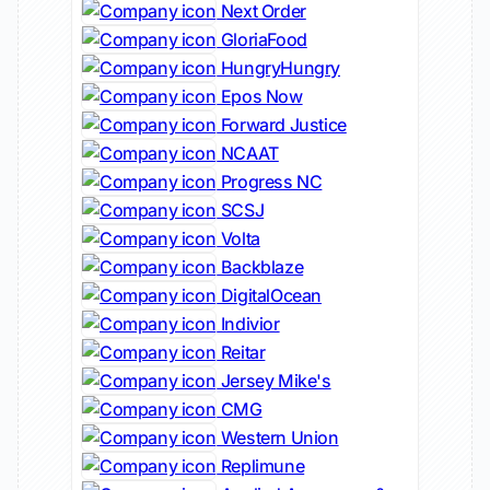
Next Order
GloriaFood
HungryHungry
Epos Now
Forward Justice
NCAAT
Progress NC
SCSJ
Volta
Backblaze
DigitalOcean
Indivior
Reitar
Jersey Mike's
CMG
Western Union
Replimune