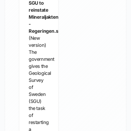
SGU to
reinstate
Mineraljakten
-
Regeringen.se
(New
version)
The
government
gives the
Geological
Survey
of
Sweden
(SGU)
the task
of
restarting
a