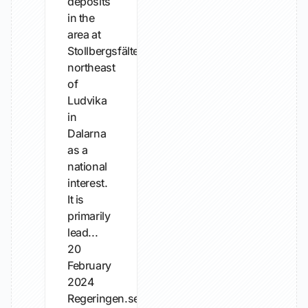
deposits
in the
area at
Stollbergsfältet
northeast
of
Ludvika
in
Dalarna
as a
national
interest.
It is
primarily
lead...
20
February
2024
Regeringen.se