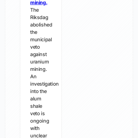
mining.
The
Riksdag
abolished
the
municipal
veto
against
uranium
mining.
An
investigation
into the
alum
shale
veto is
ongoing
with
unclear