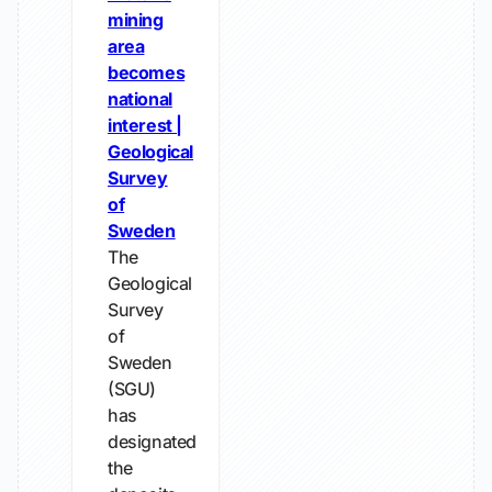
mining
area
becomes
national
interest |
Geological
Survey
of
Sweden
The
Geological
Survey
of
Sweden
(SGU)
has
designated
the