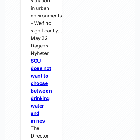
situation
in urban
environments.
– We find
significantly...
May 22
Dagens
Nyheter
SGU
does not
want to
choose
between
drinking
water
and
mines
The
Director