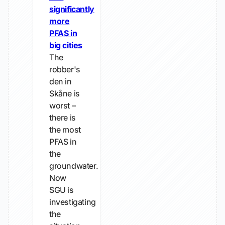
significantly
more
PFAS in
big cities
The
robber's
den in
Skåne is
worst –
there is
the most
PFAS in
the
groundwater.
Now
SGU is
investigating
the