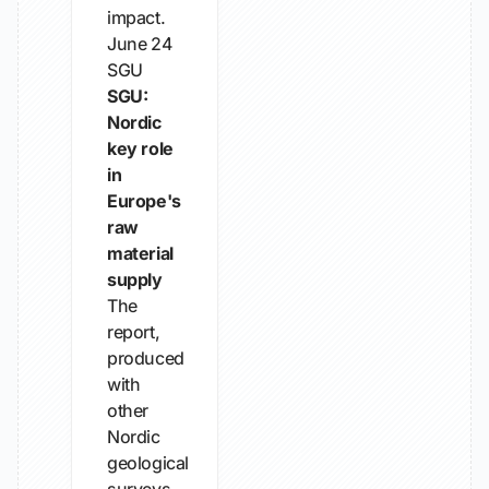
impact.
June 24
SGU
SGU:
Nordic
key role
in
Europe's
raw
material
supply
The
report,
produced
with
other
Nordic
geological