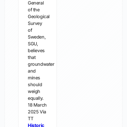
General
of the
Geological
Survey
of
Sweden,
SGU,
believes
that
groundwater
and
mines
should
weigh
equally.
18 March
2025
Via
TT
Historic