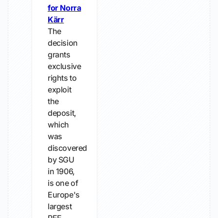
for Norra
Kärr
The
decision
grants
exclusive
rights to
exploit
the
deposit,
which
was
discovered
by SGU
in 1906,
is one of
Europe's
largest