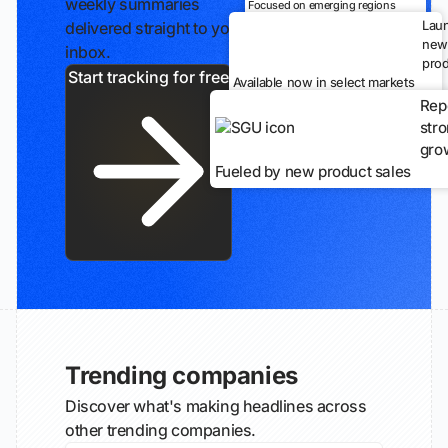
weekly summaries
Focused on emerging regions
Lau
delivered straight to your
new
inbox.
prod
Start tracking for free
Available now in select markets
Rep
str
gro
Fueled by new product sales
Trending companies
Discover what's making headlines across
other trending companies.