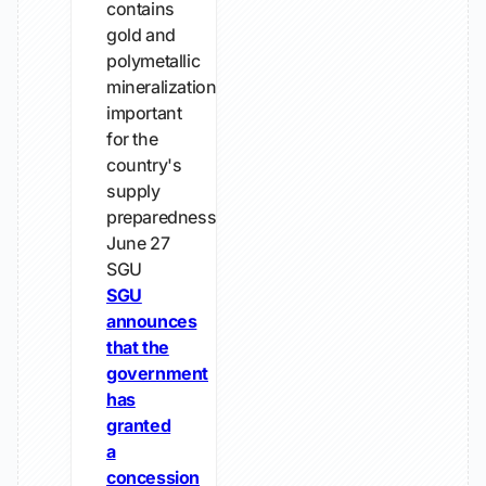
contains
gold and
polymetallic
mineralizations
important
for the
country's
supply
preparedness
June 27
SGU
SGU
announces
that the
government
has
granted
a
concession