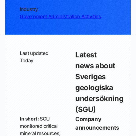
Industry
Government Administration Activities
Last updated
Latest
Today
news about
Sveriges
geologiska
undersökning
(SGU)
In short:
SGU
Company
monitored critical
announcements
mineral resources,