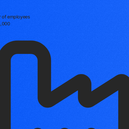
 of employees
5,000