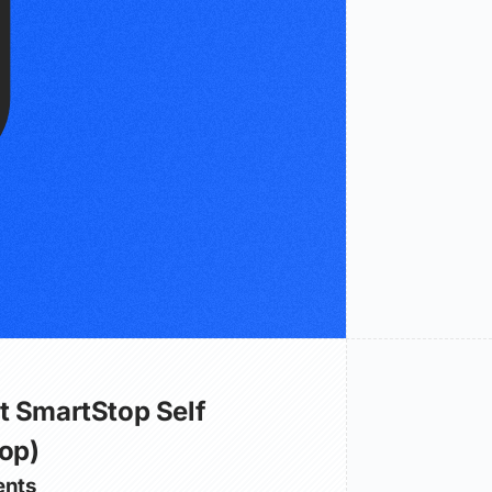
t SmartStop Self
op)
nts