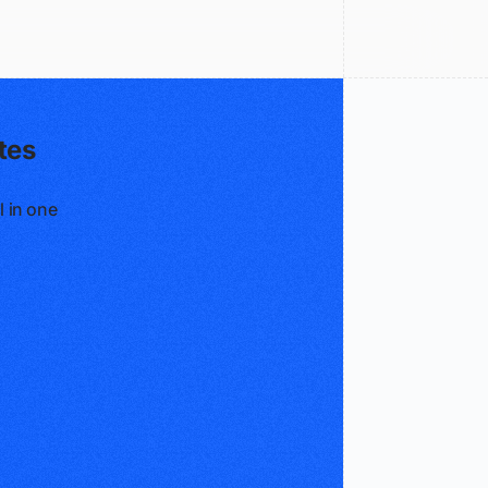
tes
l in one