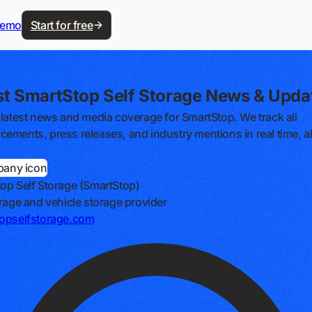
demo
Start for free
st SmartStop Self Storage News & Upda
 latest news and media coverage for SmartStop. We track all
ements, press releases, and industry mentions in real time, al
op Self Storage (SmartStop)
orage and vehicle storage provider
opselfstorage.com