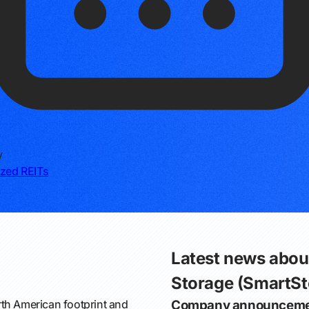
y
ized REITs
Latest news abou
Storage (SmartSt
th American footprint and
Company announceme