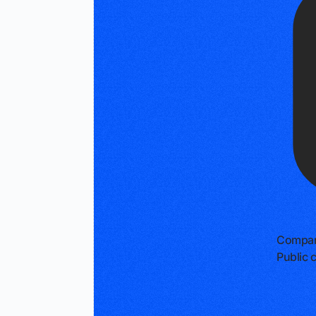
Compan
Public