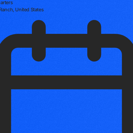
arters
Ranch, United States