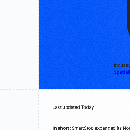
Industr
Special
Last updated
Today
In short:
SmartStop expanded its Nor