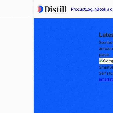
Product
Log in
Book a 
Late
See the
announc
place.
SmartSt
Self st
smartst