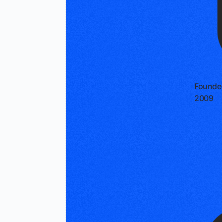
Founde
2009