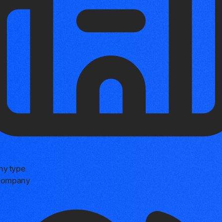
y type
 company