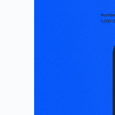
Number
1,000–