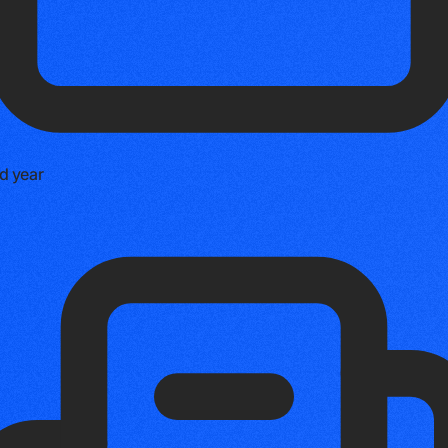
d year