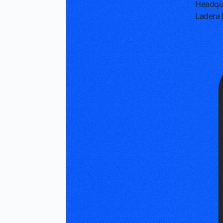
Headqu
Ladera 