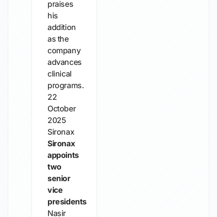
praises
his
addition
as the
company
advances
clinical
programs.
22
October
2025
Sironax
Sironax
appoints
two
senior
vice
presidents
Nasir