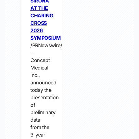
SIRONA
AT THE
CHARING
CROSS
2026
SYMPOSIUM
/PRNewswire/
--
Concept
Medical
Inc.,
announced
today the
presentation
of
preliminary
data
from the
3-year