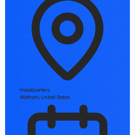
Headquarters
Waltham, United States