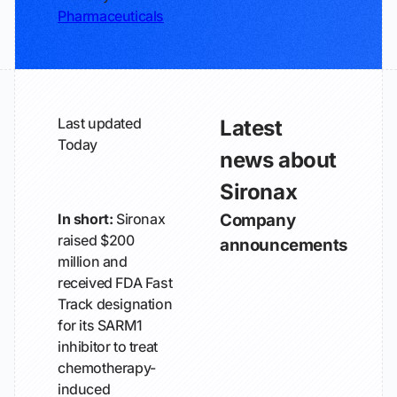
Pharmaceuticals
Last updated
Latest
Today
news about
Sironax
In short:
Sironax
Company
raised $200
announcements
million and
received FDA Fast
Track designation
for its SARM1
inhibitor to treat
chemotherapy-
induced