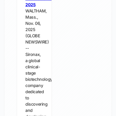
2025
WALTHAM,
Mass.,
Nov. 06,
2025
(GLOBE
NEWSWIRE)
--
Sironax,
a global
clinical-
stage
biotechnology
company
dedicated
to
discovering
and