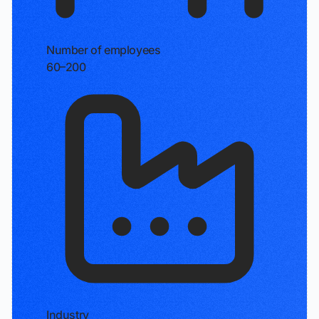
Number of employees
60–200
Industry