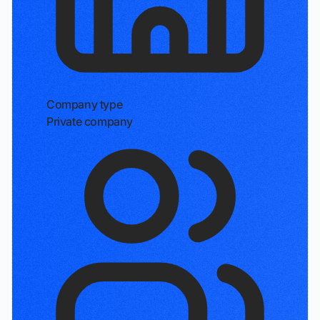
Company type
Private company