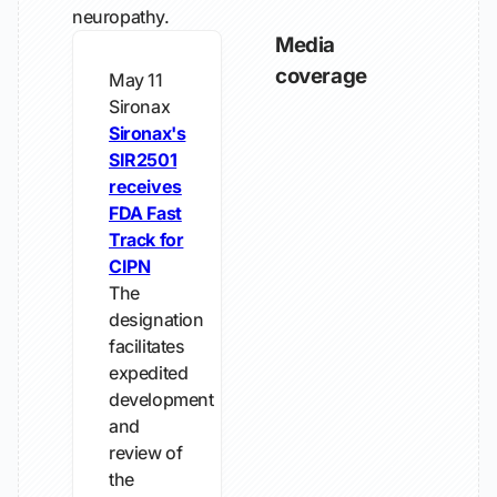
neuropathy.
Media
coverage
May 11
Sironax
Sironax's
SIR2501
receives
FDA Fast
Track for
CIPN
The
designation
facilitates
expedited
development
and
review of
the