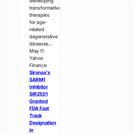
developing
transformative
therapies
for age-
related
degenerative
diseases...
May 11
Yahoo
Finance
Sironax's
SARM1
Inhibitor
SIR2501
Granted
FDA Fast
Track
Designation
in