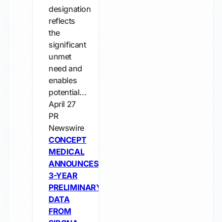
designation
reflects
the
significant
unmet
need and
enables
potential...
April 27
PR
Newswire
CONCEPT
MEDICAL
ANNOUNCES
3-YEAR
PRELIMINARY
DATA
FROM