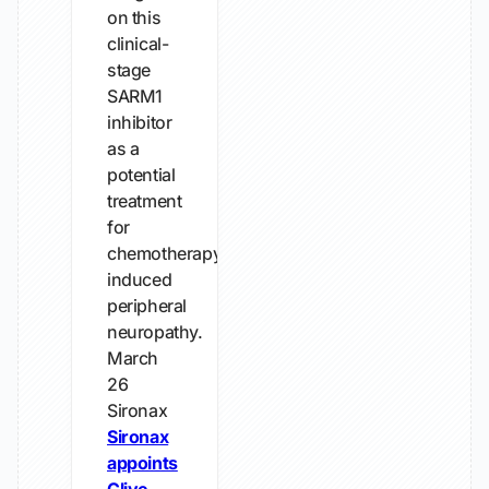
on this
clinical-
stage
SARM1
inhibitor
as a
potential
treatment
for
chemotherapy-
induced
peripheral
neuropathy.
March
26
Sironax
Sironax
appoints