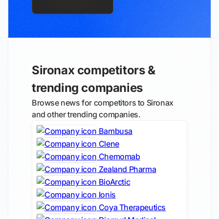
Sironax competitors &
trending companies
Browse news for competitors to Sironax
and other trending companies.
Bambusa
Clene
Chemomab
Zealand Pharma
BioArctic
Ionis
Coya Therapeutics