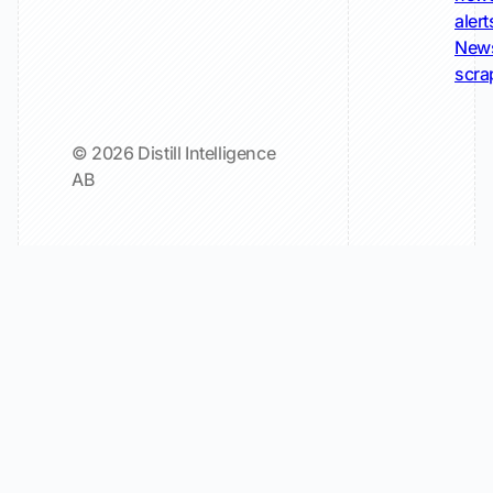
alert
New
scra
© 2026 Distill Intelligence
AB