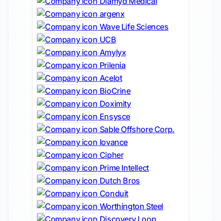
Diamyd Medical
argenx
Wave Life Sciences
UCB
Amylyx
Prilenia
Acelot
BioCrine
Doximity
Ensysce
Sable Offshore Corp.
Iovance
Cipher
Prime Intellect
Dutch Bros
Conduit
Worthington Steel
Discovery Loop