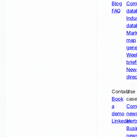
Blog
Comp
FAQ
data
Indu
data
Mark
map
gene
Wee
brie
New
dire
Contact
Use
Book
case
a
Com
demo
new
LinkedIn
alert
Busi
new