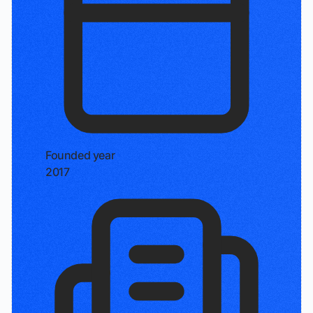
Founded year
2017