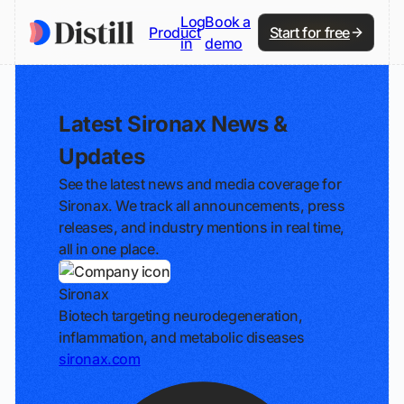
Log
Book a
Product
Start for free
in
demo
Latest Sironax News &
Updates
See the latest news and media coverage for
Sironax. We track all announcements, press
releases, and industry mentions in real time,
all in one place.
Sironax
Biotech targeting neurodegeneration,
inflammation, and metabolic diseases
sironax.com