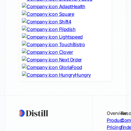
AdaptHealth
Square
Shift4
Flipdish
Lightspeed
TouchBistro
Clover
Next Order
GloriaFood
HungryHungry
Overview
Reso
Product
Comp
Pricing
find