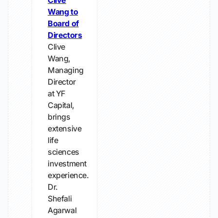
Clive
Wang to
Board of
Directors
Clive
Wang,
Managing
Director
at YF
Capital,
brings
extensive
life
sciences
investment
experience.
Dr.
Shefali
Agarwal