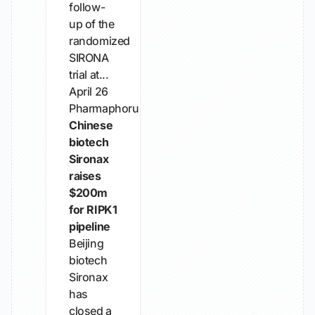
follow-
up of the
randomized
SIRONA
trial at...
April 26
Pharmaphorum
Chinese
biotech
Sironax
raises
$200m
for RIPK1
pipeline
Beijing
biotech
Sironax
has
closed a