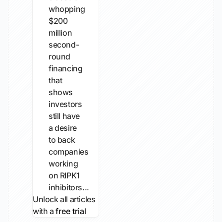
whopping
$200
million
second-
round
financing
that
shows
investors
still have
a desire
to back
companies
working
on RIPK1
inhibitors...
Unlock all articles
with a
free trial