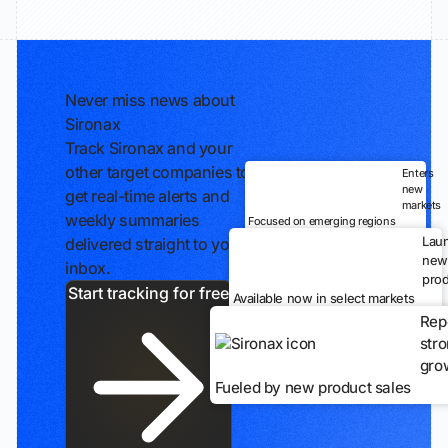
Never miss news about
Sironax
Track Sironax and your
other target companies to
Enters
new
get real-time alerts and
markets
weekly summaries
Focused on emerging regions
Lau
delivered straight to your
new
inbox.
prod
Start tracking for free
Available now in select markets
Rep
str
gro
Fueled by new product sales