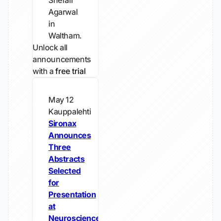
Shefali
Agarwal
in
Waltham.
Unlock all
announcements
with a
free trial
May 12
Kauppalehti
Sironax
Announces
Three
Abstracts
Selected
for
Presentation
at
Neuroscience