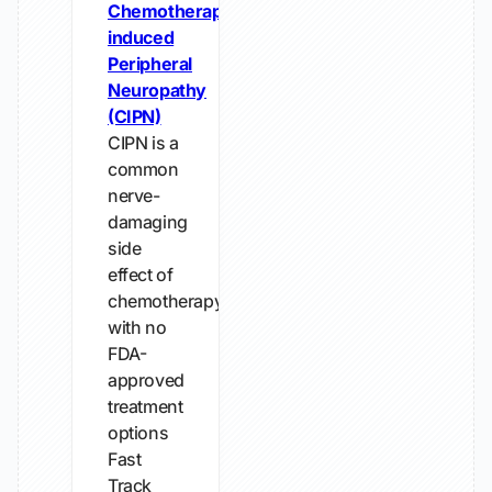
Chemotherapy-
induced
Peripheral
Neuropathy
(CIPN)
CIPN is a
common
nerve-
damaging
side
effect of
chemotherapy
with no
FDA-
approved
treatment
options
Fast
Track