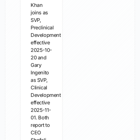
Khan
joins as
SVP,
Preclinical
Development
effective
2025-10-
20 and
Gary
Ingenito
as SVP,
Clinical
Development
effective
2025-11-
01. Both
report to
CEO