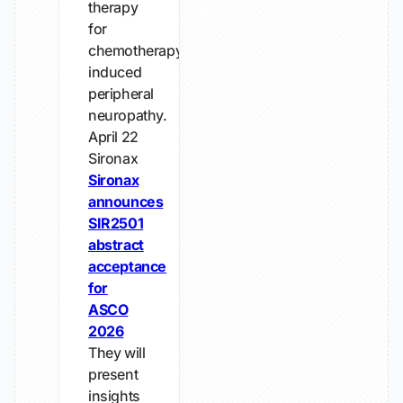
therapy
for
chemotherapy-
induced
peripheral
neuropathy.
April 22
Sironax
Sironax
announces
SIR2501
abstract
acceptance
for
ASCO
2026
They will
present
insights