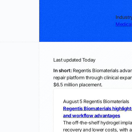
Industr
Medical
Last updated
Today
In short:
Regentis Biomaterials advanc
repair platform through clinical expa
$6.5 million placement.
August 5
Regentis Biomaterials
Regentis Biomaterials highligh
and workflow advantages
The off-the-shelf hydrogel implan
recovery and lower costs, with