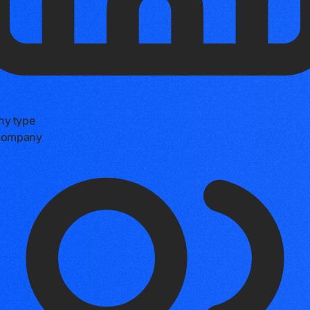
y type
 company