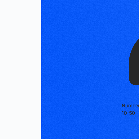
Number
10–50