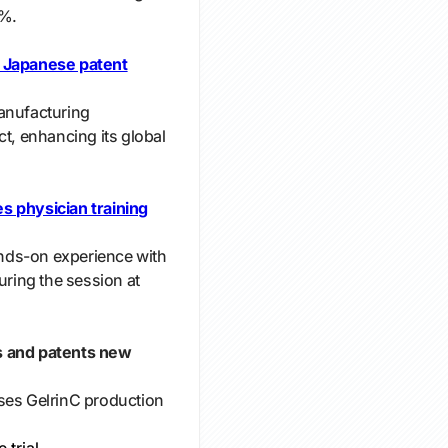
0%.
s Japanese patent
anufacturing
ct, enhancing its global
s physician training
nds-on experience with
uring the session at
s and patents new
ses GelrinC production