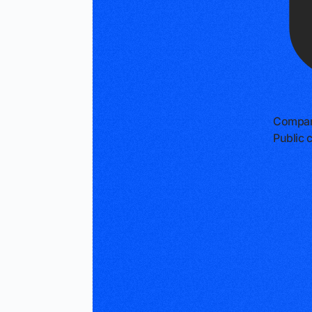
Compan
Public