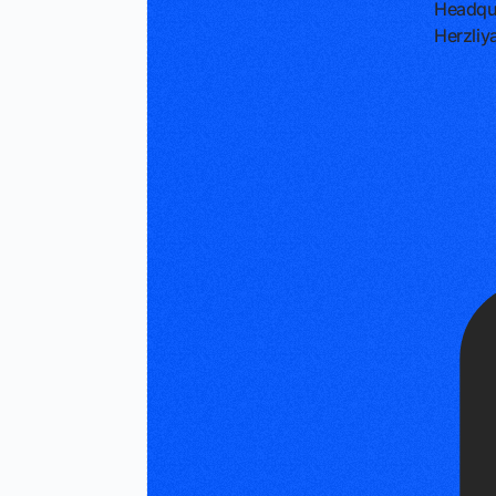
Headqu
Herzliya