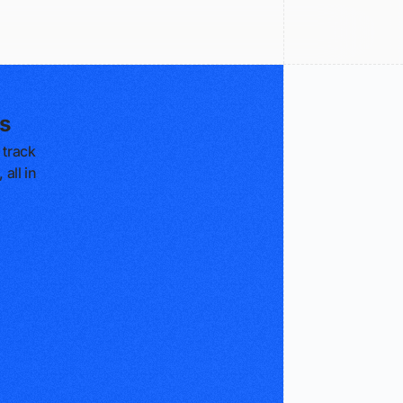
s
 track
all in