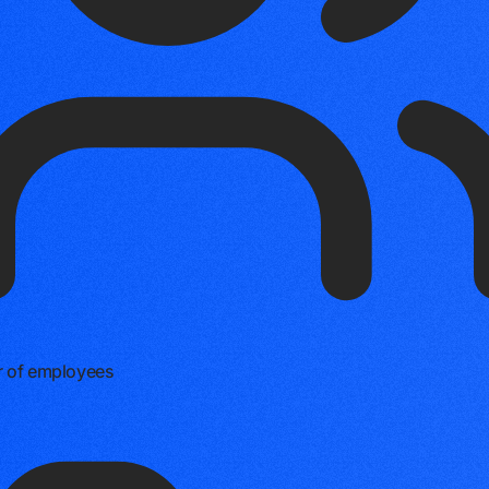
 of employees