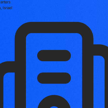
arters
, Israel