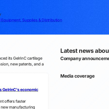
y
 Equipment, Supplies & Distribution
Latest news abou
ed its GelrinC cartilage
Company announceme
nsion, new patents, and a
Media coverage
ts GelrinC's economic
t offers faster
 a new manufacturing