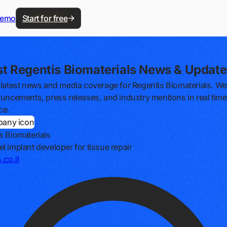
demo
Start for free
st Regentis Biomaterials News & Update
 latest news and media coverage for Regentis Biomaterials. We
ouncements, press releases, and industry mentions in real time, 
ce.
s Biomaterials
l implant developer for tissue repair
.co.il