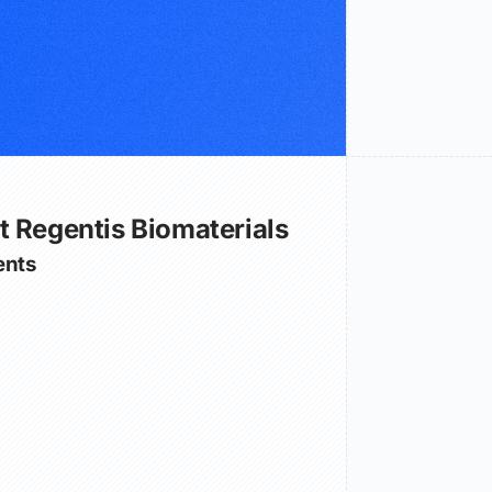
t Regentis Biomaterials
nts