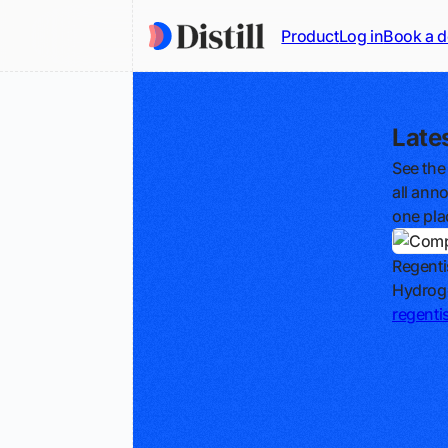
Product
Log in
Book a 
Late
See the
all ann
one pla
Regenti
Hydroge
regentis