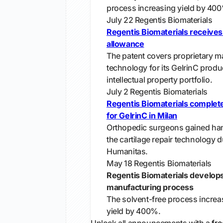
process increasing yield by 40
July 22
Regentis Biomaterials
Regentis Biomaterials receive
allowance
The patent covers proprietary m
technology for its GelrinC produ
intellectual property portfolio.
July 2
Regentis Biomaterials
Regentis Biomaterials complete
for GelrinC in Milan
Orthopedic surgeons gained ha
the cartilage repair technology d
Humanitas.
May 18
Regentis Biomaterials
Regentis Biomaterials develop
manufacturing process
The solvent-free process increa
yield by 400%.