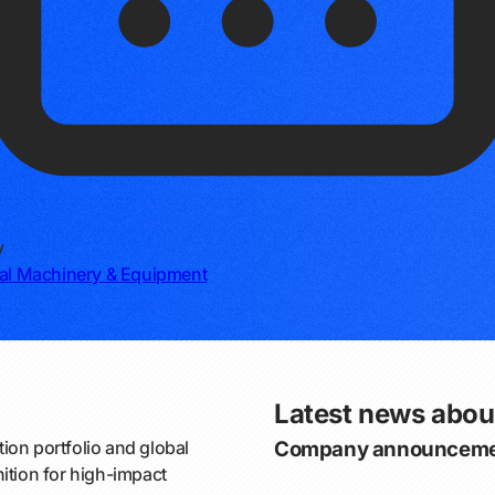
y
ial Machinery & Equipment
Latest news abou
on portfolio and global
Company announceme
ition for high-impact