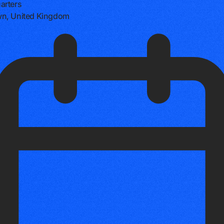
arters
n, United Kingdom