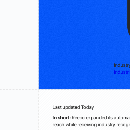
Industr
Industr
Last updated
Today
In short:
Reeco expanded its automati
reach while receiving industry recogn