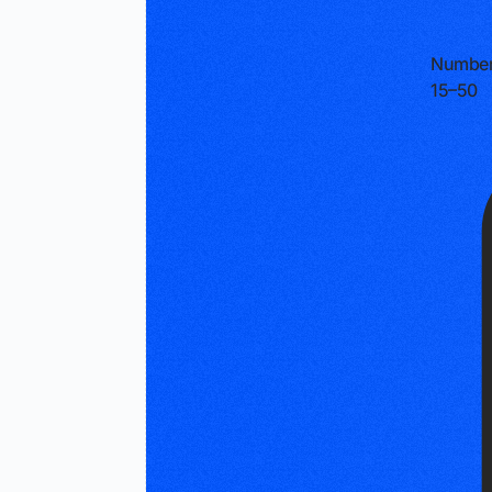
Number
15–50