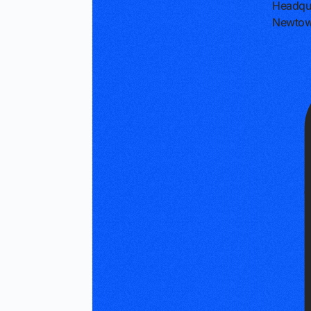
Headqu
Newtow