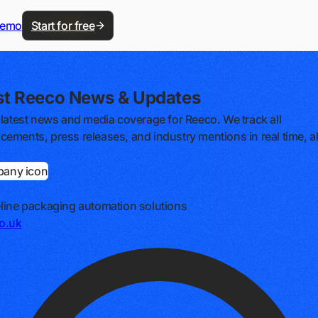
demo
Start for free
st Reeco News & Updates
 latest news and media coverage for Reeco. We track all
ements, press releases, and industry mentions in real time, al
line packaging automation solutions
o.uk