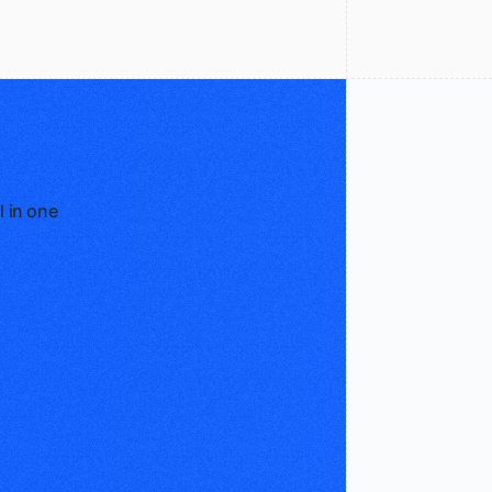
l in one