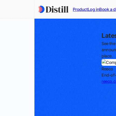
Product
Log in
Book a 
Late
See the
announc
place.
Reeco
End-of-
reeco.c