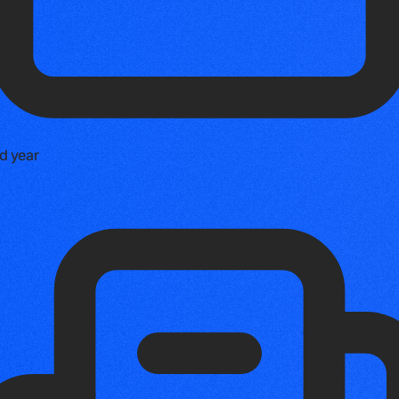
d year