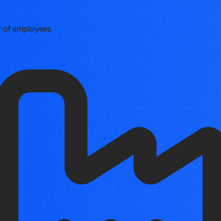
 of employees