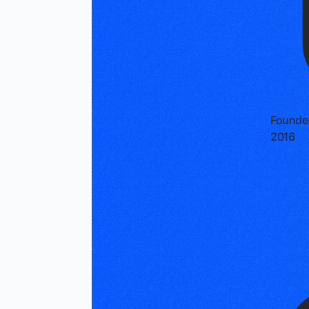
Founde
2016