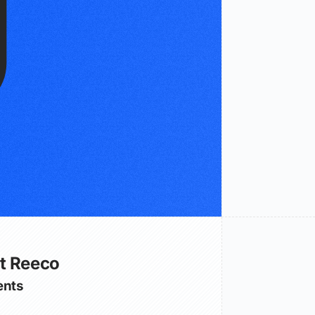
t Reeco
nts