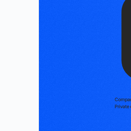
Compan
Privat