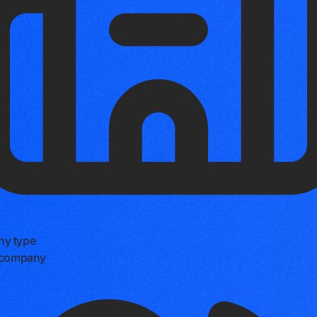
y type
e company