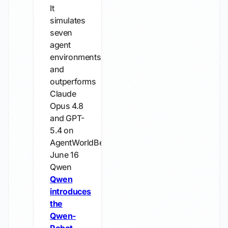
It
simulates
seven
agent
environments
and
outperforms
Claude
Opus 4.8
and GPT-
5.4 on
AgentWorldBench.
June 16
Qwen
Qwen
introduces
the
Qwen-