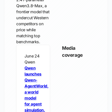
Qwen3.8-Max, a
frontier model that
undercut Western
competitors on
price while
matching top
benchmarks.
Media
coverage
June 24
Qwen
Qwen
launches
Qwen-
AgentWorld,
a world
model
for agent
simulation.