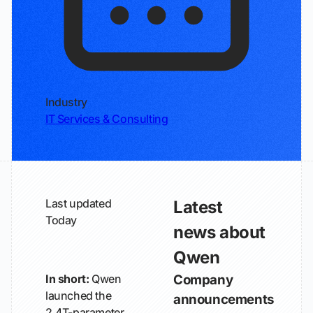
Industry
IT Services & Consulting
Last updated
Latest
Today
news about
Qwen
In short:
Qwen
Company
launched the
announcements
2.4T-parameter