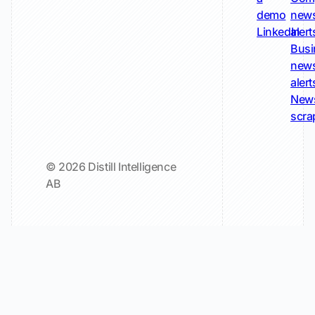
demo
new
LinkedIn
alert
Busi
new
alert
New
scra
© 2026 Distill Intelligence
AB