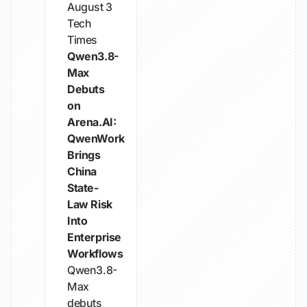
August 3
Tech
Times
Qwen3.8-
Max
Debuts
on
Arena.AI:
QwenWork
Brings
China
State-
Law Risk
Into
Enterprise
Workflows
Qwen3.8-
Max
debuts