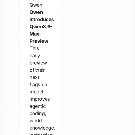
Qwen
Qwen
introduces
Qwen3.6-
Max-
Preview
This
early
preview
of their
next
flagship
model
improves
agentic
coding,
world
knowledge,