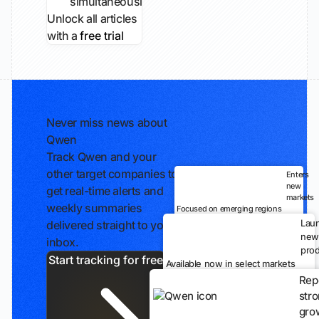
simultaneously...
Unlock all articles
with a
free trial
Never miss news about
Qwen
Track Qwen and your
other target companies to
Enters
new
get real-time alerts and
markets
weekly summaries
Focused on emerging regions
Lau
delivered straight to your
new
inbox.
prod
Start tracking for free
Available now in select markets
Rep
str
gro