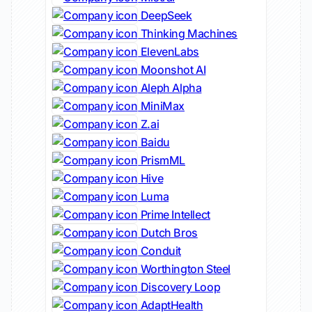
DeepSeek
Thinking Machines
ElevenLabs
Moonshot AI
Aleph Alpha
MiniMax
Z.ai
Baidu
PrismML
Hive
Luma
Prime Intellect
Dutch Bros
Conduit
Worthington Steel
Discovery Loop
AdaptHealth