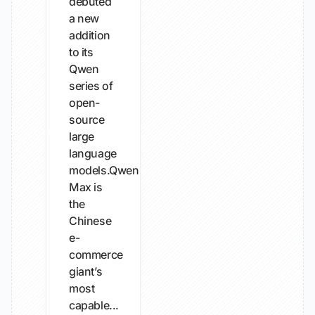
debuted
a new
addition
to its
Qwen
series of
open-
source
large
language
models.Qwen3.8-
Max is
the
Chinese
e-
commerce
giant’s
most
capable...