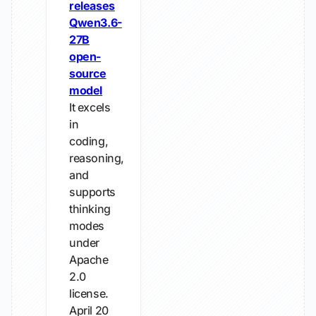
releases
Qwen3.6-
27B
open-
source
model
It excels
in
coding,
reasoning,
and
supports
thinking
modes
under
Apache
2.0
license.
April 20