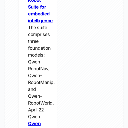
Robot
Suite for
embodied
intelligence
The suite
comprises
three
foundation
models:
Qwen-
RobotNav,
Qwen-
RobotManip,
and
Qwen-
RobotWorld.
April 22
Qwen
Qwen