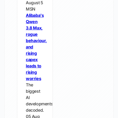
August 5
MSN
Alibaba's
Qwen
3.8 Max,
rogue
behaviour,
and
rising
capex
leads to
rising
worries
The
biggest
AI
developments,
decoded.
05 Aug