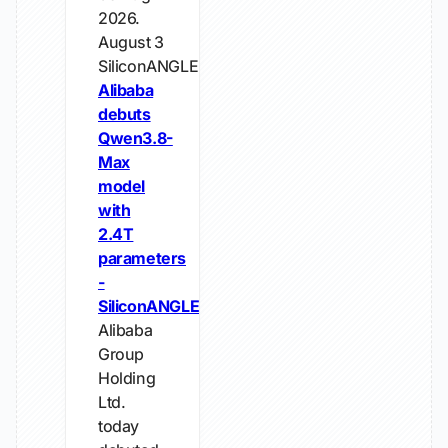
2026.
August 3
SiliconANGLE
Alibaba
debuts
Qwen3.8-
Max
model
with
2.4T
parameters
-
SiliconANGLE
Alibaba
Group
Holding
Ltd.
today