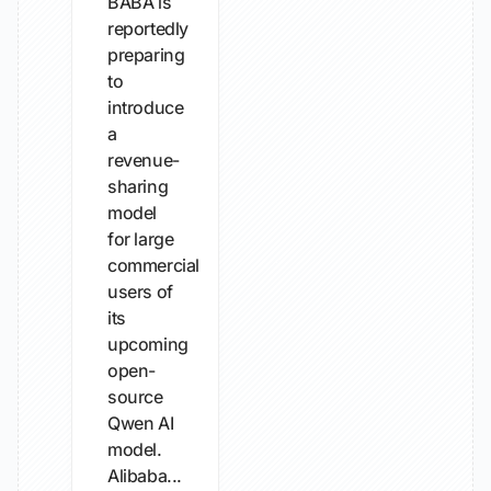
BABA is
reportedly
preparing
to
introduce
a
revenue-
sharing
model
for large
commercial
users of
its
upcoming
open-
source
Qwen AI
model.
Alibaba...