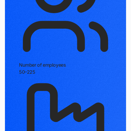
Number of employees
50–225