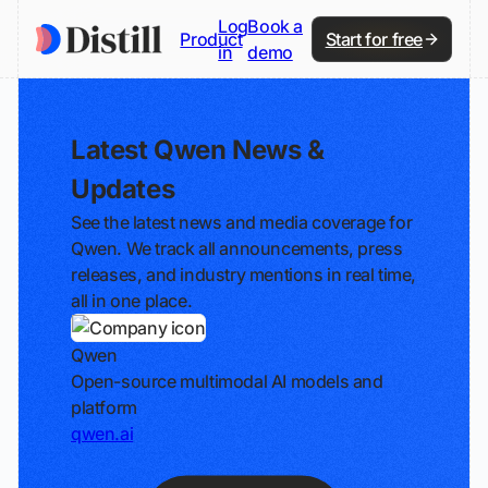
Log
Book a
Product
Start for free
in
demo
Latest Qwen News &
Updates
See the latest news and media coverage for
Qwen. We track all announcements, press
releases, and industry mentions in real time,
all in one place.
Qwen
Open-source multimodal AI models and
platform
qwen.ai