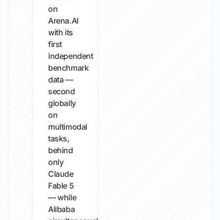
on
Arena.AI
with its
first
independent
benchmark
data —
second
globally
on
multimodal
tasks,
behind
only
Claude
Fable 5
— while
Alibaba