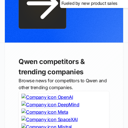
Fueled by new product sales
Qwen competitors &
trending companies
Browse news for competitors to Qwen and
other trending companies.
OpenAI
DeepMind
Meta
SpaceXAI
Mistral