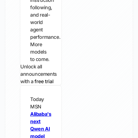
instruction
following,
and real-
world
agent
performance.
More
models
to come.
Unlock all
announcements
with a
free trial
Today
MSN
Alibaba's
next
Qwen AI
model