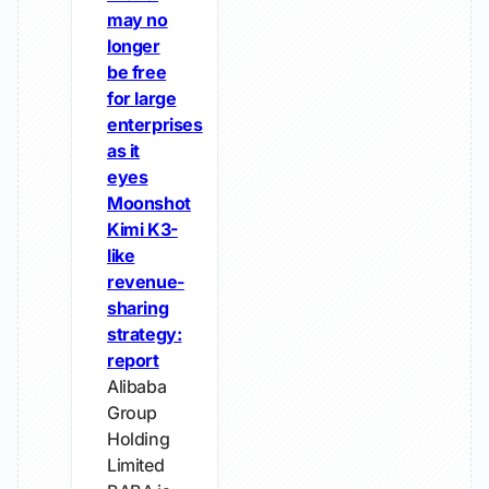
may no
longer
be free
for large
enterprises
as it
eyes
Moonshot
Kimi K3-
like
revenue-
sharing
strategy:
report
Alibaba
Group
Holding
Limited