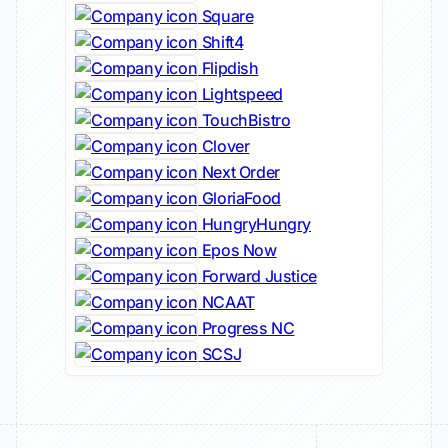
Square
Shift4
Flipdish
Lightspeed
TouchBistro
Clover
Next Order
GloriaFood
HungryHungry
Epos Now
Forward Justice
NCAAT
Progress NC
SCSJ