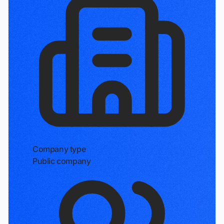
Company type
Public company