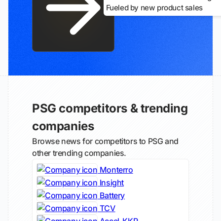
Fueled by new product sales
PSG competitors & trending
companies
Browse news for competitors to PSG and
other trending companies.
Monterro
Insight
Battery
TCV