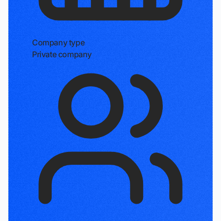
Company type
Private company