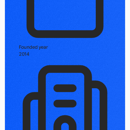
Founded year
2014