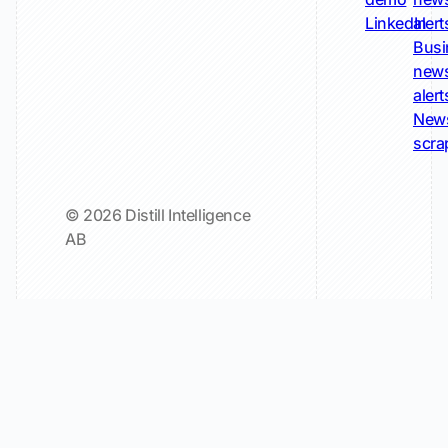
LinkedIn
alert
Busi
new
alert
New
scra
© 2026 Distill Intelligence
AB