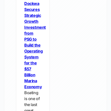
Dockwa
Secures
Strategic
Growth
Investment
from
PSG to
Build the
Operating
System
for the
$57
Billion
Marina
Economy
Boating
is one of
the last
great