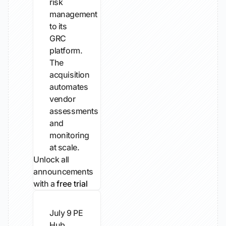
risk
management
to its
GRC
platform.
The
acquisition
automates
vendor
assessments
and
monitoring
at scale.
Unlock all
announcements
with a
free trial
July 9
PE
Hub