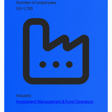
Number of employees
50–1,700
Industry
Investment Management & Fund Operators