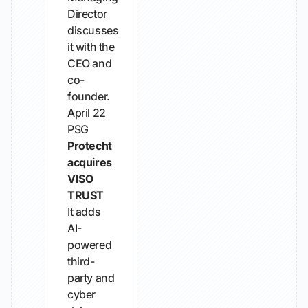
Director
discusses
it with the
CEO and
co-
founder.
April 22
PSG
Protecht
acquires
VISO
TRUST
It adds
AI-
powered
third-
party and
cyber