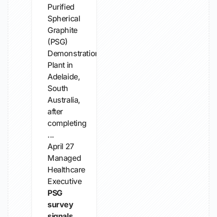
Purified
Spherical
Graphite
(PSG)
Demonstration
Plant in
Adelaide,
South
Australia,
after
completing
...
April 27
Managed
Healthcare
Executive
PSG
survey
signals