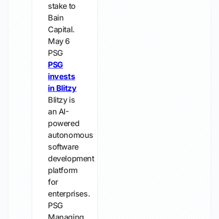
stake to
Bain
Capital.
May 6
PSG
PSG
invests
in Blitzy
Blitzy is
an AI-
powered
autonomous
software
development
platform
for
enterprises.
PSG
Managing