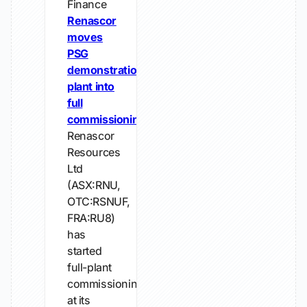
Finance
Renascor
moves
PSG
demonstration
plant into
full
commissioning
Renascor
Resources
Ltd
(ASX:RNU,
OTC:RSNUF,
FRA:RU8)
has
started
full-plant
commissioning
at its