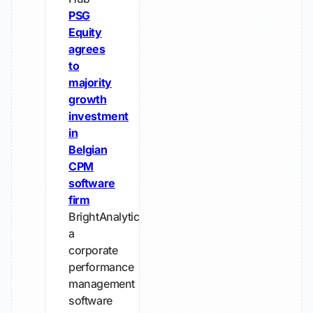
PSG
Equity
agrees
to
majority
growth
investment
in
Belgian
CPM
software
firm
BrightAnalytics,
a
corporate
performance
management
software