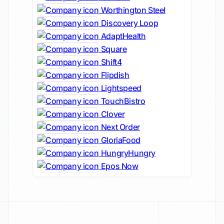
Worthington Steel
Discovery Loop
AdaptHealth
Square
Shift4
Flipdish
Lightspeed
TouchBistro
Clover
Next Order
GloriaFood
HungryHungry
Epos Now