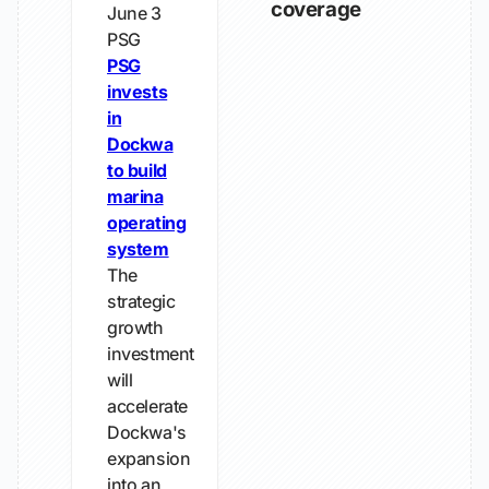
coverage
June 3
PSG
PSG
invests
in
Dockwa
to build
marina
operating
system
The
strategic
growth
investment
will
accelerate
Dockwa's
expansion
into an