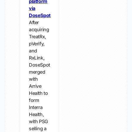
platform
via
DoseSpot
After
acquiring
TreatRx,
pVerify,
and
RxLink,
DoseSpot
merged
with
Arrive
Health to
form
Interra
Health,
with PSG
selling a