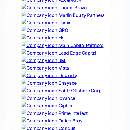
Accel-KKR
Thoma Bravo
Marlin Equity Partners
Pamir
GRO
Hg
Main Capital Partners
Lead Edge Capital
JMI
Vista
Doximity
Ensysce
Sable Offshore Corp.
Iovance
Cipher
Prime Intellect
Dutch Bros
Conduit