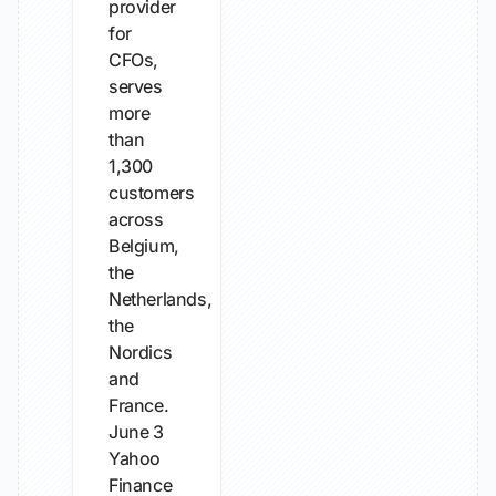
provider
for
CFOs,
serves
more
than
1,300
customers
across
Belgium,
the
Netherlands,
the
Nordics
and
France.
June 3
Yahoo
Finance