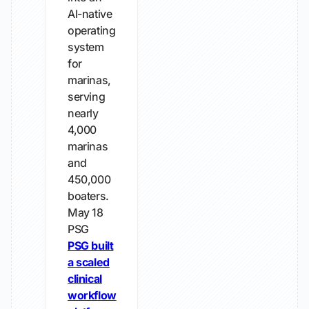
AI-native
operating
system
for
marinas,
serving
nearly
4,000
marinas
and
450,000
boaters.
May 18
PSG
PSG built
a scaled
clinical
workflow