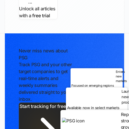
...
Unlock all articles
with a
free trial
Never miss news about
PSG
Track PSG and your other
target companies to get
Enters
new
real-time alerts and
markets
weekly summaries
Focused on emerging regions
Lau
delivered straight to your
new
inbox.
prod
Start tracking for free
Available now in select markets
Rep
str
gro