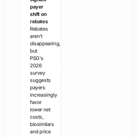
payer
shift on
rebates
Rebates
aren’t
disappearing,
but
PSG's
2026
survey
suggests
payers
increasingly
favor
lower net
costs,
biosimilars
and price