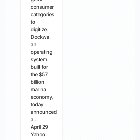
consumer
categories
to
digitize.
Dockwa,
an
operating
system
built for
the $57
billion
marina
economy,
today
announced
a...
April 29
Yahoo