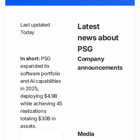
Last updated
Latest
Today
news about
PSG
In short:
PSG
Company
expanded its
announcements
software portfolio
and AI capabilities
in 2025,
deploying $4.9B
while achieving 45
realizations
totaling $30B in
assets.
Media