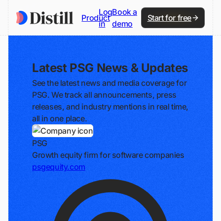
Log
Book a
Product
Start for free
in
demo
Latest PSG News & Updates
See the latest news and media coverage for
PSG. We track all announcements, press
releases, and industry mentions in real time,
all in one place.
PSG
Growth equity firm for software companies
psgequity.com