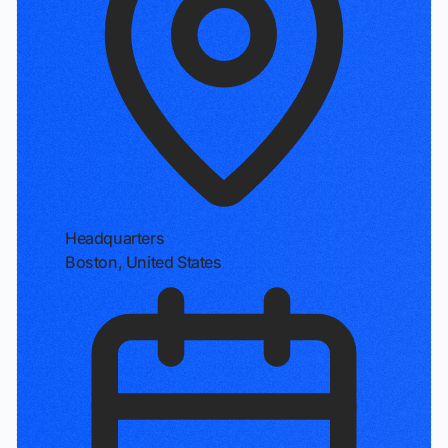
Headquarters
Boston, United States