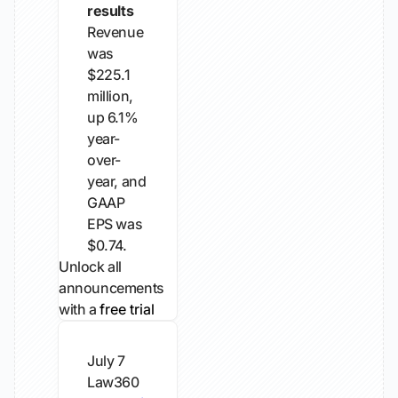
results
Revenue
was
$225.1
million,
up 6.1%
year-
over-
year, and
GAAP
EPS was
$0.74.
Unlock all
announcements
with a
free trial
July 7
Law360