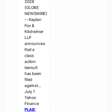
2026
(GLOBE
NEWSWIRE)
-- Kaplan
Fox &
Kilsheimer
LLP
announces
that a
class
action
lawsuit
has been
filed
against...
July 1
Yahoo
Finance
PLAB: