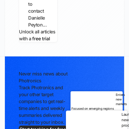
to
contact
Danielle
Peyton...
Unlock all articles
with a
free trial
Never miss news about
Photronics
Track Photronics and
your other target
Enters
new
companies to get real-
markets
time alerts and weekly
Focused on emerging regions
Lau
summaries delivered
new
straight to your inbox.
prod