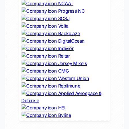
NCAAT
Progress NC
SCSJ
Volta
Backblaze
DigitalOcean
Indivior
Reitar
Jersey Mike's
CMG
Western Union
Replimune
Applied Aerospace &
Defense
HEI
Byline