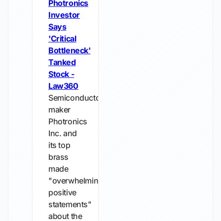
Photronics
Investor
Says
'Critical
Bottleneck'
Tanked
Stock -
Law360
Semiconductor-
maker
Photronics
Inc. and
its top
brass
made
"overwhelmingly
positive
statements"
about the