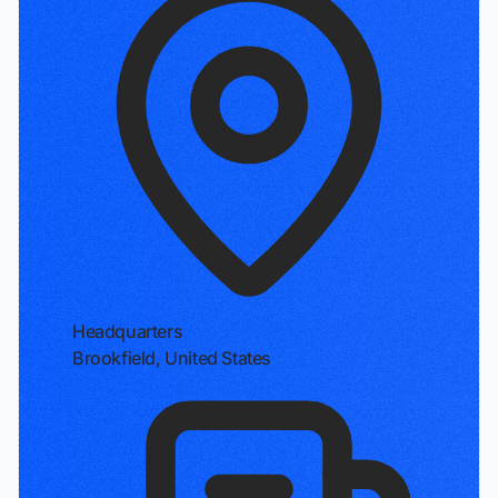
Headquarters
Brookfield, United States