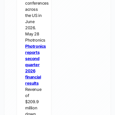
conferences
across
the US in
June
2026.
May 28
Photronics
Photronics
reports
second
quarter
2026
financial
results
Revenue
of
$209.9
million
down