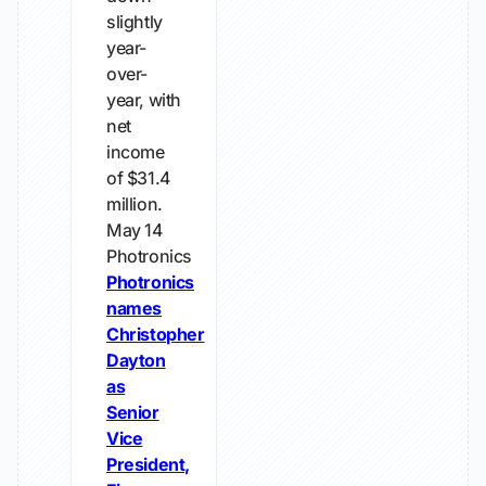
slightly
year-
over-
year, with
net
income
of $31.4
million.
May 14
Photronics
Photronics
names
Christopher
Dayton
as
Senior
Vice
President,