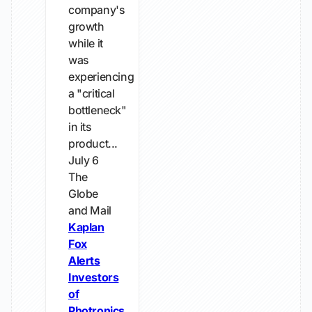
company's
growth
while it
was
experiencing
a "critical
bottleneck"
in its
product...
July 6
The
Globe
and Mail
Kaplan
Fox
Alerts
Investors
of
Photronics,