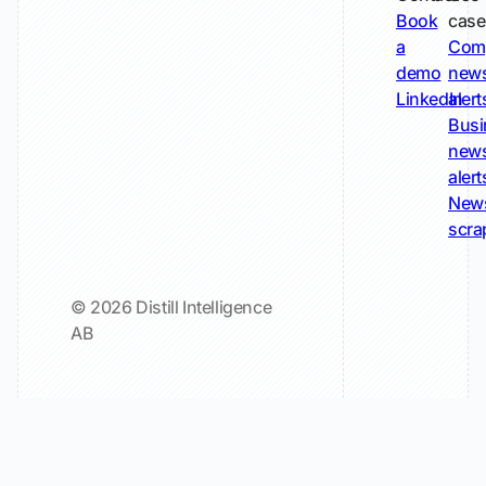
Book
case
a
Com
demo
new
LinkedIn
alert
Busi
new
alert
New
scra
© 2026 Distill Intelligence
AB