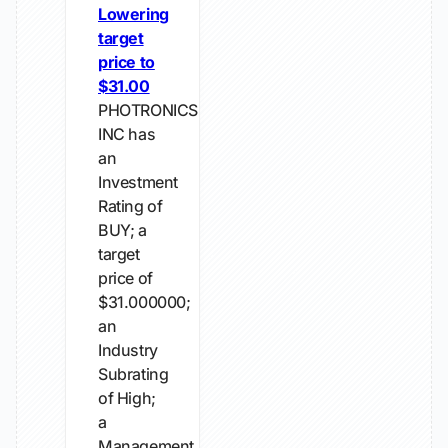
Lowering
target
price to
$31.00
PHOTRONICS
INC has
an
Investment
Rating of
BUY; a
target
price of
$31.000000;
an
Industry
Subrating
of High;
a
Management