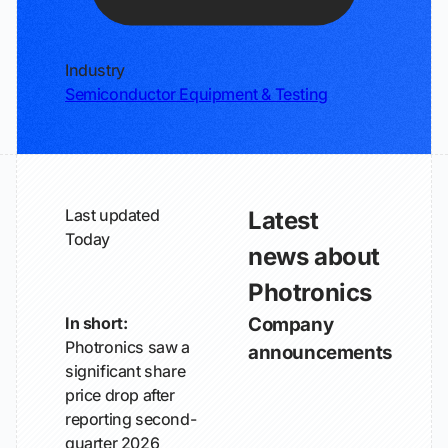
Industry
Semiconductor Equipment & Testing
Last updated
Latest
Today
news about
Photronics
In short:
Company
Photronics saw a
announcements
significant share
price drop after
reporting second-
quarter 2026