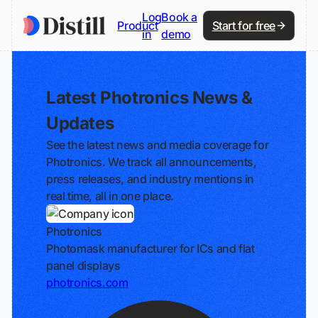
Log
Book a
Product
Start for free
in
demo
Latest Photronics News &
Updates
See the latest news and media coverage for
Photronics. We track all announcements,
press releases, and industry mentions in
real time, all in one place.
Photronics
Photomask manufacturer for ICs and flat
panel displays
photronics.com