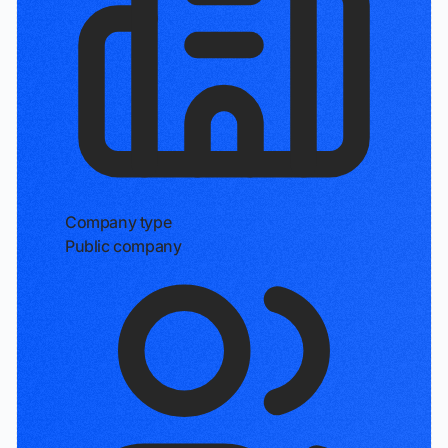
Company type
Public company