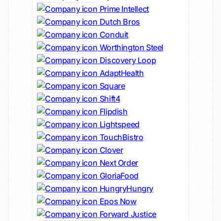
Prime Intellect
Dutch Bros
Conduit
Worthington Steel
Discovery Loop
AdaptHealth
Square
Shift4
Flipdish
Lightspeed
TouchBistro
Clover
Next Order
GloriaFood
HungryHungry
Epos Now
Forward Justice