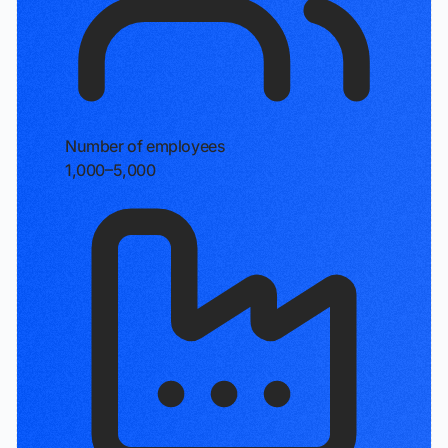
Number of employees
1,000–5,000