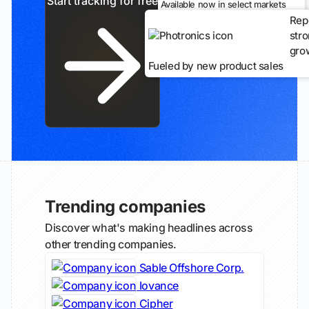
Start tracking for free
Available now in select markets
Rep
str
gro
Fueled by new product sales
Trending companies
Discover what's making headlines across
other trending companies.
Sable Offshore Corp.
Iovance
Cipher