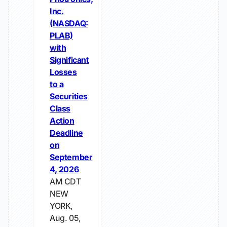
Inc.
(NASDAQ:
PLAB)
with
Significant
Losses
to a
Securities
Class
Action
Deadline
on
September
4, 2026
AM CDT
NEW
YORK,
Aug. 05,