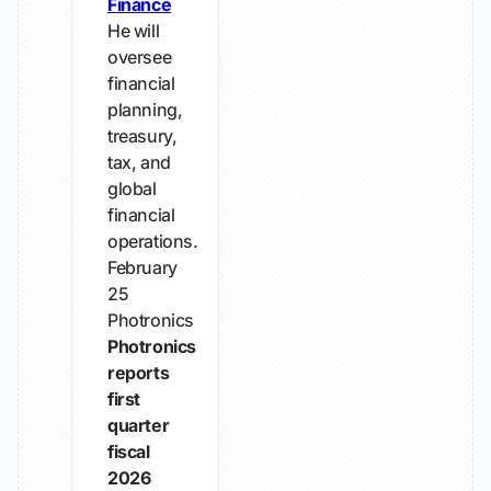
Finance
He will
oversee
financial
planning,
treasury,
tax, and
global
financial
operations.
February
25
Photronics
Photronics
reports
first
quarter
fiscal
2026