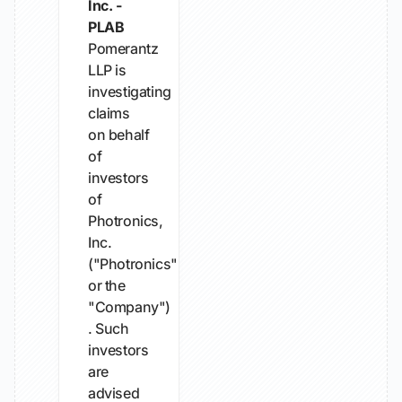
Inc. -
PLAB
Pomerantz
LLP is
investigating
claims
on behalf
of
investors
of
Photronics,
Inc.
("Photronics"
or the
"Company")
. Such
investors
are
advised