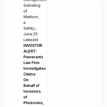
Subrating
of
Medium;
a
Safety...
June 25
Lelezard
INVESTOR
ALERT:
Pomerantz
Law Firm
Investigates
Claims
On
Behalf of
Investors
of
Photronics,