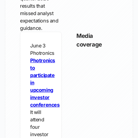
results that
missed analyst
expectations and
guidance.
Media
coverage
June 3
Photronics
Photronics
to
participate
in
upcoming
investor
conferences
It will
attend
four
investor