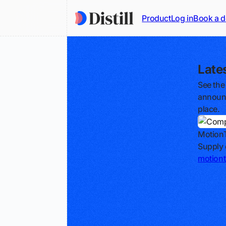
Product
Log in
Book a 
Late
See the
announc
place.
Motion
Supply 
motion