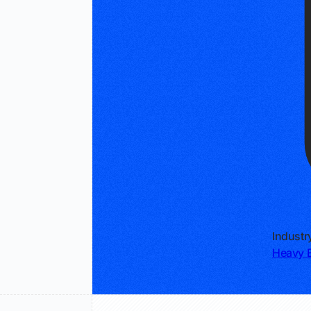
Industr
Heavy E