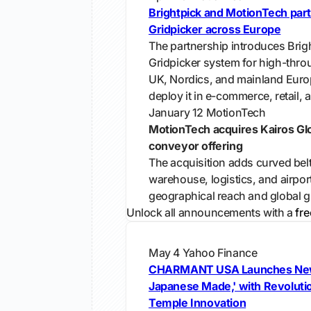
Brightpick and MotionTech part
Gridpicker across Europe
The partnership introduces Brig
Gridpicker system for high-throu
UK, Nordics, and mainland Euro
deploy it in e-commerce, retail, 
January 12
MotionTech
MotionTech acquires Kairos Gl
conveyor offering
The acquisition adds curved bel
warehouse, logistics, and airport
geographical reach and global g
Unlock all announcements with a
fre
May 4
Yahoo Finance
CHARMANT USA Launches Ne
Japanese Made,' with Revoluti
Temple Innovation