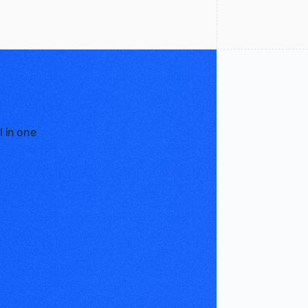
l in one