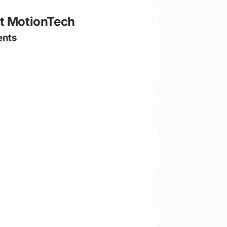
t MotionTech
nts