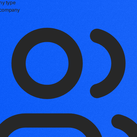
y type
e company