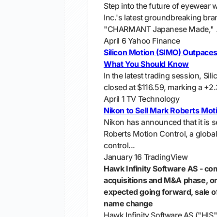
Step into the future of eyewe
Inc.'s latest groundbreaking bra
"CHARMANT Japanese Made," .
April 6
Yahoo Finance
Silicon Motion (SIMO) Outpaces
What You Should Know
In the latest trading session, Si
closed at $116.59, marking a +2
April 1
TV Technology
Nikon to Sell Mark Roberts Mot
Nikon has announced that it is se
Roberts Motion Control, a global
control...
January 16
TradingView
Hawk Infinity Software AS - co
acquisitions and M&A phase, o
expected going forward, sale o
name change
Hawk Infinity Software AS ("HIS"