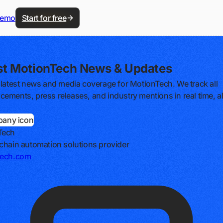
demo
Start for free
st MotionTech News & Updates
 latest news and media coverage for MotionTech. We track all
ements, press releases, and industry mentions in real time, al
Tech
chain automation solutions provider
tech.com