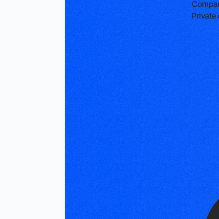
Compan
Privat