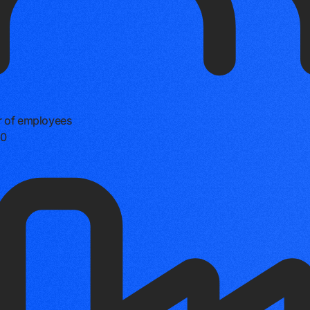
 of employees
0