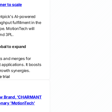
ner to scale
htpick's AI-powered
ghput fulfillment in the
pe. MotionTech will
and 3PL.
obal to expand
ts and merges for
 applications. It boosts
rowth synergies.
e trial
w Brand, 'CHARMANT
onary 'MotionTech'