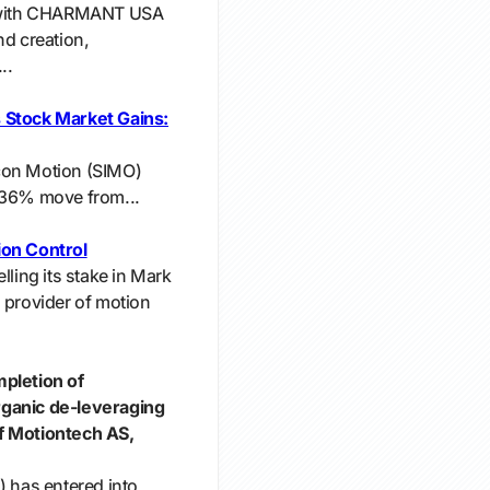
ar with CHARMANT USA
nd creation,
..
 Stock Market Gains:
licon Motion (SIMO)
.36% move from...
ion Control
lling its stake in Mark
 provider of motion
mpletion of
rganic de-leveraging
f Motiontech AS,
) has entered into