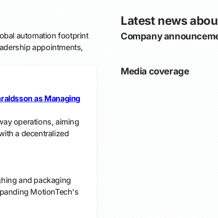
Latest news abou
bal automation footprint
Company announceme
leadership appointments,
Media coverage
araldsson as Managing
ay operations, aiming
ith a decentralized
ghing and packaging
xpanding MotionTech's