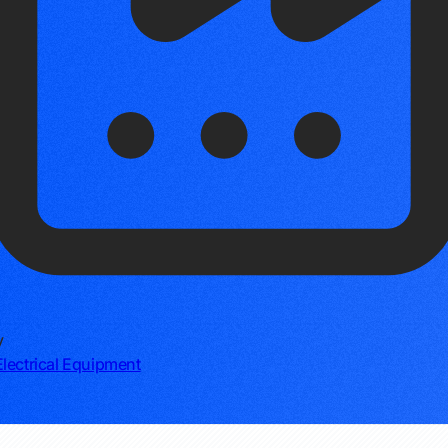
y
lectrical Equipment