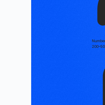
Number
200–50