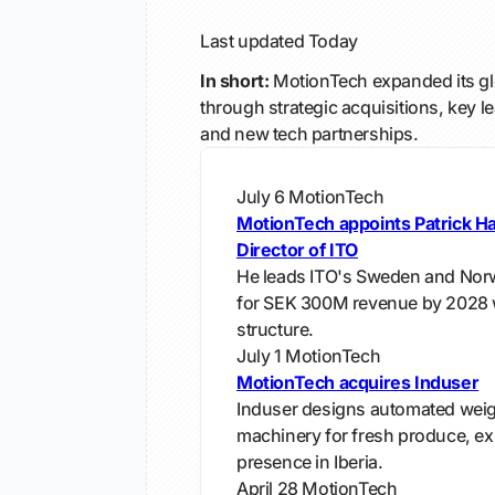
Last updated
Today
In short:
MotionTech expanded its glo
through strategic acquisitions, key 
and new tech partnerships.
July 6
MotionTech
MotionTech appoints Patrick H
Director of ITO
He leads ITO's Sweden and Norw
for SEK 300M revenue by 2028 w
structure.
July 1
MotionTech
MotionTech acquires Induser
Induser designs automated wei
machinery for fresh produce, e
presence in Iberia.
April 28
MotionTech