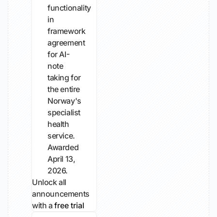
functionality
in
framework
agreement
for AI-
note
taking for
the entire
Norway's
specialist
health
service.
Awarded
April 13,
2026.
Unlock all
announcements
with a
free trial