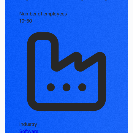
Number of employees
10–50
Industry
Software