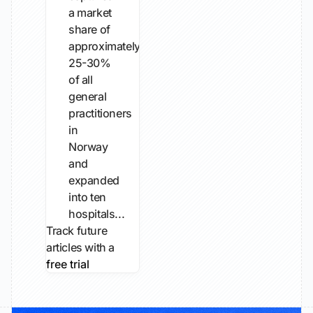
a market
share of
approximately
25-30%
of all
general
practitioners
in
Norway
and
expanded
into ten
hospitals...
Track future
articles with a
free trial