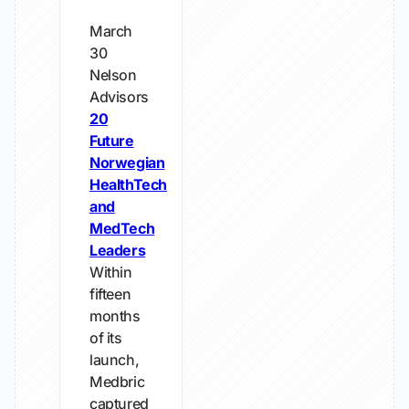
March
30
Nelson
Advisors
20
Future
Norwegian
HealthTech
and
MedTech
Leaders
Within
fifteen
months
of its
launch,
Medbric
captured