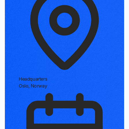
Headquarters
Oslo, Norway