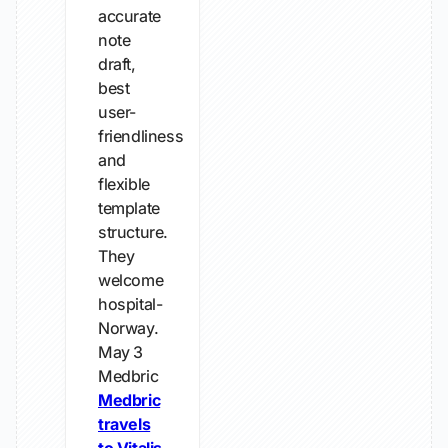
accurate
note
draft,
best
user-
friendliness
and
flexible
template
structure.
They
welcome
hospital-
Norway.
May 3
Medbric
Medbric
travels