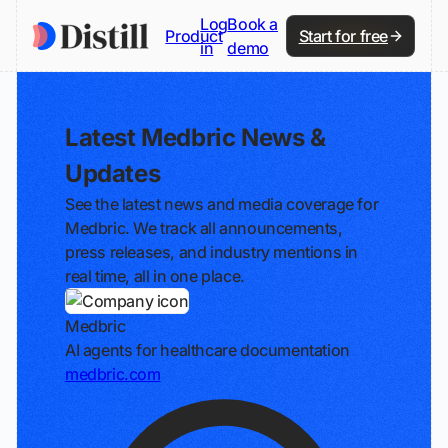
Log
Book a
Product
Start for free
in
demo
Latest Medbric News &
Updates
See the latest news and media coverage for
Medbric. We track all announcements,
press releases, and industry mentions in
real time, all in one place.
Medbric
AI agents for healthcare documentation
medbric.com