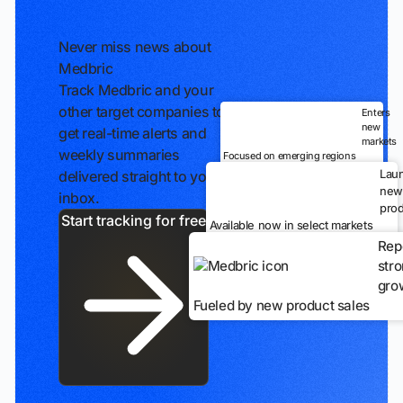
Never miss news about
Medbric
Track Medbric and your
other target companies to
Enters
new
get real-time alerts and
markets
weekly summaries
Focused on emerging regions
Lau
delivered straight to your
new
inbox.
prod
Start tracking for free
Available now in select markets
Rep
str
gro
Fueled by new product sales