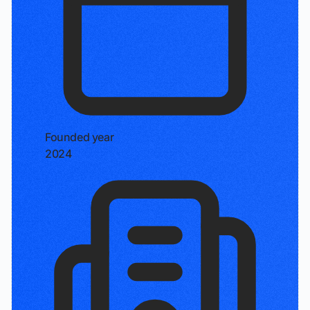
Founded year
2024