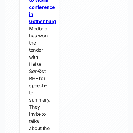
to Vitalis
conference
in
Gothenburg
Medbric
has won
the
tender
with
Helse
Sør-Øst
RHF for
speech-
to-
summary.
They
invite to
talks
about the