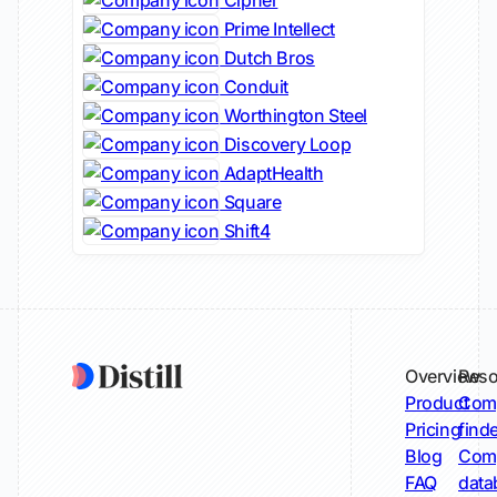
Cipher
Prime Intellect
Dutch Bros
Conduit
Worthington Steel
Discovery Loop
AdaptHealth
Square
Shift4
Overview
Reso
Product
Comp
Pricing
find
Blog
Comp
FAQ
data