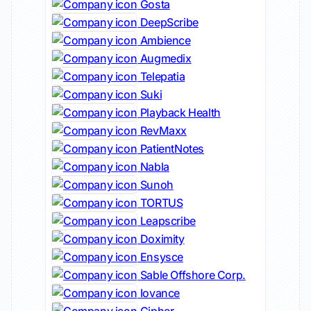
Gosta
DeepScribe
Ambience
Augmedix
Telepatia
Suki
Playback Health
RevMaxx
PatientNotes
Nabla
Sunoh
TORTUS
Leapscribe
Doximity
Ensysce
Sable Offshore Corp.
Iovance