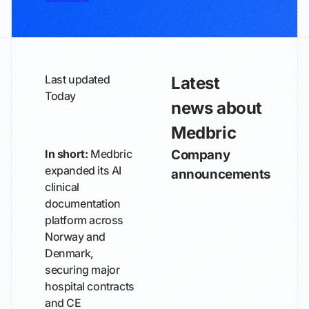
Last updated
Latest
Today
news about
Medbric
In short:
Medbric
Company
expanded its AI
announcements
clinical
documentation
platform across
Norway and
Denmark,
securing major
hospital contracts
and CE