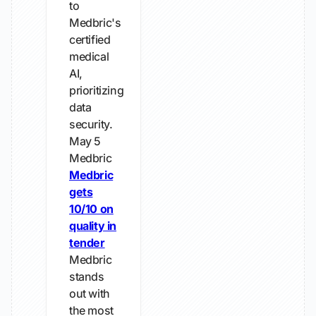
to
Medbric's
certified
medical
AI,
prioritizing
data
security.
May 5
Medbric
Medbric
gets
10/10 on
quality in
tender
Medbric
stands
out with
the most