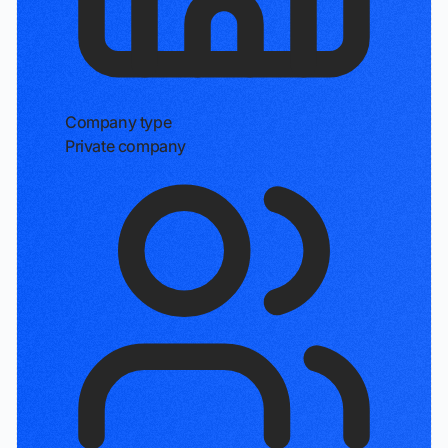
Company type
Private company