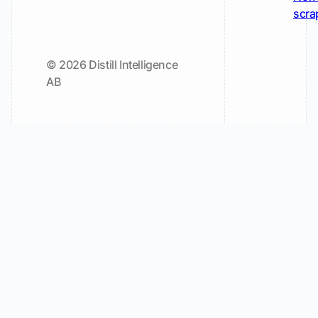
scra
© 2026 Distill Intelligence
AB