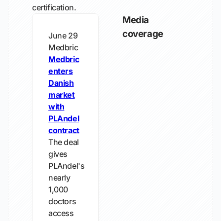
certification.
Media
coverage
June 29
Medbric
Medbric
enters
Danish
market
with
PLAndel
contract
The deal
gives
PLAndel's
nearly
1,000
doctors
access