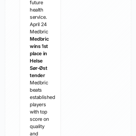
future
health
service.
April 24
Medbric
Medbric
wins 1st
place in
Helse
Sør-Øst
tender
Medbric
beats
established
players
with top
score on
quality
and