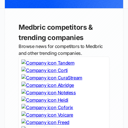
Medbric competitors &
trending companies
Browse news for competitors to Medbric
and other trending companies.
Tandem
Corti
CuraStream
Abridge
Noteless
Heidi
Coforix
Voicare
Freed