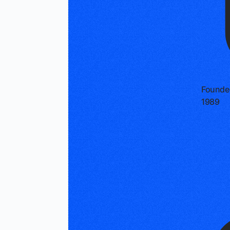
Founde
1989