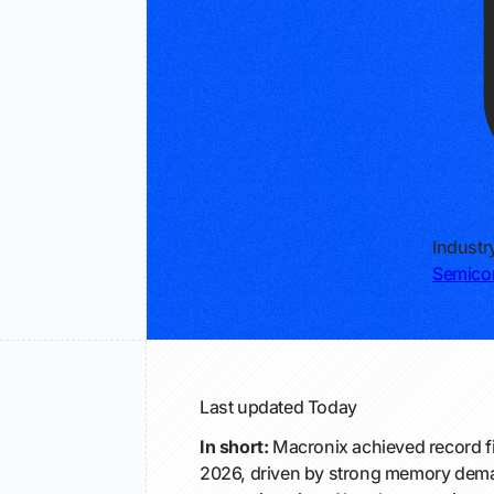
Industr
Semico
Last updated
Today
In short:
Macronix achieved record fi
2026, driven by strong memory dema