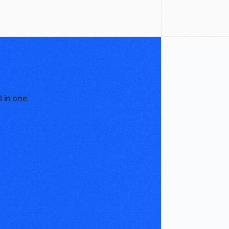
l in one