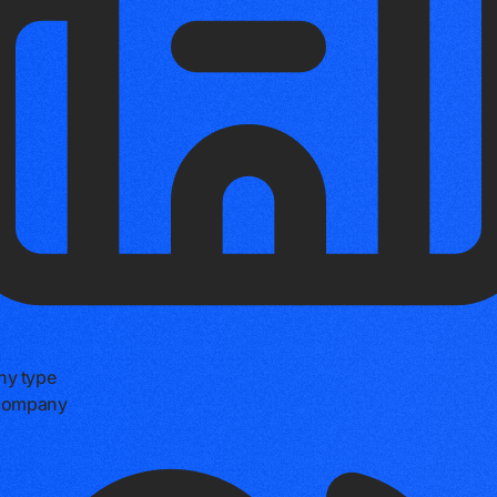
y type
 company