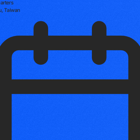
arters
u, Taiwan