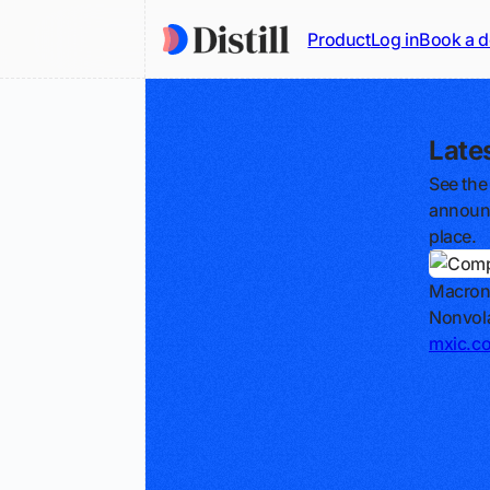
Product
Log in
Book a 
Late
See the
announc
place.
Macron
Nonvola
mxic.c