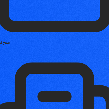
d year