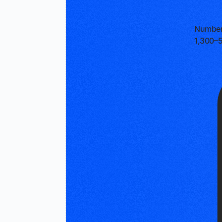
Number
1,300–