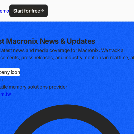
demo
Start for free
st Macronix News & Updates
 latest news and media coverage for Macronix. We track all
ements, press releases, and industry mentions in real time, al
ix
tile memory solutions provider
om.tw