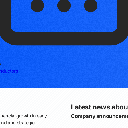
y
nductors
Latest news abou
nancial growth in early
Company announceme
nd and strategic