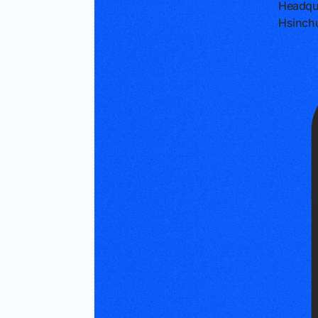
Headqu
Hsinch