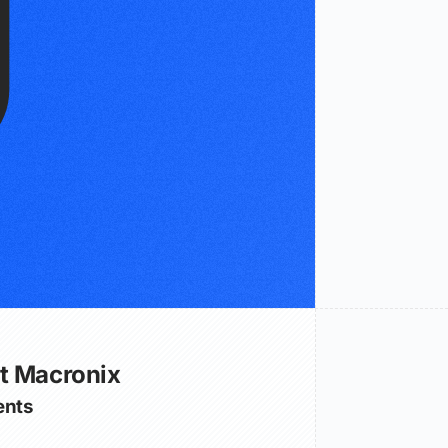
t Macronix
nts