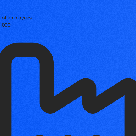
 of employees
5,000