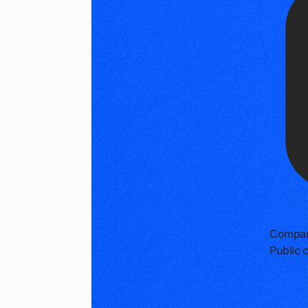
Compan
Public